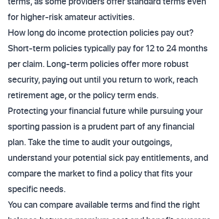
terms, as some providers offer standard terms even
for higher-risk amateur activities.
How long do income protection policies pay out?
Short-term policies typically pay for 12 to 24 months
per claim. Long-term policies offer more robust
security, paying out until you return to work, reach
retirement age, or the policy term ends.
Protecting your financial future while pursuing your
sporting passion is a prudent part of any financial
plan. Take the time to audit your outgoings,
understand your potential sick pay entitlements, and
compare the market to find a policy that fits your
specific needs.
You can compare available terms and find the right