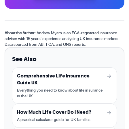
About the Author:
Andrew Myers is an FCA-registered insurance
adviser with 15 years' experience analysing UK insurance markets.
Data sourced from ABI, FCA, and ONS reports.
See Also
Comprehensive Life Insurance
Guide UK
Everything you need to know about life insurance
in the UK.
How Much Life Cover Do I Need?
A practical calculator guide for UK families.