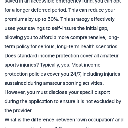
saved in an accessible emergency fund, you can opt
for a longer deferred period. This can reduce your
premiums by up to 50%. This strategy effectively
uses your savings to self-insure the initial gap,
allowing you to afford a more comprehensive, long-
term policy for serious, long-term health scenarios.
Does standard income protection cover all amateur
sports injuries? Typically, yes. Most income
protection policies cover you 24/7, including injuries
sustained during amateur sporting activities.
However, you must disclose your specific sport
during the application to ensure it is not excluded by
the provider.
What is the difference between 'own occupation' and