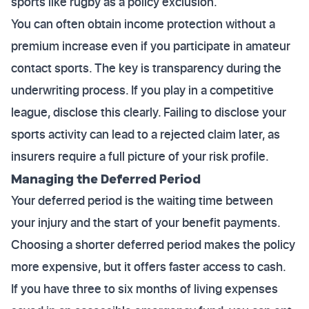
sports like rugby as a policy exclusion.
You can often obtain income protection without a
premium increase even if you participate in amateur
contact sports. The key is transparency during the
underwriting process. If you play in a competitive
league, disclose this clearly. Failing to disclose your
sports activity can lead to a rejected claim later, as
insurers require a full picture of your risk profile.
Managing the Deferred Period
Your deferred period is the waiting time between
your injury and the start of your benefit payments.
Choosing a shorter deferred period makes the policy
more expensive, but it offers faster access to cash.
If you have three to six months of living expenses