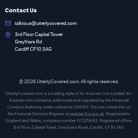
Contact Us
talktous@utterlycovered.com
3rd Floor Capital Tower
Greyfriars Rd
Cardiff CF10 3AG
© 2026 UtterlyCovered.com. All rights reserved.
UtterlyCovered.com is a trading style of Im-Insured.com Limited. Im-
Insured.com Limited is authorised and regulated by the Financial
Conduct Authority under reference 534183. You can check this on
the Financial Services Register at
register.fca.org.uk
. Registered in
England and Wales, company number 07325662. Registered office:
3rd Floor, Capital Tower, Greyfriars Road, Cardiff, CF10 3AG.