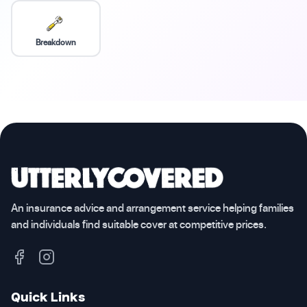
Breakdown
An insurance advice and arrangement service helping families
and individuals find suitable cover at competitive prices.
Quick Links