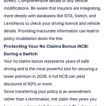
street). Comprehensive details of any vehicle
modifications. Be aware that insurers are integrating
more deeply with databases like SITA, Switch, and
LexisNexis to check your driving licence and vehicle
details. Providing inaccurate information can lead to
policy invalidation down the line.
Protecting Your No Claims Bonus (NCB)
During a Switch
Your no claims bonus represents years of safe
driving and is the most powerful tool for securing a
lower premium in 2026. A full NCB can yield
discounts of 60% or more.
Since transferring your policy is an amendment
rather than a termination, the claim-free years you