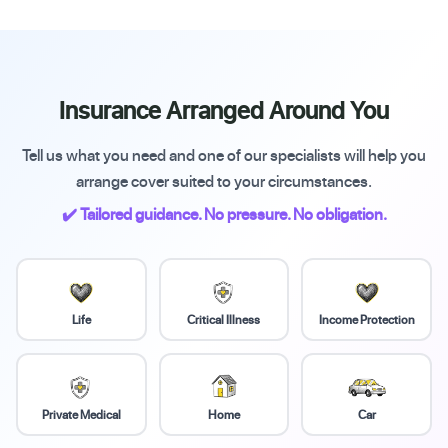
Insurance Arranged Around You
Tell us what you need and one of our specialists will help you
arrange cover suited to your circumstances.
✔️ Tailored guidance. No pressure. No obligation.
Life
Critical Illness
Income Protection
Private Medical
Home
Car