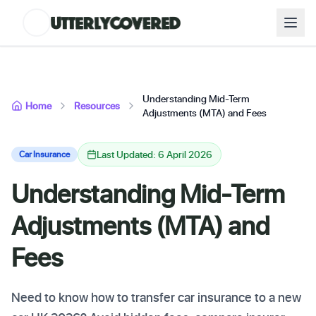
Understanding Mid-Term
Home
Resources
Adjustments (MTA) and Fees
Last Updated: 6 April 2026
Car Insurance
Understanding Mid-Term
Adjustments (MTA) and
Fees
Need to know how to transfer car insurance to a new