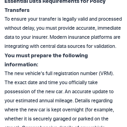
Essential Data Requirements for Policy
Transfers
To ensure your transfer is legally valid and processed
without delay, you must provide accurate, immediate
data to your insurer. Modern insurance platforms are
integrating with central data sources for validation.
You must prepare the following
information:
The new vehicle's full registration number (VRM).
The exact date and time you officially take
possession of the new car. An accurate update to
your estimated annual mileage. Details regarding
where the new car is kept overnight (for example,
whether it is securely garaged or parked on the