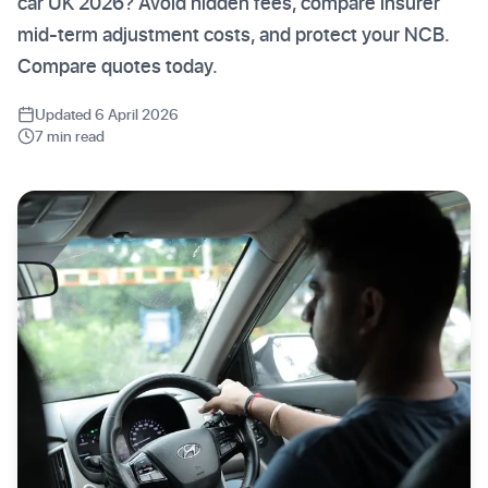
car UK 2026? Avoid hidden fees, compare insurer
mid-term adjustment costs, and protect your NCB.
Compare quotes today.
Updated 6 April 2026
7 min read