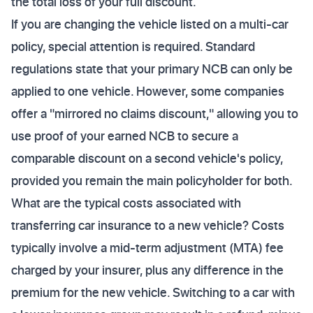
the total loss of your full discount.
If you are changing the vehicle listed on a multi-car
policy, special attention is required. Standard
regulations state that your primary NCB can only be
applied to one vehicle. However, some companies
offer a "mirrored no claims discount," allowing you to
use proof of your earned NCB to secure a
comparable discount on a second vehicle's policy,
provided you remain the main policyholder for both.
What are the typical costs associated with
transferring car insurance to a new vehicle? Costs
typically involve a mid-term adjustment (MTA) fee
charged by your insurer, plus any difference in the
premium for the new vehicle. Switching to a car with