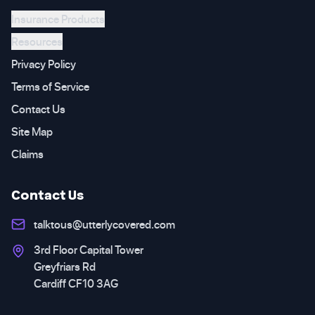
Insurance Products
Resources
Privacy Policy
Terms of Service
Contact Us
Site Map
Claims
Contact Us
talktous@utterlycovered.com
3rd Floor Capital Tower
Greyfriars Rd
Cardiff CF10 3AG