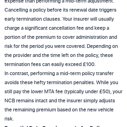
expense than performing a mid-term adjustment.
Cancelling a policy before its renewal date triggers
early termination clauses. Your insurer will usually
charge a significant cancellation fee and keep a
portion of the premium to cover administration and
risk for the period you were covered. Depending on
the provider and the time left on the policy, these
termination fees can easily exceed £100.
In contrast, performing a mid-term policy transfer
avoids these hefty termination penalties. While you
still pay the lower MTA fee (typically under £50), your
NCB remains intact and the insurer simply adjusts
the remaining premium based on the new vehicle
risk.