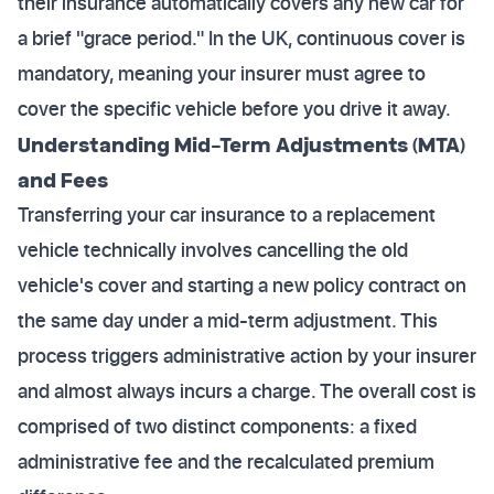
their insurance automatically covers any new car for
a brief "grace period." In the UK, continuous cover is
mandatory, meaning your insurer must agree to
cover the specific vehicle before you drive it away.
Understanding Mid-Term Adjustments (MTA)
and Fees
Transferring your car insurance to a replacement
vehicle technically involves cancelling the old
vehicle's cover and starting a new policy contract on
the same day under a mid-term adjustment. This
process triggers administrative action by your insurer
and almost always incurs a charge. The overall cost is
comprised of two distinct components: a fixed
administrative fee and the recalculated premium