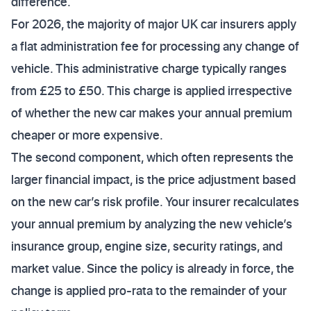
difference.
For 2026, the majority of major UK car insurers apply
a flat administration fee for processing any change of
vehicle. This administrative charge typically ranges
from £25 to £50. This charge is applied irrespective
of whether the new car makes your annual premium
cheaper or more expensive.
The second component, which often represents the
larger financial impact, is the price adjustment based
on the new car’s risk profile. Your insurer recalculates
your annual premium by analyzing the new vehicle’s
insurance group, engine size, security ratings, and
market value. Since the policy is already in force, the
change is applied pro-rata to the remainder of your