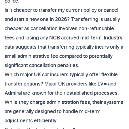
police.
Is it cheaper to transfer my current policy or cancel
and start a new one in 2026? Transferring is usually
cheaper as cancellation involves non-refundable
fees and losing any NCB accrued mid-term. Industry
data suggests that transferring typically incurs only a
small administrative fee compared to potentially
significant cancellation penalties.
Which major UK car insurers typically offer flexible
transfer options? Major UK providers like LV= and
Admiral are known for their established processes.
While they charge administration fees, their systems
are generally designed to handle mid-term
adjustments efficiently.