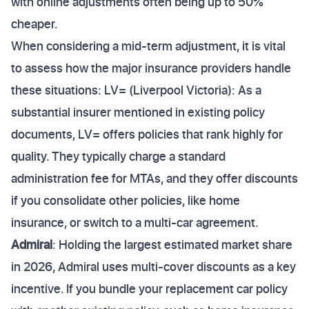
with online adjustments often being up to 50%
cheaper.
When considering a mid-term adjustment, it is vital
to assess how the major insurance providers handle
these situations: LV= (Liverpool Victoria): As a
substantial insurer mentioned in existing policy
documents, LV= offers policies that rank highly for
quality. They typically charge a standard
administration fee for MTAs, and they offer discounts
if you consolidate other policies, like home
insurance, or switch to a multi-car agreement.
Admiral
: Holding the largest estimated market share
in 2026, Admiral uses multi-cover discounts as a key
incentive. If you bundle your replacement car policy