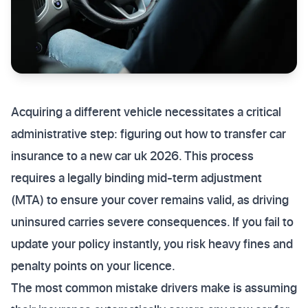
Acquiring a different vehicle necessitates a critical
administrative step: figuring out how to transfer car
insurance to a new car uk 2026. This process
requires a legally binding mid-term adjustment
(MTA) to ensure your cover remains valid, as driving
uninsured carries severe consequences. If you fail to
update your policy instantly, you risk heavy fines and
penalty points on your licence.
The most common mistake drivers make is assuming