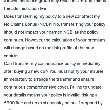
a lower insurance group may result in a refund, minus
the administration fee.
Does transferring my policy to a new car affect my
No Claims Bonus (NCB)? No, transferring your policy
should not impact your earned NCB, as the policy
continues. However, the calculation of your premium
will change based on the risk profile of the new
vehicle.
Can I transfer my car insurance policy immediately
after buying a new car? You must notify your insurer
immediately to arrange the transfer and ensure
continuous comprehensive cover. Failing to update
your details means your policy is invalid, risking a
£300 fine and up to six penalty points if stopped by