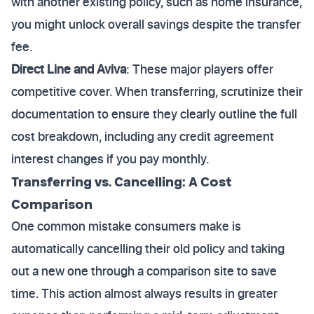
with another existing policy, such as home insurance,
you might unlock overall savings despite the transfer
fee.
Direct Line and Aviva
: These major players offer
competitive cover. When transferring, scrutinize their
documentation to ensure they clearly outline the full
cost breakdown, including any credit agreement
interest changes if you pay monthly.
Transferring vs. Cancelling: A Cost
Comparison
One common mistake consumers make is
automatically cancelling their old policy and taking
out a new one through a comparison site to save
time. This action almost always results in greater