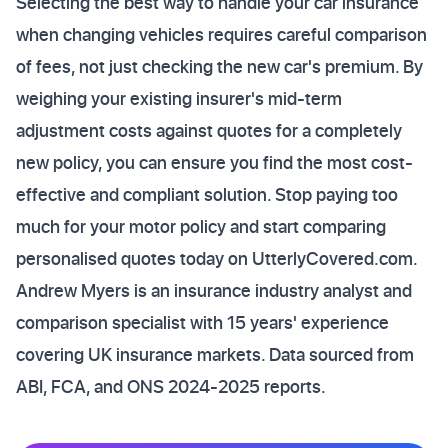
Selecting the best way to handle your car insurance
when changing vehicles requires careful comparison
of fees, not just checking the new car's premium. By
weighing your existing insurer's mid-term
adjustment costs against quotes for a completely
new policy, you can ensure you find the most cost-
effective and compliant solution. Stop paying too
much for your motor policy and start comparing
personalised quotes today on UtterlyCovered.com.
Andrew Myers is an insurance industry analyst and
comparison specialist with 15 years' experience
covering UK insurance markets. Data sourced from
ABI, FCA, and ONS 2024-2025 reports.