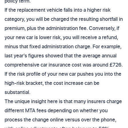
policy term.
If the replacement vehicle falls into a higher risk
category, you will be charged the resulting shortfall in
premium, plus the administration fee. Conversely, if
your new car is lower risk, you will receive a refund,
minus that fixed administration charge. For example,
last year’s figures showed that the average annual
comprehensive car insurance cost was around £726.
If the risk profile of your new car pushes you into the
high-risk bracket, the cost increase can be
substantial.
The unique insight here is that many insurers charge
different MTA fees depending on whether you
process the change online versus over the phone,