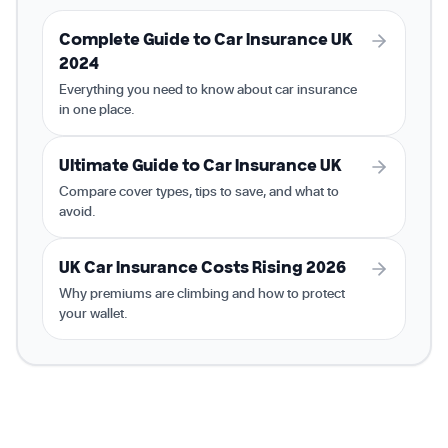
Complete Guide to Car Insurance UK
2024
Everything you need to know about car insurance
in one place.
Ultimate Guide to Car Insurance UK
Compare cover types, tips to save, and what to
avoid.
UK Car Insurance Costs Rising 2026
Why premiums are climbing and how to protect
your wallet.