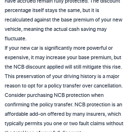
have accrued remain fully protected. The discount
percentage itself stays the same, but it is
recalculated against the base premium of your new
vehicle, meaning the actual cash saving may
fluctuate.
If your new car is significantly more powerful or
expensive, it may increase your base premium, but
the NCB discount applied will still mitigate this rise.
This preservation of your driving history is a major
reason to opt for a policy transfer over cancellation.
Consider purchasing NCB protection when
confirming the policy transfer. NCB protection is an
affordable add-on offered by many insurers, which
typically permits you one or two fault claims without