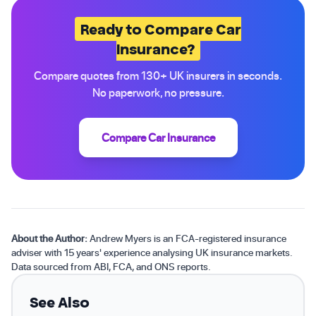
Ready to Compare Car
Insurance?
Compare quotes from 130+ UK insurers in seconds.
No paperwork, no pressure.
Compare Car Insurance
About the Author:
Andrew Myers is an FCA-registered insurance
adviser with 15 years' experience analysing UK insurance markets.
Data sourced from ABI, FCA, and ONS reports.
See Also