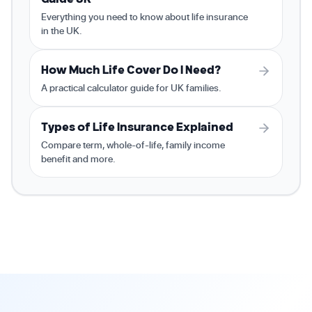
Everything you need to know about life insurance
in the UK.
How Much Life Cover Do I Need?
A practical calculator guide for UK families.
Types of Life Insurance Explained
Compare term, whole-of-life, family income
benefit and more.