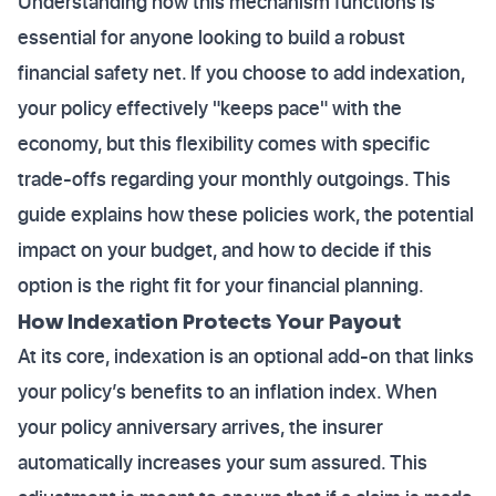
Understanding how this mechanism functions is
essential for anyone looking to build a robust
financial safety net. If you choose to add indexation,
your policy effectively "keeps pace" with the
economy, but this flexibility comes with specific
trade-offs regarding your monthly outgoings. This
guide explains how these policies work, the potential
impact on your budget, and how to decide if this
option is the right fit for your financial planning.
How Indexation Protects Your Payout
At its core, indexation is an optional add-on that links
your policy’s benefits to an inflation index. When
your policy anniversary arrives, the insurer
automatically increases your sum assured. This