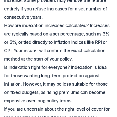
increase. Some providers may remove the feature
entirely if you refuse increases for a set number of
consecutive years.
How are indexation increases calculated? Increases
are typically based on a set percentage, such as 3%
or 5%, or tied directly to inflation indices like RPI or
CPI. Your insurer will confirm the exact calculation
method at the start of your policy.
Is indexation right for everyone? Indexation is ideal
for those wanting long-term protection against
inflation. However, it may be less suitable for those
on fixed budgets, as rising premiums can become
expensive over long policy terms.
If you are uncertain about the right level of cover for