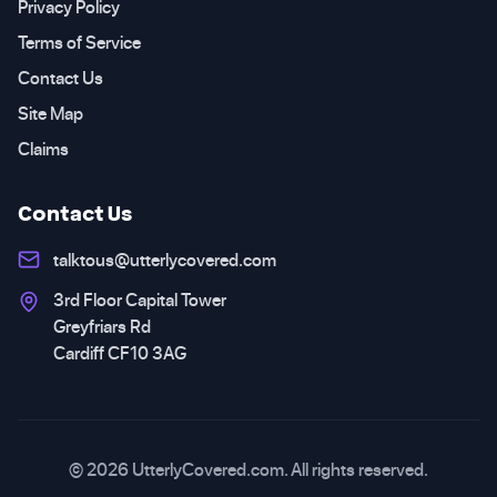
Privacy Policy
Terms of Service
Contact Us
Site Map
Claims
Contact Us
talktous@utterlycovered.com
3rd Floor Capital Tower
Greyfriars Rd
Cardiff CF10 3AG
© 2026 UtterlyCovered.com. All rights reserved.