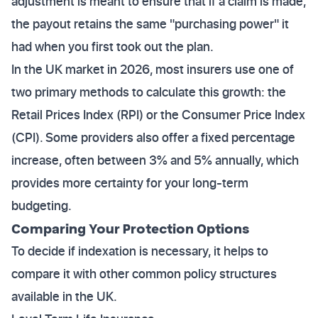
adjustment is meant to ensure that if a claim is made,
the payout retains the same "purchasing power" it
had when you first took out the plan.
In the UK market in 2026, most insurers use one of
two primary methods to calculate this growth: the
Retail Prices Index (RPI) or the Consumer Price Index
(CPI). Some providers also offer a fixed percentage
increase, often between 3% and 5% annually, which
provides more certainty for your long-term
budgeting.
Comparing Your Protection Options
To decide if indexation is necessary, it helps to
compare it with other common policy structures
available in the UK.