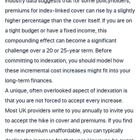
Industry data suggests that for some policyholders,
premiums for index-linked cover can rise by a slightly
higher percentage than the cover itself. If you are on
a tight budget or have a fixed income, this
compounding effect can become a significant
challenge over a 20 or 25-year term. Before
committing to indexation, you should model how
these incremental cost increases might fit into your
long-term finances.
A unique, often overlooked aspect of indexation is
that you are not forced to accept every increase.
Most UK providers write to you annually to invite you
to accept the hike in cover and premiums. If you find
the new premium unaffordable, you can typically