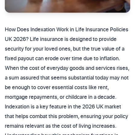
How Does Indexation Work in Life Insurance Policies
UK 2026? Life insurance is designed to provide
security for your loved ones, but the true value of a
fixed payout can erode over time due to inflation.
When the cost of everyday goods and services rises,
a sum assured that seems substantial today may not
be enough to cover essential costs like rent,
mortgage repayments, or childcare in a decade.
Indexation is a key feature in the 2026 UK market
that helps combat this problem, ensuring your policy
remains relevant as the cost of living increases.