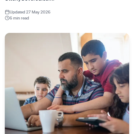
Updated 27 May 2026
6 min read