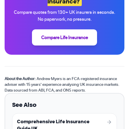
Insurance?
Compare quotes from 130+ UK insurers in seconds.
No paperwork, no pressure.
Compare Life Insurance
About the Author:
Andrew Myers is an FCA-registered insurance
adviser with 15 years' experience analysing UK insurance markets.
Data sourced from ABI, FCA, and ONS reports.
See Also
Comprehensive Life Insurance
Guide UK