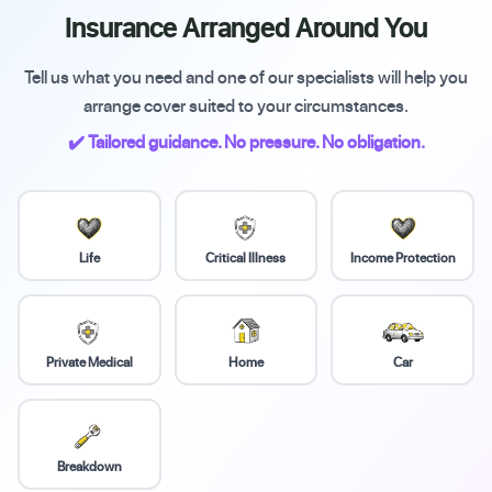
Insurance Arranged Around You
Tell us what you need and one of our specialists will help you
arrange cover suited to your circumstances.
✔️ Tailored guidance. No pressure. No obligation.
Life
Critical Illness
Income Protection
Private Medical
Home
Car
Breakdown