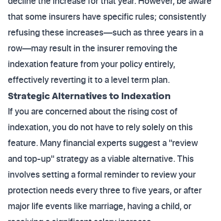
decline the increase for that year. However, be aware
that some insurers have specific rules; consistently
refusing these increases—such as three years in a
row—may result in the insurer removing the
indexation feature from your policy entirely,
effectively reverting it to a level term plan.
Strategic Alternatives to Indexation
If you are concerned about the rising cost of
indexation, you do not have to rely solely on this
feature. Many financial experts suggest a "review
and top-up" strategy as a viable alternative. This
involves setting a formal reminder to review your
protection needs every three to five years, or after
major life events like marriage, having a child, or