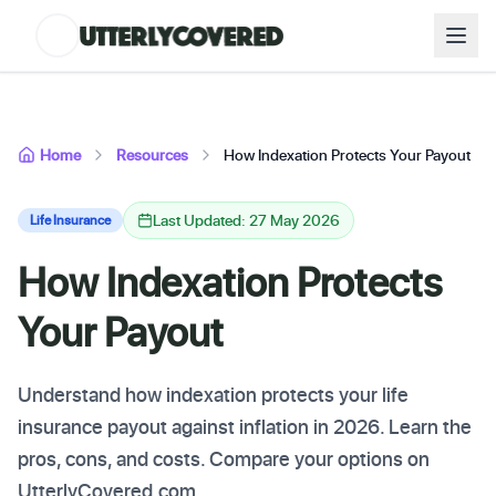
Home
Resources
How Indexation Protects Your Payout
Last Updated: 27 May 2026
Life Insurance
How Indexation Protects
Your Payout
Understand how indexation protects your life
insurance payout against inflation in 2026. Learn the
pros, cons, and costs. Compare your options on
UtterlyCovered.com.