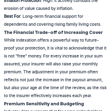
Inflation Protection
: High. It actively combats the
erosion of value caused by inflation.
Best For
: Long-term financial support for
dependents and covering rising family living costs.
The Financial Trade-off of Increasing Cover
While indexation offers a powerful way to future-
proof your protection, it is vital to acknowledge that it
is not "free" money. For every increase in your sum
assured, your insurer will also raise your monthly
premium. The adjustment in your premium often
reflects not just the increase in the payout amount,
but also your age at the time of the review, as the risk
to the insurer effectively increases each year.
Premium Sensitivity and Budgeting