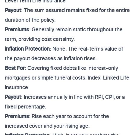
Level Term Life Insurance
Payout
: The sum assured remains fixed for the entire
duration of the policy.
Premiums
: Generally remain static throughout the
term, providing cost certainty.
Inflation Protection
: None. The real-terms value of
the payout decreases as inflation rises.
Best For
: Covering fixed debts like interest-only
mortgages or simple funeral costs. Index-Linked Life
Insurance
Payout
: Increases annually in line with RPI, CPI, or a
fixed percentage.
Premiums
: Rise each year to account for the
increased cover and your rising age.