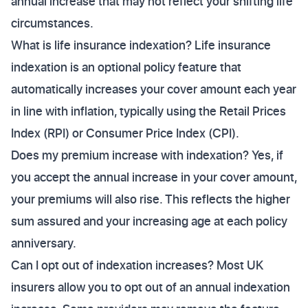
annual increase that may not reflect your shifting life
circumstances.
What is life insurance indexation? Life insurance
indexation is an optional policy feature that
automatically increases your cover amount each year
in line with inflation, typically using the Retail Prices
Index (RPI) or Consumer Price Index (CPI).
Does my premium increase with indexation? Yes, if
you accept the annual increase in your cover amount,
your premiums will also rise. This reflects the higher
sum assured and your increasing age at each policy
anniversary.
Can I opt out of indexation increases? Most UK
insurers allow you to opt out of an annual indexation