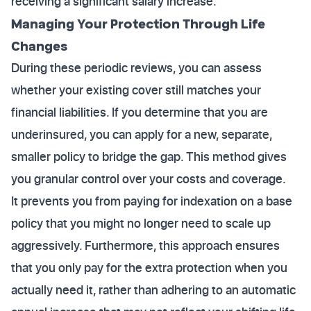
receiving a significant salary increase.
Managing Your Protection Through Life
Changes
During these periodic reviews, you can assess
whether your existing cover still matches your
financial liabilities. If you determine that you are
underinsured, you can apply for a new, separate,
smaller policy to bridge the gap. This method gives
you granular control over your costs and coverage.
It prevents you from paying for indexation on a base
policy that you might no longer need to scale up
aggressively. Furthermore, this approach ensures
that you only pay for the extra protection when you
actually need it, rather than adhering to an automatic