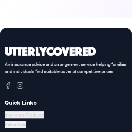
An insurance advice and arrangement service helping families
and individuals find suitable cover at competitive prices.
Quick Links
Insurance Products
Resources