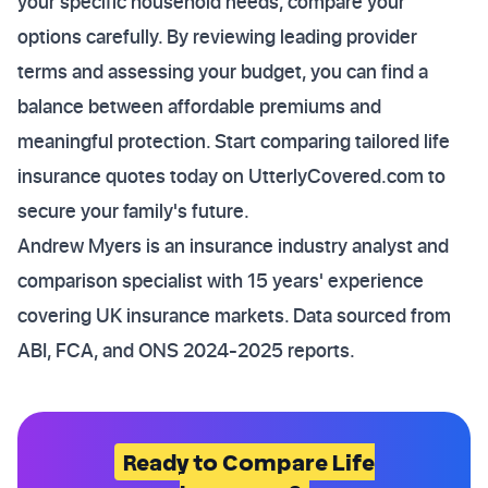
your specific household needs, compare your
options carefully. By reviewing leading provider
terms and assessing your budget, you can find a
balance between affordable premiums and
meaningful protection. Start comparing tailored life
insurance quotes today on UtterlyCovered.com to
secure your family's future.
Andrew Myers is an insurance industry analyst and
comparison specialist with 15 years' experience
covering UK insurance markets. Data sourced from
ABI, FCA, and ONS 2024-2025 reports.
Ready to Compare Life