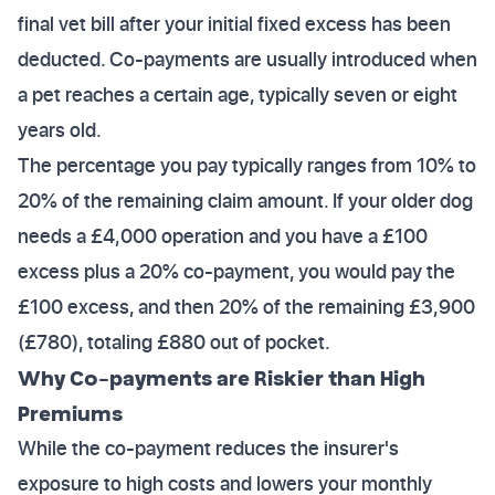
final vet bill after your initial fixed excess has been
deducted. Co-payments are usually introduced when
a pet reaches a certain age, typically seven or eight
years old.
The percentage you pay typically ranges from 10% to
20% of the remaining claim amount. If your older dog
needs a £4,000 operation and you have a £100
excess plus a 20% co-payment, you would pay the
£100 excess, and then 20% of the remaining £3,900
(£780), totaling £880 out of pocket.
Why Co-payments are Riskier than High
Premiums
While the co-payment reduces the insurer's
exposure to high costs and lowers your monthly