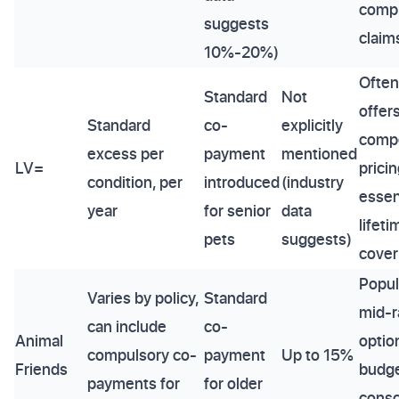
comp
suggests
claim
10%-20%)
Often
Standard
Not
offer
Standard
co-
explicitly
compe
excess per
payment
mentioned
LV=
pricin
condition, per
introduced
(industry
essen
year
for senior
data
lifeti
pets
suggests)
cover
Popul
Varies by policy,
Standard
mid-
can include
co-
Animal
optio
compulsory co-
payment
Up to 15%
Friends
budg
payments for
for older
consc