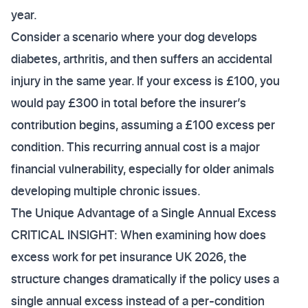
year.
Consider a scenario where your dog develops
diabetes, arthritis, and then suffers an accidental
injury in the same year. If your excess is £100, you
would pay £300 in total before the insurer’s
contribution begins, assuming a £100 excess per
condition. This recurring annual cost is a major
financial vulnerability, especially for older animals
developing multiple chronic issues.
The Unique Advantage of a Single Annual Excess
CRITICAL INSIGHT: When examining how does
excess work for pet insurance UK 2026, the
structure changes dramatically if the policy uses a
single annual excess instead of a per-condition