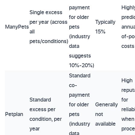
payment
Highl
Single excess
for older
predi
per year (across
Typically
ManyPets
pets
annua
all
15%
(industry
of-po
pets/conditions)
data
costs
suggests
10%-20%)
Standard
High
co-
reput
payment
Standard
for
for older
Generally
excess per
reliabi
Petplan
pets
not
condition, per
when
(industry
available
year
proce
data