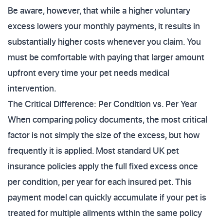
Be aware, however, that while a higher voluntary
excess lowers your monthly payments, it results in
substantially higher costs whenever you claim. You
must be comfortable with paying that larger amount
upfront every time your pet needs medical
intervention.
The Critical Difference: Per Condition vs. Per Year
When comparing policy documents, the most critical
factor is not simply the size of the excess, but how
frequently it is applied. Most standard UK pet
insurance policies apply the full fixed excess once
per condition, per year for each insured pet. This
payment model can quickly accumulate if your pet is
treated for multiple ailments within the same policy