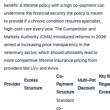
benefit. A lifetime policy with a high co-payment can
undermine the financial security the policy is meant
to provide if a chronic condition requires specialist,
high-cost care every year. The Competition and
Markets Authority (CMA) introduced reforms in 2026
aimed at increasing price transparency in the
veterinary sector, which should ultimately lead to
more competitive lifetime insurance pricing from
providers like LV= and Aviva.
Co-
Key B
Excess
Multi-Pet
Provider
Payment
Regar
Structure
Discount
Structure
Exce
Standard
co-