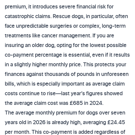
premium, it introduces severe financial risk for
catastrophic claims. Rescue dogs, in particular, often
face unpredictable surgeries or complex, long-term
treatments like cancer management. If you are
insuring an older dog, opting for the lowest possible
co-payment percentage is essential, even if it results
in a slightly higher monthly price. This protects your
finances against thousands of pounds in unforeseen
bills, which is especially important as average claim
costs continue to rise—last year’s figures showed
the average claim cost was £685 in 2024.
The average monthly premium for dogs over seven
years old in 2026 is already high, averaging £24.45
per month. This co-payment is added regardless of