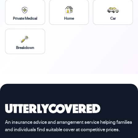
Private Medical
Home
Car
Breakdown
An insurance advice and arrangement service helping families
and individuals find suitable cover at competitive prices.