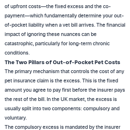
of upfront costs—the fixed excess and the co-
payment—which fundamentally determine your out-
of-pocket liability when a vet bill arrives. The financial
impact of ignoring these nuances can be
catastrophic, particularly for long-term chronic
conditions.
The Two Pillars of Out-of-Pocket Pet Costs
The primary mechanism that controls the cost of any
pet insurance claim is the excess. This is the fixed
amount you agree to pay first before the insurer pays
the rest of the bill. In the UK market, the excess is
usually split into two components: compulsory and
voluntary.
The compulsory excess is mandated by the insurer