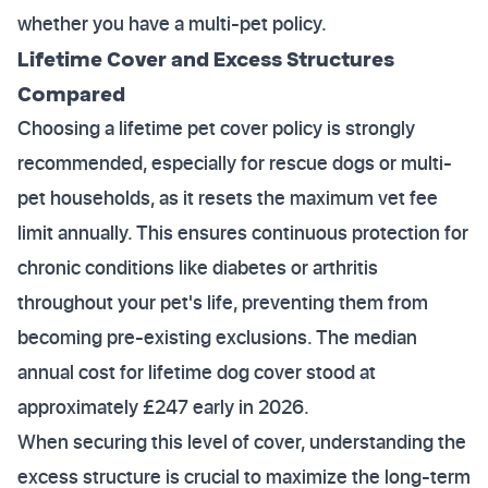
whether you have a multi-pet policy.
Lifetime Cover and Excess Structures
Compared
Choosing a lifetime pet cover policy is strongly
recommended, especially for rescue dogs or multi-
pet households, as it resets the maximum vet fee
limit annually. This ensures continuous protection for
chronic conditions like diabetes or arthritis
throughout your pet's life, preventing them from
becoming pre-existing exclusions. The median
annual cost for lifetime dog cover stood at
approximately £247 early in 2026.
When securing this level of cover, understanding the
excess structure is crucial to maximize the long-term