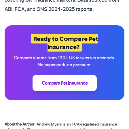
ABI, FCA, and ONS 2024-2025 reports.
Ready to Compare Pet
Insurance?
Compare quotes from 130+ UK insurers in seconds.
No paperwork, no pressure.
Compare Pet Insurance
About the Author:
Andrew Myers is an FCA-registered insurance