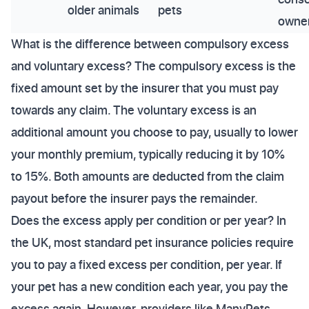
older animals
pets
owne
What is the difference between compulsory excess
and voluntary excess? The compulsory excess is the
fixed amount set by the insurer that you must pay
towards any claim. The voluntary excess is an
additional amount you choose to pay, usually to lower
your monthly premium, typically reducing it by 10%
to 15%. Both amounts are deducted from the claim
payout before the insurer pays the remainder.
Does the excess apply per condition or per year? In
the UK, most standard pet insurance policies require
you to pay a fixed excess per condition, per year. If
your pet has a new condition each year, you pay the
excess again. However, providers like ManyPets