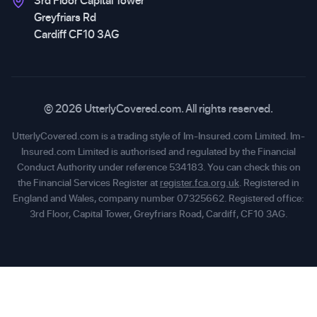
3rd Floor Capital Tower
Greyfriars Rd
Cardiff CF10 3AG
© 2026 UtterlyCovered.com. All rights reserved.
UtterlyCovered.com is a trading style of Im-Insured.com Limited. Im-
Insured.com Limited is authorised and regulated by the Financial
Conduct Authority under reference 534183. You can check this on
the Financial Services Register at
register.fca.org.uk
. Registered in
England and Wales, company number 07325662. Registered office:
3rd Floor, Capital Tower, Greyfriars Road, Cardiff, CF10 3AG.