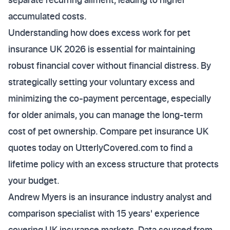
accumulated costs.
Understanding how does excess work for pet
insurance UK 2026 is essential for maintaining
robust financial cover without financial distress. By
strategically setting your voluntary excess and
minimizing the co-payment percentage, especially
for older animals, you can manage the long-term
cost of pet ownership. Compare pet insurance UK
quotes today on UtterlyCovered.com to find a
lifetime policy with an excess structure that protects
your budget.
Andrew Myers is an insurance industry analyst and
comparison specialist with 15 years' experience
covering UK insurance markets. Data sourced from