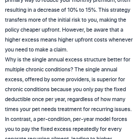
resulting in a decrease of 10% to 15%. This strategy
transfers more of the initial risk to you, making the
policy cheaper upfront. However, be aware that a
higher excess means higher upfront costs whenever
you need to make a claim.
Why is the single annual excess structure better for
multiple chronic conditions? The single annual
excess, offered by some providers, is superior for
chronic conditions because you only pay the fixed
deductible once per year, regardless of how many
times your pet needs treatment for recurring issues.
In contrast, a per-condition, per-year model forces
you to pay the fixed excess repeatedly for every
separate recurring ailment, leading to higher