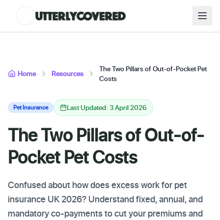
The Two Pillars of Out-of-Pocket Pet
Home
Resources
Costs
Last Updated: 3 April 2026
Pet Insurance
The Two Pillars of Out-of-
Pocket Pet Costs
Confused about how does excess work for pet
insurance UK 2026? Understand fixed, annual, and
mandatory co-payments to cut your premiums and