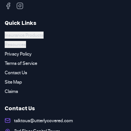
Quick Links
Insurance Products
Resources
Privacy Policy
Terms of Service
Contact Us
Site Map
Claims
Contact Us
talktous@utterlycovered.com