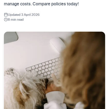
manage costs. Compare policies today!
Updated 3 April 2026
8 min read