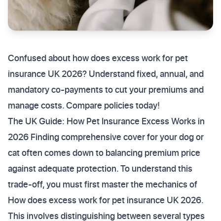
Confused about how does excess work for pet
insurance UK 2026? Understand fixed, annual, and
mandatory co-payments to cut your premiums and
manage costs. Compare policies today!
The UK Guide: How Pet Insurance Excess Works in
2026 Finding comprehensive cover for your dog or
cat often comes down to balancing premium price
against adequate protection. To understand this
trade-off, you must first master the mechanics of
How does excess work for pet insurance UK 2026.
This involves distinguishing between several types