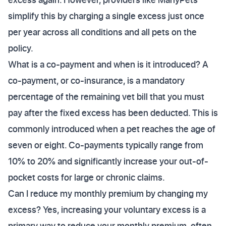
simplify this by charging a single excess just once
per year across all conditions and all pets on the
policy.
What is a co-payment and when is it introduced? A
co-payment, or co-insurance, is a mandatory
percentage of the remaining vet bill that you must
pay after the fixed excess has been deducted. This is
commonly introduced when a pet reaches the age of
seven or eight. Co-payments typically range from
10% to 20% and significantly increase your out-of-
pocket costs for large or chronic claims.
Can I reduce my monthly premium by changing my
excess? Yes, increasing your voluntary excess is a
primary way to reduce your monthly premium, often