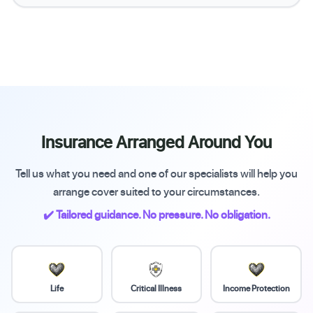
Insurance Arranged Around You
Tell us what you need and one of our specialists will help you
arrange cover suited to your circumstances.
✔️ Tailored guidance. No pressure. No obligation.
Life
Critical Illness
Income Protection