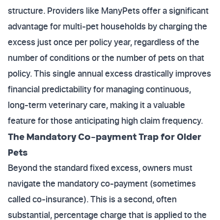
structure. Providers like ManyPets offer a significant
advantage for multi-pet households by charging the
excess just once per policy year, regardless of the
number of conditions or the number of pets on that
policy. This single annual excess drastically improves
financial predictability for managing continuous,
long-term veterinary care, making it a valuable
feature for those anticipating high claim frequency.
The Mandatory Co-payment Trap for Older
Pets
Beyond the standard fixed excess, owners must
navigate the mandatory co-payment (sometimes
called co-insurance). This is a second, often
substantial, percentage charge that is applied to the