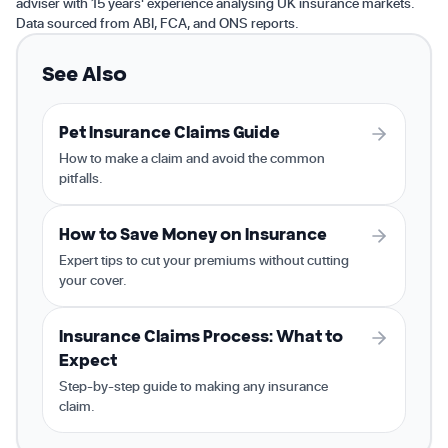
adviser with 15 years' experience analysing UK insurance markets.
Data sourced from ABI, FCA, and ONS reports.
See Also
Pet Insurance Claims Guide
How to make a claim and avoid the common
pitfalls.
How to Save Money on Insurance
Expert tips to cut your premiums without cutting
your cover.
Insurance Claims Process: What to
Expect
Step-by-step guide to making any insurance
claim.