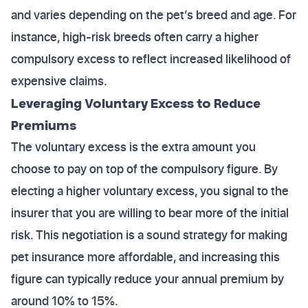
and varies depending on the pet’s breed and age. For
instance, high-risk breeds often carry a higher
compulsory excess to reflect increased likelihood of
expensive claims.
Leveraging Voluntary Excess to Reduce
Premiums
The voluntary excess is the extra amount you
choose to pay on top of the compulsory figure. By
electing a higher voluntary excess, you signal to the
insurer that you are willing to bear more of the initial
risk. This negotiation is a sound strategy for making
pet insurance more affordable, and increasing this
figure can typically reduce your annual premium by
around 10% to 15%.