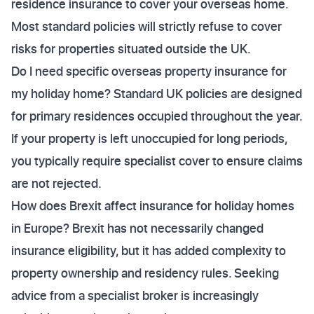
residence insurance to cover your overseas home.
Most standard policies will strictly refuse to cover
risks for properties situated outside the UK.
Do I need specific overseas property insurance for
my holiday home? Standard UK policies are designed
for primary residences occupied throughout the year.
If your property is left unoccupied for long periods,
you typically require specialist cover to ensure claims
are not rejected.
How does Brexit affect insurance for holiday homes
in Europe? Brexit has not necessarily changed
insurance eligibility, but it has added complexity to
property ownership and residency rules. Seeking
advice from a specialist broker is increasingly