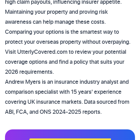
high claim payouts, influencing insurer appetite.
Maintaining your property and proving risk
awareness can help manage these costs.
Comparing your options is the smartest way to
protect your overseas property without overpaying.
Visit UtterlyCovered.com to review your potential
coverage options and find a policy that suits your
2026 requirements.
Andrew Myers is an insurance industry analyst and
comparison specialist with 15 years' experience
covering UK insurance markets. Data sourced from
ABI, FCA, and ONS 2024-2025 reports.