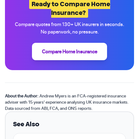
Ready to Compare Home
Insurance?
Compare quotes from 130+ UK insurers in seconds.
No paperwork, no pressure.
Compare Home Insurance
About the Author:
Andrew Myers is an FCA-registered insurance
adviser with 15 years' experience analysing UK insurance markets.
Data sourced from ABI, FCA, and ONS reports.
See Also