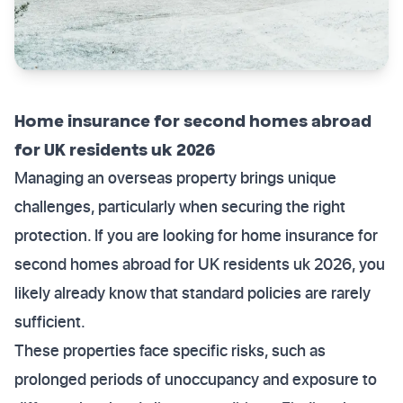
Home insurance for second homes abroad
for UK residents uk 2026
Managing an overseas property brings unique
challenges, particularly when securing the right
protection. If you are looking for home insurance for
second homes abroad for UK residents uk 2026, you
likely already know that standard policies are rarely
sufficient.
These properties face specific risks, such as
prolonged periods of unoccupancy and exposure to