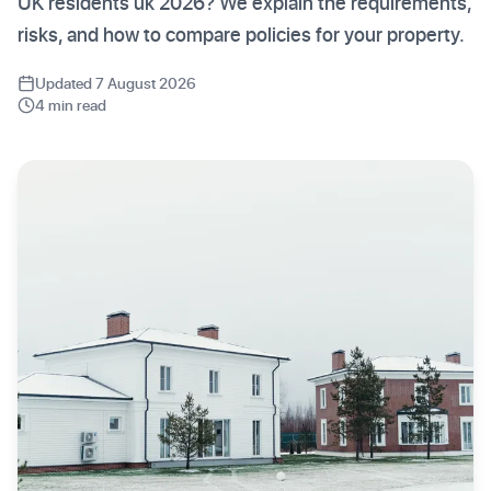
UK residents uk 2026? We explain the requirements,
risks, and how to compare policies for your property.
Updated 7 August 2026
4 min read