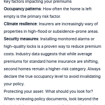
Key factors impacting your premiums
Occupancy patterns
: How often the home is left
empty is the primary risk factor.
Climate resilience
: Insurers are increasingly wary of
properties in high-flood or subsidence-prone areas.
Security measures
: Installing monitored alarms or
high-quality locks is a proven way to reduce premium
costs. Industry data suggests that while average
premiums for standard home insurance are shifting,
second homes remain a higher-risk category. Always
declare the true occupancy level to avoid invalidating
your policy.
Protecting your asset: What should you look for?
When reviewing policy documents, look beyond the