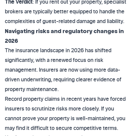
The Verdict
: If you rent out your property, specialist
brokers are typically better equipped to handle the
complexities of guest-related damage and liability.
Navigating risks and regulatory changes in
2026
The insurance landscape in 2026 has shifted
significantly, with a renewed focus on risk
management. Insurers are now using more data-
driven underwriting, requiring clearer evidence of
property maintenance.
Record property claims in recent years have forced
insurers to scrutinize risks more closely. If you
cannot prove your property is well-maintained, you
may find it difficult to secure competitive terms.