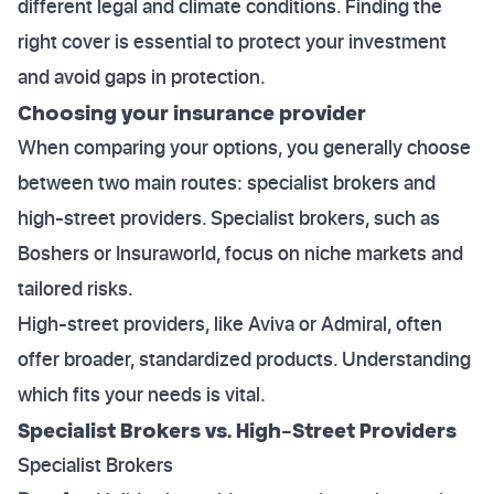
different legal and climate conditions. Finding the
right cover is essential to protect your investment
and avoid gaps in protection.
Choosing your insurance provider
When comparing your options, you generally choose
between two main routes: specialist brokers and
high-street providers. Specialist brokers, such as
Boshers or Insuraworld, focus on niche markets and
tailored risks.
High-street providers, like Aviva or Admiral, often
offer broader, standardized products. Understanding
which fits your needs is vital.
Specialist Brokers vs. High-Street Providers
Specialist Brokers