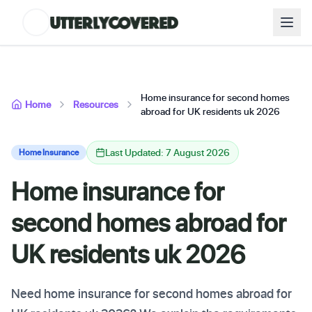
Home insurance for second homes
Home
Resources
abroad for UK residents uk 2026
Last Updated: 7 August 2026
Home Insurance
Home insurance for
second homes abroad for
UK residents uk 2026
Need home insurance for second homes abroad for