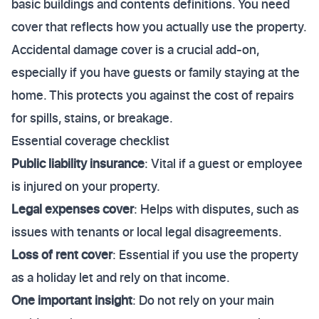
basic buildings and contents definitions. You need
cover that reflects how you actually use the property.
Accidental damage cover is a crucial add-on,
especially if you have guests or family staying at the
home. This protects you against the cost of repairs
for spills, stains, or breakage.
Essential coverage checklist
Public liability insurance
: Vital if a guest or employee
is injured on your property.
Legal expenses cover
: Helps with disputes, such as
issues with tenants or local legal disagreements.
Loss of rent cover
: Essential if you use the property
as a holiday let and rely on that income.
One important insight
: Do not rely on your main