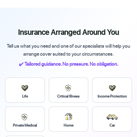
Insurance Arranged Around You
Tell us what you need and one of our specialists will help you
arrange cover suited to your circumstances.
✔️ Tailored guidance. No pressure. No obligation.
Life
Critical Illness
Income Protection
Private Medical
Home
Car