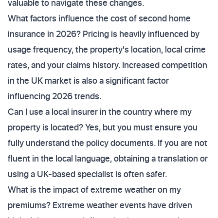
valuable to navigate these changes.
What factors influence the cost of second home
insurance in 2026? Pricing is heavily influenced by
usage frequency, the property's location, local crime
rates, and your claims history. Increased competition
in the UK market is also a significant factor
influencing 2026 trends.
Can I use a local insurer in the country where my
property is located? Yes, but you must ensure you
fully understand the policy documents. If you are not
fluent in the local language, obtaining a translation or
using a UK-based specialist is often safer.
What is the impact of extreme weather on my
premiums? Extreme weather events have driven