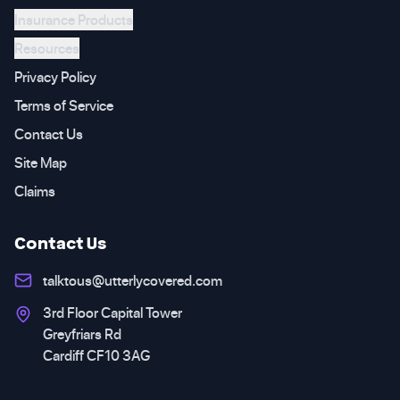
Insurance Products
Resources
Privacy Policy
Terms of Service
Contact Us
Site Map
Claims
Contact Us
talktous@utterlycovered.com
3rd Floor Capital Tower
Greyfriars Rd
Cardiff CF10 3AG