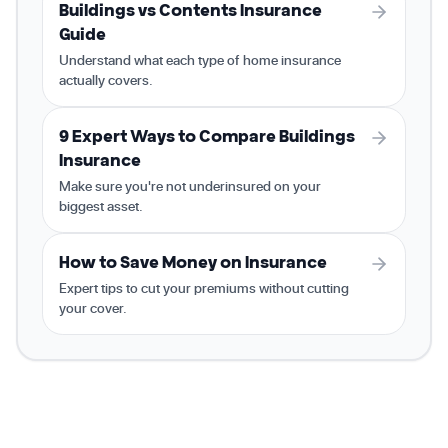
Buildings vs Contents Insurance
Guide
Understand what each type of home insurance
actually covers.
9 Expert Ways to Compare Buildings
Insurance
Make sure you're not underinsured on your
biggest asset.
How to Save Money on Insurance
Expert tips to cut your premiums without cutting
your cover.