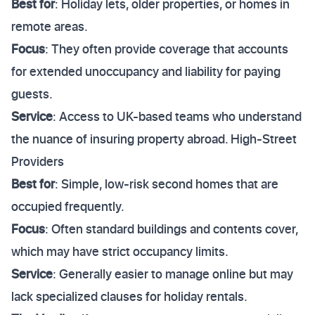
Best for
: Holiday lets, older properties, or homes in
remote areas.
Focus
: They often provide coverage that accounts
for extended unoccupancy and liability for paying
guests.
Service
: Access to UK-based teams who understand
the nuance of insuring property abroad. High-Street
Providers
Best for
: Simple, low-risk second homes that are
occupied frequently.
Focus
: Often standard buildings and contents cover,
which may have strict occupancy limits.
Service
: Generally easier to manage online but may
lack specialized clauses for holiday rentals.