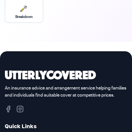
Breakdown
An insurance advice and arrangement service helping families
and individuals find suitable cover at competitive prices.
Quick Links