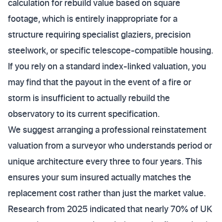
calculation for rebuild value based on square
footage, which is entirely inappropriate for a
structure requiring specialist glaziers, precision
steelwork, or specific telescope-compatible housing.
If you rely on a standard index-linked valuation, you
may find that the payout in the event of a fire or
storm is insufficient to actually rebuild the
observatory to its current specification.
We suggest arranging a professional reinstatement
valuation from a surveyor who understands period or
unique architecture every three to four years. This
ensures your sum insured actually matches the
replacement cost rather than just the market value.
Research from 2025 indicated that nearly 70% of UK