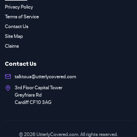
Privacy Policy
Terms of Service
Contact Us
Site Map
Claims
Contact Us
talktous@utterlycovered.com
3rd Floor Capital Tower
Greyfriars Rd
Cardiff CF10 3AG
© 2026 UtterlyCovered.com. All rights reserved.