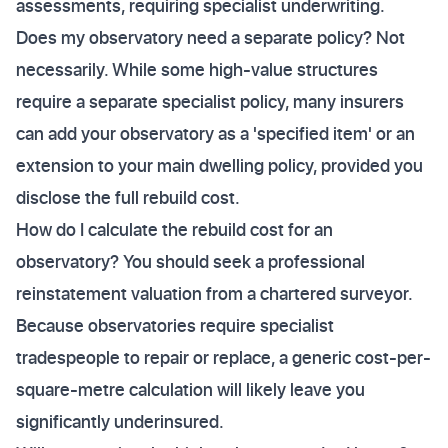
assessments, requiring specialist underwriting.
Does my observatory need a separate policy? Not
necessarily. While some high-value structures
require a separate specialist policy, many insurers
can add your observatory as a 'specified item' or an
extension to your main dwelling policy, provided you
disclose the full rebuild cost.
How do I calculate the rebuild cost for an
observatory? You should seek a professional
reinstatement valuation from a chartered surveyor.
Because observatories require specialist
tradespeople to repair or replace, a generic cost-per-
square-metre calculation will likely leave you
significantly underinsured.