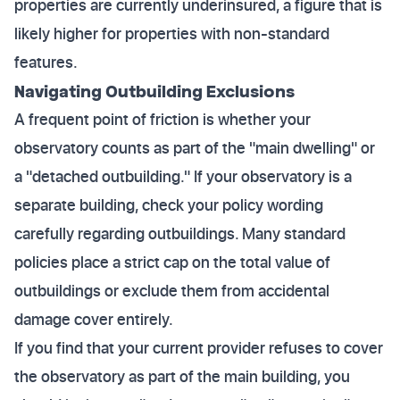
properties are currently underinsured, a figure that is
likely higher for properties with non-standard
features.
Navigating Outbuilding Exclusions
A frequent point of friction is whether your
observatory counts as part of the "main dwelling" or
a "detached outbuilding." If your observatory is a
separate building, check your policy wording
carefully regarding outbuildings. Many standard
policies place a strict cap on the total value of
outbuildings or exclude them from accidental
damage cover entirely.
If you find that your current provider refuses to cover
the observatory as part of the main building, you