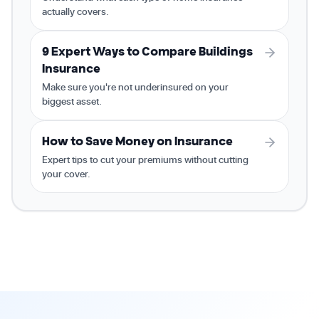
actually covers.
9 Expert Ways to Compare Buildings
Insurance
Make sure you're not underinsured on your
biggest asset.
How to Save Money on Insurance
Expert tips to cut your premiums without cutting
your cover.