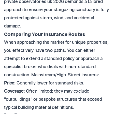
private observatories uk 2026 demands a tailored
approach to ensure your stargazing sanctuary is fully
protected against storm, wind, and accidental
damage.
Comparing Your Insurance Routes
When approaching the market for unique properties,
you effectively have two paths. You can either
attempt to extend a standard policy or approach a
specialist broker who deals with non-standard
construction. Mainstream/High-Street Insurers:
Price
: Generally lower for standard risks.
Coverage
: Often limited; they may exclude
"outbuildings" or bespoke structures that exceed
typical building material definitions.