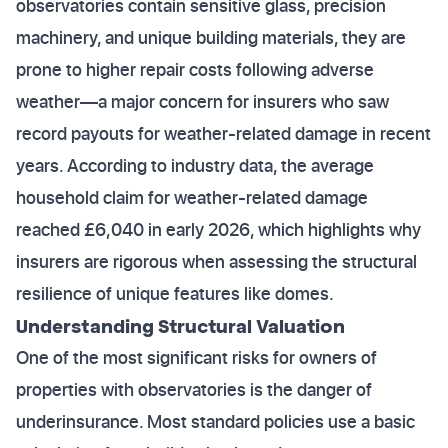
observatories contain sensitive glass, precision
machinery, and unique building materials, they are
prone to higher repair costs following adverse
weather—a major concern for insurers who saw
record payouts for weather-related damage in recent
years. According to industry data, the average
household claim for weather-related damage
reached £6,040 in early 2026, which highlights why
insurers are rigorous when assessing the structural
resilience of unique features like domes.
Understanding Structural Valuation
One of the most significant risks for owners of
properties with observatories is the danger of
underinsurance. Most standard policies use a basic