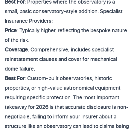
Best For
: Properties where the observatory is a
small, basic conservatory-style addition. Specialist
Insurance Providers:
Price
: Typically higher, reflecting the bespoke nature
of the risk.
Coverage
: Comprehensive; includes specialist
reinstatement clauses and cover for mechanical
dome failure.
Best For
: Custom-built observatories, historic
properties, or high-value astronomical equipment
requiring specific protection. The most important
takeaway for 2026 is that accurate disclosure is non-
negotiable; failing to inform your insurer about a
structure like an observatory can lead to claims being