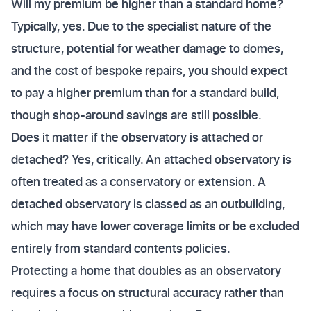
Will my premium be higher than a standard home?
Typically, yes. Due to the specialist nature of the
structure, potential for weather damage to domes,
and the cost of bespoke repairs, you should expect
to pay a higher premium than for a standard build,
though shop-around savings are still possible.
Does it matter if the observatory is attached or
detached? Yes, critically. An attached observatory is
often treated as a conservatory or extension. A
detached observatory is classed as an outbuilding,
which may have lower coverage limits or be excluded
entirely from standard contents policies.
Protecting a home that doubles as an observatory
requires a focus on structural accuracy rather than