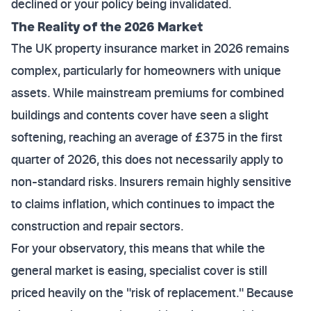
declined or your policy being invalidated.
The Reality of the 2026 Market
The UK property insurance market in 2026 remains
complex, particularly for homeowners with unique
assets. While mainstream premiums for combined
buildings and contents cover have seen a slight
softening, reaching an average of £375 in the first
quarter of 2026, this does not necessarily apply to
non-standard risks. Insurers remain highly sensitive
to claims inflation, which continues to impact the
construction and repair sectors.
For your observatory, this means that while the
general market is easing, specialist cover is still
priced heavily on the "risk of replacement." Because