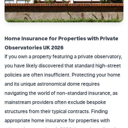
Home Insurance for Properties with Private
Observatories UK 2026
If you own a property featuring a private observatory,
you have likely discovered that standard high-street
policies are often insufficient. Protecting your home
and its unique astronomical dome requires
navigating the world of non-standard insurance, as
mainstream providers often exclude bespoke
structures from their typical contracts. Finding
appropriate home insurance for properties with