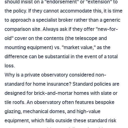
should insist on a "endorsement" or "extension" to
the policy. If they cannot accommodate this, it is time
to approach a specialist broker rather than a generic
comparison site. Always ask if they offer "new-for-
old" cover on the contents (the telescope and
mounting equipment) vs. "market value," as the
difference can be substantial in the event of a total
loss.
Why is a private observatory considered non-
standard for home insurance? Standard policies are
designed for brick-and-mortar homes with slate or
tile roofs. An observatory often features bespoke
glazing, mechanical domes, and high-value
equipment, which falls outside these standard risk