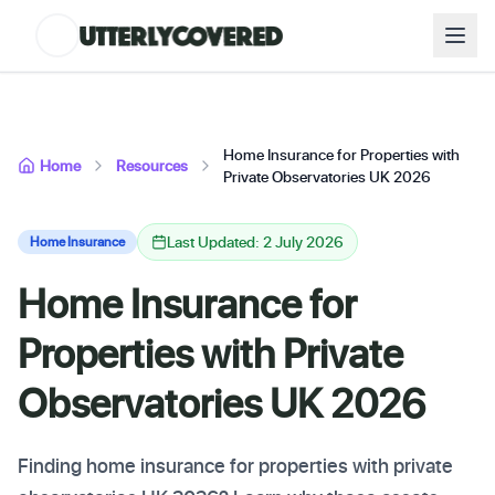
Home Insurance for Properties with
Home
Resources
Private Observatories UK 2026
Last Updated: 2 July 2026
Home Insurance
Home Insurance for
Properties with Private
Observatories UK 2026
Finding home insurance for properties with private