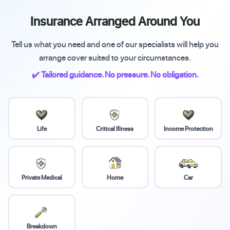
Insurance Arranged Around You
Tell us what you need and one of our specialists will help you
arrange cover suited to your circumstances.
✔️ Tailored guidance. No pressure. No obligation.
Life
Critical Illness
Income Protection
Private Medical
Home
Car
Breakdown