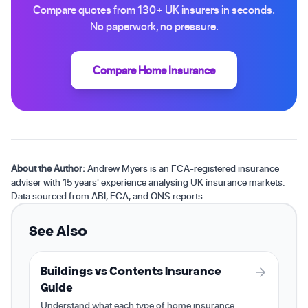
Compare quotes from 130+ UK insurers in seconds.
No paperwork, no pressure.
Compare Home Insurance
About the Author:
Andrew Myers is an FCA-registered insurance
adviser with 15 years' experience analysing UK insurance markets.
Data sourced from ABI, FCA, and ONS reports.
See Also
Buildings vs Contents Insurance
Guide
Understand what each type of home insurance