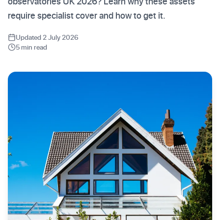
observatories UK 2026? Learn why these assets
require specialist cover and how to get it.
Updated 2 July 2026
5 min read