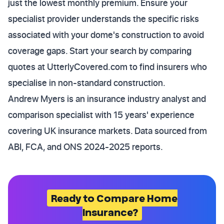
just the lowest monthly premium. Ensure your
specialist provider understands the specific risks
associated with your dome's construction to avoid
coverage gaps. Start your search by comparing
quotes at UtterlyCovered.com to find insurers who
specialise in non-standard construction.
Andrew Myers is an insurance industry analyst and
comparison specialist with 15 years' experience
covering UK insurance markets. Data sourced from
ABI, FCA, and ONS 2024-2025 reports.
Ready to Compare Home
Insurance?