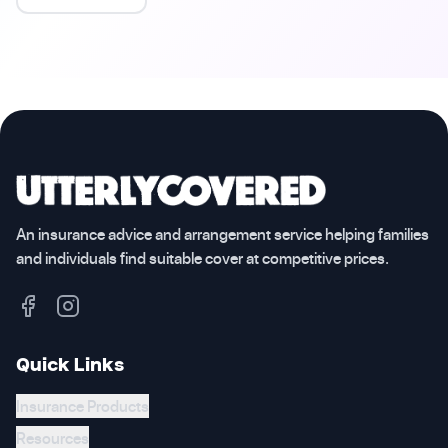
An insurance advice and arrangement service helping families
and individuals find suitable cover at competitive prices.
Quick Links
Insurance Products
Resources