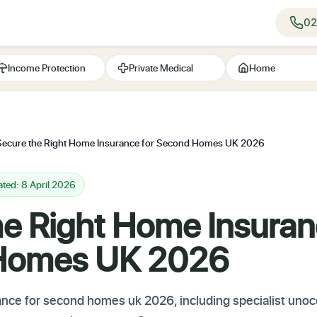
02
Income Protection
Private Medical
Home
Secure the Right Home Insurance for Second Homes UK 2026
ted: 8 April 2026
he Right Home Insuran
Homes UK 2026
ce for second homes uk 2026, including specialist unoc