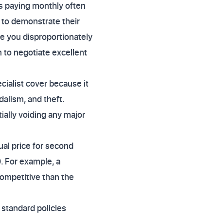
s paying monthly often
to demonstrate their
se you disproportionately
n to negotiate excellent
ialist cover because it
dalism, and theft.
ally voiding any major
al price for second
. For example, a
competitive than the
standard policies