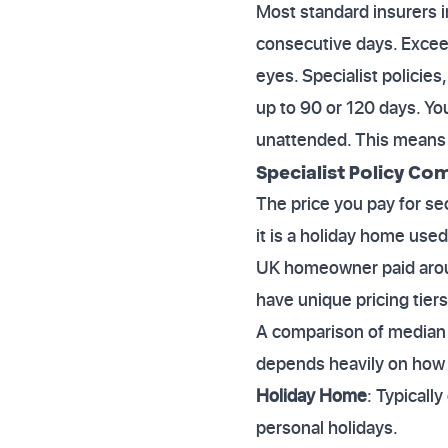
Most standard insurers im
consecutive days. Exceed
eyes. Specialist policie
up to 90 or 120 days. Yo
unattended. This means t
Specialist Policy Co
The price you pay for s
it is a holiday home use
UK homeowner paid aroun
have unique pricing tiers
A comparison of median a
depends heavily on how f
Holiday Home
: Typicall
personal holidays.