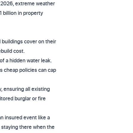
n 2026, extreme weather
 billion in property
 buildings cover on their
build cost.
 of a hidden water leak.
as cheap policies can cap
y, ensuring all existing
ored burglar or fire
n insured event like a
re staying there when the