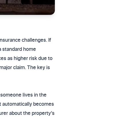
nsurance challenges. If
a standard home
es as higher risk due to
major claim. The key is
 someone lives in the
it automatically becomes
surer about the property’s