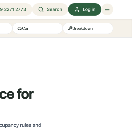
9 2271 2773
Search
Log in
Car
Breakdown
ce for
cupancy rules and