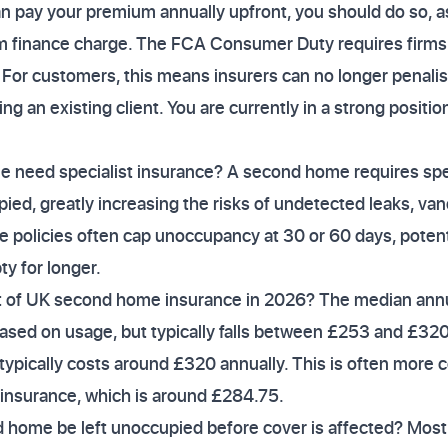
n pay your premium annually upfront, you should do so, a
 finance charge. The FCA Consumer Duty requires firms 
e. For customers, this means insurers can no longer penali
ng an existing client. You are currently in a strong positio
need specialist insurance? A second home requires spec
pied, greatly increasing the risks of undetected leaks, van
policies often cap unoccupancy at 30 or 60 days, potenti
ty for longer.
t of UK second home insurance in 2026? The median annu
ased on usage, but typically falls between £253 and £320
ypically costs around £320 annually. This is often more 
 insurance, which is around £284.75.
home be left unoccupied before cover is affected? Most 