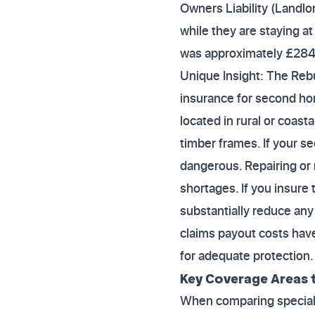
Owners Liability (Landlor
while they are staying a
was approximately £284
Unique Insight: The Re
insurance for second h
located in rural or coast
timber frames. If your 
dangerous. Repairing or r
shortages. If you insure 
substantially reduce any 
claims payout costs have
for adequate protection.
Key Coverage Areas t
When comparing specialis