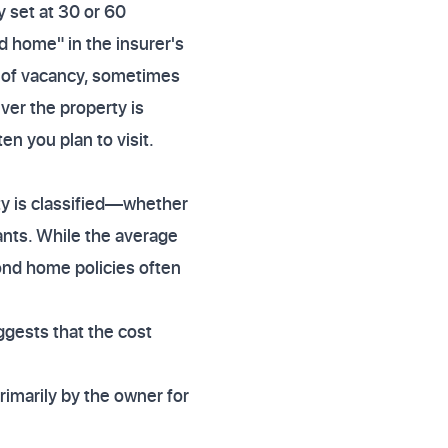
y set at 30 or 60
d home" in the insurer's
s of vacancy, sometimes
er the property is
n you plan to visit.
y is classified—whether
nants. While the average
ond home policies often
ggests that the cost
rimarily by the owner for