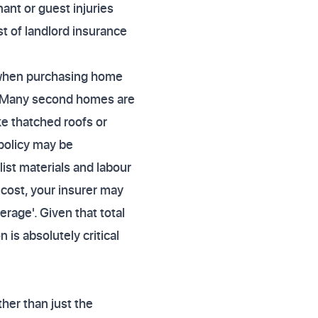
nant or guest injuries
t of landlord insurance
 when purchasing home
. Many second homes are
ike thatched roofs or
policy may be
list materials and labour
d cost, your insurer may
erage'. Given that total
is absolutely critical
her than just the