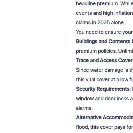
headline premium. While
events and high inflation
claims in 2025 alone.
You need to ensure your 
Buildings and Contents 
premium policies. Unlimi
Trace and Access Cover
Since water damage is th
this vital cover at a low f
Security Requirements
:
window and door locks ar
alarms.
Alternative Accommoda
flood, this cover pays fo