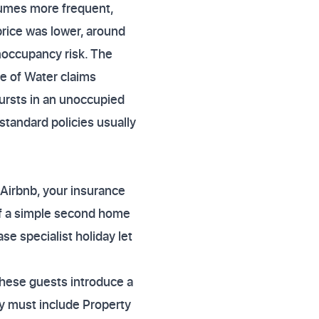
sumes more frequent,
rice was lower, around
unoccupancy risk. The
e of Water claims
bursts in an unoccupied
tandard policies usually
 Airbnb, your insurance
of a simple second home
se specialist holiday let
These guests introduce a
cy must include Property