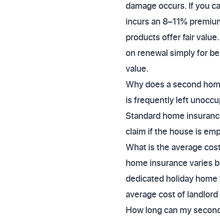
damage occurs. If you ca
incurs an 8–11% premium
products offer fair valu
on renewal simply for bei
value.
Why does a second home 
is frequently left unoccu
Standard home insurance 
claim if the house is emp
What is the average cos
home insurance varies b
dedicated holiday home t
average cost of landlord
How long can my second 