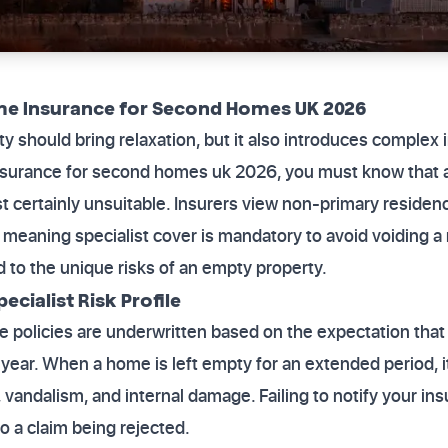
me Insurance for Second Homes UK 2026
 should bring relaxation, but it also introduces complex i
nsurance for second homes uk 2026, you must know that 
st certainly unsuitable. Insurers view non-primary residenc
meaning specialist cover is mandatory to avoid voiding a 
ed to the unique risks of an empty property.
cialist Risk Profile
 policies are underwritten based on the expectation that
year. When a home is left empty for an extended period, 
t, vandalism, and internal damage. Failing to notify your in
to a claim being rejected.