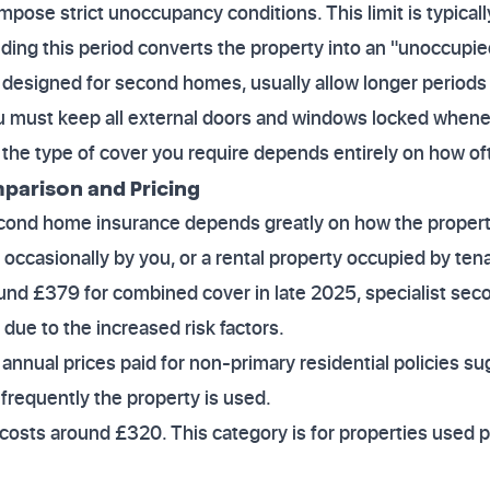
pose strict unoccupancy conditions. This limit is typicall
ing this period converts the property into an "unoccupie
s, designed for second homes, usually allow longer period
u must keep all external doors and windows locked whenev
he type of cover you require depends entirely on how ofte
mparison and Pricing
econd home insurance depends greatly on how the propert
d occasionally by you, or a rental property occupied by te
d £379 for combined cover in late 2025, specialist sec
 due to the increased risk factors.
nnual prices paid for non-primary residential policies su
requently the property is used.
y costs around £320. This category is for properties used p