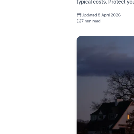
typical costs. Protect 
Updated 8 April 2026
7 min read