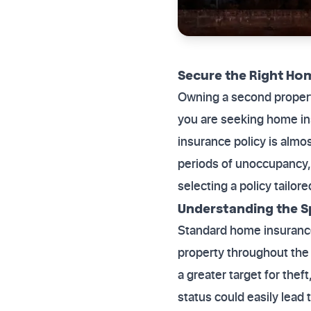
Secure the Right Ho
Owning a second property
you are seeking home i
insurance policy is almo
periods of unoccupancy, 
selecting a policy tailor
Understanding the Spe
Standard home insurance
property throughout the 
a greater target for thef
status could easily lead 