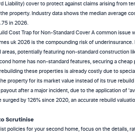
d Liability) cover to protect against claims arising from te
t the property. Industry data shows the median average cos
.75 in 2026.
build Cost Trap for Non-Standard Cover A common issue
omes uk 2026 is the compounding risk of underinsurance
al areas, potentially featuring non-standard construction l
second home has non-standard features, securing a cheap 
ebuilding these properties is already costly due to specia
the property for its market value instead of its true rebuil
payout after a major incident, due to the application of 'av
 surged by 126% since 2020, an accurate rebuild valuation 
o Scrutinise
t policies for your second home, focus on the details, rat