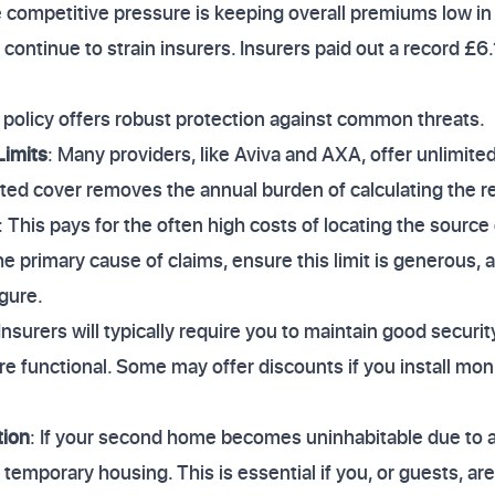
 competitive pressure is keeping overall premiums low i
 continue to strain insurers. Insurers paid out a record £6.1
policy offers robust protection against common threats.
Limits
: Many providers, like Aviva and AXA, offer unlimited
ted cover removes the annual burden of calculating the re
: This pays for the often high costs of locating the source
e primary cause of claims, ensure this limit is generous, 
igure.
 Insurers will typically require you to maintain good securit
e functional. Some may offer discounts if you install monit
tion
: If your second home becomes uninhabitable due to a
r temporary housing. This is essential if you, or guests, a