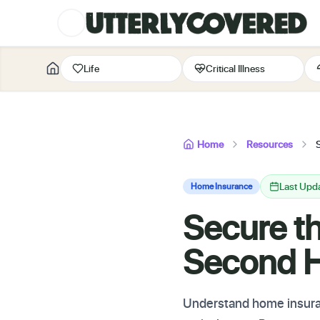
Life
Critical Illness
Home
Resources
Last Upda
Home Insurance
Secure t
Second 
Understand home insuran