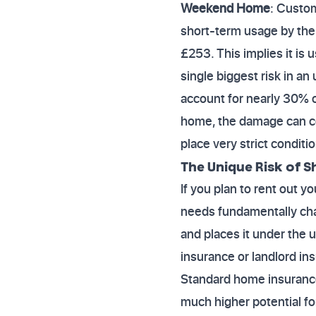
Weekend Home
: Custo
short-term usage by the
£253. This implies it is
single biggest risk in a
account for nearly 30% o
home, the damage can co
place very strict condit
The Unique Risk of S
If you plan to rent out 
needs fundamentally cha
and places it under the u
insurance or landlord in
Standard home insurance 
much higher potential fo