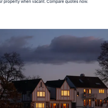
your property when vacant. Compare quotes now.