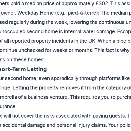
mers paid a median price of approximately £302. This as
 owner. Weekday Home (e.g., pied-à-terre): The median p
 used regularly during the week, lowering the continuous 
n unoccupied second home is internal water damage. Escap
f all reported property incidents in the UK. When a pipe 
ntinue unchecked for weeks or months. This fact is why s
ions on these homes.
hort-Term Letting
your second home, even sporadically through platforms like
nge. Letting the property removes it from the category 
mbrella of a business venture. This requires you to purcha
surance.
will not cover the risks associated with paying guests. 
r accidental damage and personal injury claims. Your poli