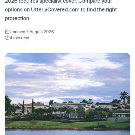
2026 requires specialist cover. Compare your
options on UtterlyCovered.com to find the right
protection.
Updated 7 August 2026
4 min read