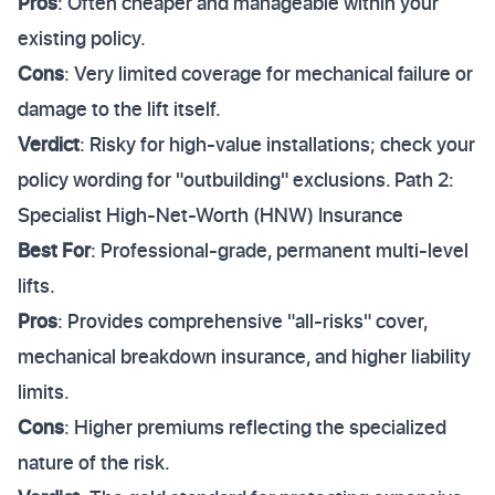
Pros
: Often cheaper and manageable within your
existing policy.
Cons
: Very limited coverage for mechanical failure or
damage to the lift itself.
Verdict
: Risky for high-value installations; check your
policy wording for "outbuilding" exclusions. Path 2:
Specialist High-Net-Worth (HNW) Insurance
Best For
: Professional-grade, permanent multi-level
lifts.
Pros
: Provides comprehensive "all-risks" cover,
mechanical breakdown insurance, and higher liability
limits.
Cons
: Higher premiums reflecting the specialized
nature of the risk.