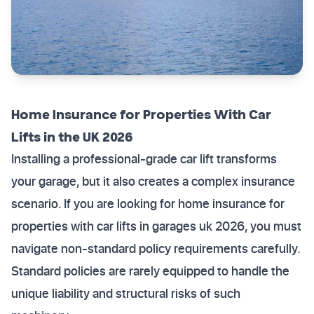
Home Insurance for Properties With Car
Lifts in the UK 2026
Installing a professional-grade car lift transforms
your garage, but it also creates a complex insurance
scenario. If you are looking for home insurance for
properties with car lifts in garages uk 2026, you must
navigate non-standard policy requirements carefully.
Standard policies are rarely equipped to handle the
unique liability and structural risks of such