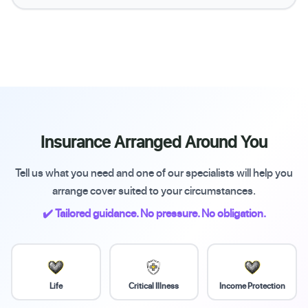
Insurance Arranged Around You
Tell us what you need and one of our specialists will help you
arrange cover suited to your circumstances.
✔️ Tailored guidance. No pressure. No obligation.
Life
Critical Illness
Income Protection