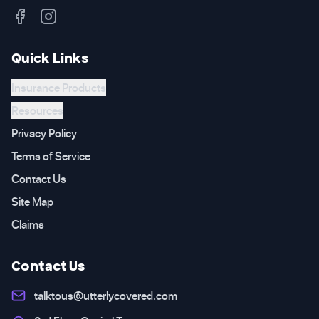
Quick Links
Insurance Products
Resources
Privacy Policy
Terms of Service
Contact Us
Site Map
Claims
Contact Us
talktous@utterlycovered.com