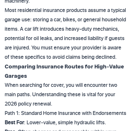
machinery.
Most residential insurance products assume a typical
garage use: storing a car, bikes, or general household
items. A car lift introduces heavy-duty mechanics,
potential for oil leaks, and increased liability if guests
are injured. You must ensure your provider is aware
of these specifics to avoid claims being declined.
Comparing Insurance Routes for High-Value
Garages
When searching for cover, you will encounter two
main paths. Understanding these is vital for your
2026 policy renewal.
Path 1: Standard Home Insurance with Endorsements
Best For
: Lower-value, simple hydraulic lifts.