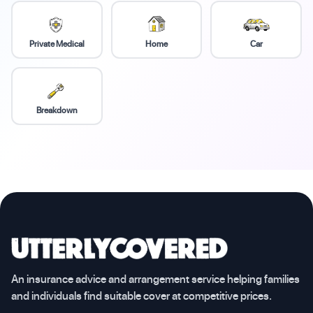
Private Medical
Home
Car
Breakdown
An insurance advice and arrangement service helping families
and individuals find suitable cover at competitive prices.