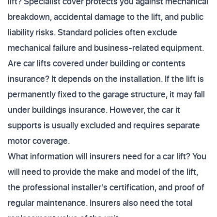
lift? Specialist cover protects you against mechanical
breakdown, accidental damage to the lift, and public
liability risks. Standard policies often exclude
mechanical failure and business-related equipment.
Are car lifts covered under building or contents
insurance? It depends on the installation. If the lift is
permanently fixed to the garage structure, it may fall
under buildings insurance. However, the car it
supports is usually excluded and requires separate
motor coverage.
What information will insurers need for a car lift? You
will need to provide the make and model of the lift,
the professional installer's certification, and proof of
regular maintenance. Insurers also need the total