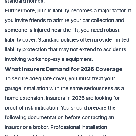
standard homes.
Furthermore, public liability becomes a major factor. If
you invite friends to admire your car collection and
someone is injured near the lift, you need robust
liability cover. Standard policies often provide limited
liability protection that may not extend to accidents
involving workshop-style equipment.
What Insurers Demand for 2026 Coverage
To secure adequate cover, you must treat your
garage installation with the same seriousness as a
home extension. Insurers in 2026 are looking for
proof of risk mitigation. You should prepare the
following documentation before contacting an
insurer or a broker. Professional Installation