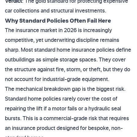
Verdict
: The gold standard for protecting expensive
car collections and structural investments.
Why Standard Policies Often Fail Here
The insurance market in 2026 is increasingly
competitive, yet underwriting discipline remains
sharp. Most standard home insurance policies define
outbuildings as simple storage spaces. They cover
the structure against fire, storm, or theft, but they do
not account for industrial-grade equipment.
The mechanical breakdown gap is the biggest risk.
Standard home policies rarely cover the cost of
repairing the lift if a motor fails or a hydraulic seal
bursts. This is a commercial-grade risk that requires
an insurance product designed for bespoke, non-