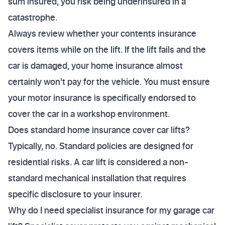
sum insured, you risk being underinsured in a
catastrophe.
Always review whether your contents insurance
covers items while on the lift. If the lift fails and the
car is damaged, your home insurance almost
certainly won't pay for the vehicle. You must ensure
your motor insurance is specifically endorsed to
cover the car in a workshop environment.
Does standard home insurance cover car lifts?
Typically, no. Standard policies are designed for
residential risks. A car lift is considered a non-
standard mechanical installation that requires
specific disclosure to your insurer.
Why do I need specialist insurance for my garage car