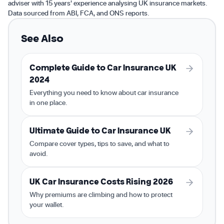
adviser with 15 years' experience analysing UK insurance markets.
Data sourced from ABI, FCA, and ONS reports.
See Also
Complete Guide to Car Insurance UK
2024
Everything you need to know about car insurance
in one place.
Ultimate Guide to Car Insurance UK
Compare cover types, tips to save, and what to
avoid.
UK Car Insurance Costs Rising 2026
Why premiums are climbing and how to protect
your wallet.