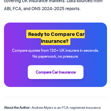
covering UK insurance markets. Data sourced from
ABI, FCA, and ONS 2024-2025 reports.
Ready to Compare Car
Insurance?
Compare quotes from 130+ UK insurers in seconds.
No paperwork, no pressure.
Compare Car Insurance
About the Author:
Andrew Myers is an FCA-registered insurance