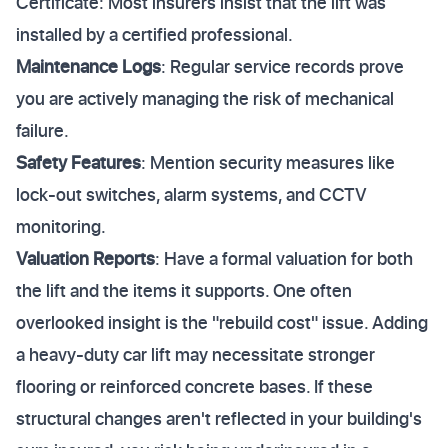
Certificate: Most insurers insist that the lift was
installed by a certified professional.
Maintenance Logs
: Regular service records prove
you are actively managing the risk of mechanical
failure.
Safety Features
: Mention security measures like
lock-out switches, alarm systems, and CCTV
monitoring.
Valuation Reports
: Have a formal valuation for both
the lift and the items it supports. One often
overlooked insight is the "rebuild cost" issue. Adding
a heavy-duty car lift may necessitate stronger
flooring or reinforced concrete bases. If these
structural changes aren't reflected in your building's