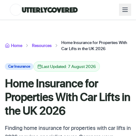
Home Insurance for Properties With
Home
Resources
Car Lifts in the UK 2026
Last Updated: 7 August 2026
Car Insurance
Home Insurance for
Properties With Car Lifts in
the UK 2026
Finding home insurance for properties with car lifts in