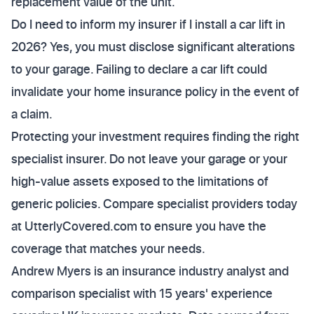
replacement value of the unit.
Do I need to inform my insurer if I install a car lift in
2026? Yes, you must disclose significant alterations
to your garage. Failing to declare a car lift could
invalidate your home insurance policy in the event of
a claim.
Protecting your investment requires finding the right
specialist insurer. Do not leave your garage or your
high-value assets exposed to the limitations of
generic policies. Compare specialist providers today
at UtterlyCovered.com to ensure you have the
coverage that matches your needs.
Andrew Myers is an insurance industry analyst and
comparison specialist with 15 years' experience