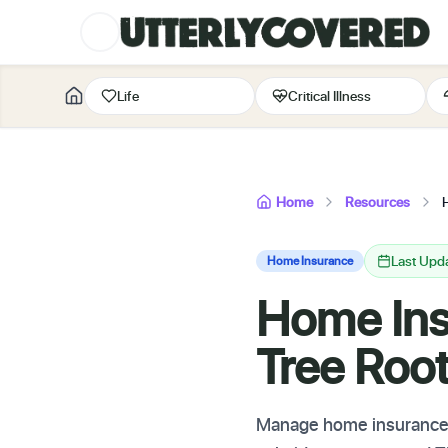
Life
Critical Illness
Home
Resources
Last Upd
Home Insurance
Home Insu
Tree Ro
Manage home insurance fo