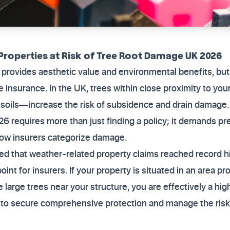
Properties at Risk of Tree Root Damage UK 2026
 provides aesthetic value and environmental benefits, but i
 insurance. In the UK, trees within close proximity to yo
y soils—increase the risk of subsidence and drain damage
026 requires more than just finding a policy; it demands pr
how insurers categorize damage.
ed that weather-related property claims reached record h
int for insurers. If your property is situated in an area p
 large trees near your structure, you are effectively a hig
 to secure comprehensive protection and manage the risk