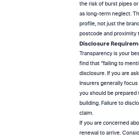
the risk of burst pipes 
as long-term neglect. The
profile, not just the br
postcode and proximity 
Disclosure Requirem
Transparency is your be
find that "failing to men
disclosure. If you are a
Insurers generally focus o
you should be prepared t
building. Failure to discl
claim.
If you are concerned abo
renewal to arrive. Consid