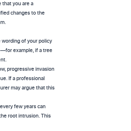
 that you are a
ified changes to the
im.
 wording of your policy
—for example, if a tree
nt.
ow, progressive invasion
ue. If a professional
surer may argue that this
 every few years can
he root intrusion. This