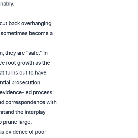
onably.
"cut back overhanging
can sometimes become a
 they are "safe." In
ve root growth as the
at turns out to have
ntial prosecution.
, evidence-led process:
 and correspondence with
rstand the interplay
o prune large,
 as evidence of poor