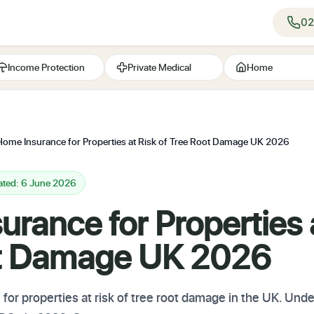
02
Income Protection
Private Medical
Home
Home Insurance for Properties at Risk of Tree Root Damage UK 2026
ated: 6 June 2026
rance for Properties a
ot Damage UK 2026
r properties at risk of tree root damage in the UK. Unde