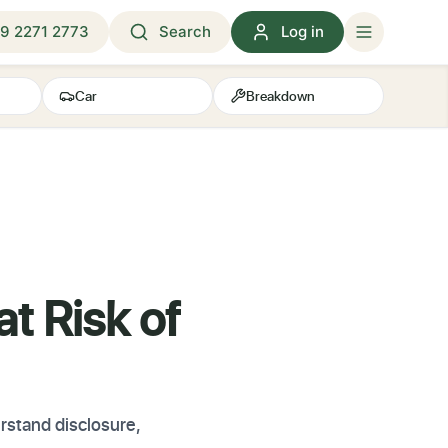
9 2271 2773
Search
Log in
Car
Breakdown
t Risk of
rstand disclosure,