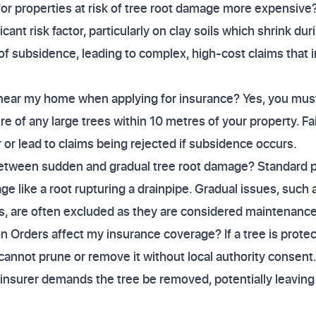
r properties at risk of tree root damage more expensive?
icant risk factor, particularly on clay soils which shrink du
of subsidence, leading to complex, high-cost claims that i
s near my home when applying for insurance? Yes, you mus
re of any large trees within 10 metres of your property. Fa
 or lead to claims being rejected if subsidence occurs.
etween sudden and gradual tree root damage? Standard pol
e like a root rupturing a drainpipe. Gradual issues, such
s, are often excluded as they are considered maintenance
 Orders affect my insurance coverage? If a tree is protec
cannot prune or remove it without local authority consent
r insurer demands the tree be removed, potentially leaving y