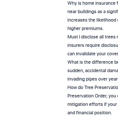
Why is home insurance fo
near buildings as a signif
increases the likelihood 
higher premiums.
Must I disclose all tree
insurers require disclosu
can invalidate your cover
What is the difference b
sudden, accidental damag
invading pipes over year
How do Tree Preservation
Preservation Order, you 
mitigation efforts if you
and financial position.