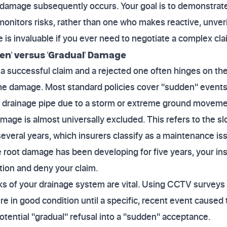
 damage subsequently occurs. Your goal is to demonstrate
onitors risks, rather than one who makes reactive, unver
 is invaluable if you ever need to negotiate a complex cla
n' versus 'Gradual' Damage
 successful claim and a rejected one often hinges on the
the damage. Most standard policies cover "sudden" events
a drainage pipe due to a storm or extreme ground moveme
mage is almost universally excluded. This refers to the sl
several years, which insurers classify as a maintenance iss
he root damage has been developing for five years, your in
tion and deny your claim.
ks of your drainage system are vital. Using CCTV surveys
e in good condition until a specific, recent event caused t
tential "gradual" refusal into a "sudden" acceptance.