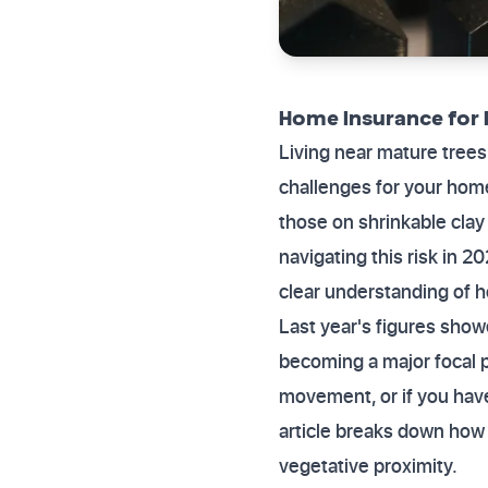
Home Insurance for 
Living near mature trees
challenges for your home
those on shrinkable cla
navigating this risk in 2
clear understanding of 
Last year's figures show
becoming a major focal po
movement, or if you have
article breaks down how
vegetative proximity.