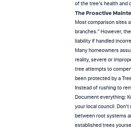
of the tree's health and
The Proactive Mainte
Most comparison sites a
branches." However, the
liability if handled incorre
Many homeowners assume t
reality, severe or impro
tree attempts to compens
been protected by a Tree
Instead of rushing to re
Document everything: Kee
your local council. Don't
between root systems and
established trees yourse