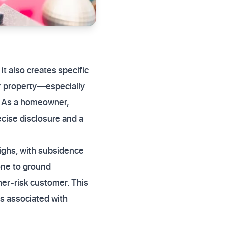
t also creates specific
ur property—especially
. As a homeowner,
ecise disclosure and a
ighs, with subsidence
rone to ground
her-risk customer. This
s associated with