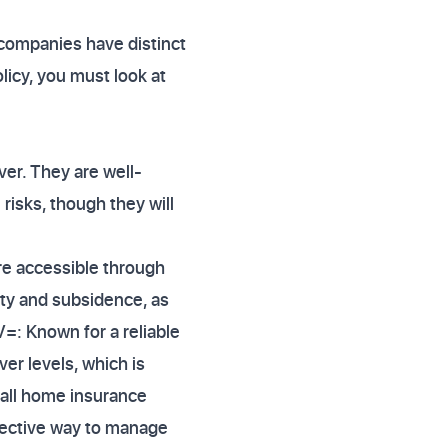
 companies have distinct
licy, you must look at
ver. They are well-
risks, though they will
are accessible through
ity and subsidence, as
V=: Known for a reliable
er levels, which is
rall home insurance
fective way to manage