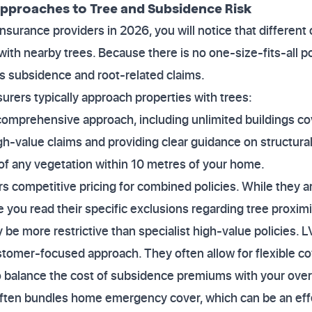
Approaches to Tree and Subsidence Risk
urance providers in 2026, you will notice that different
with nearby trees. Because there is no one-size-fits-all po
s subsidence and root-related claims.
urers typically approach properties with trees:
comprehensive approach, including unlimited buildings co
h-value claims and providing clear guidance on structural 
e of any vegetation within 10 metres of your home.
rs competitive pricing for combined policies. While they 
 you read their specific exclusions regarding tree proxim
be more restrictive than specialist high-value policies. L
tomer-focused approach. They often allow for flexible cov
 to balance the cost of subsidence premiums with your ove
ften bundles home emergency cover, which can be an ef