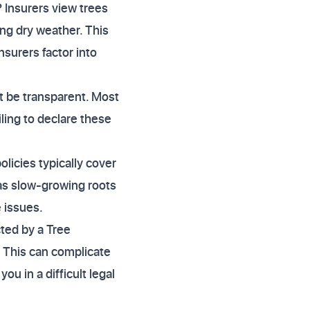
 Insurers view trees
ring dry weather. This
nsurers factor into
t be transparent. Most
iling to declare these
icies typically cover
 as slow-growing roots
 issues.
ted by a Tree
. This can complicate
ou in a difficult legal