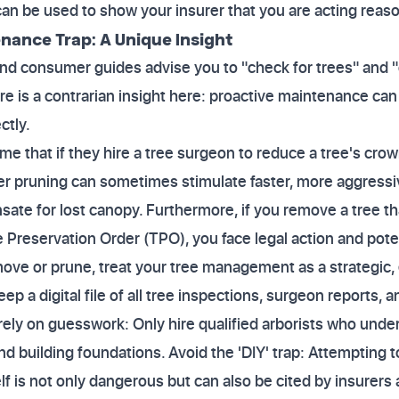
 can be used to show your insurer that you are acting reas
nance Trap: A Unique Insight
nd consumer guides advise you to "check for trees" and 
re is a contrarian insight here: proactive maintenance 
ctly.
hat if they hire a tree surgeon to reduce a tree's crown,
per pruning can sometimes stimulate faster, more aggressi
ate for lost canopy. Furthermore, if you remove a tree th
 Preservation Order (TPO), you face legal action and pote
move or prune, treat your tree management as a strategic
p a digital file of all tree inspections, surgeon reports,
 rely on guesswork: Only hire qualified arborists who unde
 building foundations. Avoid the 'DIY' trap: Attempting t
lf is not only dangerous but can also be cited by insurers