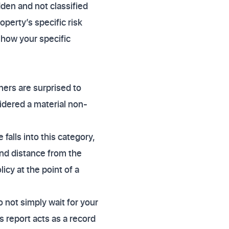
dden and not classified
operty’s specific risk
 how your specific
ers are surprised to
sidered a material non-
 falls into this category,
and distance from the
licy at the point of a
 not simply wait for your
s report acts as a record