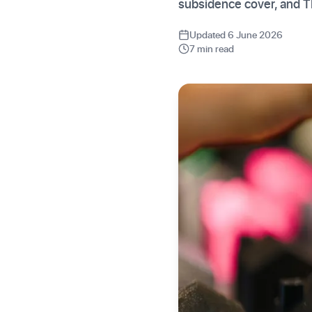
subsidence cover, and 
Updated 6 June 2026
7 min read