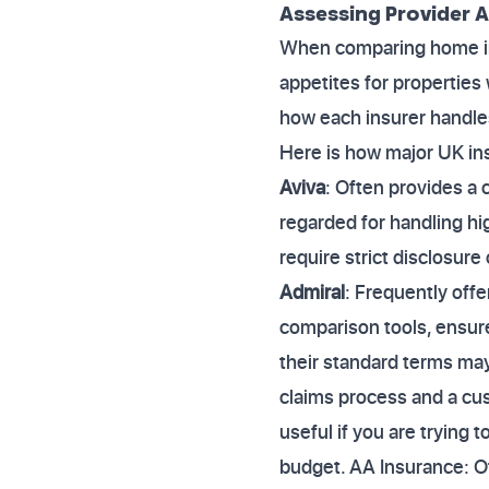
Assessing Provider 
When comparing home ins
appetites for properties 
how each insurer handle
Here is how major UK ins
Aviva
: Often provides a 
regarded for handling hig
require strict disclosur
Admiral
: Frequently offe
comparison tools, ensure
their standard terms may 
claims process and a cus
useful if you are trying
budget. AA Insurance: O