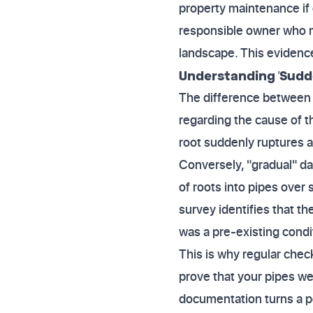
property maintenance if
responsible owner who m
landscape. This evidence
Understanding 'Sudde
The difference between a
regarding the cause of 
root suddenly ruptures 
Conversely, "gradual" da
of roots into pipes over 
survey identifies that t
was a pre-existing condi
This is why regular chec
prove that your pipes wer
documentation turns a po