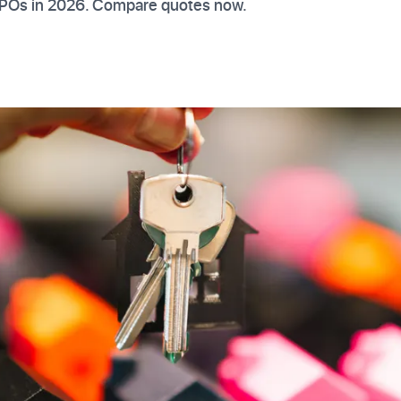
TPOs in 2026. Compare quotes now.