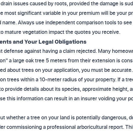
or drain issues caused by roots, provided the damage is su
 most significant variable in your premium will be your pr
and name. Always use independent comparison tools to see
to mature vegetation impact the quotes you receive.
ents and Your Legal Obligations
st defense against having a claim rejected. Many homeown
tion" a large oak tree 5 meters from their extension is con
sked about trees on your application, you must be accurate.
n trees within a 10-meter radius of your property. If a tree
o provide details about its species, approximate height, 
ose this information can result in an insurer voiding your po
ut whether a tree on your land is potentially dangerous, do
er commissioning a professional arboricultural report. Thi