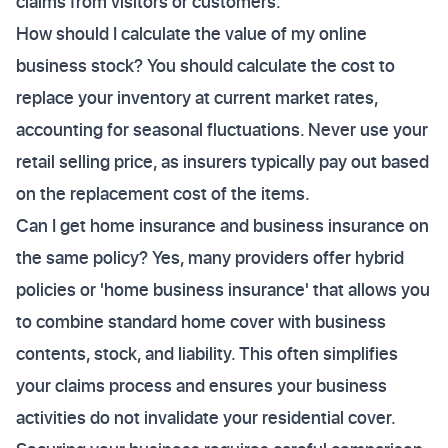
claims from visitors or customers.
How should I calculate the value of my online
business stock? You should calculate the cost to
replace your inventory at current market rates,
accounting for seasonal fluctuations. Never use your
retail selling price, as insurers typically pay out based
on the replacement cost of the items.
Can I get home insurance and business insurance on
the same policy? Yes, many providers offer hybrid
policies or 'home business insurance' that allows you
to combine standard home cover with business
contents, stock, and liability. This often simplifies
your claims process and ensures your business
activities do not invalidate your residential cover.