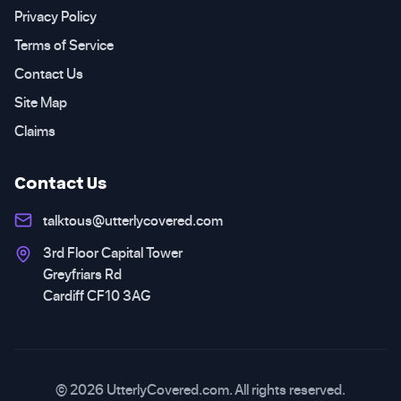
Privacy Policy
Terms of Service
Contact Us
Site Map
Claims
Contact Us
talktous@utterlycovered.com
3rd Floor Capital Tower
Greyfriars Rd
Cardiff CF10 3AG
© 2026 UtterlyCovered.com. All rights reserved.