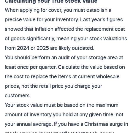
Calculating Your True Stock Value
When applying for cover, you must establish a
precise value for your inventory. Last year's figures
showed that inflation affected the replacement cost
of goods significantly, meaning your stock valuations
from 2024 or 2025 are likely outdated.
You should perform an audit of your storage area at
least once per quarter. Calculate the value based on
the cost to replace the items at current wholesale
prices, not the retail price you charge your
customers.
Your stock value must be based on the maximum
amount of inventory you hold at any given time, not
your annual average. If you have a Christmas surge in