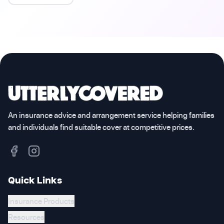
An insurance advice and arrangement service helping families
and individuals find suitable cover at competitive prices.
Quick Links
Insurance Products
Resources