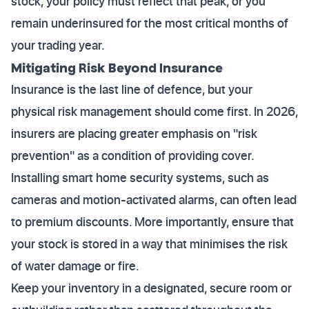
stock, your policy must reflect that peak, or you
remain underinsured for the most critical months of
your trading year.
Mitigating Risk Beyond Insurance
Insurance is the last line of defence, but your
physical risk management should come first. In 2026,
insurers are placing greater emphasis on "risk
prevention" as a condition of providing cover.
Installing smart home security systems, such as
cameras and motion-activated alarms, can often lead
to premium discounts. More importantly, ensure that
your stock is stored in a way that minimises the risk
of water damage or fire.
Keep your inventory in a designated, secure room or