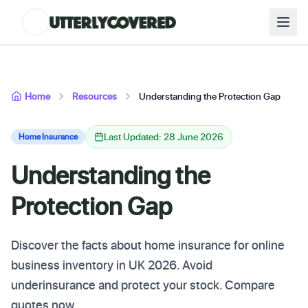
Home
Resources
Understanding the Protection Gap
Last Updated: 28 June 2026
Home Insurance
Understanding the
Protection Gap
Discover the facts about home insurance for online
business inventory in UK 2026. Avoid
underinsurance and protect your stock. Compare
quotes now.