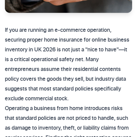
If you are running an e-commerce operation,
securing proper home insurance for online business
inventory in UK 2026 is not just a "nice to have"—it
is a critical operational safety net. Many
entrepreneurs assume their residential contents
policy covers the goods they sell, but industry data
suggests that most standard policies specifically
exclude commercial stock.
Operating a business from home introduces risks
that standard policies are not priced to handle, such
as damage to inventory, theft, or liability claims from