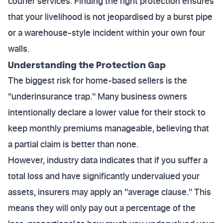
courier services. Finding the right protection ensures
that your livelihood is not jeopardised by a burst pipe
or a warehouse-style incident within your own four
walls.
Understanding the Protection Gap
The biggest risk for home-based sellers is the
"underinsurance trap." Many business owners
intentionally declare a lower value for their stock to
keep monthly premiums manageable, believing that
a partial claim is better than none.
However, industry data indicates that if you suffer a
total loss and have significantly undervalued your
assets, insurers may apply an "average clause." This
means they will only pay out a percentage of the