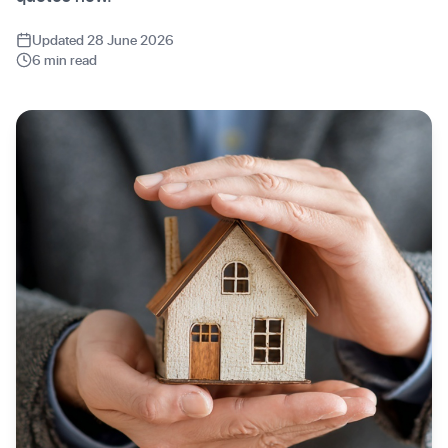
Updated 28 June 2026
6 min read