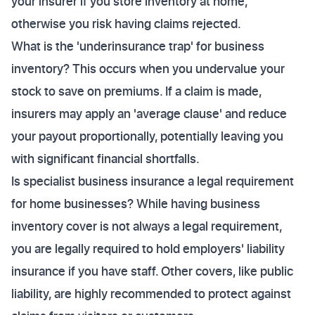
your insurer if you store inventory at home,
otherwise you risk having claims rejected.
What is the 'underinsurance trap' for business
inventory? This occurs when you undervalue your
stock to save on premiums. If a claim is made,
insurers may apply an 'average clause' and reduce
your payout proportionally, potentially leaving you
with significant financial shortfalls.
Is specialist business insurance a legal requirement
for home businesses? While having business
inventory cover is not always a legal requirement,
you are legally required to hold employers' liability
insurance if you have staff. Other covers, like public
liability, are highly recommended to protect against