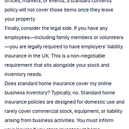
offices, markets, or events, a standard contents
policy will not cover those items once they leave
your property.
Finally, consider the legal side. If you have any
employees—including family members or volunteers
—you are legally required to have employers' liability
insurance in the UK. This is a non-negotiable
requirement that sits alongside your stock and
inventory needs.
Does standard home insurance cover my online
business inventory? Typically, no. Standard home
insurance policies are designed for domestic use and
rarely cover commercial stock, equipment, or liability
arising from business activities. You must inform