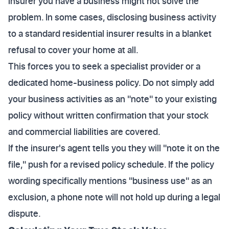
insurer you have a business might not solve the
problem. In some cases, disclosing business activity
to a standard residential insurer results in a blanket
refusal to cover your home at all.
This forces you to seek a specialist provider or a
dedicated home-business policy. Do not simply add
your business activities as an "note" to your existing
policy without written confirmation that your stock
and commercial liabilities are covered.
If the insurer's agent tells you they will "note it on the
file," push for a revised policy schedule. If the policy
wording specifically mentions "business use" as an
exclusion, a phone note will not hold up during a legal
dispute.