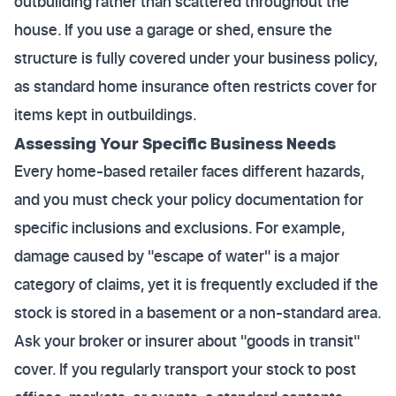
outbuilding rather than scattered throughout the
house. If you use a garage or shed, ensure the
structure is fully covered under your business policy,
as standard home insurance often restricts cover for
items kept in outbuildings.
Assessing Your Specific Business Needs
Every home-based retailer faces different hazards,
and you must check your policy documentation for
specific inclusions and exclusions. For example,
damage caused by "escape of water" is a major
category of claims, yet it is frequently excluded if the
stock is stored in a basement or a non-standard area.
Ask your broker or insurer about "goods in transit"
cover. If you regularly transport your stock to post