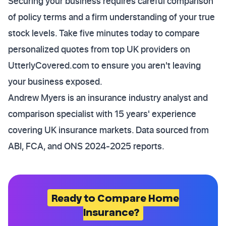
Securing your business requires careful comparison
of policy terms and a firm understanding of your true
stock levels. Take five minutes today to compare
personalized quotes from top UK providers on
UtterlyCovered.com to ensure you aren't leaving
your business exposed.
Andrew Myers is an insurance industry analyst and
comparison specialist with 15 years' experience
covering UK insurance markets. Data sourced from
ABI, FCA, and ONS 2024-2025 reports.
Ready to Compare Home
Insurance?