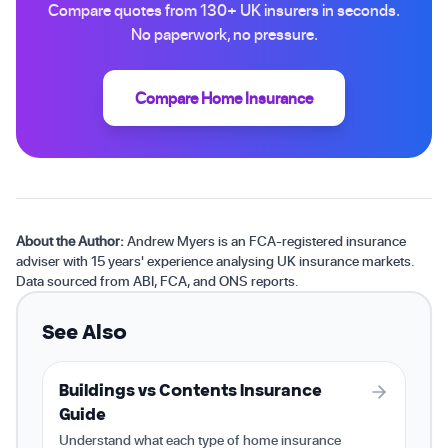
Compare quotes from 130+ UK insurers in seconds.
No paperwork, no pressure.
Compare Home Insurance
About the Author:
Andrew Myers is an FCA-registered insurance
adviser with 15 years' experience analysing UK insurance markets.
Data sourced from ABI, FCA, and ONS reports.
See Also
Buildings vs Contents Insurance
Guide
Understand what each type of home insurance