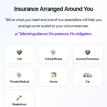
Insurance Arranged Around You
Tell us what you need and one of our specialists will help you
arrange cover suited to your circumstances.
✔️ Tailored guidance. No pressure. No obligation.
Life
Critical Illness
Income Protection
Private Medical
Home
Car
Breakdown