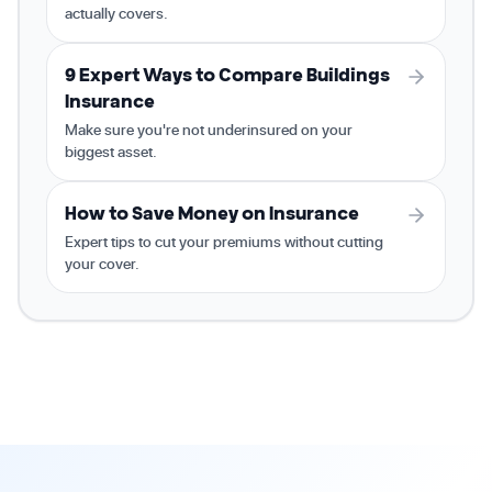
actually covers.
9 Expert Ways to Compare Buildings
Insurance
Make sure you're not underinsured on your
biggest asset.
How to Save Money on Insurance
Expert tips to cut your premiums without cutting
your cover.