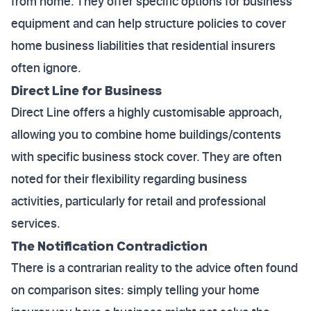
from home. They offer specific options for business
equipment and can help structure policies to cover
home business liabilities that residential insurers
often ignore.
Direct Line for Business
Direct Line offers a highly customisable approach,
allowing you to combine home buildings/contents
with specific business stock cover. They are often
noted for their flexibility regarding business
activities, particularly for retail and professional
services.
The Notification Contradiction
There is a contrarian reality to the advice often found
on comparison sites: simply telling your home