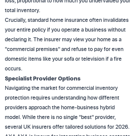
loss, proportional to how much you undervalued your
total inventory.
Crucially, standard home insurance often invalidates
your entire policy if you operate a business without
declaring it. The insurer may view your home as a
"commercial premises" and refuse to pay for even
domestic items like your sofa or television if a fire
occurs.
Specialist Provider Options
Navigating the market for commercial inventory
protection requires understanding how different
providers approach the home-business hybrid
model. While there is no single "best" provider,
several UK insurers offer tailored solutions for 2026.