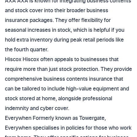
AXA AXA is known for integrating business contents
and stock cover into their broader business
insurance packages. They offer flexibility for
seasonal increases in stock, which is helpful if you
hold extra inventory during peak retail periods like
the fourth quarter.
Hiscox Hiscox often appeals to businesses that
require more than just stock protection. They provide
comprehensive business contents insurance that
can be tailored to include high-value equipment and
stock stored at home, alongside professional
indemnity and cyber cover.
Everywhen Formerly known as Towergate,
Everywhen specialises in policies for those who work