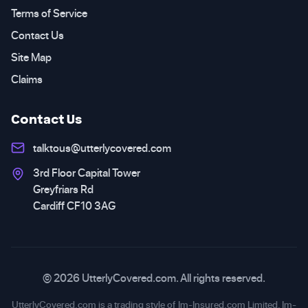
Terms of Service
Contact Us
Site Map
Claims
Contact Us
talktous@utterlycovered.com
3rd Floor Capital Tower
Greyfriars Rd
Cardiff CF10 3AG
© 2026 UtterlyCovered.com. All rights reserved.
UtterlyCovered.com is a trading style of Im-Insured.com Limited. Im-