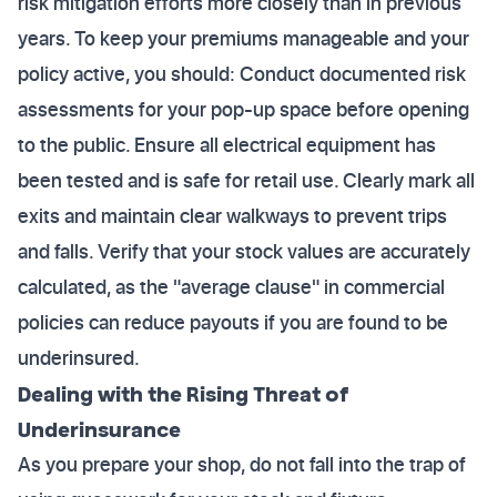
risk mitigation efforts more closely than in previous
years. To keep your premiums manageable and your
policy active, you should: Conduct documented risk
assessments for your pop-up space before opening
to the public. Ensure all electrical equipment has
been tested and is safe for retail use. Clearly mark all
exits and maintain clear walkways to prevent trips
and falls. Verify that your stock values are accurately
calculated, as the "average clause" in commercial
policies can reduce payouts if you are found to be
underinsured.
Dealing with the Rising Threat of
Underinsurance
As you prepare your shop, do not fall into the trap of