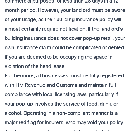
commercial purposes for less than 28 days in a 12-
month period. However, your landlord must be aware
of your usage, as their building insurance policy will
almost certainly require notification. If the landlord’s
building insurance does not cover pop-up retail, your
own insurance claim could be complicated or denied
if you are deemed to be occupying the space in
violation of the head lease.
Furthermore, all businesses must be fully registered
with HM Revenue and Customs and maintain full
compliance with local licensing laws, particularly if
your pop-up involves the service of food, drink, or
alcohol. Operating in a non-compliant manner is a
major red flag for insurers, who may void your policy