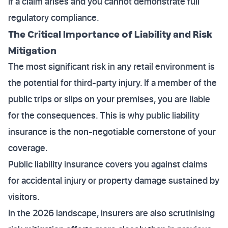
if a claim arises and you cannot demonstrate full
regulatory compliance.
The Critical Importance of Liability and Risk
Mitigation
The most significant risk in any retail environment is
the potential for third-party injury. If a member of the
public trips or slips on your premises, you are liable
for the consequences. This is why public liability
insurance is the non-negotiable cornerstone of your
coverage.
Public liability insurance covers you against claims
for accidental injury or property damage sustained by
visitors.
In the 2026 landscape, insurers are also scrutinising