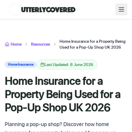
Home Insurance for a Property Being
Home
Resources
Used for a Pop-Up Shop UK 2026
Last Updated: 8 June 2026
Home Insurance
Home Insurance for a
Property Being Used for a
Pop-Up Shop UK 2026
Planning a pop-up shop? Discover how home