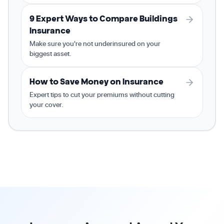
9 Expert Ways to Compare Buildings
Insurance
Make sure you're not underinsured on your
biggest asset.
How to Save Money on Insurance
Expert tips to cut your premiums without cutting
your cover.