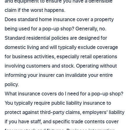
and equipment to ensure you have a defensible
claim if the worst happens.
Does standard home insurance cover a property
being used for a pop-up shop? Generally, no.
Standard residential policies are designed for
domestic living and will typically exclude coverage
for business activities, especially retail operations
involving customers and stock. Operating without
informing your insurer can invalidate your entire
policy.
What insurance covers do I need for a pop-up shop?
You typically require public liability insurance to
protect against third-party claims, employers' liability
if you have staff, and specific trade contents cover