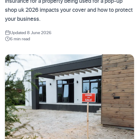
insurance for a property being used for a pop-up
shop uk 2026 impacts your cover and how to protect
your business.
Updated 8 June 2026
6 min read