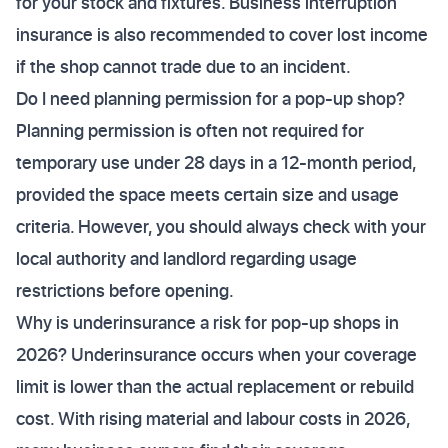
for your stock and fixtures. Business interruption
insurance is also recommended to cover lost income
if the shop cannot trade due to an incident.
Do I need planning permission for a pop-up shop?
Planning permission is often not required for
temporary use under 28 days in a 12-month period,
provided the space meets certain size and usage
criteria. However, you should always check with your
local authority and landlord regarding usage
restrictions before opening.
Why is underinsurance a risk for pop-up shops in
2026? Underinsurance occurs when your coverage
limit is lower than the actual replacement or rebuild
cost. With rising material and labour costs in 2026,