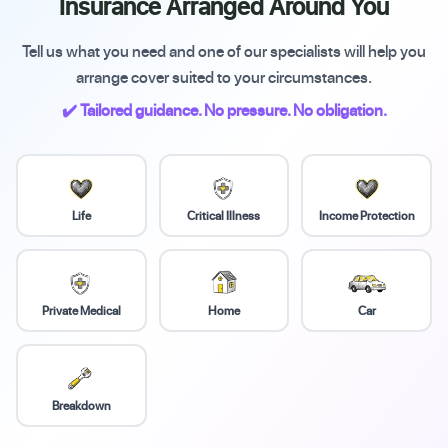
Insurance Arranged Around You
Tell us what you need and one of our specialists will help you
arrange cover suited to your circumstances.
✔️ Tailored guidance. No pressure. No obligation.
Life
Critical Illness
Income Protection
Private Medical
Home
Car
Breakdown