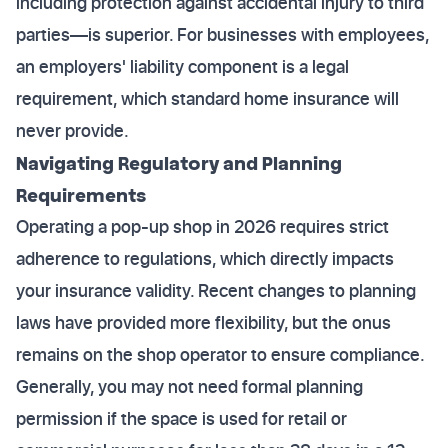
including protection against accidental injury to third
parties—is superior. For businesses with employees,
an employers' liability component is a legal
requirement, which standard home insurance will
never provide.
Navigating Regulatory and Planning
Requirements
Operating a pop-up shop in 2026 requires strict
adherence to regulations, which directly impacts
your insurance validity. Recent changes to planning
laws have provided more flexibility, but the onus
remains on the shop operator to ensure compliance.
Generally, you may not need formal planning
permission if the space is used for retail or