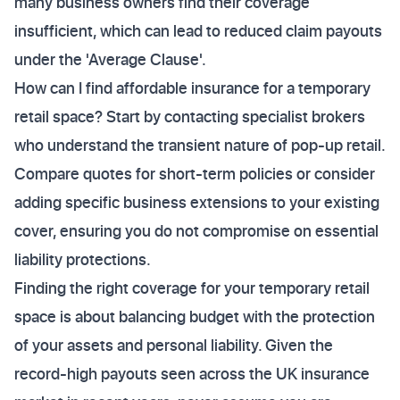
many business owners find their coverage
insufficient, which can lead to reduced claim payouts
under the 'Average Clause'.
How can I find affordable insurance for a temporary
retail space? Start by contacting specialist brokers
who understand the transient nature of pop-up retail.
Compare quotes for short-term policies or consider
adding specific business extensions to your existing
cover, ensuring you do not compromise on essential
liability protections.
Finding the right coverage for your temporary retail
space is about balancing budget with the protection
of your assets and personal liability. Given the
record-high payouts seen across the UK insurance