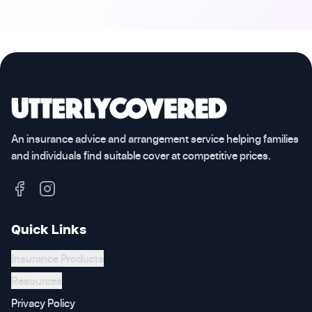
An insurance advice and arrangement service helping families
and individuals find suitable cover at competitive prices.
Quick Links
Insurance Products
Resources
Privacy Policy