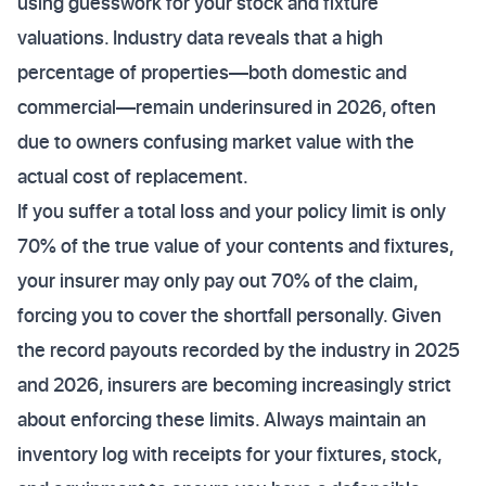
using guesswork for your stock and fixture
valuations. Industry data reveals that a high
percentage of properties—both domestic and
commercial—remain underinsured in 2026, often
due to owners confusing market value with the
actual cost of replacement.
If you suffer a total loss and your policy limit is only
70% of the true value of your contents and fixtures,
your insurer may only pay out 70% of the claim,
forcing you to cover the shortfall personally. Given
the record payouts recorded by the industry in 2025
and 2026, insurers are becoming increasingly strict
about enforcing these limits. Always maintain an
inventory log with receipts for your fixtures, stock,