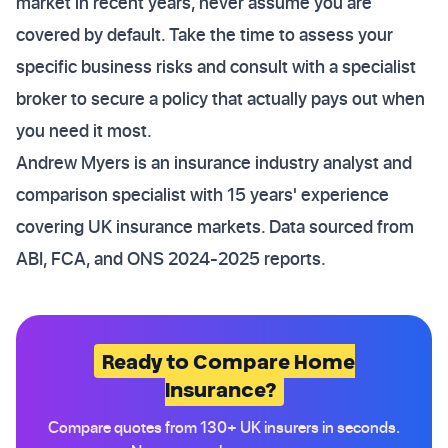
market in recent years, never assume you are
covered by default. Take the time to assess your
specific business risks and consult with a specialist
broker to secure a policy that actually pays out when
you need it most.
Andrew Myers is an insurance industry analyst and
comparison specialist with 15 years' experience
covering UK insurance markets. Data sourced from
ABI, FCA, and ONS 2024-2025 reports.
Ready to Compare Home
Insurance?
Compare quotes from 130+ UK insurers in seconds.