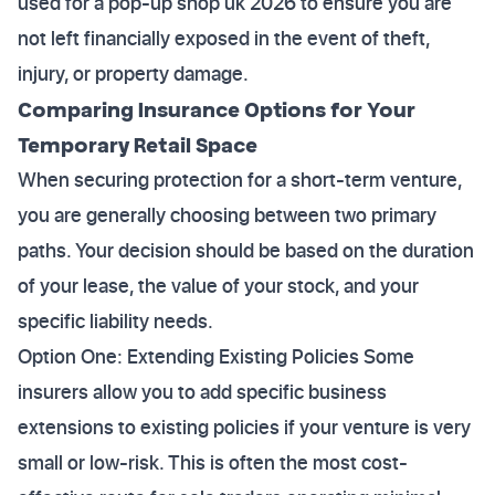
used for a pop-up shop uk 2026 to ensure you are
not left financially exposed in the event of theft,
injury, or property damage.
Comparing Insurance Options for Your
Temporary Retail Space
When securing protection for a short-term venture,
you are generally choosing between two primary
paths. Your decision should be based on the duration
of your lease, the value of your stock, and your
specific liability needs.
Option One: Extending Existing Policies Some
insurers allow you to add specific business
extensions to existing policies if your venture is very
small or low-risk. This is often the most cost-