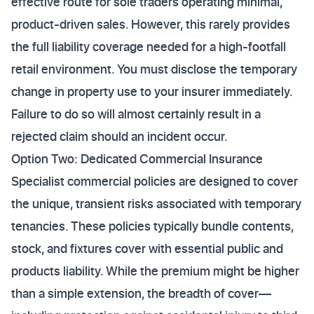
effective route for sole traders operating minimal,
product-driven sales. However, this rarely provides
the full liability coverage needed for a high-footfall
retail environment. You must disclose the temporary
change in property use to your insurer immediately.
Failure to do so will almost certainly result in a
rejected claim should an incident occur.
Option Two: Dedicated Commercial Insurance
Specialist commercial policies are designed to cover
the unique, transient risks associated with temporary
tenancies. These policies typically bundle contents,
stock, and fixtures cover with essential public and
products liability. While the premium might be higher
than a simple extension, the breadth of cover—