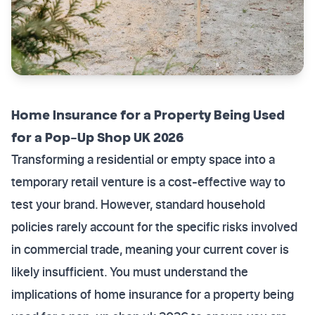
Home Insurance for a Property Being Used
for a Pop-Up Shop UK 2026
Transforming a residential or empty space into a
temporary retail venture is a cost-effective way to
test your brand. However, standard household
policies rarely account for the specific risks involved
in commercial trade, meaning your current cover is
likely insufficient. You must understand the
implications of home insurance for a property being