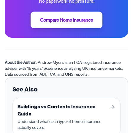
No paperwork, no pressure.
Compare Home Insurance
About the Author:
Andrew Myers is an FCA-registered insurance
adviser with 15 years' experience analysing UK insurance markets.
Data sourced from ABI, FCA, and ONS reports.
See Also
Buildings vs Contents Insurance
Guide
Understand what each type of home insurance
actually covers.