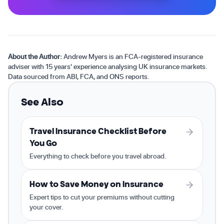
About the Author:
Andrew Myers is an FCA-registered insurance
adviser with 15 years' experience analysing UK insurance markets.
Data sourced from ABI, FCA, and ONS reports.
See Also
Travel Insurance Checklist Before
You Go
Everything to check before you travel abroad.
How to Save Money on Insurance
Expert tips to cut your premiums without cutting
your cover.