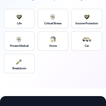
Life
Critical Illness
Income Protection
Private Medical
Home
Car
Breakdown