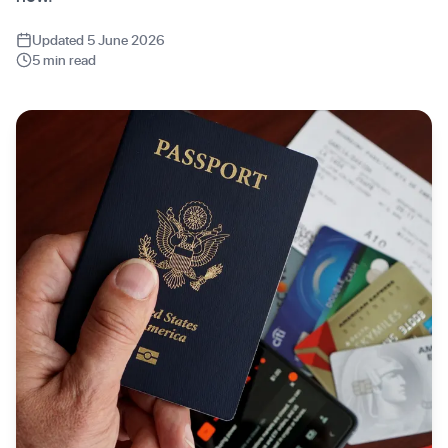
Updated 5 June 2026
5 min read