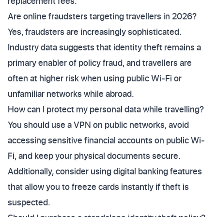
replacement fees.
Are online fraudsters targeting travellers in 2026?
Yes, fraudsters are increasingly sophisticated.
Industry data suggests that identity theft remains a
primary enabler of policy fraud, and travellers are
often at higher risk when using public Wi-Fi or
unfamiliar networks while abroad.
How can I protect my personal data while travelling?
You should use a VPN on public networks, avoid
accessing sensitive financial accounts on public Wi-
Fi, and keep your physical documents secure.
Additionally, consider using digital banking features
that allow you to freeze cards instantly if theft is
suspected.