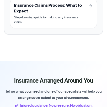
Insurance Claims Process: What to
Expect
Step-by-step guide to making any insurance
claim.
Insurance Arranged Around You
Tell us what you need and one of our specialists will help you
arrange cover suited to your circumstances.
✔️ Tailored guidance. No pressure. No obligation.