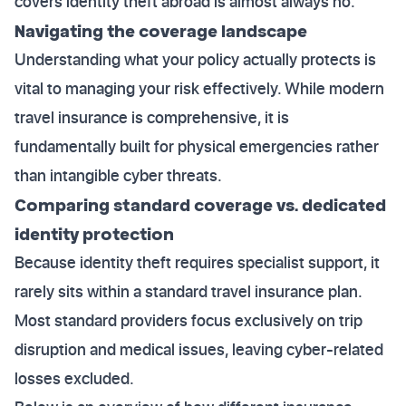
covers identity theft abroad is almost always no.
Navigating the coverage landscape
Understanding what your policy actually protects is
vital to managing your risk effectively. While modern
travel insurance is comprehensive, it is
fundamentally built for physical emergencies rather
than intangible cyber threats.
Comparing standard coverage vs. dedicated
identity protection
Because identity theft requires specialist support, it
rarely sits within a standard travel insurance plan.
Most standard providers focus exclusively on trip
disruption and medical issues, leaving cyber-related
losses excluded.