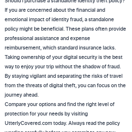
Should I purchase a standalone identity theft policy?
If you are concerned about the financial and
emotional impact of identity fraud, a standalone
policy might be beneficial. These plans often provide
professional assistance and expense
reimbursement, which standard insurance lacks.
Taking ownership of your digital security is the best
way to enjoy your trip without the shadow of fraud.
By staying vigilant and separating the risks of travel
from the threats of digital theft, you can focus on the
journey ahead.
Compare your options and find the right level of
protection for your needs by visiting
UtterlyCovered.com today. Always read the policy