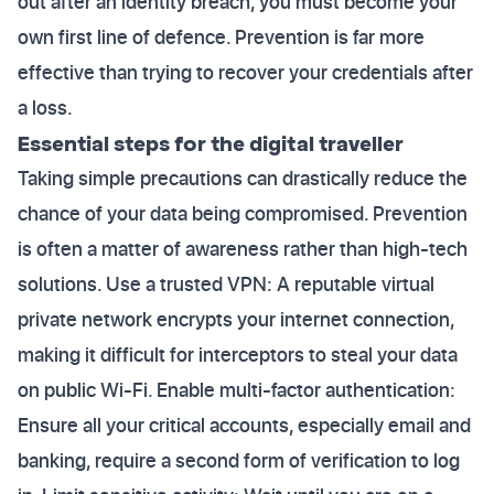
out after an identity breach, you must become your
own first line of defence. Prevention is far more
effective than trying to recover your credentials after
a loss.
Essential steps for the digital traveller
Taking simple precautions can drastically reduce the
chance of your data being compromised. Prevention
is often a matter of awareness rather than high-tech
solutions. Use a trusted VPN: A reputable virtual
private network encrypts your internet connection,
making it difficult for interceptors to steal your data
on public Wi-Fi. Enable multi-factor authentication:
Ensure all your critical accounts, especially email and
banking, require a second form of verification to log