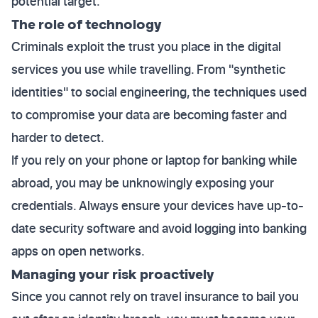
potential target.
The role of technology
Criminals exploit the trust you place in the digital
services you use while travelling. From "synthetic
identities" to social engineering, the techniques used
to compromise your data are becoming faster and
harder to detect.
If you rely on your phone or laptop for banking while
abroad, you may be unknowingly exposing your
credentials. Always ensure your devices have up-to-
date security software and avoid logging into banking
apps on open networks.
Managing your risk proactively
Since you cannot rely on travel insurance to bail you