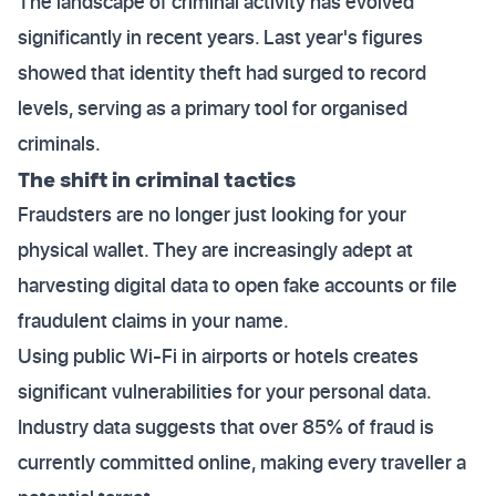
The landscape of criminal activity has evolved
significantly in recent years. Last year's figures
showed that identity theft had surged to record
levels, serving as a primary tool for organised
criminals.
The shift in criminal tactics
Fraudsters are no longer just looking for your
physical wallet. They are increasingly adept at
harvesting digital data to open fake accounts or file
fraudulent claims in your name.
Using public Wi-Fi in airports or hotels creates
significant vulnerabilities for your personal data.
Industry data suggests that over 85% of fraud is
currently committed online, making every traveller a