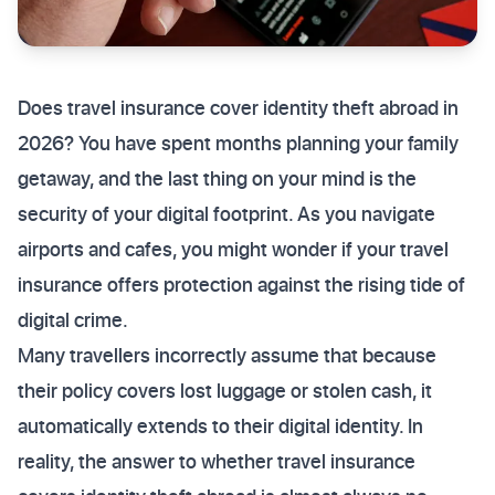
Does travel insurance cover identity theft abroad in
2026? You have spent months planning your family
getaway, and the last thing on your mind is the
security of your digital footprint. As you navigate
airports and cafes, you might wonder if your travel
insurance offers protection against the rising tide of
digital crime.
Many travellers incorrectly assume that because
their policy covers lost luggage or stolen cash, it
automatically extends to their digital identity. In
reality, the answer to whether travel insurance