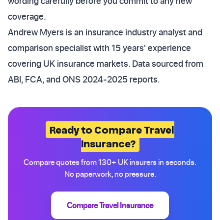
wording carefully before you commit to any new
coverage.
Andrew Myers is an insurance industry analyst and
comparison specialist with 15 years' experience
covering UK insurance markets. Data sourced from
ABI, FCA, and ONS 2024-2025 reports.
Ready to Compare Travel
Insurance?
Compare quotes from 130+ UK insurers in seconds.
No paperwork, no pressure.
Compare Travel Insurance