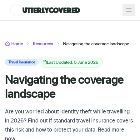
Home
Resources
Navigating the coverage landscape
Last Updated: 5 June 2026
Travel Insurance
Navigating the coverage
landscape
Are you worried about identity theft while travelling
in 2026? Find out if standard travel insurance covers
this risk and how to protect your data. Read more
now.