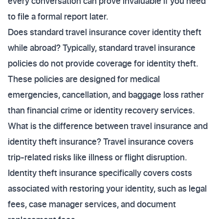
every conversation can prove invaluable if you need
to file a formal report later.
Does standard travel insurance cover identity theft
while abroad? Typically, standard travel insurance
policies do not provide coverage for identity theft.
These policies are designed for medical
emergencies, cancellation, and baggage loss rather
than financial crime or identity recovery services.
What is the difference between travel insurance and
identity theft insurance? Travel insurance covers
trip-related risks like illness or flight disruption.
Identity theft insurance specifically covers costs
associated with restoring your identity, such as legal
fees, case manager services, and document