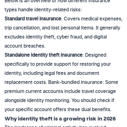
Below is an overview of how different insurance
types handle identity-related risks:
Standard travel insurance
: Covers medical expenses,
trip cancellation, and lost personal items. It generally
excludes identity theft, cyber fraud, and digital
account breaches.
Standalone identity theft insurance
: Designed
specifically to provide support for restoring your
identity, including legal fees and document
replacement costs. Bank-bundled insurance: Some
premium current accounts include travel coverage
alongside identity monitoring. You should check if
your specific account offers these dual benefits.
Why identity theft is a growing risk in 2026