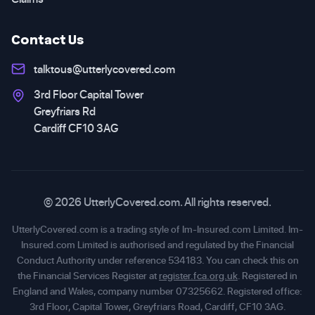
Contact Us
talktous@utterlycovered.com
3rd Floor Capital Tower
Greyfriars Rd
Cardiff CF10 3AG
© 2026 UtterlyCovered.com. All rights reserved.
UtterlyCovered.com is a trading style of Im-Insured.com Limited. Im-
Insured.com Limited is authorised and regulated by the Financial
Conduct Authority under reference 534183. You can check this on
the Financial Services Register at
register.fca.org.uk
. Registered in
England and Wales, company number 07325662. Registered office:
3rd Floor, Capital Tower, Greyfriars Road, Cardiff, CF10 3AG.