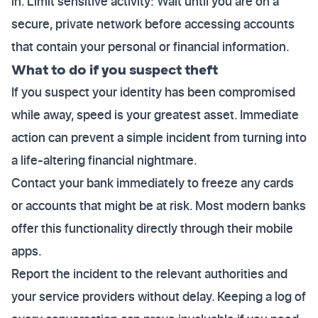
in. Limit sensitive activity: Wait until you are on a
secure, private network before accessing accounts
that contain your personal or financial information.
What to do if you suspect theft
If you suspect your identity has been compromised
while away, speed is your greatest asset. Immediate
action can prevent a simple incident from turning into
a life-altering financial nightmare.
Contact your bank immediately to freeze any cards
or accounts that might be at risk. Most modern banks
offer this functionality directly through their mobile
apps.
Report the incident to the relevant authorities and
your service providers without delay. Keeping a log of