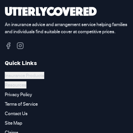
An insurance advice and arrangement service helping families
and individuals find suitable cover at competitive prices.
Quick Links
Insurance Products
Resources
Privacy Policy
Terms of Service
Contact Us
Site Map
Claims