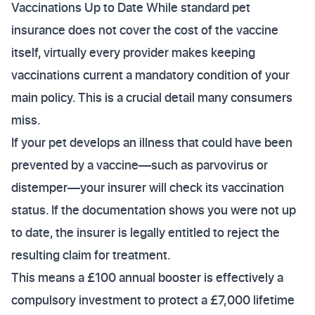
Vaccinations Up to Date While standard pet
insurance does not cover the cost of the vaccine
itself, virtually every provider makes keeping
vaccinations current a mandatory condition of your
main policy. This is a crucial detail many consumers
miss.
If your pet develops an illness that could have been
prevented by a vaccine—such as parvovirus or
distemper—your insurer will check its vaccination
status. If the documentation shows you were not up
to date, the insurer is legally entitled to reject the
resulting claim for treatment.
This means a £100 annual booster is effectively a
compulsory investment to protect a £7,000 lifetime