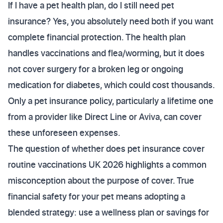
If I have a pet health plan, do I still need pet
insurance? Yes, you absolutely need both if you want
complete financial protection. The health plan
handles vaccinations and flea/worming, but it does
not cover surgery for a broken leg or ongoing
medication for diabetes, which could cost thousands.
Only a pet insurance policy, particularly a lifetime one
from a provider like Direct Line or Aviva, can cover
these unforeseen expenses.
The question of whether does pet insurance cover
routine vaccinations UK 2026 highlights a common
misconception about the purpose of cover. True
financial safety for your pet means adopting a
blended strategy: use a wellness plan or savings for