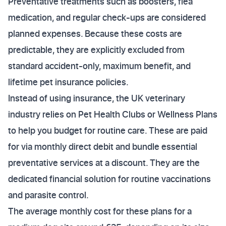
Preventative treatments such as boosters, flea
medication, and regular check-ups are considered
planned expenses. Because these costs are
predictable, they are explicitly excluded from
standard accident-only, maximum benefit, and
lifetime pet insurance policies.
Instead of using insurance, the UK veterinary
industry relies on Pet Health Clubs or Wellness Plans
to help you budget for routine care. These are paid
for via monthly direct debit and bundle essential
preventative services at a discount. They are the
dedicated financial solution for routine vaccinations
and parasite control.
The average monthly cost for these plans for a