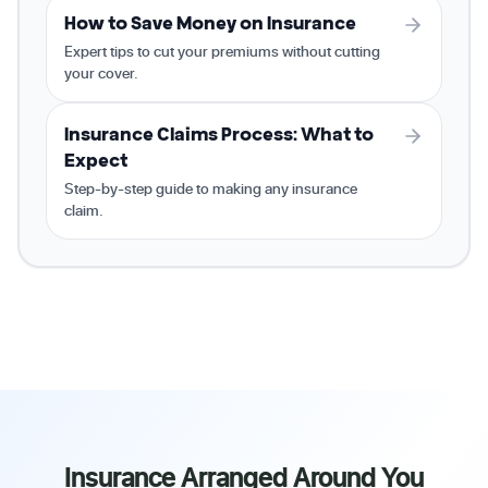
How to Save Money on Insurance
Expert tips to cut your premiums without cutting
your cover.
Insurance Claims Process: What to
Expect
Step-by-step guide to making any insurance
claim.
Insurance Arranged Around You