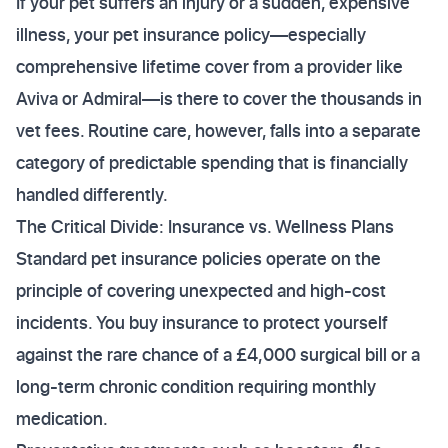
If your pet suffers an injury or a sudden, expensive
illness, your pet insurance policy—especially
comprehensive lifetime cover from a provider like
Aviva or Admiral—is there to cover the thousands in
vet fees. Routine care, however, falls into a separate
category of predictable spending that is financially
handled differently.
The Critical Divide: Insurance vs. Wellness Plans
Standard pet insurance policies operate on the
principle of covering unexpected and high-cost
incidents. You buy insurance to protect yourself
against the rare chance of a £4,000 surgical bill or a
long-term chronic condition requiring monthly
medication.