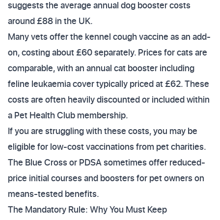
suggests the average annual dog booster costs
around £88 in the UK.
Many vets offer the kennel cough vaccine as an add-
on, costing about £60 separately. Prices for cats are
comparable, with an annual cat booster including
feline leukaemia cover typically priced at £62. These
costs are often heavily discounted or included within
a Pet Health Club membership.
If you are struggling with these costs, you may be
eligible for low-cost vaccinations from pet charities.
The Blue Cross or PDSA sometimes offer reduced-
price initial courses and boosters for pet owners on
means-tested benefits.
The Mandatory Rule: Why You Must Keep