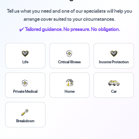
Tell us what you need and one of our specialists will help you
arrange cover suited to your circumstances.
✔️ Tailored guidance. No pressure. No obligation.
Life
Critical Illness
Income Protection
Private Medical
Home
Car
Breakdown