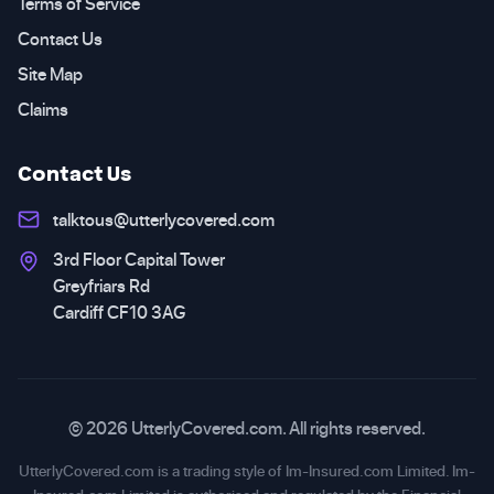
Terms of Service
Contact Us
Site Map
Claims
Contact Us
talktous@utterlycovered.com
3rd Floor Capital Tower
Greyfriars Rd
Cardiff CF10 3AG
© 2026 UtterlyCovered.com. All rights reserved.
UtterlyCovered.com is a trading style of Im-Insured.com Limited. Im-