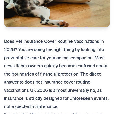
Does Pet Insurance Cover Routine Vaccinations in
2026? You are doing the right thing by looking into
preventative care for your animal companion. Most
new UK pet owners quickly become confused about
the boundaries of financial protection. The direct
answer to does pet insurance cover routine
vaccinations UK 2026 is almost universally no, as
insurance is strictly designed for unforeseen events,
not expected maintenance.