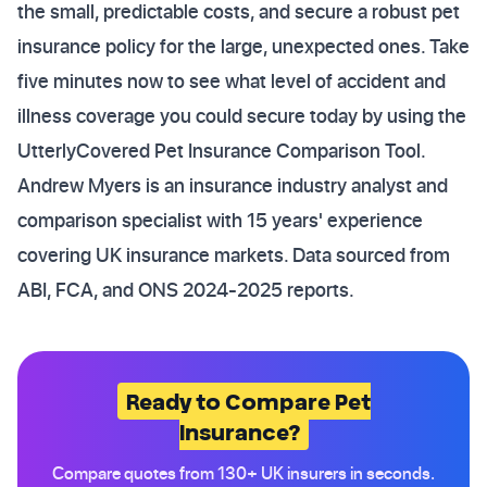
the small, predictable costs, and secure a robust pet
insurance policy for the large, unexpected ones. Take
five minutes now to see what level of accident and
illness coverage you could secure today by using the
UtterlyCovered Pet Insurance Comparison Tool.
Andrew Myers is an insurance industry analyst and
comparison specialist with 15 years' experience
covering UK insurance markets. Data sourced from
ABI, FCA, and ONS 2024-2025 reports.
Ready to Compare Pet
Insurance?
Compare quotes from 130+ UK insurers in seconds.