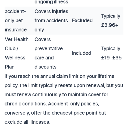
ongoing illness
accident-
Covers injuries
Typically
only pet
from accidents
Excluded
£3.96+
insurance
only
Vet Health
Covers
Club /
preventative
Typically
Included
Wellness
care and
£19–£35
Plan
discounts
If you reach the annual claim limit on your lifetime
policy, the limit typically resets upon renewal, but you
must renew continuously to maintain cover for
chronic conditions. Accident-only policies,
conversely, offer the cheapest price point but
exclude all illnesses.