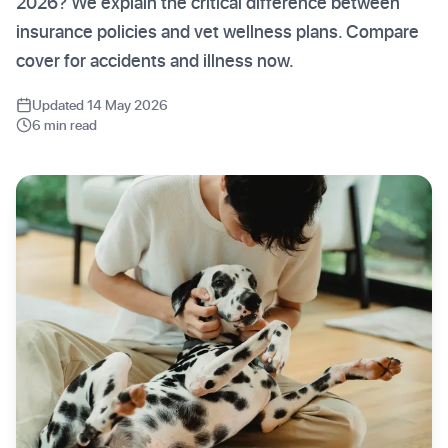
2026? We explain the critical difference between
insurance policies and vet wellness plans. Compare
cover for accidents and illness now.
Updated 14 May 2026
6 min read