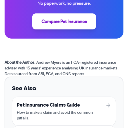
No paperwork, no pressure.
Compare Pet Insurance
About the Author:
Andrew Myers is an FCA-registered insurance
adviser with 15 years' experience analysing UK insurance markets.
Data sourced from ABI, FCA, and ONS reports.
See Also
Pet Insurance Claims Guide
How to make a claim and avoid the common
pitfalls.