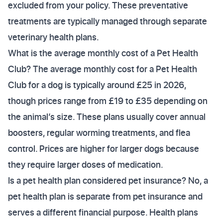
excluded from your policy. These preventative
treatments are typically managed through separate
veterinary health plans.
What is the average monthly cost of a Pet Health
Club? The average monthly cost for a Pet Health
Club for a dog is typically around £25 in 2026,
though prices range from £19 to £35 depending on
the animal’s size. These plans usually cover annual
boosters, regular worming treatments, and flea
control. Prices are higher for larger dogs because
they require larger doses of medication.
Is a pet health plan considered pet insurance? No, a
pet health plan is separate from pet insurance and
serves a different financial purpose. Health plans