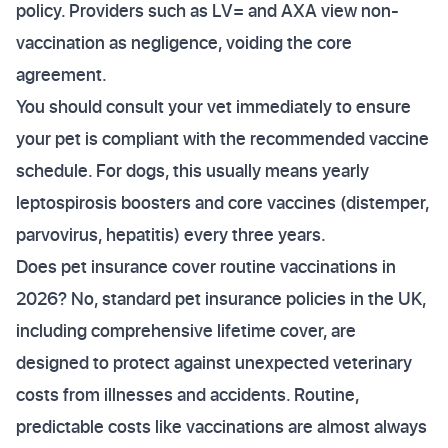
policy. Providers such as LV= and AXA view non-
vaccination as negligence, voiding the core
agreement.
You should consult your vet immediately to ensure
your pet is compliant with the recommended vaccine
schedule. For dogs, this usually means yearly
leptospirosis boosters and core vaccines (distemper,
parvovirus, hepatitis) every three years.
Does pet insurance cover routine vaccinations in
2026? No, standard pet insurance policies in the UK,
including comprehensive lifetime cover, are
designed to protect against unexpected veterinary
costs from illnesses and accidents. Routine,
predictable costs like vaccinations are almost always