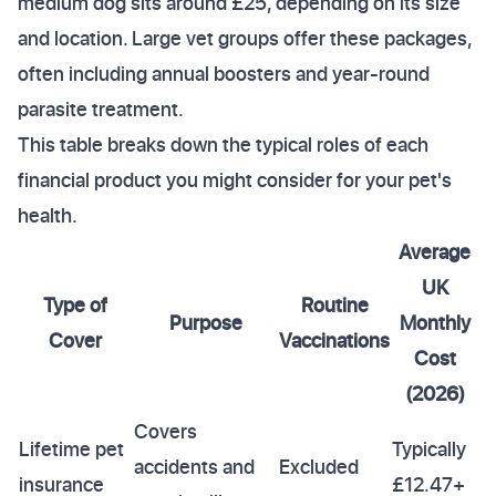
medium dog sits around £25, depending on its size
and location. Large vet groups offer these packages,
often including annual boosters and year-round
parasite treatment.
This table breaks down the typical roles of each
financial product you might consider for your pet's
health.
Average
UK
Type of
Routine
Purpose
Monthly
Cover
Vaccinations
Cost
(2026)
Covers
Lifetime pet
Typically
accidents and
Excluded
insurance
£12.47+