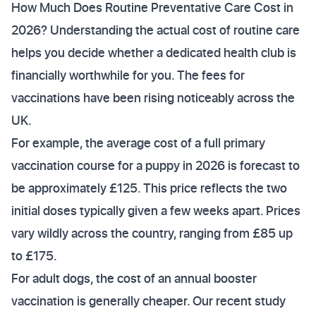
How Much Does Routine Preventative Care Cost in
2026? Understanding the actual cost of routine care
helps you decide whether a dedicated health club is
financially worthwhile for you. The fees for
vaccinations have been rising noticeably across the
UK.
For example, the average cost of a full primary
vaccination course for a puppy in 2026 is forecast to
be approximately £125. This price reflects the two
initial doses typically given a few weeks apart. Prices
vary wildly across the country, ranging from £85 up
to £175.
For adult dogs, the cost of an annual booster
vaccination is generally cheaper. Our recent study