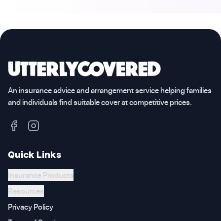
An insurance advice and arrangement service helping families
and individuals find suitable cover at competitive prices.
Quick Links
Insurance Products
Resources
Privacy Policy