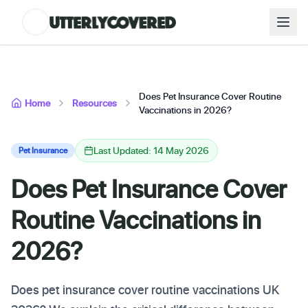
Does Pet Insurance Cover Routine
Home
Resources
Vaccinations in 2026?
Last Updated: 14 May 2026
Pet Insurance
Does Pet Insurance Cover
Routine Vaccinations in
2026?
Does pet insurance cover routine vaccinations UK