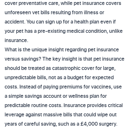
cover preventative care, while pet insurance covers
unforeseen vet bills resulting from illness or
accident. You can sign up for a health plan even if
your pet has a pre-existing medical condition, unlike
insurance.
What is the unique insight regarding pet insurance
versus savings? The key insight is that pet insurance
should be treated as catastrophic cover for large,
unpredictable bills, not as a budget for expected
costs. Instead of paying premiums for vaccines, use
a simple savings account or wellness plan for
predictable routine costs. Insurance provides critical
leverage against massive bills that could wipe out
years of careful saving, such as a £4,000 surgery.