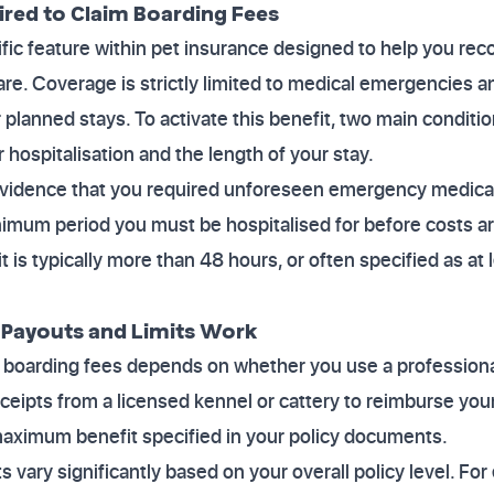
ired to Claim Boarding Fees
ific feature within pet insurance designed to help you rec
are. Coverage is strictly limited to medical emergencies a
r planned stays. To activate this benefit, two main conditi
 hospitalisation and the length of your stay.
 evidence that you required unforeseen emergency medical
nimum period you must be hospitalised for before costs ar
it is typically more than 48 hours, or often specified as at 
 Payouts and Limits Work
 boarding fees depends on whether you use a professional
 receipts from a licensed kennel or cattery to reimburse yo
 maximum benefit specified in your policy documents.
s vary significantly based on your overall policy level. Fo