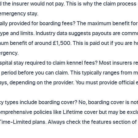
 the insurer would not pay. This is why the claim process 
emergency stay.
ally provided for boarding fees? The maximum benefit for
type and limits. Industry data suggests payouts are com
um benefit of around £1,500. This is paid out if you are h
rgency.
ital stay required to claim kennel fees? Most insurers re
n period before you can claim. This typically ranges from 
ays, depending on the provider. You must provide official
cy types include boarding cover? No, boarding cover is not u
mprehensive policies like Lifetime cover but may be exc
ime-Limited plans. Always check the features section of