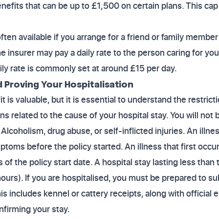
fits that can be up to £1,500 on certain plans. This cap
.
ften available if you arrange for a friend or family member t
e insurer may pay a daily rate to the person caring for yo
aily rate is commonly set at around £15 per day.
d Proving Your Hospitalisation
 is valuable, but it is essential to understand the restricti
s related to the cause of your hospital stay. You will not 
 Alcoholism, drug abuse, or self-inflicted injuries. An illness
oms before the policy started. An illness that first occ
of the policy start date. A hospital stay lasting less tha
 hours). If you are hospitalised, you must be prepared to 
is includes kennel or cattery receipts, along with official
nfirming your stay.