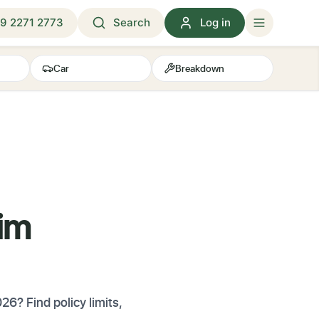
9 2271 2773
Search
Log in
Car
Breakdown
aim
6? Find policy limits,