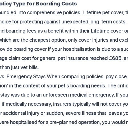
olicy Type for Boarding Costs
 bundled into comprehensive policies. Lifetime pet cover
 choice for protecting against unexpected long-term costs.
nd boarding fees as a benefit within their Lifetime cover o
hich are the cheapest option, only cover injuries and exclu
ovide boarding cover if your hospitalisation is due to a su
age claim cost for general pet insurance reached £685, e
han just vet bills.
 vs. Emergency Stays When comparing policies, pay close 
tion' in the context of your pet's boarding needs. The critic
 stay was due to an unforeseen medical emergency. If you
if medically necessary, insurers typically will not cover y
r accidental injury or sudden, severe illness that leaves 
 were hospitalised for a pre-planned operation, you would 