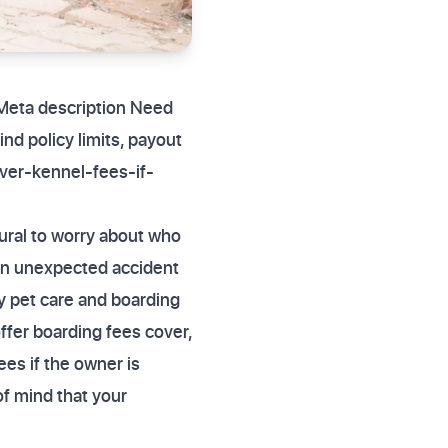
 Meta description Need
nd policy limits, payout
ver-kennel-fees-if-
ural to worry about who
. An unexpected accident
cy pet care and boarding
ffer boarding fees cover,
ees if the owner is
of mind that your