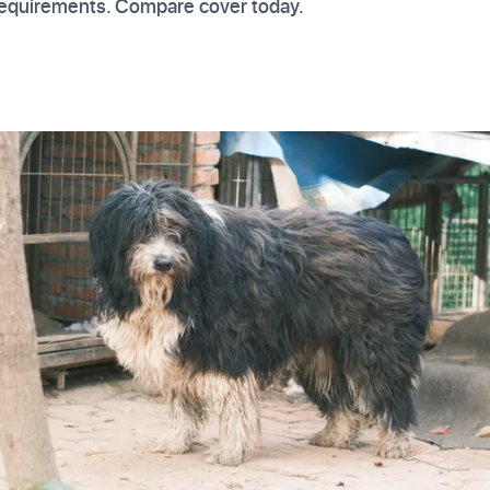
 requirements. Compare cover today.