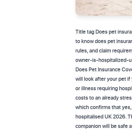
Title tag Does pet insur
to know does pet insuran
rules, and claim requir
owner-is-hospitalized-
Does Pet Insurance Cover
will look after your pet
or illness requiring hosp
costs to an already stre
which confirms that yes,
hospitalised UK 2026. Th
companion will be safe a