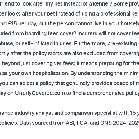
 friend to look after my pet instead of a kennel? Some provi
ber looks after your pet instead of using a professional ken
und £15 per day, but the person cannot live in your househ
ded from boarding fees cover? Insurers will not cover fees
buse, or self-inflicted injuries. Furthermore, pre-existing
ly after the policy starts are also excluded from covera
 beyond just covering vet fees; it means preparing for the
 as your own hospitalisation. By understanding the mini
 you can select a policy that genuinely provides peace of
ay on UtterlyCovered.com to find a comprehensive policy
ance industry analyst and comparison specialist with 15 
policies. Data sourced from ABI, FCA, and ONS 2024-202