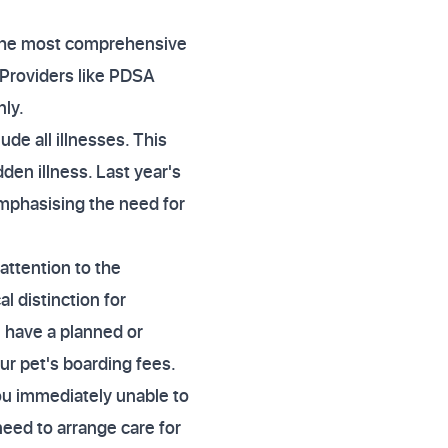
, the most comprehensive
 Providers like PDSA
nly.
de all illnesses. This
dden illness. Last year's
mphasising the need for
attention to the
al distinction for
 have a planned or
our pet's boarding fees.
you immediately unable to
need to arrange care for