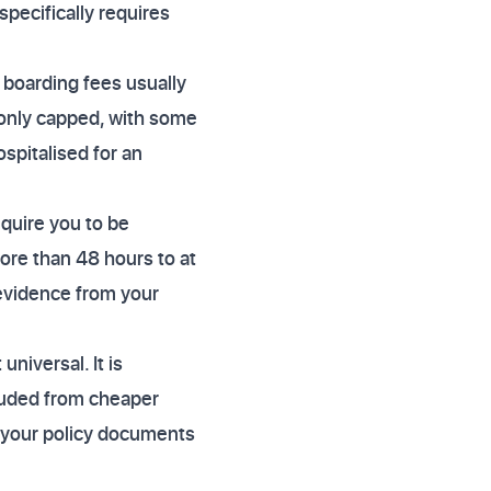
specifically requires
 boarding fees usually
monly capped, with some
ospitalised for an
quire you to be
more than 48 hours to at
 evidence from your
niversal. It is
luded from cheaper
 your policy documents