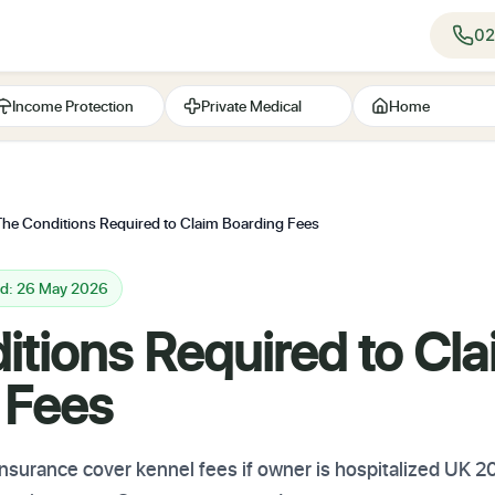
02
Income Protection
Private Medical
Home
The Conditions Required to Claim Boarding Fees
ed: 26 May 2026
itions Required to Cl
 Fees
surance cover kennel fees if owner is hospitalized UK 202