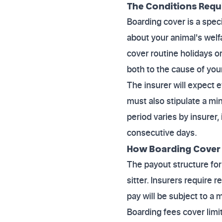
The Conditions Requ
Boarding cover is a spec
about your animal's welf
cover routine holidays o
both to the cause of your
The insurer will expect
must also stipulate a mi
period varies by insurer, 
consecutive days.
How Boarding Cover
The payout structure for
sitter. Insurers require
pay will be subject to a
Boarding fees cover limit