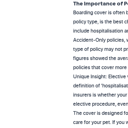
The Importance of P
Boarding cover is often
policy type, is the best
include hospitalisation a
Accident-Only policies, w
type of policy may not pr
figures showed the aver
policies that cover more t
Unique Insight: Elective
definition of 'hospitalisa
insurers is whether your
elective procedure, even 
The cover is designed fo
care for your pet. If you