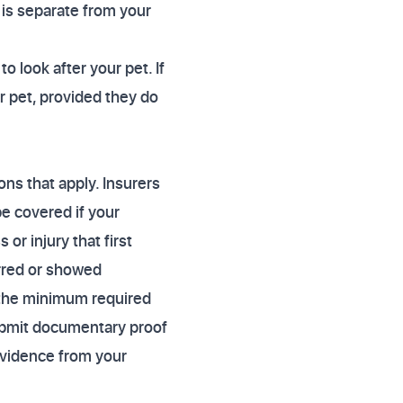
 is separate from your
o look after your pet. If
ur pet, provided they do
ons that apply. Insurers
be covered if your
 or injury that first
urred or showed
n the minimum required
submit documentary proof
 evidence from your