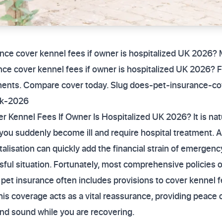
ance cover kennel fees if owner is hospitalized UK 2026?
ce cover kennel fees if owner is hospitalized UK 2026? Fi
ements. Compare cover today. Slug does-pet-insurance-co
uk-2026
 Kennel Fees If Owner Is Hospitalized UK 2026? It is nat
 if you suddenly become ill and require hospital treatment
italisation can quickly add the financial strain of emergen
ssful situation. Fortunately, most comprehensive policies o
 pet insurance often includes provisions to cover kennel f
is coverage acts as a vital reassurance, providing peace 
nd sound while you are recovering.