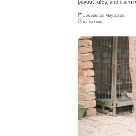
payout rules, and claim
Updated 26 May 2026
6 min read