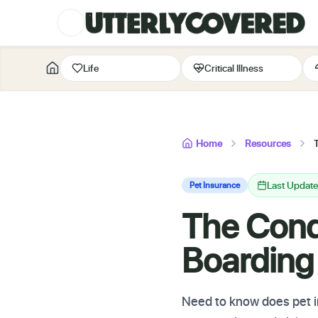
Life
Critical Illness
Home
Resources
Last Updat
Pet Insurance
The Cond
Boarding
Need to know does pet in