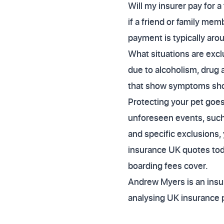
Will my insurer pay for a
if a friend or family mem
payment is typically aro
What situations are exclu
due to alcoholism, drug a
that show symptoms short
Protecting your pet goes
unforeseen events, such
and specific exclusions,
insurance UK quotes tod
boarding fees cover.
Andrew Myers is an insur
analysing UK insurance 