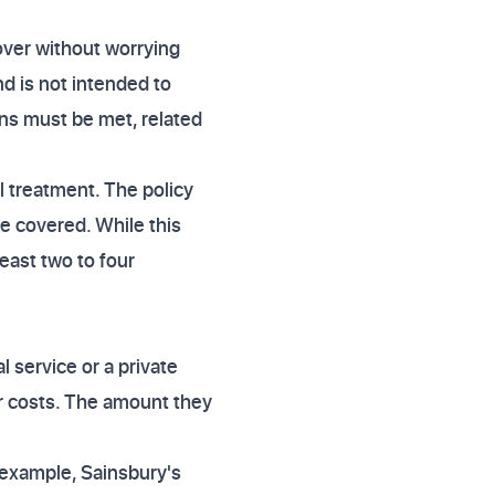
over without worrying
nd is not intended to
ons must be met, related
 treatment. The policy
e covered. While this
least two to four
 service or a private
ur costs. The amount they
r example, Sainsbury's