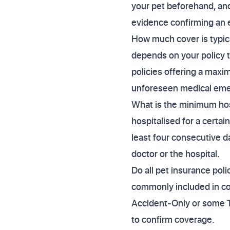
your pet beforehand, and
evidence confirming an 
How much cover is typic
depends on your policy 
policies offering a maxim
unforeseen medical eme
What is the minimum hosp
hospitalised for a certai
least four consecutive d
doctor or the hospital.
Do all pet insurance poli
commonly included in co
Accident-Only or some T
to confirm coverage.