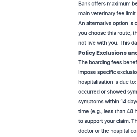
Bank offers maximum bene
main veterinary fee limit
An alternative option is o
you choose this route, th
not live with you. This d
Policy Exclusions an
The boarding fees benefit
impose specific exclusion
hospitalisation is due to:
occurred or showed sympt
symptoms within 14 days 
time (e.g., less than 48
to support your claim. Th
doctor or the hospital co