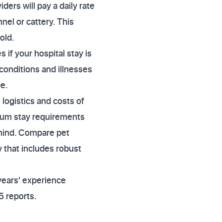
ders will pay a daily rate
nel or cattery. This
old.
 if your hospital stay is
 conditions and illnesses
ge.
 logistics and costs of
mum stay requirements
 mind. Compare pet
 that includes robust
years' experience
5 reports.