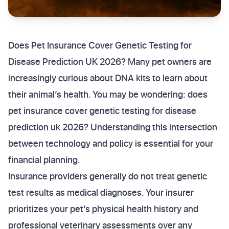
Does Pet Insurance Cover Genetic Testing for
Disease Prediction UK 2026? Many pet owners are
increasingly curious about DNA kits to learn about
their animal’s health. You may be wondering: does
pet insurance cover genetic testing for disease
prediction uk 2026? Understanding this intersection
between technology and policy is essential for your
financial planning.
Insurance providers generally do not treat genetic
test results as medical diagnoses. Your insurer
prioritizes your pet’s physical health history and
professional veterinary assessments over any