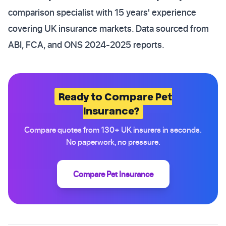
comparison specialist with 15 years' experience
covering UK insurance markets. Data sourced from
ABI, FCA, and ONS 2024-2025 reports.
Ready to Compare Pet
Insurance?
Compare quotes from 130+ UK insurers in seconds.
No paperwork, no pressure.
Compare Pet Insurance