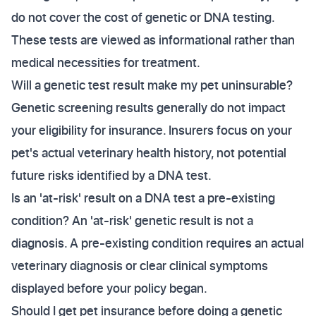
do not cover the cost of genetic or DNA testing.
These tests are viewed as informational rather than
medical necessities for treatment.
Will a genetic test result make my pet uninsurable?
Genetic screening results generally do not impact
your eligibility for insurance. Insurers focus on your
pet's actual veterinary health history, not potential
future risks identified by a DNA test.
Is an 'at-risk' result on a DNA test a pre-existing
condition? An 'at-risk' genetic result is not a
diagnosis. A pre-existing condition requires an actual
veterinary diagnosis or clear clinical symptoms
displayed before your policy began.
Should I get pet insurance before doing a genetic