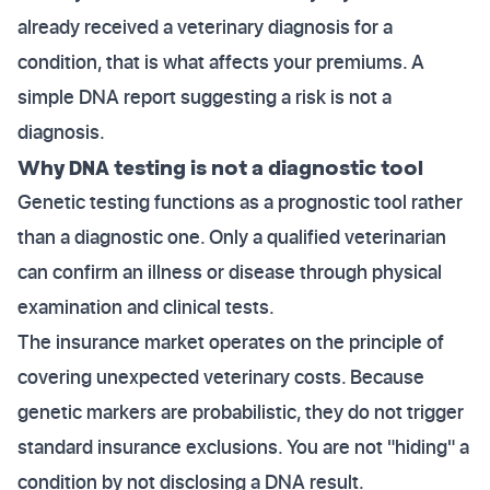
already received a veterinary diagnosis for a
condition, that is what affects your premiums. A
simple DNA report suggesting a risk is not a
diagnosis.
Why DNA testing is not a diagnostic tool
Genetic testing functions as a prognostic tool rather
than a diagnostic one. Only a qualified veterinarian
can confirm an illness or disease through physical
examination and clinical tests.
The insurance market operates on the principle of
covering unexpected veterinary costs. Because
genetic markers are probabilistic, they do not trigger
standard insurance exclusions. You are not "hiding" a
condition by not disclosing a DNA result.