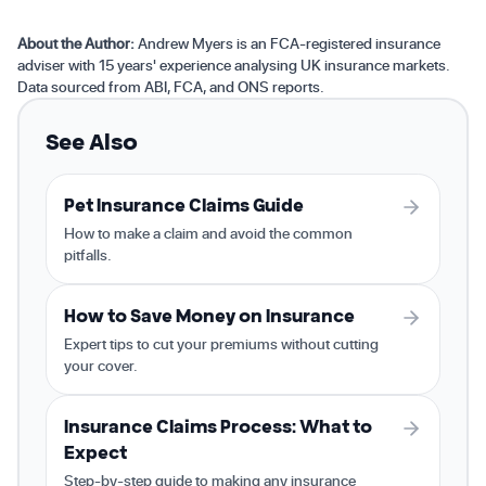
About the Author:
Andrew Myers is an FCA-registered insurance
adviser with 15 years' experience analysing UK insurance markets.
Data sourced from ABI, FCA, and ONS reports.
See Also
Pet Insurance Claims Guide
How to make a claim and avoid the common
pitfalls.
How to Save Money on Insurance
Expert tips to cut your premiums without cutting
your cover.
Insurance Claims Process: What to
Expect
Step-by-step guide to making any insurance