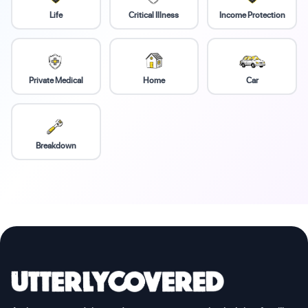
Life
Critical Illness
Income Protection
Private Medical
Home
Car
Breakdown