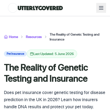
The Reality of Genetic Testing and
Home
Resources
Insurance
Last Updated: 5 June 2026
Pet Insurance
The Reality of Genetic
Testing and Insurance
Does pet insurance cover genetic testing for disease
prediction in the UK in 2026? Learn how insurers
handle DNA results and protect your pet today.