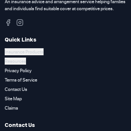
An insurance advice and arrangement service helping families
and individuals find suitable cover at competitive prices.
Quick Links
Insurance Products
Resources
Privacy Policy
Terms of Service
Contact Us
Site Map
Claims
Contact Us