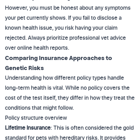
However, you must be honest about any symptoms
your pet currently shows. If you fail to disclose a
known health issue, you risk having your claim
rejected. Always prioritize professional vet advice
over online health reports.
Comparing Insurance Approaches to
Genetic Risks
Understanding how different policy types handle
long-term health is vital. While no policy covers the
cost of the test itself, they differ in how they treat the
conditions that might follow.
Policy structure overview
Lifetime Insurance
: This is often considered the gold
standard for pets with hereditary risks. It provides