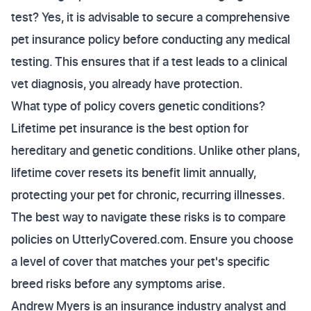
test? Yes, it is advisable to secure a comprehensive
pet insurance policy before conducting any medical
testing. This ensures that if a test leads to a clinical
vet diagnosis, you already have protection.
What type of policy covers genetic conditions?
Lifetime pet insurance is the best option for
hereditary and genetic conditions. Unlike other plans,
lifetime cover resets its benefit limit annually,
protecting your pet for chronic, recurring illnesses.
The best way to navigate these risks is to compare
policies on UtterlyCovered.com. Ensure you choose
a level of cover that matches your pet's specific
breed risks before any symptoms arise.
Andrew Myers is an insurance industry analyst and