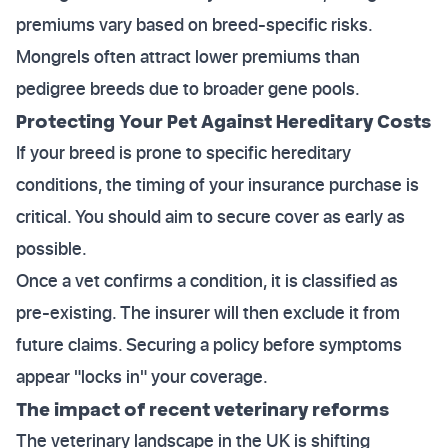
premiums vary based on breed-specific risks.
Mongrels often attract lower premiums than
pedigree breeds due to broader gene pools.
Protecting Your Pet Against Hereditary Costs
If your breed is prone to specific hereditary
conditions, the timing of your insurance purchase is
critical. You should aim to secure cover as early as
possible.
Once a vet confirms a condition, it is classified as
pre-existing. The insurer will then exclude it from
future claims. Securing a policy before symptoms
appear "locks in" your coverage.
The impact of recent veterinary reforms
The veterinary landscape in the UK is shifting