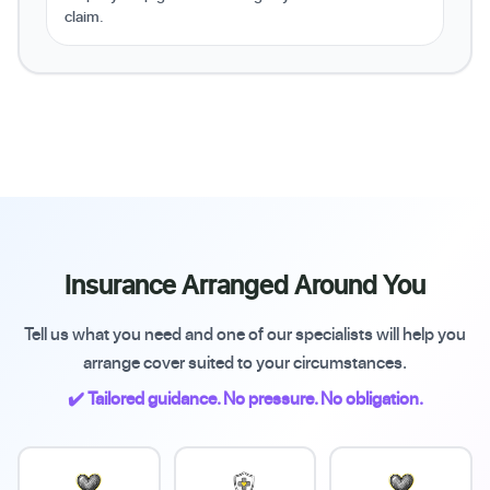
claim.
Insurance Arranged Around You
Tell us what you need and one of our specialists will help you
arrange cover suited to your circumstances.
✔️ Tailored guidance. No pressure. No obligation.