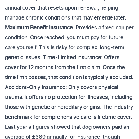
annual cover that resets upon renewal, helping
manage chronic conditions that may emerge later.
Maximum Benefit Insurance
: Provides a fixed cap per
condition. Once reached, you must pay for future
care yourself. This is risky for complex, long-term
genetic issues. Time-Limited Insurance: Offers
cover for 12 months from the first claim. Once the
time limit passes, that condition is typically excluded.
Accident-Only Insurance: Only covers physical
trauma. It offers no protection for illnesses, including
those with genetic or hereditary origins. The industry
benchmark for comprehensive care is lifetime cover.
Last year's figures showed that dog owners paid an
average of £389 annually for insurance, though