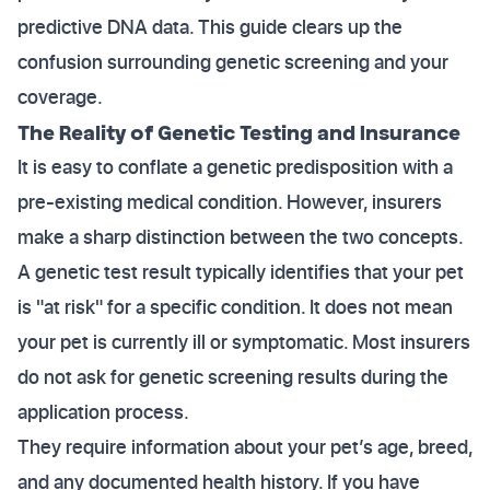
predictive DNA data. This guide clears up the
confusion surrounding genetic screening and your
coverage.
The Reality of Genetic Testing and Insurance
It is easy to conflate a genetic predisposition with a
pre-existing medical condition. However, insurers
make a sharp distinction between the two concepts.
A genetic test result typically identifies that your pet
is "at risk" for a specific condition. It does not mean
your pet is currently ill or symptomatic. Most insurers
do not ask for genetic screening results during the
application process.
They require information about your pet’s age, breed,
and any documented health history. If you have