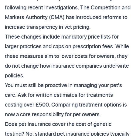
following recent investigations. The Competition and
Markets Authority (CMA) has introduced reforms to
increase transparency in vet pricing.
These changes include mandatory price lists for
larger practices and caps on prescription fees. While
these measures aim to lower costs for owners, they
do not change how insurance companies underwrite
policies.
You must still be proactive in managing your pet's
care. Ask for written estimates for treatments
costing over £500. Comparing treatment options is
now a core responsibility for pet owners.
Does pet insurance cover the cost of genetic
testing? No, standard pet insurance policies typically