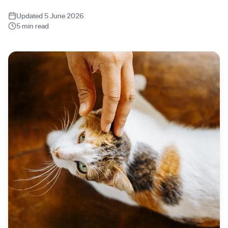
Updated 5 June 2026
5 min read