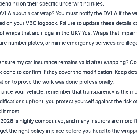
pending on their specific underwriting rules.
DVLA about a car wrap? You must notify the DVLA if the w
ed on your V5C logbook. Failure to update these details can
f wraps that are illegal in the UK? Yes. Wraps that impair v
scure number plates, or mimic emergency services are ille
ensure my car insurance remains valid after wrapping? Co
 done to confirm if they cover the modification. Keep deta
lation to prove the work was done professionally.
nhance your vehicle, remember that transparency is the mo
difications upfront, you protect yourself against the risk o
 it most.
2026 is highly competitive, and many insurers are more f
get the right policy in place before you head to the wrappe