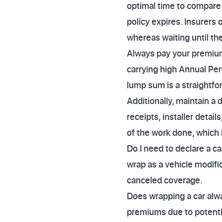
optimal time to compare
policy expires. Insurers
whereas waiting until th
Always pay your premium 
carrying high Annual Per
lump sum is a straightfo
Additionally, maintain a 
receipts, installer deta
of the work done, which 
Do I need to declare a ca
wrap as a vehicle modifica
canceled coverage.
Does wrapping a car alw
premiums due to potentia