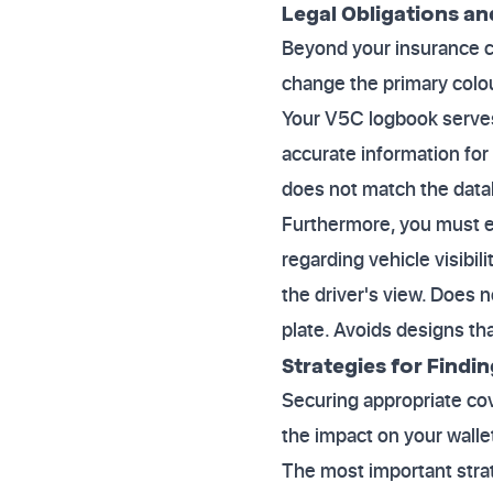
Legal Obligations an
Beyond your insurance con
change the primary colou
Your V5C logbook serves 
accurate information for 
does not match the datab
Furthermore, you must e
regarding vehicle visibi
the driver's view. Does n
plate. Avoids designs th
Strategies for Findi
Securing appropriate cov
the impact on your walle
The most important strat