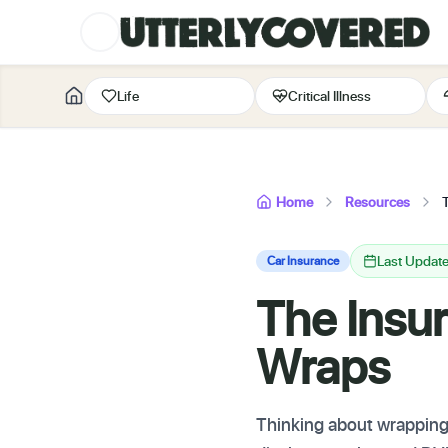
Life
Critical Illness
Home
Resources
Last Updat
Car Insurance
The Insur
Wraps
Thinking about wrapping 