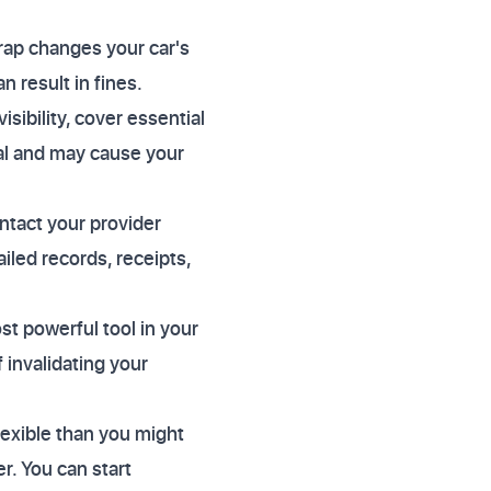
rap changes your car's
 result in fines.
isibility, cover essential
gal and may cause your
ntact your provider
iled records, receipts,
st powerful tool in your
f invalidating your
lexible than you might
r. You can start