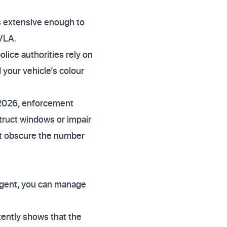
is extensive enough to
DVLA.
lice authorities rely on
 your vehicle’s colour
 2026, enforcement
struct windows or impair
not obscure the number
ligent, you can manage
tently shows that the