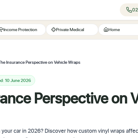
02
Income Protection
Private Medical
Home
The Insurance Perspective on Vehicle Wraps
ed: 10 June 2026
ance Perspective on V
your car in 2026? Discover how custom vinyl wraps affect