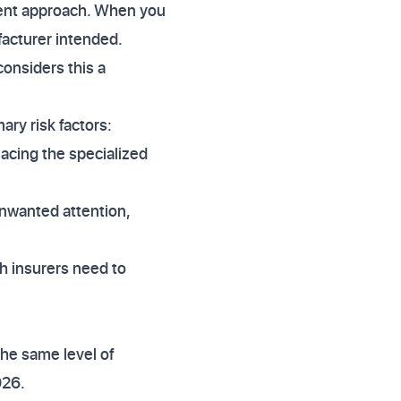
sment approach. When you
facturer intended.
considers this a
ary risk factors:
lacing the specialized
unwanted attention,
ch insurers need to
the same level of
026.