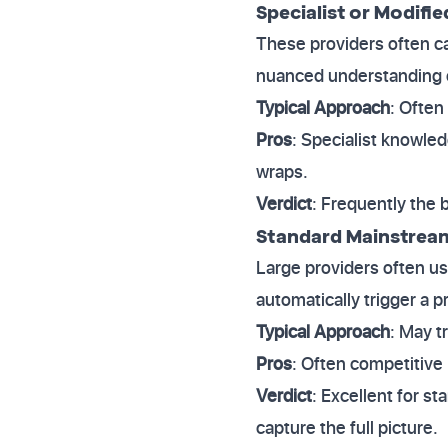
Specialist or Modifie
These providers often c
nuanced understanding 
Typical Approach
: Often
Pros
: Specialist knowled
wraps.
Verdict
: Frequently the 
Standard Mainstream
Large providers often us
automatically trigger a 
Typical Approach
: May t
Pros
: Often competitive
Verdict
: Excellent for s
capture the full picture.