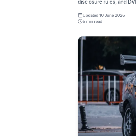
disclosure rules, and D
Updated 10 June 2026
6 min read