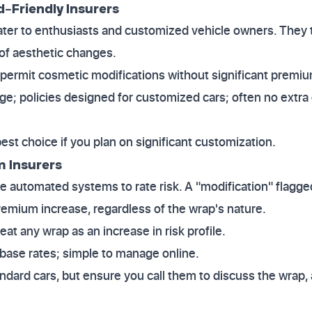
d-Friendly Insurers
ater to enthusiasts and customized vehicle owners. They 
of aesthetic changes.
 permit cosmetic modifications without significant premiu
ge; policies designed for customized cars; often no extra
best choice if you plan on significant customization.
 Insurers
e automated systems to rate risk. A "modification" flagge
premium increase, regardless of the wrap's nature.
reat any wrap as an increase in risk profile.
 base rates; simple to manage online.
tandard cars, but ensure you call them to discuss the wrap