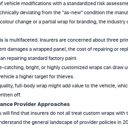
 of vehicle modifications with a standardized risk asses
echnically deviating from the "as-new" condition the manu
 colour change or a partial wrap for branding, the industry 
s is multifaceted. Insurers are concerned about three prim
ident damages a wrapped panel, the cost of repairing or rep
an repairing standard factory paint.
ye-catching, bright, or highly customized wraps can draw 
ehicle a higher target for thieves.
quality, full-body wrap might add value to the vehicle, whi
ritten off.
rance Provider Approaches
ill find that insurers do not all treat custom wraps with 
o understand the general landscape of provider policies in 2