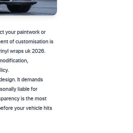
ect your paintwork or
ent of customisation is
vinyl wraps uk 2026.
modification,
licy.
 design. It demands
onally liable for
sparency is the most
before your vehicle hits