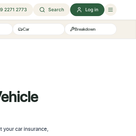
9 2271 2773
Search
Log in
Car
Breakdown
ehicle
 your car insurance,