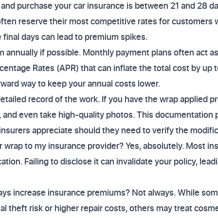
 and purchase your car insurance is between 21 and 28 da
 often reserve their most competitive rates for customers 
e final days can lead to premium spikes.
annually if possible. Monthly payment plans often act as 
centage Rates (APR) that can inflate the total cost by up 
rward way to keep your annual costs lower.
detailed record of the work. If you have the wrap applied p
ils, and even take high-quality photos. This documentation
insurers appreciate should they need to verify the modifica
r wrap to my insurance provider? Yes, absolutely. Most insu
tion. Failing to disclose it can invalidate your policy, lead
ays increase insurance premiums? Not always. While som
l theft risk or higher repair costs, others may treat cosm