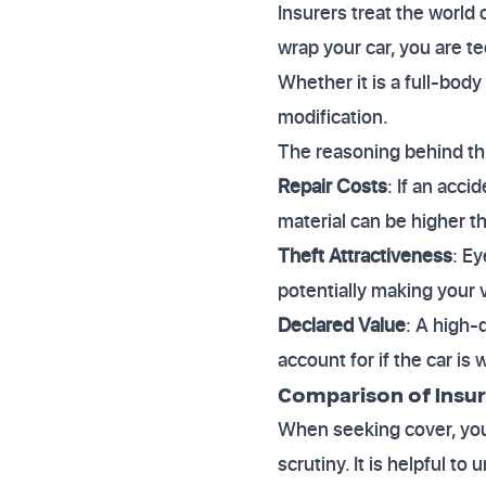
Insurers treat the world
wrap your car, you are t
Whether it is a full-body
modification.
The reasoning behind thi
Repair Costs
: If an acc
material can be higher th
Theft Attractiveness
: E
potentially making your v
Declared Value
: A high-
account for if the car is w
Comparison of Insu
When seeking cover, you w
scrutiny. It is helpful t