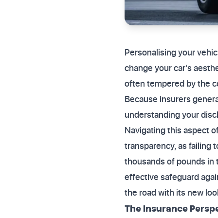
Personalising your vehicl
change your car's aesthe
often tempered by the c
Because insurers generall
understanding your disclo
Navigating this aspect o
transparency, as failing
thousands of pounds in t
effective safeguard again
the road with its new loo
The Insurance Persp