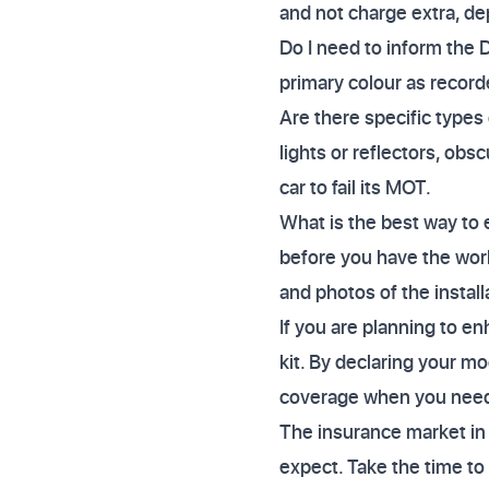
and not charge extra, de
Do I need to inform the 
primary colour as record
Are there specific types o
lights or reflectors, ob
car to fail its MOT.
What is the best way to 
before you have the work
and photos of the instal
If you are planning to e
kit. By declaring your mo
coverage when you need
The insurance market in 
expect. Take the time to 