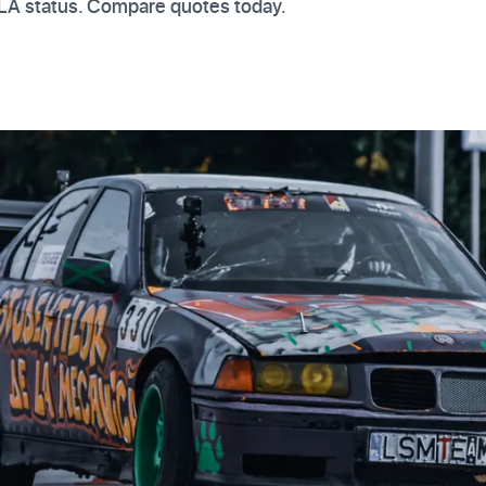
VLA status. Compare quotes today.