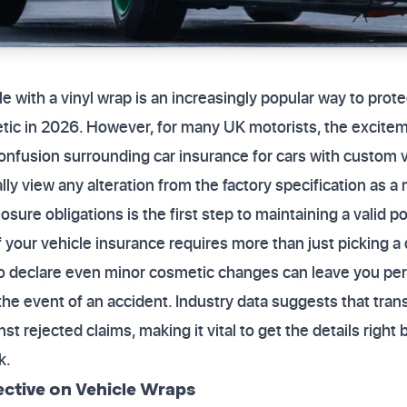
e with a vinyl wrap is an increasingly popular way to prot
tic in 2026. However, for many UK motorists, the excitem
onfusion surrounding car insurance for cars with custom 
y view any alteration from the factory specification as a 
sure obligations is the first step to maintaining a valid po
f your vehicle insurance requires more than just picking a
 to declare even minor cosmetic changes can leave you pers
he event of an accident. Industry data suggests that tran
st rejected claims, making it vital to get the details right 
k.
ective on Vehicle Wraps