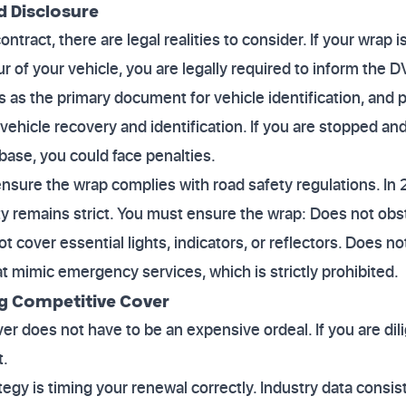
d Disclosure
tract, there are legal realities to consider. If your wrap 
r of your vehicle, you are legally required to inform the 
as the primary document for vehicle identification, and po
vehicle recovery and identification. If you are stopped and
ase, you could face penalties.
nsure the wrap complies with road safety regulations. In
lity remains strict. You must ensure the wrap: Does not ob
ot cover essential lights, indicators, or reflectors. Does 
at mimic emergency services, which is strictly prohibited.
ng Competitive Cover
er does not have to be an expensive ordeal. If you are di
t.
egy is timing your renewal correctly. Industry data consis