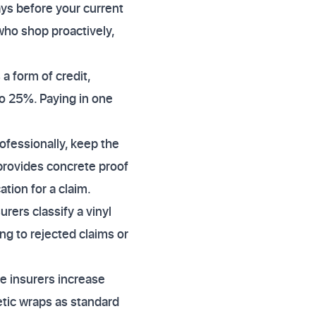
ys before your current
who shop proactively,
a form of credit,
to 25%. Paying in one
rofessionally, keep the
 provides concrete proof
tion for a claim.
rers classify a vinyl
ing to rejected claims or
e insurers increase
etic wraps as standard