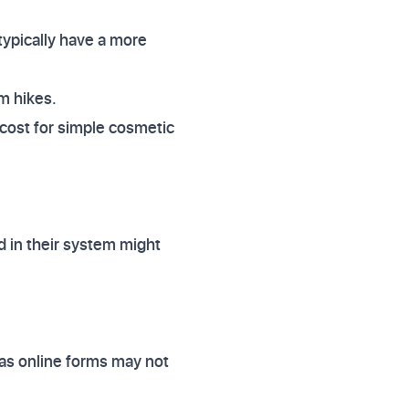
typically have a more
m hikes.
 cost for simple cosmetic
d in their system might
, as online forms may not