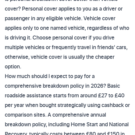
cover? Personal cover applies to you as a driver or
passenger in any eligible vehicle. Vehicle cover
applies only to one named vehicle, regardless of who
is driving it. Choose personal cover if you drive
multiple vehicles or frequently travel in friends' cars,
otherwise, vehicle cover is usually the cheaper
option.
How much should I expect to pay for a
comprehensive breakdown policy in 2026? Basic
roadside assistance starts from around £27 to £40
per year when bought strategically using cashback or
comparison sites. A comprehensive annual
breakdown policy, including Home Start and National
Recovery, typically costs between £80 and £150 in