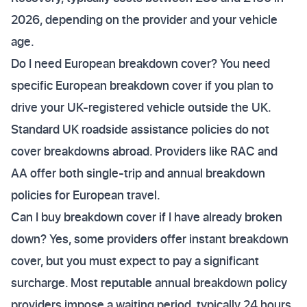
2026, depending on the provider and your vehicle
age.
Do I need European breakdown cover? You need
specific European breakdown cover if you plan to
drive your UK-registered vehicle outside the UK.
Standard UK roadside assistance policies do not
cover breakdowns abroad. Providers like RAC and
AA offer both single-trip and annual breakdown
policies for European travel.
Can I buy breakdown cover if I have already broken
down? Yes, some providers offer instant breakdown
cover, but you must expect to pay a significant
surcharge. Most reputable annual breakdown policy
providers impose a waiting period, typically 24 hours