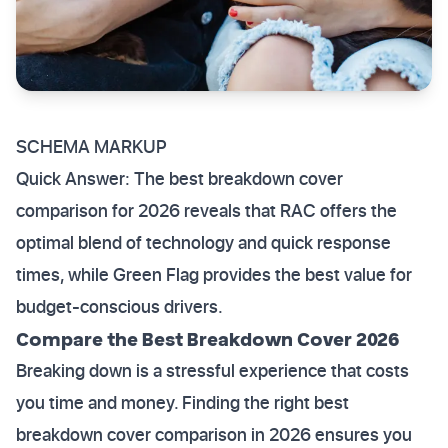
SCHEMA MARKUP
Quick Answer: The best breakdown cover
comparison for 2026 reveals that RAC offers the
optimal blend of technology and quick response
times, while Green Flag provides the best value for
budget-conscious drivers.
Compare the Best Breakdown Cover 2026
Breaking down is a stressful experience that costs
you time and money. Finding the right best
breakdown cover comparison in 2026 ensures you