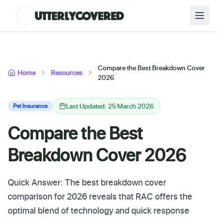
Compare the Best Breakdown Cover
Home
Resources
2026
Last Updated: 25 March 2026
Pet Insurance
Compare the Best
Breakdown Cover 2026
Quick Answer: The best breakdown cover
comparison for 2026 reveals that RAC offers the
optimal blend of technology and quick response