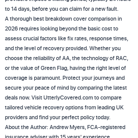
to 14 days, before you can claim for a new fault.
A thorough best breakdown cover comparison in
2026 requires looking beyond the basic cost to
assess crucial factors like fix rates, response times,
and the level of recovery provided. Whether you
choose the reliability of AA, the technology of RAC,
or the value of Green Flag, having the right level of
coverage is paramount. Protect your journeys and
secure your peace of mind by comparing the latest
deals now. Visit UtterlyCovered.com to compare
tailored vehicle recovery options from leading UK
providers and find your perfect policy today.
About the Author: Andrew Myers, FCA-registered
insurance adviser with 15 years' experience