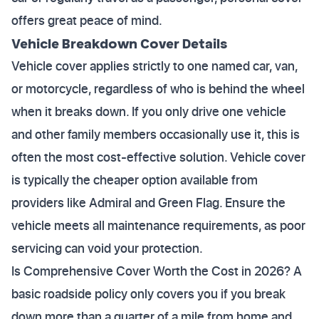
offers great peace of mind.
Vehicle Breakdown Cover Details
Vehicle cover applies strictly to one named car, van,
or motorcycle, regardless of who is behind the wheel
when it breaks down. If you only drive one vehicle
and other family members occasionally use it, this is
often the most cost-effective solution. Vehicle cover
is typically the cheaper option available from
providers like Admiral and Green Flag. Ensure the
vehicle meets all maintenance requirements, as poor
servicing can void your protection.
Is Comprehensive Cover Worth the Cost in 2026? A
basic roadside policy only covers you if you break
down more than a quarter of a mile from home and