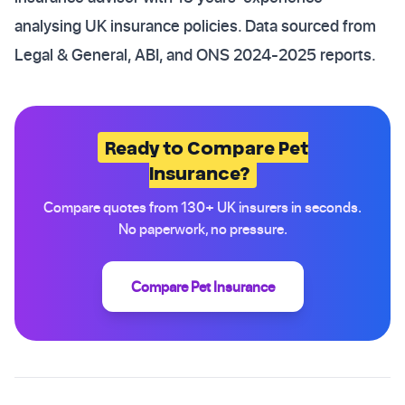
analysing UK insurance policies. Data sourced from
Legal & General, ABI, and ONS 2024-2025 reports.
Ready to Compare Pet
Insurance?
Compare quotes from 130+ UK insurers in seconds.
No paperwork, no pressure.
Compare Pet Insurance