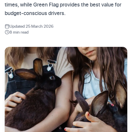
times, while Green Flag provides the best value for
budget-conscious drivers.
Updated 25 March 2026
8 min read