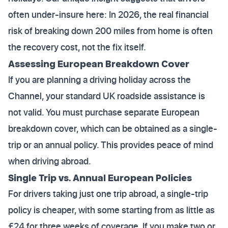
often under-insure here: In 2026, the real financial
risk of breaking down 200 miles from home is often
the recovery cost, not the fix itself.
Assessing European Breakdown Cover
If you are planning a driving holiday across the
Channel, your standard UK roadside assistance is
not valid. You must purchase separate European
breakdown cover, which can be obtained as a single-
trip or an annual policy. This provides peace of mind
when driving abroad.
Single Trip vs. Annual European Policies
For drivers taking just one trip abroad, a single-trip
policy is cheaper, with some starting from as little as
£24 for three weeks of coverage. If you make two or