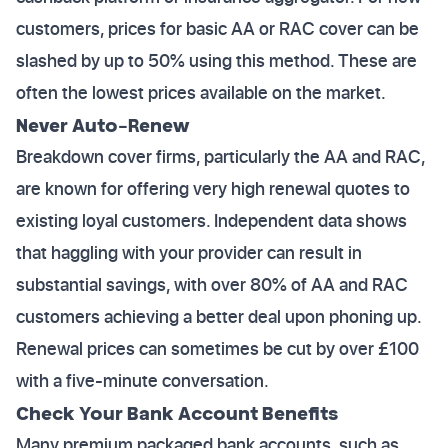
customers, prices for basic AA or RAC cover can be
slashed by up to 50% using this method. These are
often the lowest prices available on the market.
Never Auto-Renew
Breakdown cover firms, particularly the AA and RAC,
are known for offering very high renewal quotes to
existing loyal customers. Independent data shows
that haggling with your provider can result in
substantial savings, with over 80% of AA and RAC
customers achieving a better deal upon phoning up.
Renewal prices can sometimes be cut by over £100
with a five-minute conversation.
Check Your Bank Account Benefits
Many premium packaged bank accounts, such as