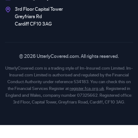
3rd Floor Capital Tower
Greyfriars Rd
Cardiff CF10 3AG
© 2026 UtterlyCovered.com. All rights reserved.
UtterlyCovered.com is a trading style of Im-Insured.com Limited. Im-
Insured.com Limited is authorised and regulated by the Financial
Conduct Authority under reference 534183. You can check this on
the Financial Services Register at
register.fca.org.uk
. Registered in
England and Wales, company number 07325662. Registered office:
3rd Floor, Capital Tower, Greyfriars Road, Cardiff, CF10 3AG.