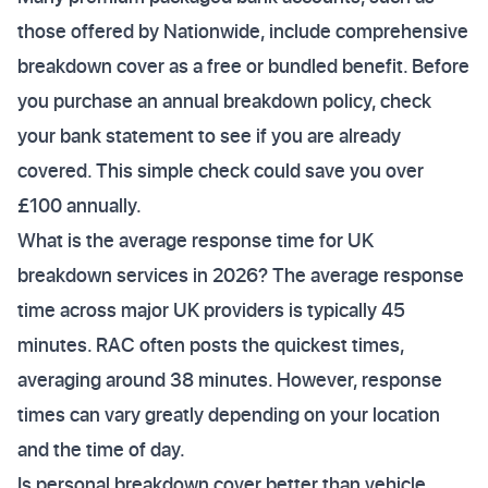
those offered by Nationwide, include comprehensive
breakdown cover as a free or bundled benefit. Before
you purchase an annual breakdown policy, check
your bank statement to see if you are already
covered. This simple check could save you over
£100 annually.
What is the average response time for UK
breakdown services in 2026? The average response
time across major UK providers is typically 45
minutes. RAC often posts the quickest times,
averaging around 38 minutes. However, response
times can vary greatly depending on your location
and the time of day.
Is personal breakdown cover better than vehicle