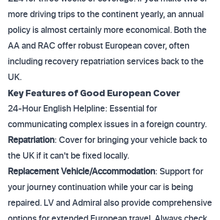
more driving trips to the continent yearly, an annual
policy is almost certainly more economical. Both the
AA and RAC offer robust European cover, often
including recovery repatriation services back to the
UK.
Key Features of Good European Cover
24-Hour English Helpline: Essential for
communicating complex issues in a foreign country.
Repatriation
: Cover for bringing your vehicle back to
the UK if it can't be fixed locally.
Replacement Vehicle/Accommodation
: Support for
your journey continuation while your car is being
repaired. LV and Admiral also provide comprehensive
options for extended European travel. Always check