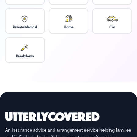
Private Medical
Home
Car
Breakdown
An insurance advice and arrangement service helping families