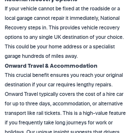
If your vehicle cannot be fixed at the roadside or a
local garage cannot repair it immediately, National
Recovery steps in. This provides vehicle recovery
options to any single UK destination of your choice.
This could be your home address or a specialist
garage hundreds of miles away.
Onward Travel & Accommodation
This crucial benefit ensures you reach your original
destination if your car requires lengthy repairs.
Onward Travel typically covers the cost of a hire car
for up to three days, accommodation, or alternative
transport like rail tickets. This is a high-value feature
if you frequently take long journeys for work or
holidays. Our unique insight suggests that drivers