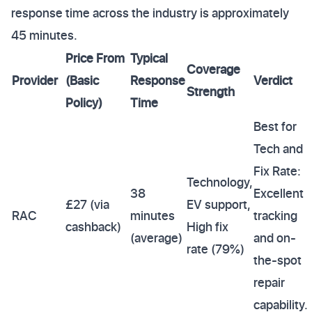
response time across the industry is approximately
45 minutes.
Price From
Typical
Coverage
Provider
(Basic
Response
Verdict
Strength
Policy)
Time
Best for
Tech and
Fix Rate:
Technology,
38
Excellent
£27 (via
EV support,
RAC
minutes
tracking
cashback)
High fix
(average)
and on-
rate (79%)
the-spot
repair
capability.