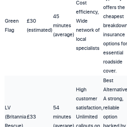
Cost
offers the
efficiency,
45
cheapest
Green
£30
Wide
minutes
breakdow
Flag
(estimated)
network of
(average)
insurance
local
options fo
specialists
essential
roadside
cover.
Best
High
Alternative
customer
A strong,
LV
54
satisfaction,
reliable
(Britannia
£33
minutes
Unlimited
option
Rescue)
(average)
callouts on
backed by