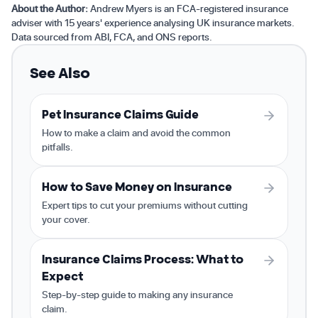
About the Author:
Andrew Myers is an FCA-registered insurance
adviser with 15 years' experience analysing UK insurance markets.
Data sourced from ABI, FCA, and ONS reports.
See Also
Pet Insurance Claims Guide
How to make a claim and avoid the common
pitfalls.
How to Save Money on Insurance
Expert tips to cut your premiums without cutting
your cover.
Insurance Claims Process: What to
Expect
Step-by-step guide to making any insurance
claim.