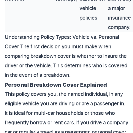
vehicle
a major
policies
insurance
company.
Understanding Policy Types: Vehicle vs. Personal
Cover The first decision you must make when
comparing breakdown cover is whether to insure the
driver or the vehicle. This determines who is covered
in the event of a breakdown.
Personal Breakdown Cover Explained
This policy covers you, the named individual, in any
eligible vehicle you are driving or are a passenger in.
It is ideal for multi-car households or those who
frequently borrow or rent cars. If you drive a company
car or regularly travel as a passenger, personal cover