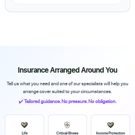
Insurance Arranged Around You
Tell us what you need and one of our specialists will help you
arrange cover suited to your circumstances.
✔️ Tailored guidance. No pressure. No obligation.
Life
Critical Illness
Income Protection