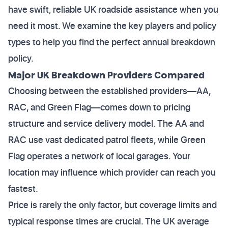
have swift, reliable UK roadside assistance when you
need it most. We examine the key players and policy
types to help you find the perfect annual breakdown
policy.
Major UK Breakdown Providers Compared
Choosing between the established providers—AA,
RAC, and Green Flag—comes down to pricing
structure and service delivery model. The AA and
RAC use vast dedicated patrol fleets, while Green
Flag operates a network of local garages. Your
location may influence which provider can reach you
fastest.
Price is rarely the only factor, but coverage limits and
typical response times are crucial. The UK average