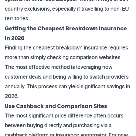
country exclusions, especially if travelling to non-EU
territories.
Getting the Cheapest Breakdown Insurance
in 2026
Finding the cheapest breakdown insurance requires
more than simply checking comparison websites.
The most effective method is leveraging new
customer deals and being willing to switch providers
annually. This process can yield significant savings in
2026.
Use Cashback and Comparison Sites
The most significant price difference often occurs
between buying directly and purchasing via a
cashback platform or insurance aggregator. For new