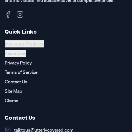
and individuals find suitable cover at competitive prices.
Quick Links
Insurance Products
Resources
Privacy Policy
Terms of Service
Contact Us
Site Map
Claims
Contact Us
talktous@utterlycovered.com