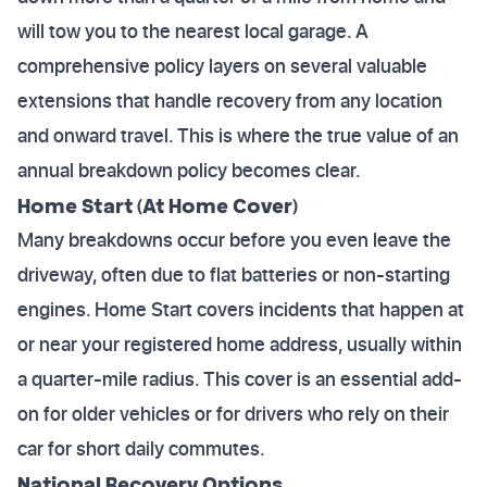
will tow you to the nearest local garage. A
comprehensive policy layers on several valuable
extensions that handle recovery from any location
and onward travel. This is where the true value of an
annual breakdown policy becomes clear.
Home Start (At Home Cover)
Many breakdowns occur before you even leave the
driveway, often due to flat batteries or non-starting
engines. Home Start covers incidents that happen at
or near your registered home address, usually within
a quarter-mile radius. This cover is an essential add-
on for older vehicles or for drivers who rely on their
car for short daily commutes.
National Recovery Options