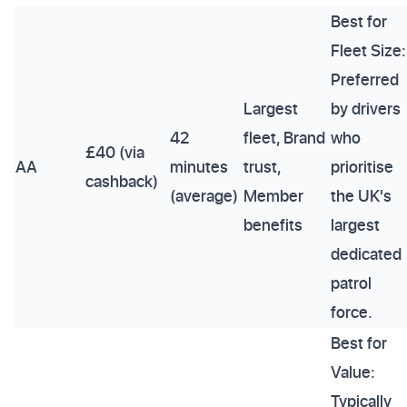
Best for
Fleet Size:
Preferred
Largest
by drivers
42
fleet, Brand
who
£40 (via
AA
minutes
trust,
prioritise
cashback)
(average)
Member
the UK's
benefits
largest
dedicated
patrol
force.
Best for
Value:
Typically