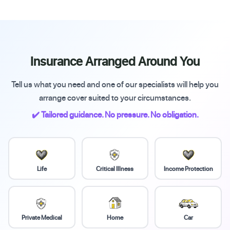
Insurance Arranged Around You
Tell us what you need and one of our specialists will help you
arrange cover suited to your circumstances.
✔️ Tailored guidance. No pressure. No obligation.
Life
Critical Illness
Income Protection
Private Medical
Home
Car