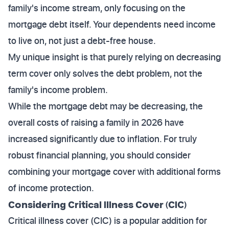
family's income stream, only focusing on the
mortgage debt itself. Your dependents need income
to live on, not just a debt-free house.
My unique insight is that purely relying on decreasing
term cover only solves the debt problem, not the
family's income problem.
While the mortgage debt may be decreasing, the
overall costs of raising a family in 2026 have
increased significantly due to inflation. For truly
robust financial planning, you should consider
combining your mortgage cover with additional forms
of income protection.
Considering Critical Illness Cover (CIC)
Critical illness cover (CIC) is a popular addition for