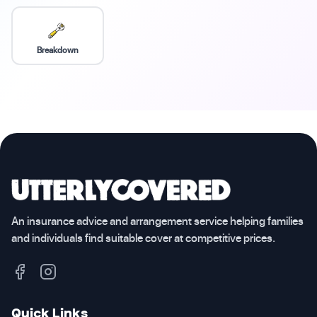
Breakdown
An insurance advice and arrangement service helping families
and individuals find suitable cover at competitive prices.
Quick Links