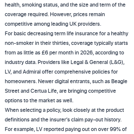
health, smoking status, and the size and term of the
coverage required. However, prices remain
competitive among leading UK providers.
For basic decreasing term life insurance for a healthy
non-smoker in their thirties, coverage typically starts
from as little as £6 per month in 2026, according to
industry data. Providers like Legal & General (L&G),
LV, and Admiral offer comprehensive policies for
homeowners. Newer digital entrants, such as Beagle
Street and Certua Life, are bringing competitive
options to the market as well.
When selecting a policy, look closely at the product
definitions and the insurer’s claim pay-out history.
For example, LV reported paying out on over 99% of