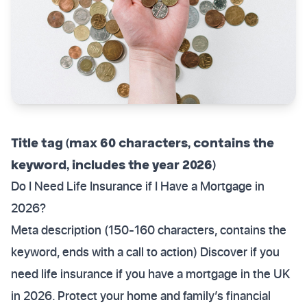
Title tag (max 60 characters, contains the
keyword, includes the year 2026)
Do I Need Life Insurance if I Have a Mortgage in
2026?
Meta description (150-160 characters, contains the
keyword, ends with a call to action) Discover if you
need life insurance if you have a mortgage in the UK
in 2026. Protect your home and family’s financial