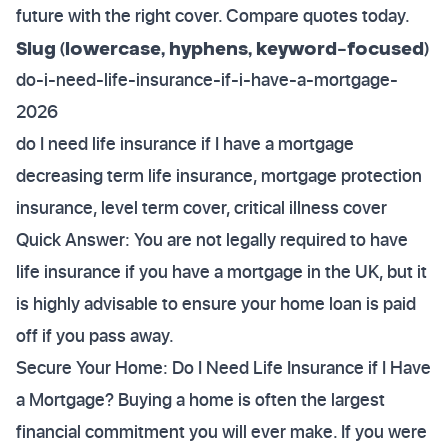
future with the right cover. Compare quotes today.
Slug (lowercase, hyphens, keyword-focused)
do-i-need-life-insurance-if-i-have-a-mortgage-
2026
do I need life insurance if I have a mortgage
decreasing term life insurance, mortgage protection
insurance, level term cover, critical illness cover
Quick Answer: You are not legally required to have
life insurance if you have a mortgage in the UK, but it
is highly advisable to ensure your home loan is paid
off if you pass away.
Secure Your Home: Do I Need Life Insurance if I Have
a Mortgage? Buying a home is often the largest
financial commitment you will ever make. If you were