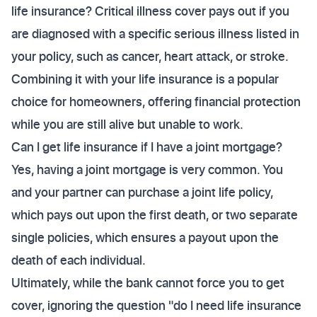
life insurance? Critical illness cover pays out if you
are diagnosed with a specific serious illness listed in
your policy, such as cancer, heart attack, or stroke.
Combining it with your life insurance is a popular
choice for homeowners, offering financial protection
while you are still alive but unable to work.
Can I get life insurance if I have a joint mortgage?
Yes, having a joint mortgage is very common. You
and your partner can purchase a joint life policy,
which pays out upon the first death, or two separate
single policies, which ensures a payout upon the
death of each individual.
Ultimately, while the bank cannot force you to get
cover, ignoring the question "do I need life insurance