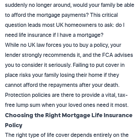
suddenly no longer around, would your family be able
to afford the mortgage payments? This critical
question leads most UK homeowners to ask: do I
need life insurance if I have a mortgage?
While no UK law forces you to buy a policy, your
lender strongly recommends it, and the FCA advises
you to consider it seriously. Failing to put cover in
place risks your family losing their home if they
cannot afford the repayments after your death.
Protection policies are there to provide a vital, tax-
free lump sum when your loved ones need it most.
Choosing the Right Mortgage Life Insurance
Policy
The right type of life cover depends entirely on the