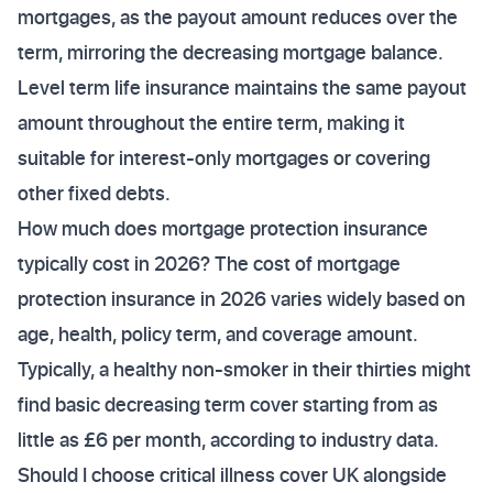
mortgages, as the payout amount reduces over the
term, mirroring the decreasing mortgage balance.
Level term life insurance maintains the same payout
amount throughout the entire term, making it
suitable for interest-only mortgages or covering
other fixed debts.
How much does mortgage protection insurance
typically cost in 2026? The cost of mortgage
protection insurance in 2026 varies widely based on
age, health, policy term, and coverage amount.
Typically, a healthy non-smoker in their thirties might
find basic decreasing term cover starting from as
little as £6 per month, according to industry data.
Should I choose critical illness cover UK alongside