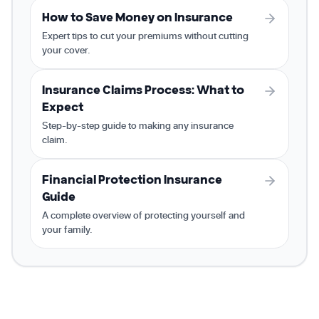
How to Save Money on Insurance
Expert tips to cut your premiums without cutting
your cover.
Insurance Claims Process: What to
Expect
Step-by-step guide to making any insurance
claim.
Financial Protection Insurance
Guide
A complete overview of protecting yourself and
your family.