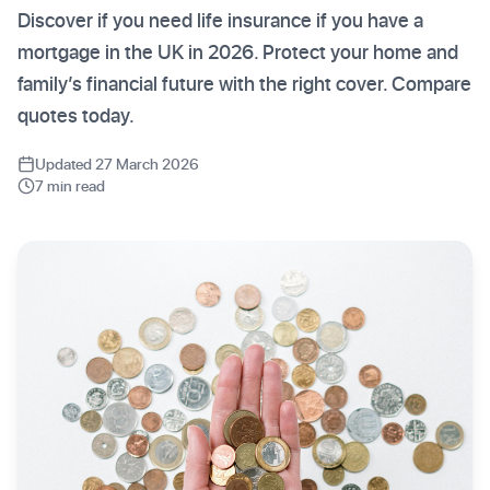
Discover if you need life insurance if you have a
mortgage in the UK in 2026. Protect your home and
family’s financial future with the right cover. Compare
quotes today.
Updated 27 March 2026
7 min read