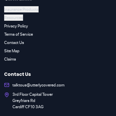
Insurance Products
Resources
Privacy Policy
Terms of Service
Contact Us
Site Map
Claims
Contact Us
talktous@utterlycovered.com
3rd Floor Capital Tower
Greyfriars Rd
Cardiff CF10 3AG