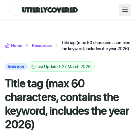
Title tag (max 60 characters, contains
Home
Resources
the keyword, includes the year 2026)
Last Updated: 27 March 2026
Insurance
Title tag (max 60
characters, contains the
keyword, includes the year
2026)