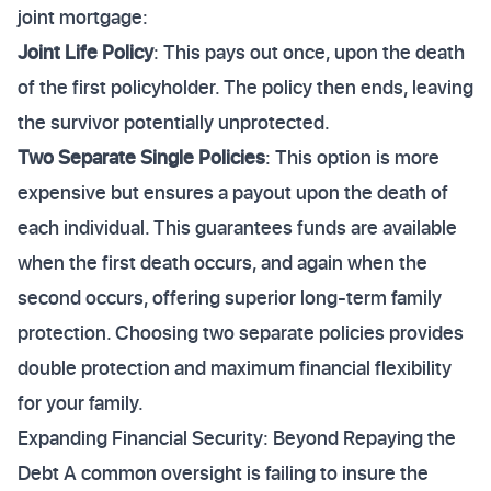
joint mortgage:
Joint Life Policy
: This pays out once, upon the death
of the first policyholder. The policy then ends, leaving
the survivor potentially unprotected.
Two Separate Single Policies
: This option is more
expensive but ensures a payout upon the death of
each individual. This guarantees funds are available
when the first death occurs, and again when the
second occurs, offering superior long-term family
protection. Choosing two separate policies provides
double protection and maximum financial flexibility
for your family.
Expanding Financial Security: Beyond Repaying the
Debt A common oversight is failing to insure the