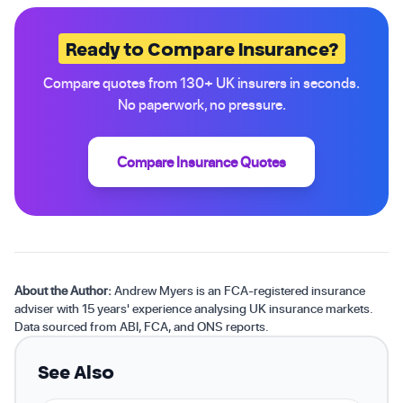
Ready to Compare Insurance?
Compare quotes from 130+ UK insurers in seconds.
No paperwork, no pressure.
Compare Insurance Quotes
About the Author:
Andrew Myers is an FCA-registered insurance
adviser with 15 years' experience analysing UK insurance markets.
Data sourced from ABI, FCA, and ONS reports.
See Also