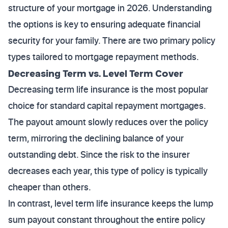
structure of your mortgage in 2026. Understanding
the options is key to ensuring adequate financial
security for your family. There are two primary policy
types tailored to mortgage repayment methods.
Decreasing Term vs. Level Term Cover
Decreasing term life insurance is the most popular
choice for standard capital repayment mortgages.
The payout amount slowly reduces over the policy
term, mirroring the declining balance of your
outstanding debt. Since the risk to the insurer
decreases each year, this type of policy is typically
cheaper than others.
In contrast, level term life insurance keeps the lump
sum payout constant throughout the entire policy