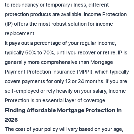
to redundancy or temporary illness, different
protection products are available. Income Protection
(IP) offers the most robust solution for income
replacement.
It pays out a percentage of your regular income,
typically 50% to 70%, until you recover or retire. IP is
generally more comprehensive than Mortgage
Payment Protection Insurance (MPPI), which typically
covers payments for only 12 or 24 months. If you are
self-employed or rely heavily on your salary, Income
Protection is an essential layer of coverage.
Finding Affordable Mortgage Protection in
2026
The cost of your policy will vary based on your age,