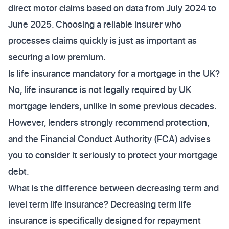
direct motor claims based on data from July 2024 to
June 2025. Choosing a reliable insurer who
processes claims quickly is just as important as
securing a low premium.
Is life insurance mandatory for a mortgage in the UK?
No, life insurance is not legally required by UK
mortgage lenders, unlike in some previous decades.
However, lenders strongly recommend protection,
and the Financial Conduct Authority (FCA) advises
you to consider it seriously to protect your mortgage
debt.
What is the difference between decreasing term and
level term life insurance? Decreasing term life
insurance is specifically designed for repayment