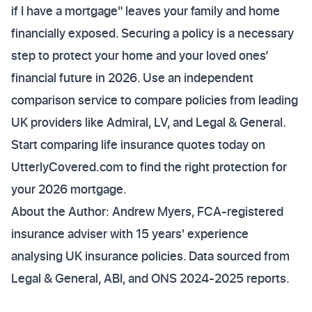
if I have a mortgage" leaves your family and home
financially exposed. Securing a policy is a necessary
step to protect your home and your loved ones’
financial future in 2026. Use an independent
comparison service to compare policies from leading
UK providers like Admiral, LV, and Legal & General.
Start comparing life insurance quotes today on
UtterlyCovered.com to find the right protection for
your 2026 mortgage.
About the Author: Andrew Myers, FCA-registered
insurance adviser with 15 years' experience
analysing UK insurance policies. Data sourced from
Legal & General, ABI, and ONS 2024-2025 reports.