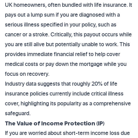
UK homeowners, often bundled with life insurance. It
pays out a lump sum if you are diagnosed with a
serious illness specified in your policy, such as
cancer or a stroke. Critically, this payout occurs while
you are still alive but potentially unable to work. This
provides immediate financial relief to help cover
medical costs or pay down the mortgage while you
focus on recovery.
Industry data suggests that roughly 20% of life
insurance policies currently include critical illness
cover, highlighting its popularity as a comprehensive
safeguard.
The Value of Income Protection (IP)
If you are worried about short-term income loss due