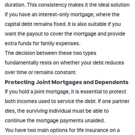
duration. This consistency makes it the ideal solution
if you have an interest-only mortgage, where the
capital debt remains fixed. It is also suitable if you
want the payout to cover the mortgage and provide
extra funds for family expenses.
The decision between these two types
fundamentally rests on whether your debt reduces
over time or remains constant.
Protecting Joint Mortgages and Dependents
If you hold a joint mortgage, it is essential to protect
both incomes used to service the debt. If one partner
dies, the surviving individual must be able to
continue the mortgage payments unaided.
You have two main options for life insurance on a