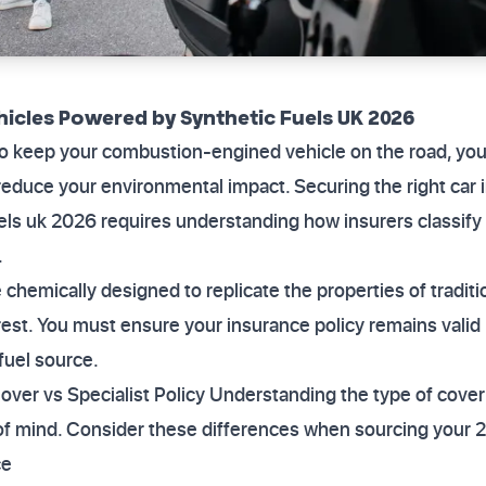
hicles Powered by Synthetic Fuels UK 2026
to keep your combustion-engined vehicle on the road, yo
 reduce your environmental impact. Securing the right car 
els uk 2026 requires understanding how insurers classify
.
 chemically designed to replicate the properties of traditio
rest. You must ensure your insurance policy remains vali
fuel source.
er vs Specialist Policy Understanding the type of cover 
 of mind. Consider these differences when sourcing your 2
ce