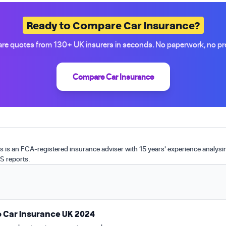
Ready to Compare Car Insurance?
e quotes from 130+ UK insurers in seconds. No paperwork, no pr
Compare Car Insurance
is an FCA-registered insurance adviser with 15 years' experience analys
S reports.
 Car Insurance UK 2024