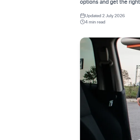
options and get the righ
Updated 2 July 2026
4 min read