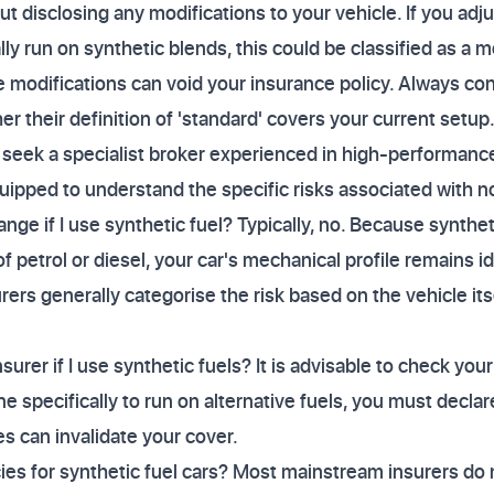
t disclosing any modifications to your vehicle. If you adju
y run on synthetic blends, this could be classified as a m
ne modifications can void your insurance policy. Always co
er their definition of 'standard' covers your current setup
r, seek a specialist broker experienced in high-performanc
uipped to understand the specific risks associated with n
nge if I use synthetic fuel? Typically, no. Because synthe
of petrol or diesel, your car's mechanical profile remains i
ers generally categorise the risk based on the vehicle itse
surer if I use synthetic fuels? It is advisable to check your
 specifically to run on alternative fuels, you must declare
es can invalidate your cover.
icies for synthetic fuel cars? Most mainstream insurers do 