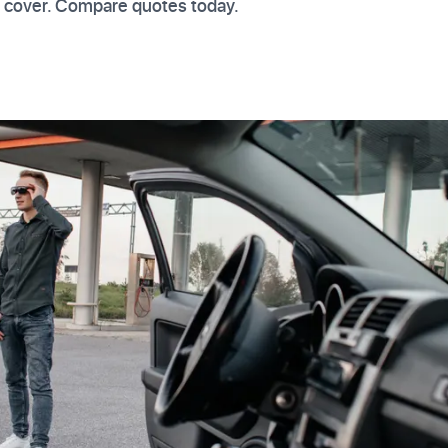
t cover. Compare quotes today.