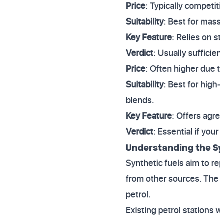
Price
: Typically competit
Suitability
: Best for mas
Key Feature
: Relies on 
Verdict
: Usually suffici
Price
: Often higher due 
Suitability
: Best for high
blends.
Key Feature
: Offers agr
Verdict
: Essential if you
Understanding the S
Synthetic fuels aim to r
from other sources. The 
petrol.
Existing petrol stations 