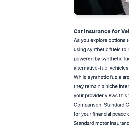
Car Insurance for Ve
As you explore options 
using synthetic fuels to
powered by synthetic fu
alternative-fuel vehicles
While synthetic fuels are
they remain a niche inte
your provider views this 
Comparison: Standard Cov
for your financial peace
Standard motor insuran