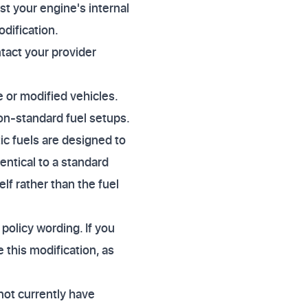
st your engine's internal
odification.
ntact your provider
.
e or modified vehicles.
on-standard fuel setups.
tic fuels are designed to
dentical to a standard
lf rather than the fuel
 policy wording. If you
 this modification, as
not currently have