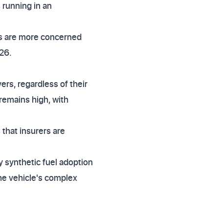
 running in an
ers are more concerned
026.
ers, regardless of their
 remains high, with
 that insurers are
y synthetic fuel adoption
the vehicle's complex