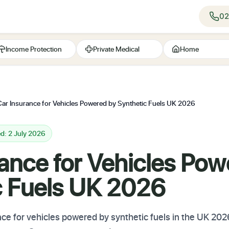
02
Income Protection
Private Medical
Home
Car Insurance for Vehicles Powered by Synthetic Fuels UK 2026
d: 2 July 2026
ance for Vehicles Pow
c Fuels UK 2026
nce for vehicles powered by synthetic fuels in the UK 20