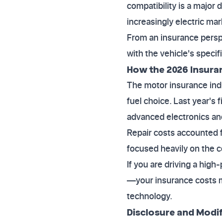
compatibility is a major
increasingly electric mar
From an insurance perspec
with the vehicle's specif
How the 2026 Insura
The motor insurance indus
fuel choice. Last year's
advanced electronics an
Repair costs accounted fo
focused heavily on the c
If you are driving a hig
—your insurance costs ma
technology.
Disclosure and Modif