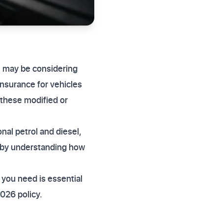
u may be considering
insurance for vehicles
 these modified or
nal petrol and diesel,
d by understanding how
you need is essential
026 policy.