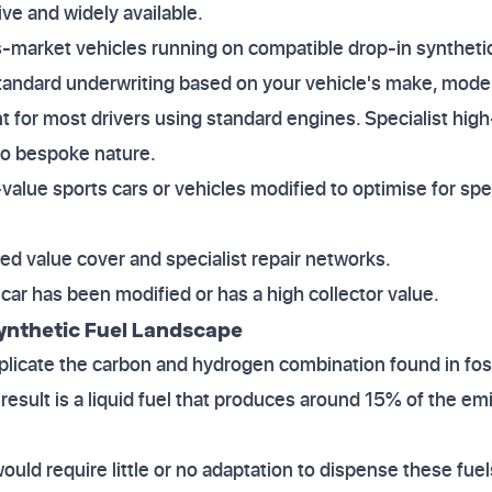
ive and widely available.
s-market vehicles running on compatible drop-in synthetic
standard underwriting based on your vehicle's make, model,
ent for most drivers using standard engines. Specialist hi
to bespoke nature.
-value sports cars or vehicles modified to optimise for spe
eed value cover and specialist repair networks.
r car has been modified or has a high collector value.
ynthetic Fuel Landscape
eplicate the carbon and hydrogen combination found in fos
result is a liquid fuel that produces around 15% of the em
would require little or no adaptation to dispense these fuel