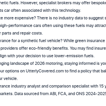
thetic fuels. However, specialist brokers may offer bespoke
ts car often associated with this technology.
nce more expensive? There is no industry data to suggest s
igh-performance cars often using these fuels may attra
r parts and repair costs.
urance for a synthetic fuel vehicle? While green insurance 
 providers offer eco-friendly benefits. You may find insu
align with your decision to use lower-emission fuels.
nging landscape of 2026 motoring, staying informed is yo
ur options on UtterlyCovered.com to find a policy that b
r vehicle.
ance industry analyst and comparison specialist with 15 
markets. Data sourced from ABI, FCA, and ONS 2024-2025