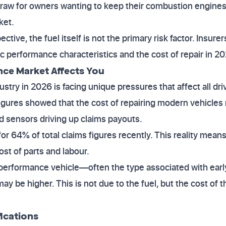
 draw for owners wanting to keep their combustion engines
ket.
tive, the fuel itself is not the primary risk factor. Insur
ic performance characteristics and the cost of repair in 2
nce Market Affects You
try in 2026 is facing unique pressures that affect all driv
 figures showed that the cost of repairing modern vehicles
d sensors driving up claims payouts.
r 64% of total claims figures recently. This reality means
ost of parts and labour.
h-performance vehicle—often the type associated with earl
y be higher. This is not due to the fuel, but the cost of 
ications