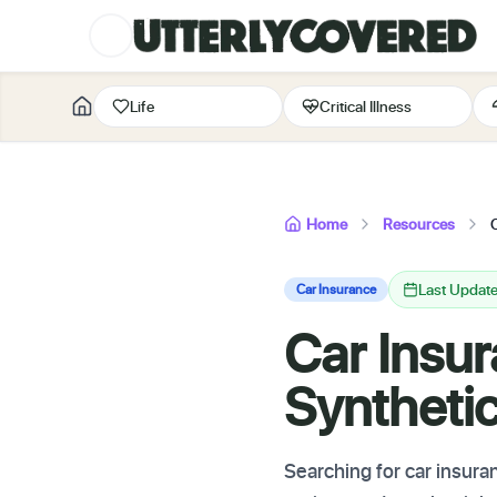
Life
Critical Illness
Home
Resources
Last Update
Car Insurance
Car Insur
Syntheti
Searching for car insura