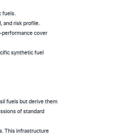
 fuels.
 and risk profile.
gh-performance cover
cific synthetic fuel
sil fuels but derive them
issions of standard
s. This infrastructure