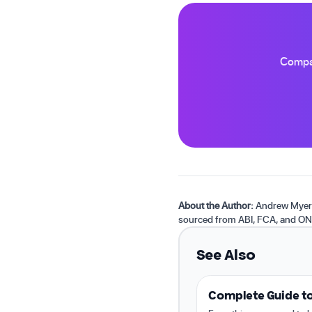
Compar
About the Author:
Andrew Myers 
sourced from ABI, FCA, and ON
See Also
Complete Guide to