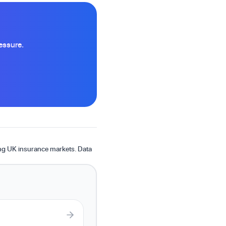
essure.
ing UK insurance markets. Data