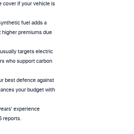
 cover if your vehicle is
ynthetic fuel adds a
ct higher premiums due
usually targets electric
rers who support carbon
ur best defence against
alances your budget with
years' experience
 reports.