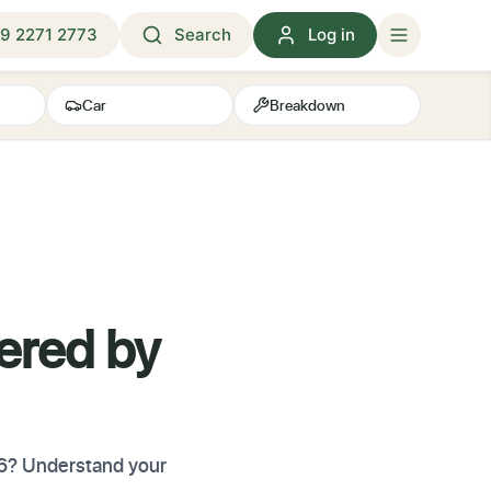
9 2271 2773
Search
Log in
Car
Breakdown
ered by
26? Understand your