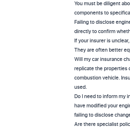
You must be diligent abou
components to specificall
Failing to disclose engi
directly to confirm wheth
If your insurer is unclea
They are often better eq
Will my car insurance cha
replicate the properties 
combustion vehicle. Insur
used.
Do I need to inform my in
have modified your engine
failing to disclose chang
Are there specialist pol