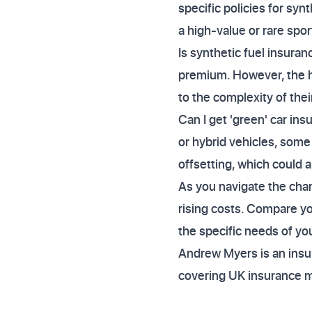
specific policies for syn
a high-value or rare spor
Is synthetic fuel insura
premium. However, the h
to the complexity of thei
Can I get 'green' car ins
or hybrid vehicles, some
offsetting, which could 
As you navigate the cha
rising costs. Compare yo
the specific needs of you
Andrew Myers is an insur
covering UK insurance 