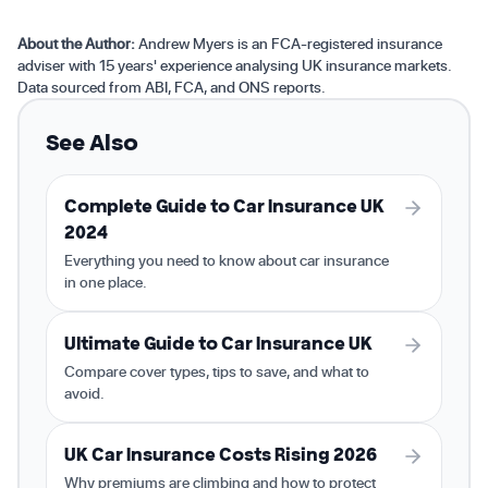
About the Author:
Andrew Myers is an FCA-registered insurance
adviser with 15 years' experience analysing UK insurance markets.
Data sourced from ABI, FCA, and ONS reports.
See Also
Complete Guide to Car Insurance UK
2024
Everything you need to know about car insurance
in one place.
Ultimate Guide to Car Insurance UK
Compare cover types, tips to save, and what to
avoid.
UK Car Insurance Costs Rising 2026
Why premiums are climbing and how to protect