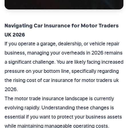
Navigating Car Insurance for Motor Traders
UK 2026
If you operate a garage, dealership, or vehicle repair
business, managing your overheads in 2026 remains
a significant challenge. You are likely facing increased
pressure on your bottom line, specifically regarding
the rising cost of car insurance for motor traders uk
2026.
The motor trade insurance landscape is currently
evolving rapidly. Understanding these changes is
essential if you want to protect your business assets
while maintaining manageable operating costs.