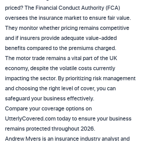
priced? The Financial Conduct Authority (FCA)
oversees the insurance market to ensure fair value.
They monitor whether pricing remains competitive
and if insurers provide adequate value-added
benefits compared to the premiums charged.
The motor trade remains a vital part of the UK
economy, despite the volatile costs currently
impacting the sector. By prioritizing risk management
and choosing the right level of cover, you can
safeguard your business effectively.
Compare your coverage options on
UtterlyCovered.com today to ensure your business
remains protected throughout 2026.
Andrew Myers is an insurance industry analyst and