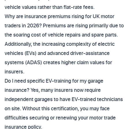
vehicle values rather than flat-rate fees.
Why are insurance premiums rising for UK motor
traders in 2026? Premiums are rising primarily due to
the soaring cost of vehicle repairs and spare parts.
Additionally, the increasing complexity of electric
vehicles (EVs) and advanced driver-assistance
systems (ADAS) creates higher claim values for
insurers.
Do I need specific EV-training for my garage
insurance? Yes, many insurers now require
independent garages to have EV-trained technicians
on site. Without this certification, you may face
difficulties securing or renewing your motor trade
insurance policy.