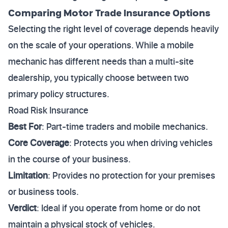
Comparing Motor Trade Insurance Options
Selecting the right level of coverage depends heavily
on the scale of your operations. While a mobile
mechanic has different needs than a multi-site
dealership, you typically choose between two
primary policy structures.
Road Risk Insurance
Best For
: Part-time traders and mobile mechanics.
Core Coverage
: Protects you when driving vehicles
in the course of your business.
Limitation
: Provides no protection for your premises
or business tools.
Verdict
: Ideal if you operate from home or do not
maintain a physical stock of vehicles.