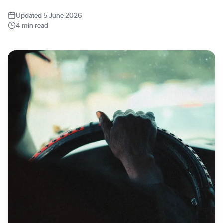
Updated 5 June 2026
4 min read