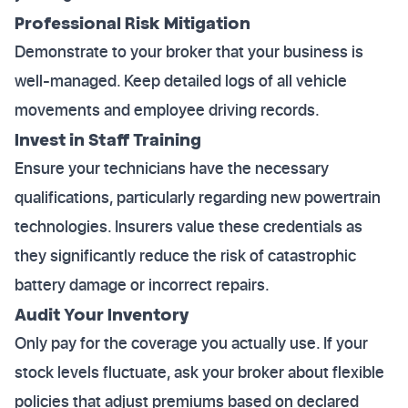
Professional Risk Mitigation
Demonstrate to your broker that your business is
well-managed. Keep detailed logs of all vehicle
movements and employee driving records.
Invest in Staff Training
Ensure your technicians have the necessary
qualifications, particularly regarding new powertrain
technologies. Insurers value these credentials as
they significantly reduce the risk of catastrophic
battery damage or incorrect repairs.
Audit Your Inventory
Only pay for the coverage you actually use. If your
stock levels fluctuate, ask your broker about flexible
policies that adjust premiums based on declared