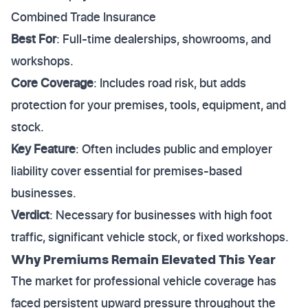
Combined Trade Insurance
Best For
: Full-time dealerships, showrooms, and
workshops.
Core Coverage
: Includes road risk, but adds
protection for your premises, tools, equipment, and
stock.
Key Feature
: Often includes public and employer
liability cover essential for premises-based
businesses.
Verdict
: Necessary for businesses with high foot
traffic, significant vehicle stock, or fixed workshops.
Why Premiums Remain Elevated This Year
The market for professional vehicle coverage has
faced persistent upward pressure throughout the