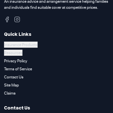
An insurance advice and arrangement service helping families
and individuals find suitable cover at competitive prices.
Quick Links
Insurance Products
Resources
Privacy Policy
Terms of Service
Contact Us
Site Map
Claims
Contact Us