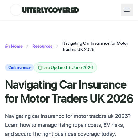
Navigating Car Insurance for Motor
Home
Resources
Traders UK 2026
Last Updated: 5 June 2026
Car Insurance
Navigating Car Insurance
for Motor Traders UK 2026
Navigating car insurance for motor traders uk 2026?
Learn how to manage rising repair costs, EV risks,
and secure the right business coverage today.