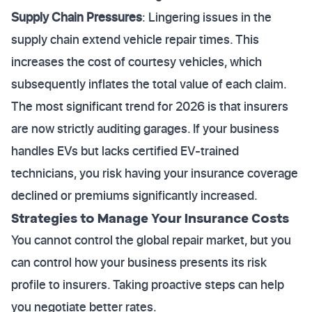
Supply Chain Pressures
: Lingering issues in the
supply chain extend vehicle repair times. This
increases the cost of courtesy vehicles, which
subsequently inflates the total value of each claim.
The most significant trend for 2026 is that insurers
are now strictly auditing garages. If your business
handles EVs but lacks certified EV-trained
technicians, you risk having your insurance coverage
declined or premiums significantly increased.
Strategies to Manage Your Insurance Costs
You cannot control the global repair market, but you
can control how your business presents its risk
profile to insurers. Taking proactive steps can help
you negotiate better rates.