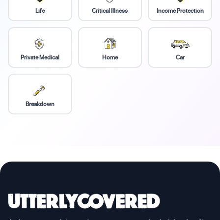
Life
Critical Illness
Income Protection
Private Medical
Home
Car
Breakdown