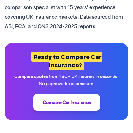
comparison specialist with 15 years' experience
covering UK insurance markets. Data sourced from
ABI, FCA, and ONS 2024-2025 reports.
Ready to Compare Car
Insurance?
Compare quotes from 130+ UK insurers in seconds.
No paperwork, no pressure.
Compare Car Insurance