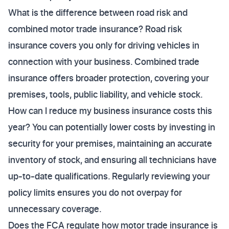
What is the difference between road risk and
combined motor trade insurance? Road risk
insurance covers you only for driving vehicles in
connection with your business. Combined trade
insurance offers broader protection, covering your
premises, tools, public liability, and vehicle stock.
How can I reduce my business insurance costs this
year? You can potentially lower costs by investing in
security for your premises, maintaining an accurate
inventory of stock, and ensuring all technicians have
up-to-date qualifications. Regularly reviewing your
policy limits ensures you do not overpay for
unnecessary coverage.
Does the FCA regulate how motor trade insurance is