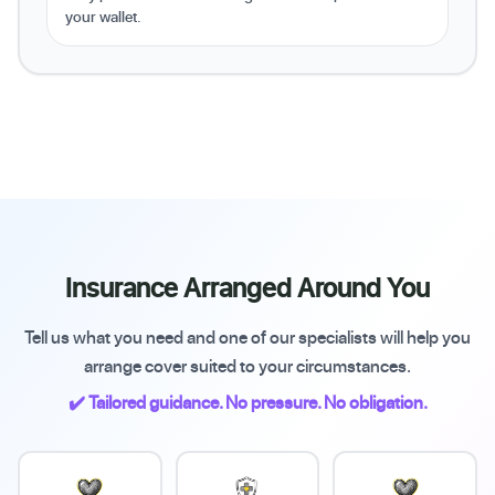
your wallet.
Insurance Arranged Around You
Tell us what you need and one of our specialists will help you
arrange cover suited to your circumstances.
✔️ Tailored guidance. No pressure. No obligation.