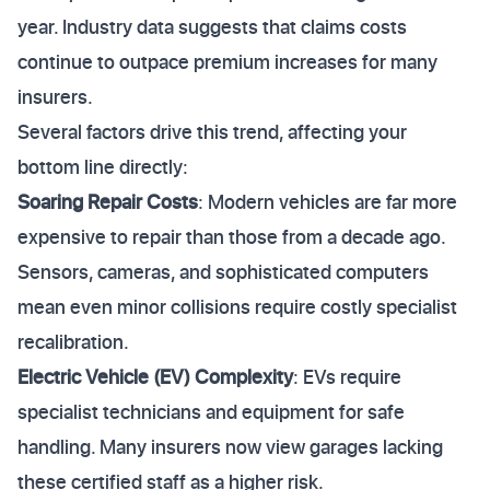
year. Industry data suggests that claims costs
continue to outpace premium increases for many
insurers.
Several factors drive this trend, affecting your
bottom line directly:
Soaring Repair Costs
: Modern vehicles are far more
expensive to repair than those from a decade ago.
Sensors, cameras, and sophisticated computers
mean even minor collisions require costly specialist
recalibration.
Electric Vehicle (EV) Complexity
: EVs require
specialist technicians and equipment for safe
handling. Many insurers now view garages lacking
these certified staff as a higher risk.