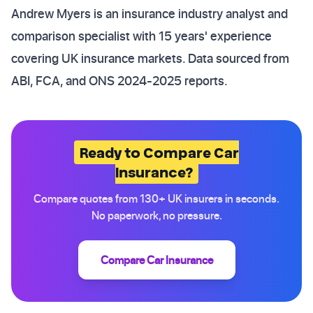
Andrew Myers is an insurance industry analyst and
comparison specialist with 15 years' experience
covering UK insurance markets. Data sourced from
ABI, FCA, and ONS 2024-2025 reports.
Ready to Compare Car
Insurance?
Compare quotes from 130+ UK insurers in seconds.
No paperwork, no pressure.
Compare Car Insurance