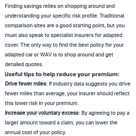
Finding savings relies on shopping around and
understanding your specific risk profile. Traditional
comparison sites are a good starting point, but you
must also speak to specialist insurers for adapted
cover. The only way to find the best policy for your
adapted car or WAV is to shop around and get
detailed quotes.
Useful tips to help reduce your premium:
Drive fewer miles
: If industry data suggests you drive
fewer miles than average, your insurer should reflect
this lower risk in your premium.
Increase your voluntary excess
: By agreeing to pay a
larger amount toward a claim, you can lower the
annual cost of your policy.