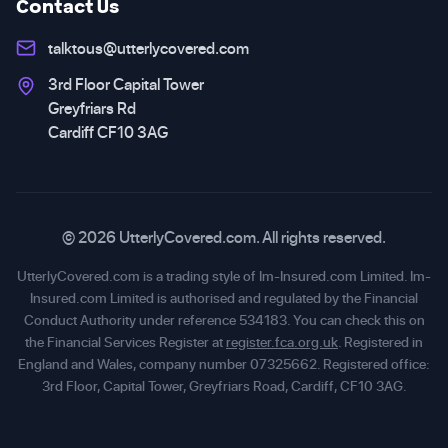
Contact Us
talktous@utterlycovered.com
3rd Floor Capital Tower
Greyfriars Rd
Cardiff CF10 3AG
© 2026 UtterlyCovered.com. All rights reserved.
UtterlyCovered.com is a trading style of Im-Insured.com Limited. Im-
Insured.com Limited is authorised and regulated by the Financial
Conduct Authority under reference 534183. You can check this on
the Financial Services Register at
register.fca.org.uk
. Registered in
England and Wales, company number 07325662. Registered office:
3rd Floor, Capital Tower, Greyfriars Road, Cardiff, CF10 3AG.