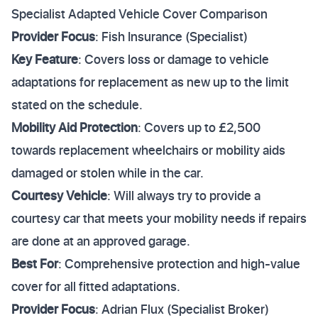
Specialist Adapted Vehicle Cover Comparison
Provider Focus
: Fish Insurance (Specialist)
Key Feature
: Covers loss or damage to vehicle
adaptations for replacement as new up to the limit
stated on the schedule.
Mobility Aid Protection
: Covers up to £2,500
towards replacement wheelchairs or mobility aids
damaged or stolen while in the car.
Courtesy Vehicle
: Will always try to provide a
courtesy car that meets your mobility needs if repairs
are done at an approved garage.
Best For
: Comprehensive protection and high-value
cover for all fitted adaptations.
Provider Focus
: Adrian Flux (Specialist Broker)