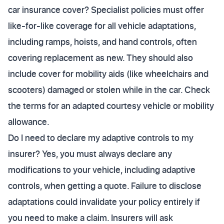
car insurance cover? Specialist policies must offer
like-for-like coverage for all vehicle adaptations,
including ramps, hoists, and hand controls, often
covering replacement as new. They should also
include cover for mobility aids (like wheelchairs and
scooters) damaged or stolen while in the car. Check
the terms for an adapted courtesy vehicle or mobility
allowance.
Do I need to declare my adaptive controls to my
insurer? Yes, you must always declare any
modifications to your vehicle, including adaptive
controls, when getting a quote. Failure to disclose
adaptations could invalidate your policy entirely if
you need to make a claim. Insurers will ask