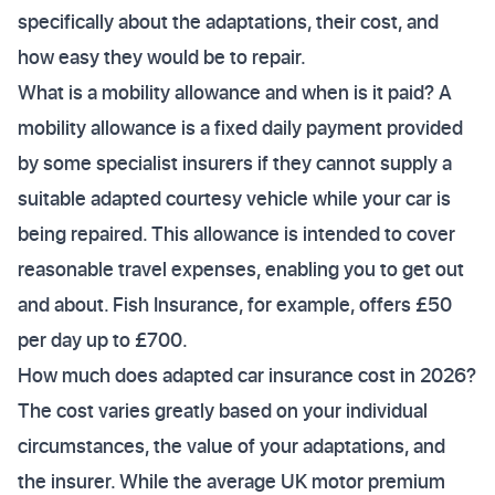
specifically about the adaptations, their cost, and
how easy they would be to repair.
What is a mobility allowance and when is it paid? A
mobility allowance is a fixed daily payment provided
by some specialist insurers if they cannot supply a
suitable adapted courtesy vehicle while your car is
being repaired. This allowance is intended to cover
reasonable travel expenses, enabling you to get out
and about. Fish Insurance, for example, offers £50
per day up to £700.
How much does adapted car insurance cost in 2026?
The cost varies greatly based on your individual
circumstances, the value of your adaptations, and
the insurer. While the average UK motor premium