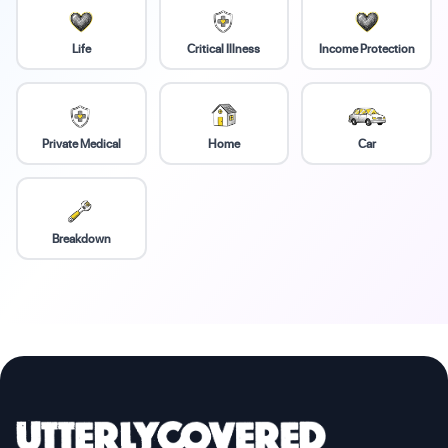
Life
Critical Illness
Income Protection
Private Medical
Home
Car
Breakdown