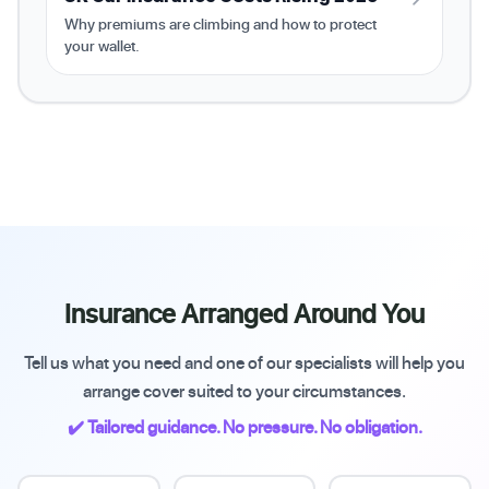
Why premiums are climbing and how to protect
your wallet.
Insurance Arranged Around You
Tell us what you need and one of our specialists will help you
arrange cover suited to your circumstances.
✔️ Tailored guidance. No pressure. No obligation.