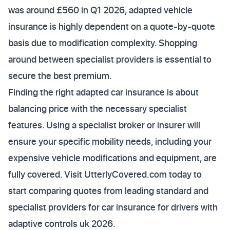
was around £560 in Q1 2026, adapted vehicle
insurance is highly dependent on a quote-by-quote
basis due to modification complexity. Shopping
around between specialist providers is essential to
secure the best premium.
Finding the right adapted car insurance is about
balancing price with the necessary specialist
features. Using a specialist broker or insurer will
ensure your specific mobility needs, including your
expensive vehicle modifications and equipment, are
fully covered. Visit UtterlyCovered.com today to
start comparing quotes from leading standard and
specialist providers for car insurance for drivers with
adaptive controls uk 2026.