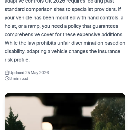
adaptive controls UK 2026 requires looking past
standard comparison sites to specialist providers. If
your vehicle has been modified with hand controls, a
hoist, or a ramp, you need a policy that guarantees
comprehensive cover for these expensive additions.
While the law prohibits unfair discrimination based on
disability, adapting a vehicle changes the insurance
risk profile.
Updated 25 May 2026
8 min read