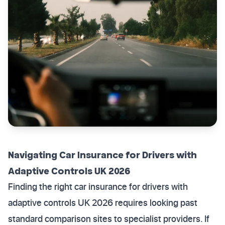
Navigating Car Insurance for Drivers with
Adaptive Controls UK 2026
Finding the right car insurance for drivers with
adaptive controls UK 2026 requires looking past
standard comparison sites to specialist providers. If