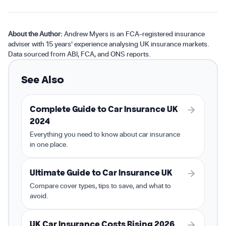
About the Author:
Andrew Myers is an FCA-registered insurance
adviser with 15 years' experience analysing UK insurance markets.
Data sourced from ABI, FCA, and ONS reports.
See Also
Complete Guide to Car Insurance UK
2024
Everything you need to know about car insurance
in one place.
Ultimate Guide to Car Insurance UK
Compare cover types, tips to save, and what to
avoid.
UK Car Insurance Costs Rising 2026