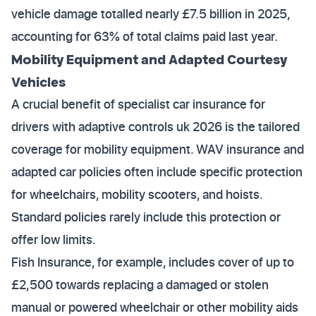
vehicle damage totalled nearly £7.5 billion in 2025,
accounting for 63% of total claims paid last year.
Mobility Equipment and Adapted Courtesy
Vehicles
A crucial benefit of specialist car insurance for
drivers with adaptive controls uk 2026 is the tailored
coverage for mobility equipment. WAV insurance and
adapted car policies often include specific protection
for wheelchairs, mobility scooters, and hoists.
Standard policies rarely include this protection or
offer low limits.
Fish Insurance, for example, includes cover of up to
£2,500 towards replacing a damaged or stolen
manual or powered wheelchair or other mobility aids