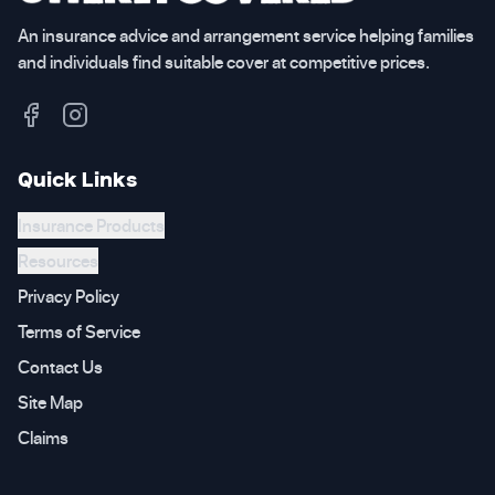
An insurance advice and arrangement service helping families
and individuals find suitable cover at competitive prices.
Quick Links
Insurance Products
Resources
Privacy Policy
Terms of Service
Contact Us
Site Map
Claims