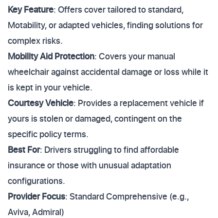
Key Feature
: Offers cover tailored to standard,
Motability, or adapted vehicles, finding solutions for
complex risks.
Mobility Aid Protection
: Covers your manual
wheelchair against accidental damage or loss while it
is kept in your vehicle.
Courtesy Vehicle
: Provides a replacement vehicle if
yours is stolen or damaged, contingent on the
specific policy terms.
Best For
: Drivers struggling to find affordable
insurance or those with unusual adaptation
configurations.
Provider Focus
: Standard Comprehensive (e.g.,
Aviva, Admiral)