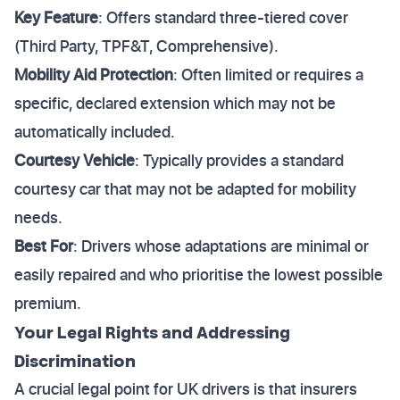
Key Feature
: Offers standard three-tiered cover
(Third Party, TPF&T, Comprehensive).
Mobility Aid Protection
: Often limited or requires a
specific, declared extension which may not be
automatically included.
Courtesy Vehicle
: Typically provides a standard
courtesy car that may not be adapted for mobility
needs.
Best For
: Drivers whose adaptations are minimal or
easily repaired and who prioritise the lowest possible
premium.
Your Legal Rights and Addressing
Discrimination
A crucial legal point for UK drivers is that insurers