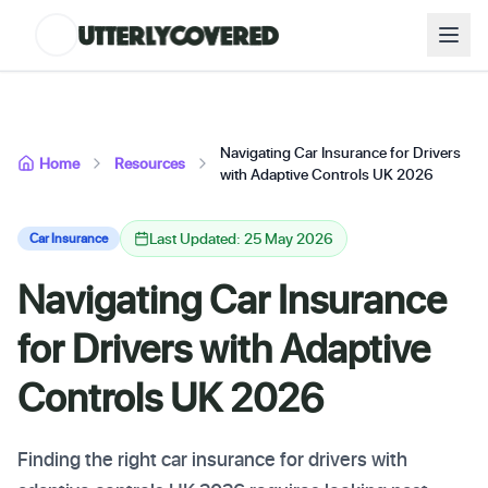
Navigating Car Insurance for Drivers
Home
Resources
with Adaptive Controls UK 2026
Last Updated: 25 May 2026
Car Insurance
Navigating Car Insurance
for Drivers with Adaptive
Controls UK 2026
Finding the right car insurance for drivers with