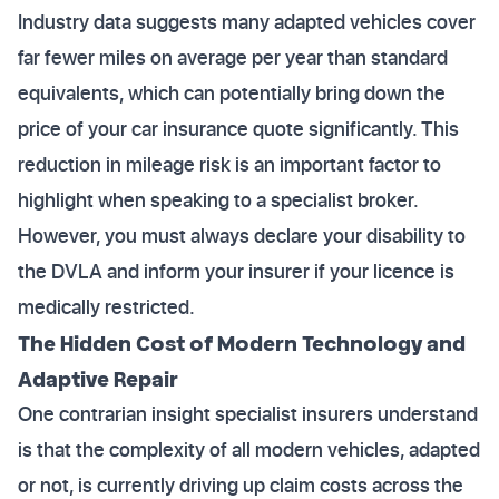
Industry data suggests many adapted vehicles cover
far fewer miles on average per year than standard
equivalents, which can potentially bring down the
price of your car insurance quote significantly. This
reduction in mileage risk is an important factor to
highlight when speaking to a specialist broker.
However, you must always declare your disability to
the DVLA and inform your insurer if your licence is
medically restricted.
The Hidden Cost of Modern Technology and
Adaptive Repair
One contrarian insight specialist insurers understand
is that the complexity of all modern vehicles, adapted
or not, is currently driving up claim costs across the