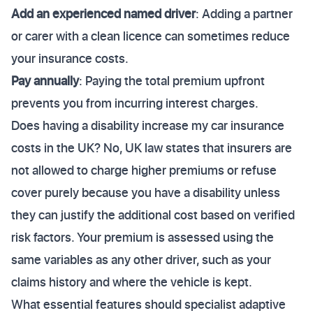
Add an experienced named driver
: Adding a partner
or carer with a clean licence can sometimes reduce
your insurance costs.
Pay annually
: Paying the total premium upfront
prevents you from incurring interest charges.
Does having a disability increase my car insurance
costs in the UK? No, UK law states that insurers are
not allowed to charge higher premiums or refuse
cover purely because you have a disability unless
they can justify the additional cost based on verified
risk factors. Your premium is assessed using the
same variables as any other driver, such as your
claims history and where the vehicle is kept.
What essential features should specialist adaptive