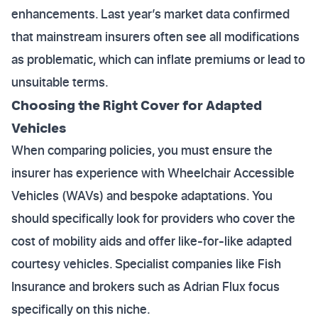
enhancements. Last year’s market data confirmed
that mainstream insurers often see all modifications
as problematic, which can inflate premiums or lead to
unsuitable terms.
Choosing the Right Cover for Adapted
Vehicles
When comparing policies, you must ensure the
insurer has experience with Wheelchair Accessible
Vehicles (WAVs) and bespoke adaptations. You
should specifically look for providers who cover the
cost of mobility aids and offer like-for-like adapted
courtesy vehicles. Specialist companies like Fish
Insurance and brokers such as Adrian Flux focus
specifically on this niche.