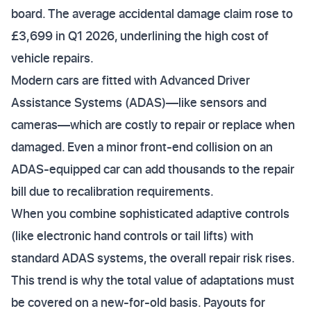
board. The average accidental damage claim rose to
£3,699 in Q1 2026, underlining the high cost of
vehicle repairs.
Modern cars are fitted with Advanced Driver
Assistance Systems (ADAS)—like sensors and
cameras—which are costly to repair or replace when
damaged. Even a minor front-end collision on an
ADAS-equipped car can add thousands to the repair
bill due to recalibration requirements.
When you combine sophisticated adaptive controls
(like electronic hand controls or tail lifts) with
standard ADAS systems, the overall repair risk rises.
This trend is why the total value of adaptations must
be covered on a new-for-old basis. Payouts for