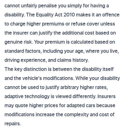
cannot unfairly penalise you simply for having a
disability. The Equality Act 2010 makes it an offence
to charge higher premiums or refuse cover unless
the insurer can justify the additional cost based on
genuine risk. Your premium is calculated based on
standard factors, including your age, where you live,
driving experience, and claims history.
The key distinction is between the disability itself
and the vehicle's modifications. While your disability
cannot be used to justify arbitrary higher rates,
adaptive technology is viewed differently. Insurers
may quote higher prices for adapted cars because
modifications increase the complexity and cost of
repairs.