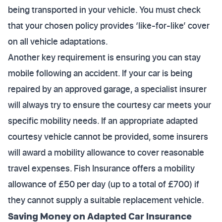
being transported in your vehicle. You must check
that your chosen policy provides ‘like-for-like’ cover
on all vehicle adaptations.
Another key requirement is ensuring you can stay
mobile following an accident. If your car is being
repaired by an approved garage, a specialist insurer
will always try to ensure the courtesy car meets your
specific mobility needs. If an appropriate adapted
courtesy vehicle cannot be provided, some insurers
will award a mobility allowance to cover reasonable
travel expenses. Fish Insurance offers a mobility
allowance of £50 per day (up to a total of £700) if
they cannot supply a suitable replacement vehicle.
Saving Money on Adapted Car Insurance