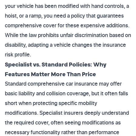
your vehicle has been modified with hand controls, a
hoist, or a ramp, you need a policy that guarantees
comprehensive cover for these expensive additions.
While the law prohibits unfair discrimination based on
disability, adapting a vehicle changes the insurance
risk profile.
Specialist vs. Standard Policies: Why
Features Matter More Than Price
Standard comprehensive car insurance may offer
basic liability and collision coverage, but it often falls
short when protecting specific mobility
modifications. Specialist insurers deeply understand
the required cover, often seeing modifications as
necessary functionality rather than performance