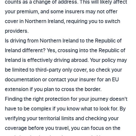
counts as a change of address. This will likely affect
your premium, and some insurers may not offer
cover in Northern Ireland, requiring you to switch
providers.
Is driving from Northern Ireland to the Republic of
Ireland different? Yes, crossing into the Republic of
Ireland is effectively driving abroad. Your policy may
be limited to third-party only cover, so check your
documentation or contact your insurer for an EU
extension if you plan to cross the border.
Finding the right protection for your journey doesn't
have to be complex if you know what to look for. By
verifying your territorial limits and checking your
coverage before you travel, you can focus on the