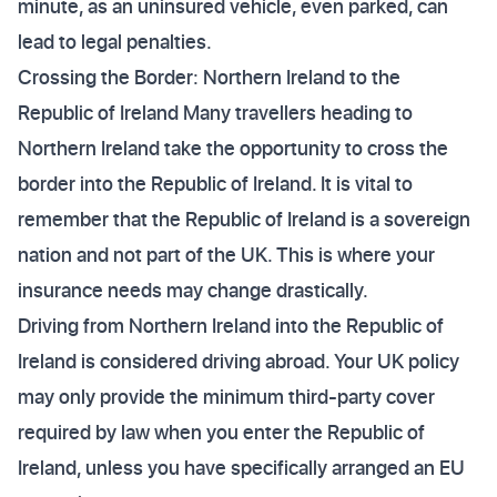
minute, as an uninsured vehicle, even parked, can
lead to legal penalties.
Crossing the Border: Northern Ireland to the
Republic of Ireland Many travellers heading to
Northern Ireland take the opportunity to cross the
border into the Republic of Ireland. It is vital to
remember that the Republic of Ireland is a sovereign
nation and not part of the UK. This is where your
insurance needs may change drastically.
Driving from Northern Ireland into the Republic of
Ireland is considered driving abroad. Your UK policy
may only provide the minimum third-party cover
required by law when you enter the Republic of
Ireland, unless you have specifically arranged an EU