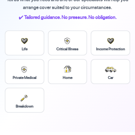
arrange cover suited to your circumstances.
✔️ Tailored guidance. No pressure. No obligation.
Life
Critical Illness
Income Protection
Private Medical
Home
Car
Breakdown