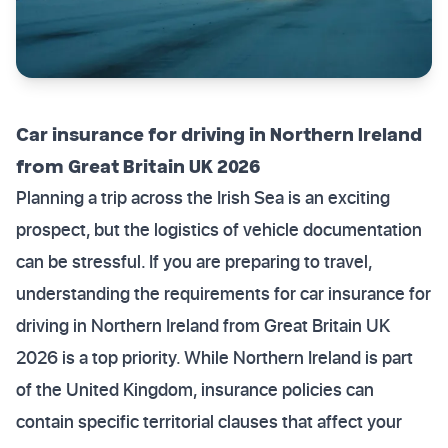
Car insurance for driving in Northern Ireland
from Great Britain UK 2026
Planning a trip across the Irish Sea is an exciting
prospect, but the logistics of vehicle documentation
can be stressful. If you are preparing to travel,
understanding the requirements for car insurance for
driving in Northern Ireland from Great Britain UK
2026 is a top priority. While Northern Ireland is part
of the United Kingdom, insurance policies can
contain specific territorial clauses that affect your