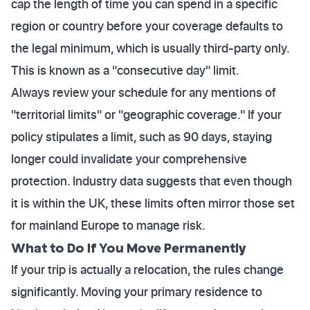
cap the length of time you can spend in a specific
region or country before your coverage defaults to
the legal minimum, which is usually third-party only.
This is known as a "consecutive day" limit.
Always review your schedule for any mentions of
"territorial limits" or "geographic coverage." If your
policy stipulates a limit, such as 90 days, staying
longer could invalidate your comprehensive
protection. Industry data suggests that even though
it is within the UK, these limits often mirror those set
for mainland Europe to manage risk.
What to Do If You Move Permanently
If your trip is actually a relocation, the rules change
significantly. Moving your primary residence to