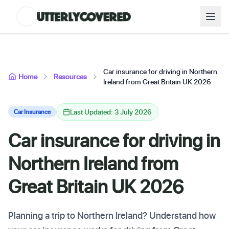
Car insurance for driving in Northern
Home
Resources
Ireland from Great Britain UK 2026
Last Updated: 3 July 2026
Car Insurance
Car insurance for driving in
Northern Ireland from
Great Britain UK 2026
Planning a trip to Northern Ireland? Understand how