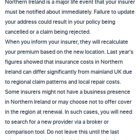
Northern Ireland is a major life event that your insurer
must be notified about immediately. Failure to update
your address could result in your policy being
cancelled or a claim being rejected.
When you inform your insurer, they will recalculate
your premium based on the new location. Last year's
figures showed that insurance costs in Northern
Ireland can differ significantly from mainland UK due
to regional claim patterns and local repair costs.
Some insurers might not have a business presence
in Northern Ireland or may choose not to offer cover
in the region at renewal. In such cases, you will need
to search for a new provider via a broker or
comparison tool. Do not leave this until the last