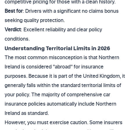
competitive pricing for those with a clean history.
Best for
: Drivers with a significant no claims bonus
seeking quality protection.
Verdict
: Excellent reliability and clear policy
conditions.
Understanding Territorial Limits in 2026
The most common misconception is that Northern
Ireland is considered "abroad" for insurance
purposes. Because it is part of the United Kingdom, it
generally falls within the standard territorial limits of
your policy. The majority of comprehensive car
insurance policies automatically include Northern
Ireland as standard.
However, you must exercise caution. Some insurers