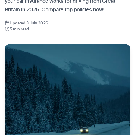
your car insurance works for driving from Great
Britain in 2026. Compare top policies now!
Updated 3 July 2026
5 min read