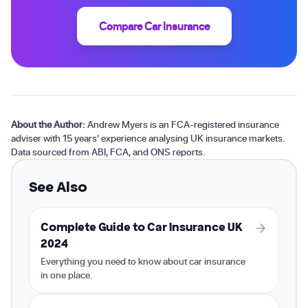
Compare Car Insurance
About the Author:
Andrew Myers is an FCA-registered insurance
adviser with 15 years' experience analysing UK insurance markets.
Data sourced from ABI, FCA, and ONS reports.
See Also
Complete Guide to Car Insurance UK
2024
Everything you need to know about car insurance
in one place.