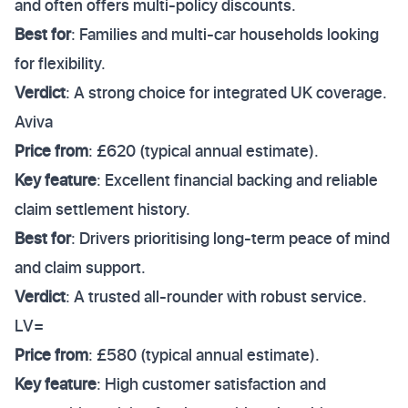
and often offers multi-policy discounts.
Best for
: Families and multi-car households looking
for flexibility.
Verdict
: A strong choice for integrated UK coverage.
Aviva
Price from
: £620 (typical annual estimate).
Key feature
: Excellent financial backing and reliable
claim settlement history.
Best for
: Drivers prioritising long-term peace of mind
and claim support.
Verdict
: A trusted all-rounder with robust service.
LV=
Price from
: £580 (typical annual estimate).
Key feature
: High customer satisfaction and