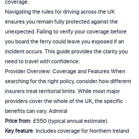
coverage.
Navigating the rules for driving across the UK
ensures you remain fully protected against the
unexpected. Failing to verify your coverage before
you board the ferry could leave you exposed if an
incident occurs. This guide provides the clarity you
need to travel with confidence.
Provider Overview: Coverage and Features When
searching for the right policy, consider how different
insurers treat territorial limits. While most major
providers cover the whole of the UK, the specific
benefits can vary. Admiral
Price from
: £550 (typical annual estimate).
Key feature
: Includes coverage for Northern Ireland