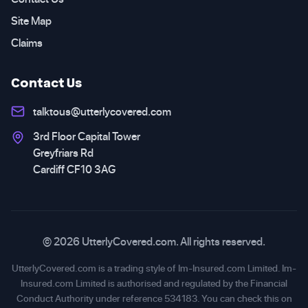
Site Map
Claims
Contact Us
talktous@utterlycovered.com
3rd Floor Capital Tower
Greyfriars Rd
Cardiff CF10 3AG
© 2026 UtterlyCovered.com. All rights reserved.
UtterlyCovered.com is a trading style of Im-Insured.com Limited. Im-
Insured.com Limited is authorised and regulated by the Financial
Conduct Authority under reference 534183. You can check this on