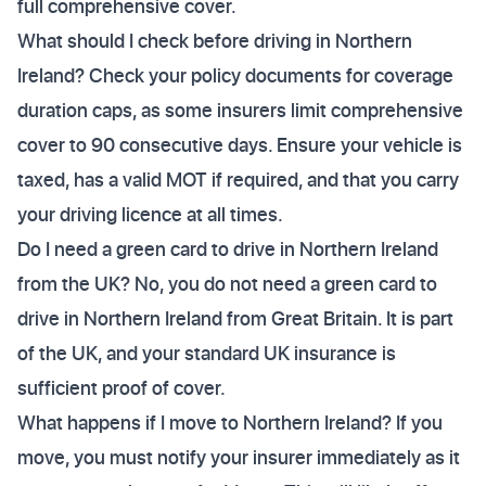
full comprehensive cover.
What should I check before driving in Northern
Ireland? Check your policy documents for coverage
duration caps, as some insurers limit comprehensive
cover to 90 consecutive days. Ensure your vehicle is
taxed, has a valid MOT if required, and that you carry
your driving licence at all times.
Do I need a green card to drive in Northern Ireland
from the UK? No, you do not need a green card to
drive in Northern Ireland from Great Britain. It is part
of the UK, and your standard UK insurance is
sufficient proof of cover.
What happens if I move to Northern Ireland? If you
move, you must notify your insurer immediately as it