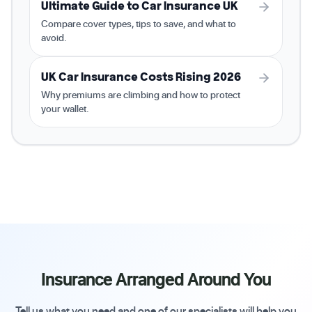
Ultimate Guide to Car Insurance UK
Compare cover types, tips to save, and what to
avoid.
UK Car Insurance Costs Rising 2026
Why premiums are climbing and how to protect
your wallet.
Insurance Arranged Around You
Tell us what you need and one of our specialists will help you