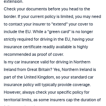
extension.
Check your documents before you head to the
border. If your current policy is limited, you may need
to contact your insurer to "extend" your cover to
include the EU. While a "green card" is no longer
strictly required for driving in the EU, having your
insurance certificate readily available is highly
recommended as proof of cover.
Is my car insurance valid for driving in Northern
Ireland from Great Britain? Yes, Northern Ireland is
part of the United Kingdom, so your standard car
insurance policy will typically provide coverage.
However, always check your specific policy for
territorial limits, as some insurers cap the duration of