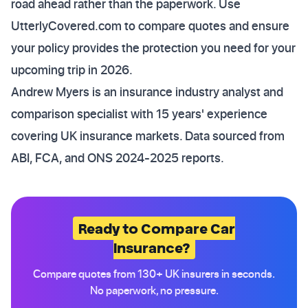
road ahead rather than the paperwork. Use
UtterlyCovered.com to compare quotes and ensure
your policy provides the protection you need for your
upcoming trip in 2026.
Andrew Myers is an insurance industry analyst and
comparison specialist with 15 years' experience
covering UK insurance markets. Data sourced from
ABI, FCA, and ONS 2024-2025 reports.
Ready to Compare Car
Insurance?
Compare quotes from 130+ UK insurers in seconds.
No paperwork, no pressure.