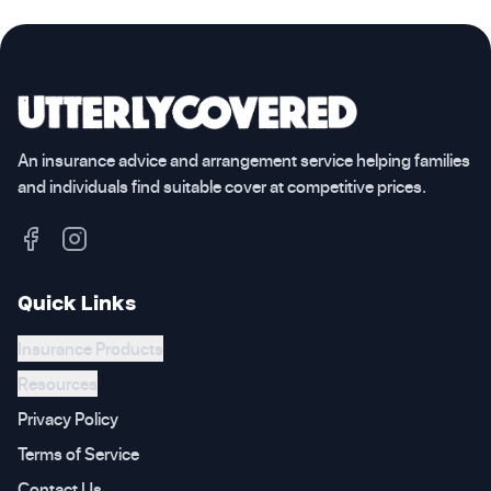
An insurance advice and arrangement service helping families
and individuals find suitable cover at competitive prices.
Quick Links
Insurance Products
Resources
Privacy Policy
Terms of Service
Contact Us