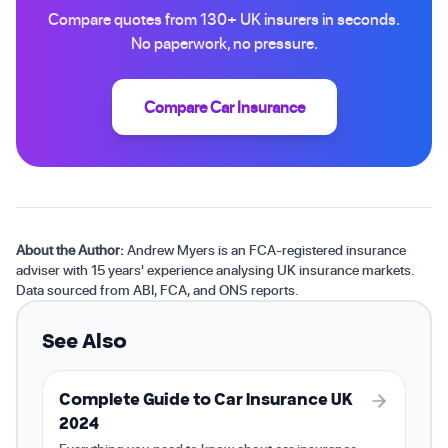
Compare quotes from 130+ UK insurers in seconds.
No paperwork, no pressure.
Compare Car Insurance
About the Author:
Andrew Myers is an FCA-registered insurance
adviser with 15 years' experience analysing UK insurance markets.
Data sourced from ABI, FCA, and ONS reports.
See Also
Complete Guide to Car Insurance UK
2024