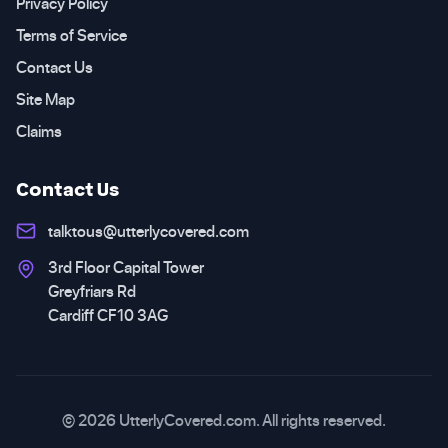
Privacy Policy
Terms of Service
Contact Us
Site Map
Claims
Contact Us
talktous@utterlycovered.com
3rd Floor Capital Tower
Greyfriars Rd
Cardiff CF10 3AG
© 2026 UtterlyCovered.com. All rights reserved.