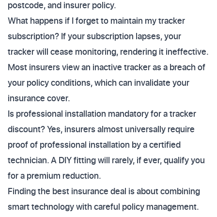
postcode, and insurer policy.
What happens if I forget to maintain my tracker
subscription? If your subscription lapses, your
tracker will cease monitoring, rendering it ineffective.
Most insurers view an inactive tracker as a breach of
your policy conditions, which can invalidate your
insurance cover.
Is professional installation mandatory for a tracker
discount? Yes, insurers almost universally require
proof of professional installation by a certified
technician. A DIY fitting will rarely, if ever, qualify you
for a premium reduction.
Finding the best insurance deal is about combining
smart technology with careful policy management.