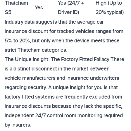
Thatcham
Yes (24/7 +
High (Up to
Yes
S5
Driver ID)
20% typical)
Industry data suggests that the average car
insurance discount for tracked vehicles ranges from
5% to 20%, but only when the device meets these
strict Thatcham categories.
The Unique Insight: The Factory Fitted Fallacy There
is a distinct disconnect in the market between
vehicle manufacturers and insurance underwriters
regarding security. A unique insight for you is that
factory fitted systems are frequently excluded from
insurance discounts because they lack the specific,
independent 24/7 control room monitoring required
by insurers.