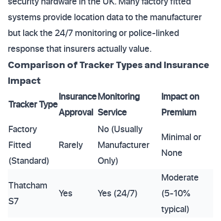
security hardware in the UK. Many factory fitted
systems provide location data to the manufacturer
but lack the 24/7 monitoring or police-linked
response that insurers actually value.
Comparison of Tracker Types and Insurance
Impact
Insurance
Monitoring
Impact on
Tracker Type
Approval
Service
Premium
Factory
No (Usually
Minimal or
Fitted
Rarely
Manufacturer
None
(Standard)
Only)
Moderate
Thatcham
Yes
Yes (24/7)
(5-10%
S7
typical)