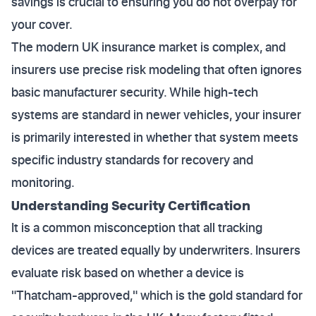
savings is crucial to ensuring you do not overpay for
your cover.
The modern UK insurance market is complex, and
insurers use precise risk modeling that often ignores
basic manufacturer security. While high-tech
systems are standard in newer vehicles, your insurer
is primarily interested in whether that system meets
specific industry standards for recovery and
monitoring.
Understanding Security Certification
It is a common misconception that all tracking
devices are treated equally by underwriters. Insurers
evaluate risk based on whether a device is
"Thatcham-approved," which is the gold standard for