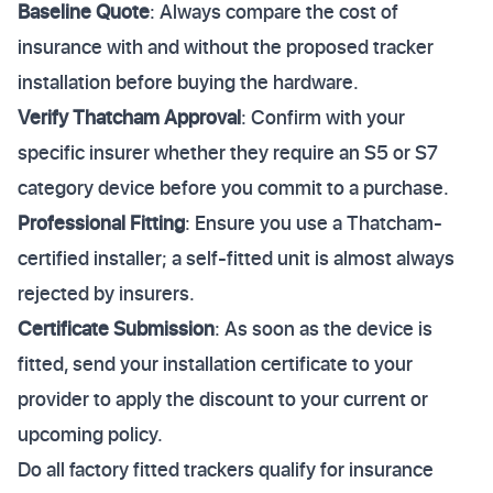
Baseline Quote
: Always compare the cost of
insurance with and without the proposed tracker
installation before buying the hardware.
Verify Thatcham Approval
: Confirm with your
specific insurer whether they require an S5 or S7
category device before you commit to a purchase.
Professional Fitting
: Ensure you use a Thatcham-
certified installer; a self-fitted unit is almost always
rejected by insurers.
Certificate Submission
: As soon as the device is
fitted, send your installation certificate to your
provider to apply the discount to your current or
upcoming policy.
Do all factory fitted trackers qualify for insurance