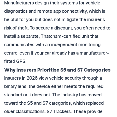
Manufacturers design their systems for vehicle
diagnostics and remote app connectivity, which is
helpful for you but does not mitigate the insurer's
risk of theft. To secure a discount, you often need to
install a separate, Thatcham-certified unit that
communicates with an independent monitoring
centre, even if your car already has a manufacturer-
fitted GPS.
Why Insurers Prioritise S5 and S7 Categories
Insurers in 2026 view vehicle security through a
binary lens: the device either meets the required
standard or it does not. The industry has moved
toward the S5 and S7 categories, which replaced
older classifications. S7 Trackers: These provide