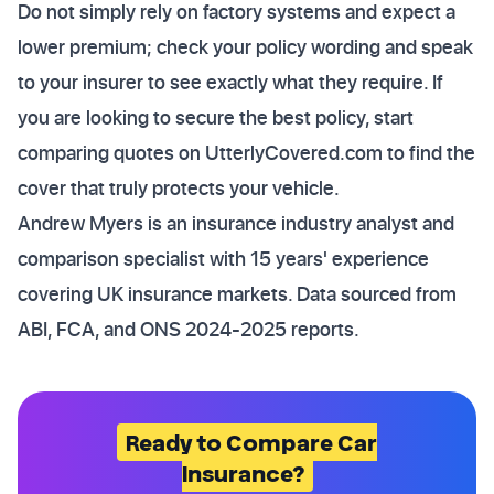
Do not simply rely on factory systems and expect a
lower premium; check your policy wording and speak
to your insurer to see exactly what they require. If
you are looking to secure the best policy, start
comparing quotes on UtterlyCovered.com to find the
cover that truly protects your vehicle.
Andrew Myers is an insurance industry analyst and
comparison specialist with 15 years' experience
covering UK insurance markets. Data sourced from
ABI, FCA, and ONS 2024-2025 reports.
Ready to Compare Car
Insurance?