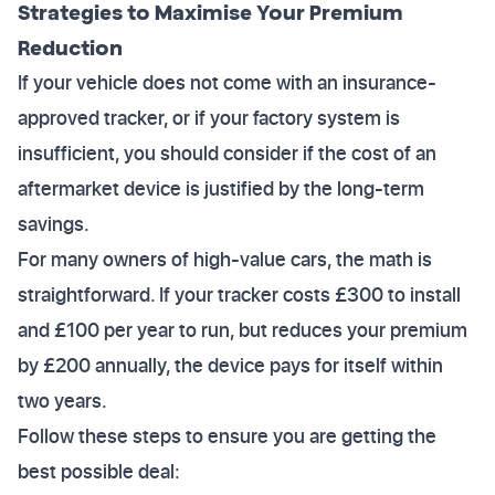
Strategies to Maximise Your Premium
Reduction
If your vehicle does not come with an insurance-
approved tracker, or if your factory system is
insufficient, you should consider if the cost of an
aftermarket device is justified by the long-term
savings.
For many owners of high-value cars, the math is
straightforward. If your tracker costs £300 to install
and £100 per year to run, but reduces your premium
by £200 annually, the device pays for itself within
two years.
Follow these steps to ensure you are getting the
best possible deal: