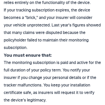
relies entirely on the functionality of the device.
If your tracking subscription expires, the device
becomes a "brick," and your insurer will consider
your vehicle unprotected. Last year's figures showed
that many claims were disputed because the
policyholder failed to maintain their monitoring
subscription.
You must ensure that:
The monitoring subscription is paid and active for the
full duration of your policy term. You notify your
insurer if you change your personal details or if the
tracker malfunctions. You keep your installation
certificate safe, as insurers will request it to verify
the device's legitimacy.