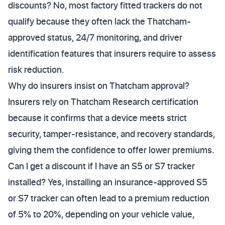
discounts? No, most factory fitted trackers do not
qualify because they often lack the Thatcham-
approved status, 24/7 monitoring, and driver
identification features that insurers require to assess
risk reduction.
Why do insurers insist on Thatcham approval?
Insurers rely on Thatcham Research certification
because it confirms that a device meets strict
security, tamper-resistance, and recovery standards,
giving them the confidence to offer lower premiums.
Can I get a discount if I have an S5 or S7 tracker
installed? Yes, installing an insurance-approved S5
or S7 tracker can often lead to a premium reduction
of 5% to 20%, depending on your vehicle value,