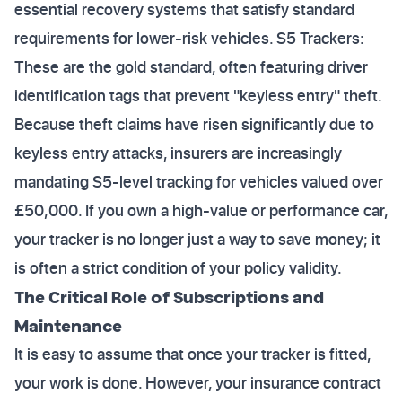
essential recovery systems that satisfy standard
requirements for lower-risk vehicles. S5 Trackers:
These are the gold standard, often featuring driver
identification tags that prevent "keyless entry" theft.
Because theft claims have risen significantly due to
keyless entry attacks, insurers are increasingly
mandating S5-level tracking for vehicles valued over
£50,000. If you own a high-value or performance car,
your tracker is no longer just a way to save money; it
is often a strict condition of your policy validity.
The Critical Role of Subscriptions and
Maintenance
It is easy to assume that once your tracker is fitted,
your work is done. However, your insurance contract