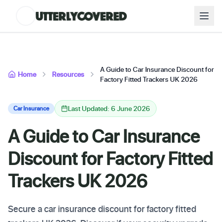
A Guide to Car Insurance Discount for
Home
Resources
Factory Fitted Trackers UK 2026
Last Updated: 6 June 2026
Car Insurance
A Guide to Car Insurance
Discount for Factory Fitted
Trackers UK 2026
Secure a car insurance discount for factory fitted