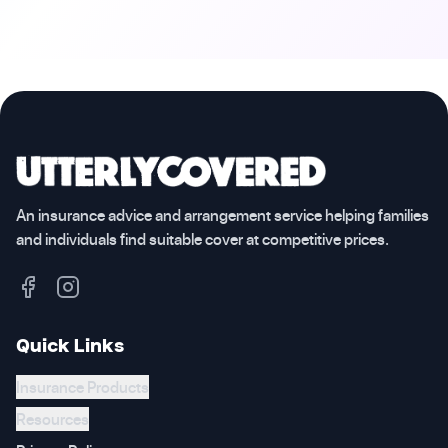
An insurance advice and arrangement service helping families
and individuals find suitable cover at competitive prices.
Quick Links
Insurance Products
Resources