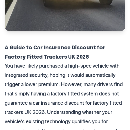
A Guide to Car Insurance Discount for
Factory Fitted Trackers UK 2026
You have likely purchased a high-spec vehicle with
integrated security, hoping it would automatically
trigger a lower premium. However, many drivers find
that simply having a factory fitted system does not
guarantee a car insurance discount for factory fitted
trackers UK 2026. Understanding whether your
vehicle's existing technology qualifies you for