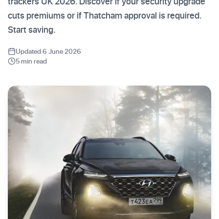
trackers UK 2026. Discover if your security upgrade
cuts premiums or if Thatcham approval is required.
Start saving.
Updated 6 June 2026
5 min read