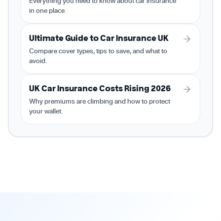
Everything you need to know about car insurance
in one place.
Ultimate Guide to Car Insurance UK
Compare cover types, tips to save, and what to
avoid.
UK Car Insurance Costs Rising 2026
Why premiums are climbing and how to protect
your wallet.