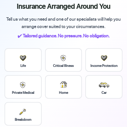
Insurance Arranged Around You
Tell us what you need and one of our specialists will help you
arrange cover suited to your circumstances.
✔️ Tailored guidance. No pressure. No obligation.
Life
Critical Illness
Income Protection
Private Medical
Home
Car
Breakdown