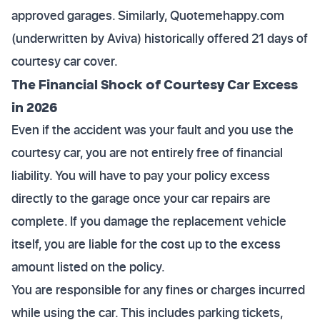
approved garages. Similarly, Quotemehappy.com
(underwritten by Aviva) historically offered 21 days of
courtesy car cover.
The Financial Shock of Courtesy Car Excess
in 2026
Even if the accident was your fault and you use the
courtesy car, you are not entirely free of financial
liability. You will have to pay your policy excess
directly to the garage once your car repairs are
complete. If you damage the replacement vehicle
itself, you are liable for the cost up to the excess
amount listed on the policy.
You are responsible for any fines or charges incurred
while using the car. This includes parking tickets,