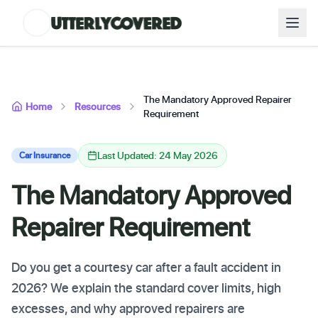
The Mandatory Approved Repairer
Home
Resources
Requirement
Last Updated: 24 May 2026
Car Insurance
The Mandatory Approved
Repairer Requirement
Do you get a courtesy car after a fault accident in
2026? We explain the standard cover limits, high
excesses, and why approved repairers are