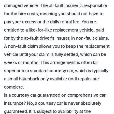
damaged vehicle. The at-fault insurer is responsible
for the hire costs, meaning you should not have to
pay your excess or the daily rental fee. You are
entitled to a like-for-like replacement vehicle, paid
for by the at-fault driver's insurer, in non-fault claims.
A non-fault claim allows you to keep the replacement
vehicle until your claim is fully settled, which can be
weeks or months. This arrangement is often far
superior to a standard courtesy car, which is typically
a small hatchback only available until repairs are
complete.
Is a courtesy car guaranteed on comprehensive car
insurance? No, a courtesy car is never absolutely
guaranteed. It is subject to availability at the