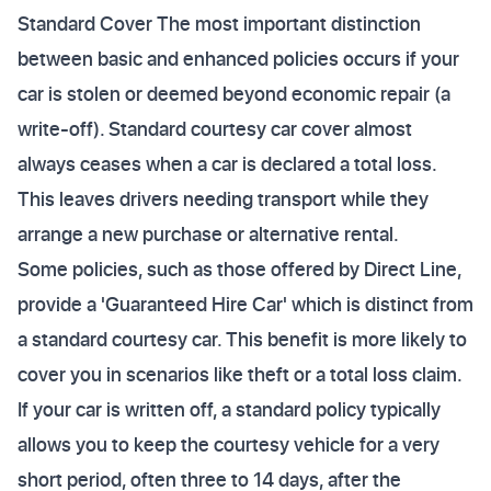
Standard Cover The most important distinction
between basic and enhanced policies occurs if your
car is stolen or deemed beyond economic repair (a
write-off). Standard courtesy car cover almost
always ceases when a car is declared a total loss.
This leaves drivers needing transport while they
arrange a new purchase or alternative rental.
Some policies, such as those offered by Direct Line,
provide a 'Guaranteed Hire Car' which is distinct from
a standard courtesy car. This benefit is more likely to
cover you in scenarios like theft or a total loss claim.
If your car is written off, a standard policy typically
allows you to keep the courtesy vehicle for a very
short period, often three to 14 days, after the