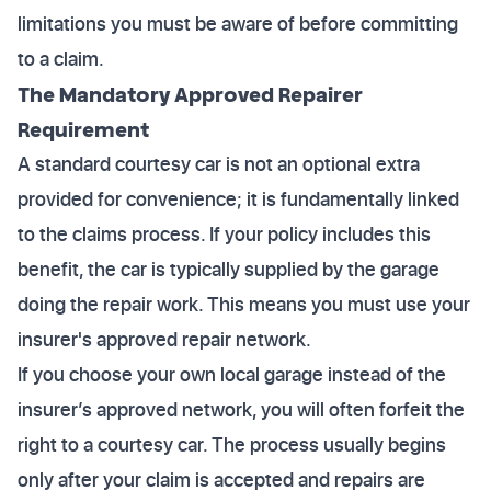
limitations you must be aware of before committing
to a claim.
The Mandatory Approved Repairer
Requirement
A standard courtesy car is not an optional extra
provided for convenience; it is fundamentally linked
to the claims process. If your policy includes this
benefit, the car is typically supplied by the garage
doing the repair work. This means you must use your
insurer's approved repair network.
If you choose your own local garage instead of the
insurer’s approved network, you will often forfeit the
right to a courtesy car. The process usually begins
only after your claim is accepted and repairs are