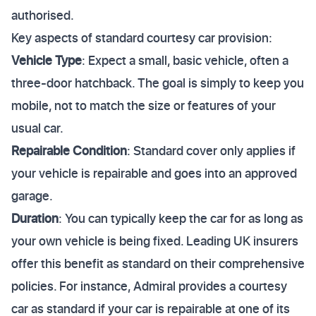
authorised.
Key aspects of standard courtesy car provision:
Vehicle Type
: Expect a small, basic vehicle, often a
three-door hatchback. The goal is simply to keep you
mobile, not to match the size or features of your
usual car.
Repairable Condition
: Standard cover only applies if
your vehicle is repairable and goes into an approved
garage.
Duration
: You can typically keep the car for as long as
your own vehicle is being fixed. Leading UK insurers
offer this benefit as standard on their comprehensive
policies. For instance, Admiral provides a courtesy
car as standard if your car is repairable at one of its