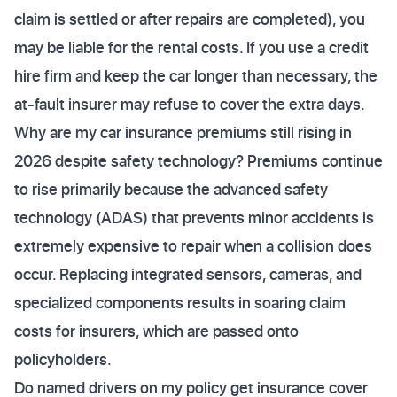
claim is settled or after repairs are completed), you
may be liable for the rental costs. If you use a credit
hire firm and keep the car longer than necessary, the
at-fault insurer may refuse to cover the extra days.
Why are my car insurance premiums still rising in
2026 despite safety technology? Premiums continue
to rise primarily because the advanced safety
technology (ADAS) that prevents minor accidents is
extremely expensive to repair when a collision does
occur. Replacing integrated sensors, cameras, and
specialized components results in soaring claim
costs for insurers, which are passed onto
policyholders.
Do named drivers on my policy get insurance cover