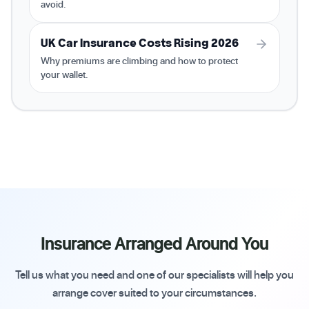
avoid.
UK Car Insurance Costs Rising 2026
Why premiums are climbing and how to protect
your wallet.
Insurance Arranged Around You
Tell us what you need and one of our specialists will help you
arrange cover suited to your circumstances.