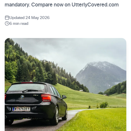
mandatory. Compare now on UtterlyCovered.com
Updated 24 May 2026
6 min read