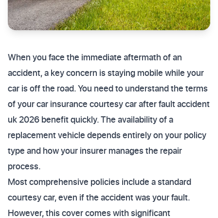
When you face the immediate aftermath of an
accident, a key concern is staying mobile while your
car is off the road. You need to understand the terms
of your car insurance courtesy car after fault accident
uk 2026 benefit quickly. The availability of a
replacement vehicle depends entirely on your policy
type and how your insurer manages the repair
process.
Most comprehensive policies include a standard
courtesy car, even if the accident was your fault.
However, this cover comes with significant