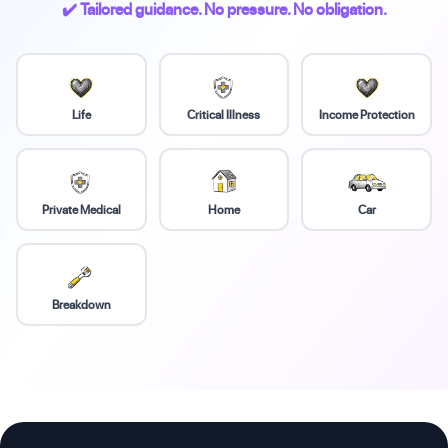
✔️ Tailored guidance. No pressure. No obligation.
Life
Critical Illness
Income Protection
Private Medical
Home
Car
Breakdown