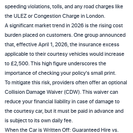
speeding violations, tolls, and any road charges like
the ULEZ or Congestion Charge in London.
A significant market trend in 2026 is the rising cost
burden placed on customers. One group announced
that, effective April 1, 2026, the insurance excess
applicable to their courtesy vehicles would increase
to £2,500. This high figure underscores the
importance of checking your policy's small print.
To mitigate this risk, providers often offer an optional
Collision Damage Waiver (CDW). This waiver can
reduce your financial liability in case of damage to
the courtesy car, but it must be paid in advance and
is subject to its own daily fee.
When the Car is Written Off: Guaranteed Hire vs.