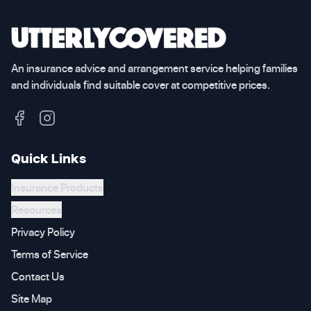
An insurance advice and arrangement service helping families
and individuals find suitable cover at competitive prices.
Quick Links
Insurance Products
Resources
Privacy Policy
Terms of Service
Contact Us
Site Map