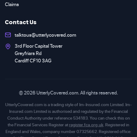
Claims
Contact Us
talktous@utterlycovered.com
3rd Floor Capital Tower
Greyfriars Rd
Cardiff CF10 3AG
© 2026 UtterlyCovered.com. All rights reserved.
UtterlyCovered.com is a trading style of Im-Insured.com Limited. Im-
Insured.com Limited is authorised and regulated by the Financial
Conduct Authority under reference 534183. You can check this on
the Financial Services Register at
register.fca.org.uk
. Registered in
England and Wales, company number 07325662. Registered office: