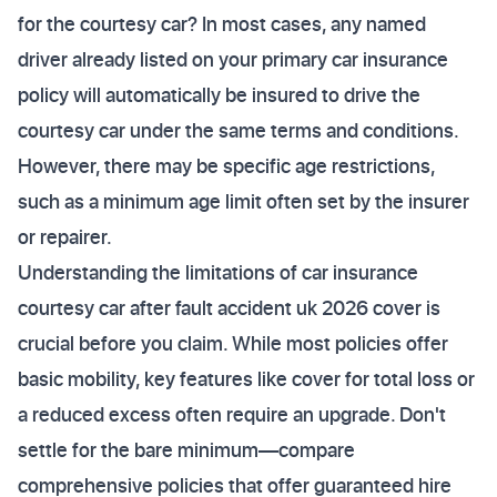
for the courtesy car? In most cases, any named
driver already listed on your primary car insurance
policy will automatically be insured to drive the
courtesy car under the same terms and conditions.
However, there may be specific age restrictions,
such as a minimum age limit often set by the insurer
or repairer.
Understanding the limitations of car insurance
courtesy car after fault accident uk 2026 cover is
crucial before you claim. While most policies offer
basic mobility, key features like cover for total loss or
a reduced excess often require an upgrade. Don't
settle for the bare minimum—compare
comprehensive policies that offer guaranteed hire