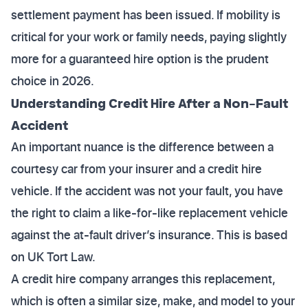
settlement payment has been issued. If mobility is
critical for your work or family needs, paying slightly
more for a guaranteed hire option is the prudent
choice in 2026.
Understanding Credit Hire After a Non-Fault
Accident
An important nuance is the difference between a
courtesy car from your insurer and a credit hire
vehicle. If the accident was not your fault, you have
the right to claim a like-for-like replacement vehicle
against the at-fault driver’s insurance. This is based
on UK Tort Law.
A credit hire company arranges this replacement,
which is often a similar size, make, and model to your