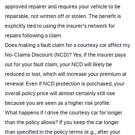
approved repairer and requires your vehicle to be
repairable, not written off or stolen. The benefit is
explicitly tied to using the insurer's network for
repairs following a claim.
Does making a fault claim for a courtesy car affect my
No-Claims Discount (NCD)? Yes, if the insurer pays
out for your fault claim, your NCD will likely be
reduced or lost, which will increase your premium at
renewal. Even if NCD protection is purchased, your
overall policy price will almost certainly still rise
because you are seen as a higher risk profile.
What happens if I drive the courtesy car for longer
than the policy allows? If you keep the car longer
than specified in the policy terms (e.g., after your