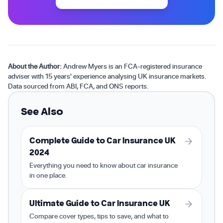
About the Author:
Andrew Myers is an FCA-registered insurance
adviser with 15 years' experience analysing UK insurance markets.
Data sourced from ABI, FCA, and ONS reports.
See Also
Complete Guide to Car Insurance UK
2024
Everything you need to know about car insurance
in one place.
Ultimate Guide to Car Insurance UK
Compare cover types, tips to save, and what to