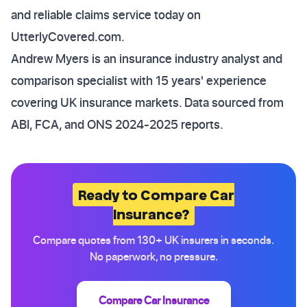
and reliable claims service today on
UtterlyCovered.com.
Andrew Myers is an insurance industry analyst and
comparison specialist with 15 years' experience
covering UK insurance markets. Data sourced from
ABI, FCA, and ONS 2024-2025 reports.
Ready to Compare Car
Insurance?
Compare quotes from 130+ UK insurers in seconds.
No paperwork, no pressure.
Compare Car Insurance