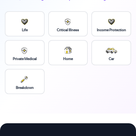
Life
Critical Illness
Income Protection
Private Medical
Home
Car
Breakdown