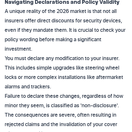
Navigating Declarations and Policy Validity
A unique reality of the 2026 market is that not all
insurers offer direct discounts for security devices,
even if they mandate them. It is crucial to check your
policy wording before making a significant
investment.
You must declare any modification to your insurer.
This includes simple upgrades like steering wheel
locks or more complex installations like aftermarket
alarms and trackers.
Failure to declare these changes, regardless of how
minor they seem, is classified as 'non-disclosure'.
The consequences are severe, often resulting in
rejected claims and the invalidation of your cover