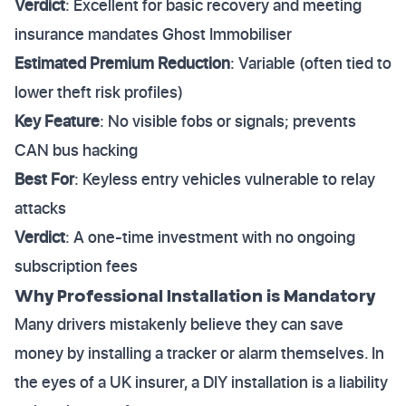
Verdict
: Excellent for basic recovery and meeting
insurance mandates Ghost Immobiliser
Estimated Premium Reduction
: Variable (often tied to
lower theft risk profiles)
Key Feature
: No visible fobs or signals; prevents
CAN bus hacking
Best For
: Keyless entry vehicles vulnerable to relay
attacks
Verdict
: A one-time investment with no ongoing
subscription fees
Why Professional Installation is Mandatory
Many drivers mistakenly believe they can save
money by installing a tracker or alarm themselves. In
the eyes of a UK insurer, a DIY installation is a liability