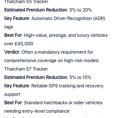
Thatcham S5 Tracker
Estimated Premium Reduction
: 5% to 20%
Key Feature
: Automatic Driver Recognition (ADR)
tags
Best For
: High-value, prestige, and luxury vehicles
over £45,000
Verdict
: Often a mandatory requirement for
comprehensive coverage on high-risk models
Thatcham S7 Tracker
Estimated Premium Reduction
: 5% to 15%
Key Feature
: Reliable GPS tracking and recovery
support
Best For
: Standard hatchbacks or older vehicles
needing entry-level compliance