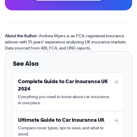
About the Author:
Andrew Myers is an FCA-registered insurance
adviser with 15 years' experience analysing UK insurance markets.
Data sourced from ABI, FCA, and ONS reports.
See Also
Complete Guide to Car Insurance UK
2024
Everything you need to know about car insurance
in one place.
Ultimate Guide to Car Insurance UK
Compare cover types, tips to save, and what to
avoid.