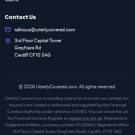
Contact Us
talktous@utterlycovered.com
3rd Floor Capital Tower
Greyfriars Rd
Cardiff CF10 3AG
© 2026 UtterlyCovered.com. All rights reserved.
UtterlyCovered.com is a trading style of Im-Insured.com Limited. Im-
Insured.com Limited is authorised and regulated by the Financial
Conduct Authority under reference 534183. You can check this on
the Financial Services Register at
register.fca.org.uk
. Registered in
England and Wales, company number 07325662. Registered office:
3rd Floor, Capital Tower, Greyfriars Road, Cardiff, CF10 3AG.