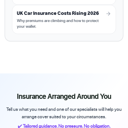
UK Car Insurance Costs Rising 2026
Why premiums are climbing and how to protect
your wallet.
Insurance Arranged Around You
Tell us what you need and one of our specialists will help you
arrange cover suited to your circumstances.
✔️ Tailored guidance. No pressure. No obligation.