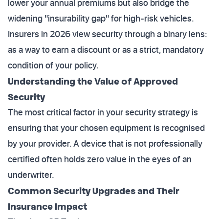
lower your annual premiums but also bridge the
widening "insurability gap" for high-risk vehicles.
Insurers in 2026 view security through a binary lens:
as a way to earn a discount or as a strict, mandatory
condition of your policy.
Understanding the Value of Approved
Security
The most critical factor in your security strategy is
ensuring that your chosen equipment is recognised
by your provider. A device that is not professionally
certified often holds zero value in the eyes of an
underwriter.
Common Security Upgrades and Their
Insurance Impact