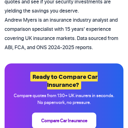
quotes and see if your security investments are
yielding the savings you deserve.
Andrew Myers is an insurance industry analyst and
comparison specialist with 15 years' experience
covering UK insurance markets. Data sourced from
ABI, FCA, and ONS 2024-2025 reports.
Ready to Compare Car
Insurance?
Compare quotes from 130+ UK insurers in seconds.
No paperwork, no pressure.
Compare Car Insurance