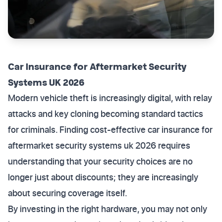
Car Insurance for Aftermarket Security
Systems UK 2026
Modern vehicle theft is increasingly digital, with relay
attacks and key cloning becoming standard tactics
for criminals. Finding cost-effective car insurance for
aftermarket security systems uk 2026 requires
understanding that your security choices are no
longer just about discounts; they are increasingly
about securing coverage itself.
By investing in the right hardware, you may not only