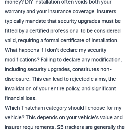
money? DIY installation often voids both your
warranty and your insurance coverage. Insurers
typically mandate that security upgrades must be
fitted by a certified professional to be considered
valid, requiring a formal certificate of installation.
What happens if I don't declare my security
modifications? Failing to declare any modification,
including security upgrades, constitutes non-
disclosure. This can lead to rejected claims, the
invalidation of your entire policy, and significant
financial loss.
Which Thatcham category should I choose for my
vehicle? This depends on your vehicle's value and
insurer requirements. S5 trackers are generally the