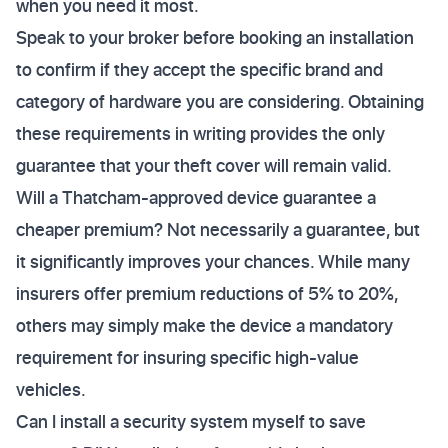
when you need it most.
Speak to your broker before booking an installation
to confirm if they accept the specific brand and
category of hardware you are considering. Obtaining
these requirements in writing provides the only
guarantee that your theft cover will remain valid.
Will a Thatcham-approved device guarantee a
cheaper premium? Not necessarily a guarantee, but
it significantly improves your chances. While many
insurers offer premium reductions of 5% to 20%,
others may simply make the device a mandatory
requirement for insuring specific high-value
vehicles.
Can I install a security system myself to save