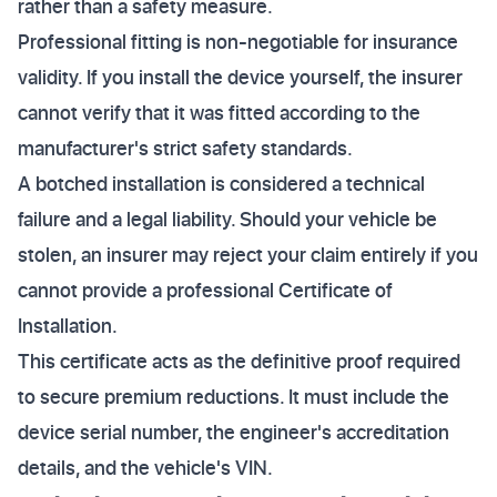
rather than a safety measure.
Professional fitting is non-negotiable for insurance
validity. If you install the device yourself, the insurer
cannot verify that it was fitted according to the
manufacturer's strict safety standards.
A botched installation is considered a technical
failure and a legal liability. Should your vehicle be
stolen, an insurer may reject your claim entirely if you
cannot provide a professional Certificate of
Installation.
This certificate acts as the definitive proof required
to secure premium reductions. It must include the
device serial number, the engineer's accreditation
details, and the vehicle's VIN.