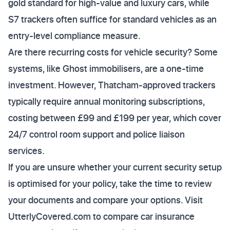
gold standard for high-value and luxury cars, while
S7 trackers often suffice for standard vehicles as an
entry-level compliance measure.
Are there recurring costs for vehicle security? Some
systems, like Ghost immobilisers, are a one-time
investment. However, Thatcham-approved trackers
typically require annual monitoring subscriptions,
costing between £99 and £199 per year, which cover
24/7 control room support and police liaison
services.
If you are unsure whether your current security setup
is optimised for your policy, take the time to review
your documents and compare your options. Visit
UtterlyCovered.com to compare car insurance