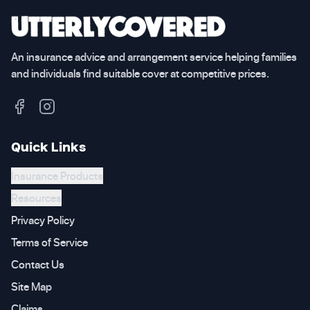
An insurance advice and arrangement service helping families
and individuals find suitable cover at competitive prices.
Quick Links
Insurance Products
Resources
Privacy Policy
Terms of Service
Contact Us
Site Map
Claims