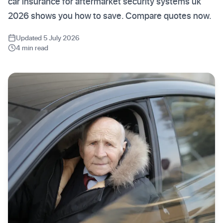
car insurance for aftermarket security systems uk
2026 shows you how to save. Compare quotes now.
Updated 5 July 2026
4 min read