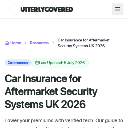
Car Insurance for Aftermarket
Home
Resources
Security Systems UK 2026
Last Updated: 5 July 2026
Car Insurance
Car Insurance for
Aftermarket Security
Systems UK 2026
Lower your premiums with verified tech. Our guide to