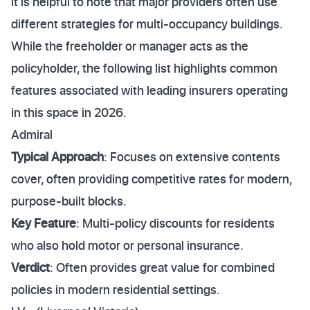
it is helpful to note that major providers often use
different strategies for multi-occupancy buildings.
While the freeholder or manager acts as the
policyholder, the following list highlights common
features associated with leading insurers operating
in this space in 2026.
Admiral
Typical Approach
: Focuses on extensive contents
cover, often providing competitive rates for modern,
purpose-built blocks.
Key Feature
: Multi-policy discounts for residents
who also hold motor or personal insurance.
Verdict
: Often provides great value for combined
policies in modern residential settings.