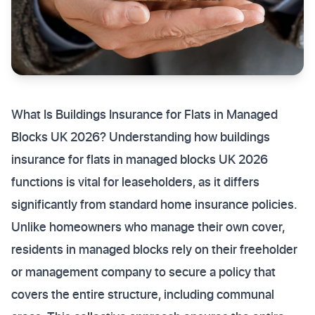
What Is Buildings Insurance for Flats in Managed
Blocks UK 2026? Understanding how buildings
insurance for flats in managed blocks UK 2026
functions is vital for leaseholders, as it differs
significantly from standard home insurance policies.
Unlike homeowners who manage their own cover,
residents in managed blocks rely on their freeholder
or management company to secure a policy that
covers the entire structure, including communal