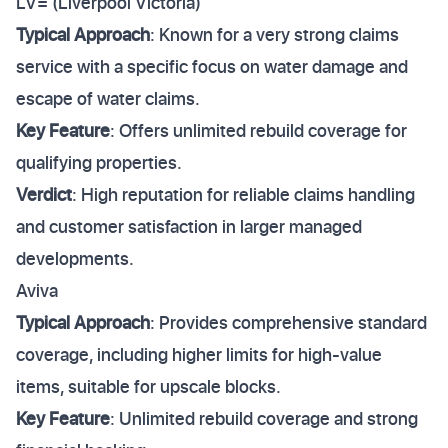
LV= (Liverpool Victoria)
Typical Approach
: Known for a very strong claims
service with a specific focus on water damage and
escape of water claims.
Key Feature
: Offers unlimited rebuild coverage for
qualifying properties.
Verdict
: High reputation for reliable claims handling
and customer satisfaction in larger managed
developments.
Aviva
Typical Approach
: Provides comprehensive standard
coverage, including higher limits for high-value
items, suitable for upscale blocks.
Key Feature
: Unlimited rebuild coverage and strong