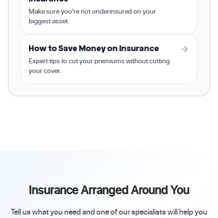
Make sure you're not underinsured on your
biggest asset.
How to Save Money on Insurance
Expert tips to cut your premiums without cutting
your cover.
Insurance Arranged Around You
Tell us what you need and one of our specialists will help you