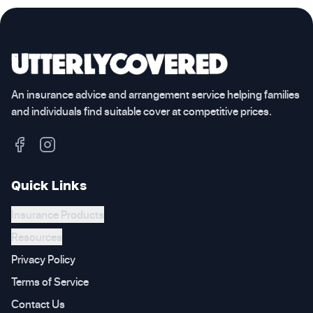
An insurance advice and arrangement service helping families
and individuals find suitable cover at competitive prices.
Quick Links
Insurance Products
Resources
Privacy Policy
Terms of Service
Contact Us