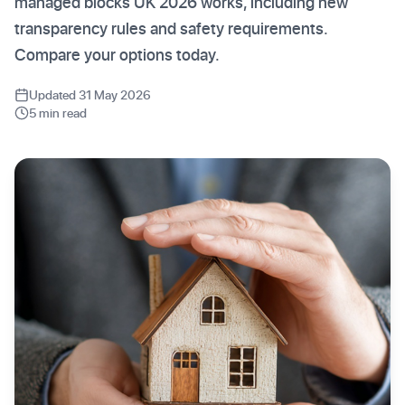
managed blocks UK 2026 works, including new
transparency rules and safety requirements.
Compare your options today.
Updated 31 May 2026
5 min read