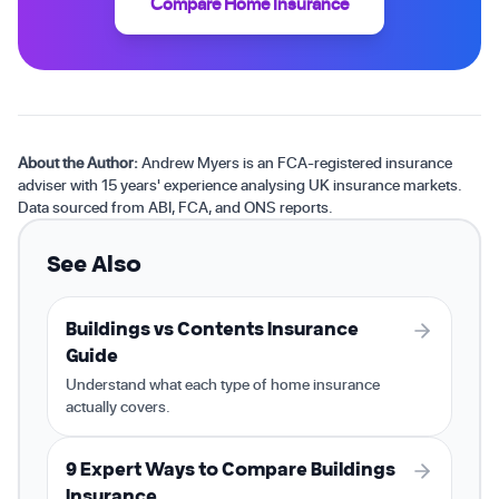
Compare Home Insurance
About the Author:
Andrew Myers is an FCA-registered insurance
adviser with 15 years' experience analysing UK insurance markets.
Data sourced from ABI, FCA, and ONS reports.
See Also
Buildings vs Contents Insurance
Guide
Understand what each type of home insurance
actually covers.
9 Expert Ways to Compare Buildings
Insurance