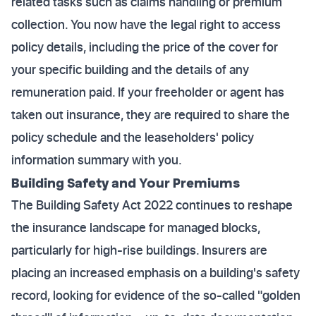
related tasks such as claims handling or premium
collection. You now have the legal right to access
policy details, including the price of the cover for
your specific building and the details of any
remuneration paid. If your freeholder or agent has
taken out insurance, they are required to share the
policy schedule and the leaseholders' policy
information summary with you.
Building Safety and Your Premiums
The Building Safety Act 2022 continues to reshape
the insurance landscape for managed blocks,
particularly for high-rise buildings. Insurers are
placing an increased emphasis on a building's safety
record, looking for evidence of the so-called "golden