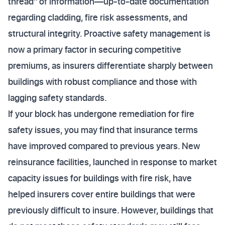
thread" of information—up-to-date documentation
regarding cladding, fire risk assessments, and
structural integrity. Proactive safety management is
now a primary factor in securing competitive
premiums, as insurers differentiate sharply between
buildings with robust compliance and those with
lagging safety standards.
If your block has undergone remediation for fire
safety issues, you may find that insurance terms
have improved compared to previous years. New
reinsurance facilities, launched in response to market
capacity issues for buildings with fire risk, have
helped insurers cover entire buildings that were
previously difficult to insure. However, buildings that