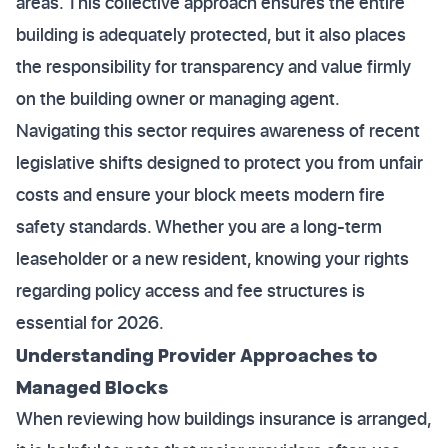
areas. This collective approach ensures the entire
building is adequately protected, but it also places
the responsibility for transparency and value firmly
on the building owner or managing agent.
Navigating this sector requires awareness of recent
legislative shifts designed to protect you from unfair
costs and ensure your block meets modern fire
safety standards. Whether you are a long-term
leaseholder or a new resident, knowing your rights
regarding policy access and fee structures is
essential for 2026.
Understanding Provider Approaches to
Managed Blocks
When reviewing how buildings insurance is arranged,