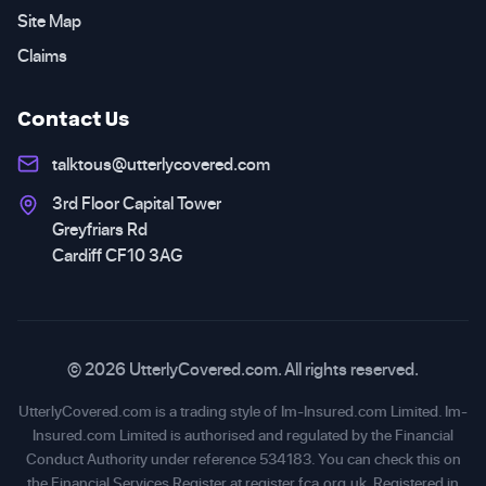
Site Map
Claims
Contact Us
talktous@utterlycovered.com
3rd Floor Capital Tower
Greyfriars Rd
Cardiff CF10 3AG
© 2026 UtterlyCovered.com. All rights reserved.
UtterlyCovered.com is a trading style of Im-Insured.com Limited. Im-
Insured.com Limited is authorised and regulated by the Financial
Conduct Authority under reference 534183. You can check this on
the Financial Services Register at
register.fca.org.uk
. Registered in