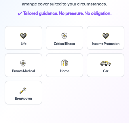
arrange cover suited to your circumstances.
✔️ Tailored guidance. No pressure. No obligation.
Life
Critical Illness
Income Protection
Private Medical
Home
Car
Breakdown