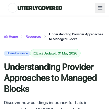
Understanding Provider Approaches
Home
Resources
to Managed Blocks
Last Updated: 31 May 2026
Home Insurance
Understanding Provider
Approaches to Managed
Blocks
Discover how buildings insurance for flats in