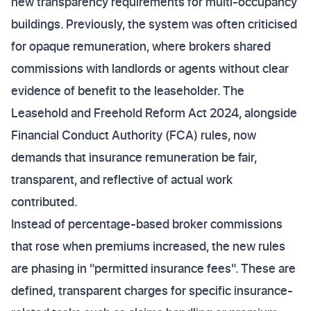
new transparency requirements for multi-occupancy
buildings. Previously, the system was often criticised
for opaque remuneration, where brokers shared
commissions with landlords or agents without clear
evidence of benefit to the leaseholder. The
Leasehold and Freehold Reform Act 2024, alongside
Financial Conduct Authority (FCA) rules, now
demands that insurance remuneration be fair,
transparent, and reflective of actual work
contributed.
Instead of percentage-based broker commissions
that rose when premiums increased, the new rules
are phasing in "permitted insurance fees". These are
defined, transparent charges for specific insurance-