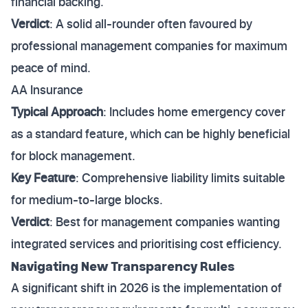
financial backing.
Verdict
: A solid all-rounder often favoured by
professional management companies for maximum
peace of mind.
AA Insurance
Typical Approach
: Includes home emergency cover
as a standard feature, which can be highly beneficial
for block management.
Key Feature
: Comprehensive liability limits suitable
for medium-to-large blocks.
Verdict
: Best for management companies wanting
integrated services and prioritising cost efficiency.
Navigating New Transparency Rules
A significant shift in 2026 is the implementation of