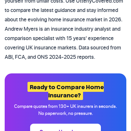
yourself from unfair costs. Use UtterlyCovered.com
to compare the latest guidance and stay informed
about the evolving home insurance market in 2026.
Andrew Myers is an insurance industry analyst and
comparison specialist with 15 years' experience
covering UK insurance markets. Data sourced from
ABI, FCA, and ONS 2024-2025 reports.
Ready to Compare Home
Insurance?
Compare quotes from 130+ UK insurers in seconds.
No paperwork, no pressure.