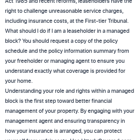
Act 1985 and recent reforms, leaseholders have the
right to challenge unreasonable service charges,
including insurance costs, at the First-tier Tribunal.
What should I do if I am a leaseholder in a managed
block? You should request a copy of the policy
schedule and the policy information summary from
your freeholder or managing agent to ensure you
understand exactly what coverage is provided for
your home.
Understanding your role and rights within a managed
block is the first step toward better financial
management of your property. By engaging with your
management agent and ensuring transparency in
how your insurance is arranged, you can protect