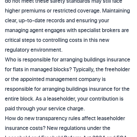
do not meet these safety standards may still face
higher premiums or restricted coverage. Maintaining
clear, up-to-date records and ensuring your
managing agent engages with specialist brokers are
critical steps to controlling costs in this new
regulatory environment.
Who is responsible for arranging buildings insurance
for flats in managed blocks? Typically, the freeholder
or the appointed management company is
responsible for arranging buildings insurance for the
entire block. As a leaseholder, your contribution is
paid through your service charge.
How do new transparency rules affect leaseholder
insurance costs? New regulations under the