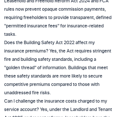
Leasehold and Freehold Reform Act 2024 and FCA
rules now prevent opaque commission payments,
requiring freeholders to provide transparent, defined
"permitted insurance fees" for insurance-related
tasks.
Does the Building Safety Act 2022 affect my
insurance premiums? Yes, the Act requires stringent
fire and building safety standards, including a
"golden thread" of information. Buildings that meet
these safety standards are more likely to secure
competitive premiums compared to those with
unaddressed fire risks.
Can I challenge the insurance costs charged to my
service account? Yes, under the Landlord and Tenant