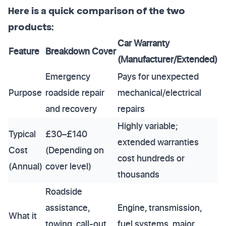
Here is a quick comparison of the two
products:
Car Warranty
Feature
Breakdown Cover
(Manufacturer/Extended)
Emergency
Pays for unexpected
Purpose
roadside repair
mechanical/electrical
and recovery
repairs
Highly variable;
Typical
£30–£140
extended warranties
Cost
(Depending on
cost hundreds or
(Annual)
cover level)
thousands
Roadside
assistance,
Engine, transmission,
What it
towing, call-out
fuel systems, major