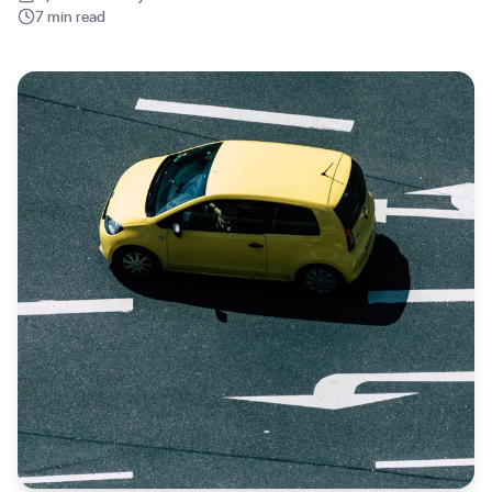
7 min read