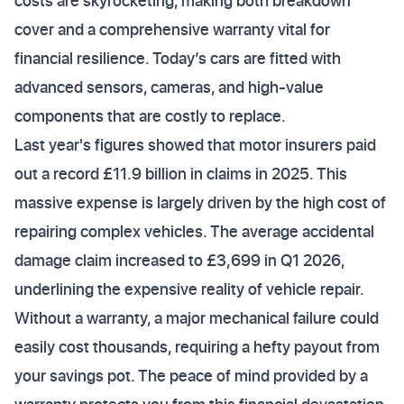
costs are skyrocketing, making both breakdown
cover and a comprehensive warranty vital for
financial resilience. Today’s cars are fitted with
advanced sensors, cameras, and high-value
components that are costly to replace.
Last year's figures showed that motor insurers paid
out a record £11.9 billion in claims in 2025. This
massive expense is largely driven by the high cost of
repairing complex vehicles. The average accidental
damage claim increased to £3,699 in Q1 2026,
underlining the expensive reality of vehicle repair.
Without a warranty, a major mechanical failure could
easily cost thousands, requiring a hefty payout from
your savings pot. The peace of mind provided by a