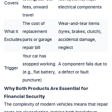
Covers
fees, onward
electrical components
travel
The cost of
Wear-and-tear items
What it
replacement
(tyres, brakes, clutch),
Excludes
parts or garage
accidental damage,
repair bill
neglect
Your car has
stopped working
A component fails due to
Trigger
(e.g., flat battery,
a defect or fault
puncture)
Why Both Products Are Essential for
Financial Security
The complexity of modern vehicles means that repair