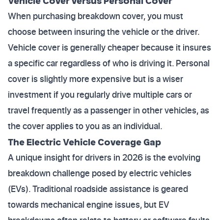
Vehicle Cover versus Personal Cover
When purchasing breakdown cover, you must
choose between insuring the vehicle or the driver.
Vehicle cover is generally cheaper because it insures
a specific car regardless of who is driving it. Personal
cover is slightly more expensive but is a wiser
investment if you regularly drive multiple cars or
travel frequently as a passenger in other vehicles, as
the cover applies to you as an individual.
The Electric Vehicle Coverage Gap
A unique insight for drivers in 2026 is the evolving
breakdown challenge posed by electric vehicles
(EVs). Traditional roadside assistance is geared
towards mechanical engine issues, but EV