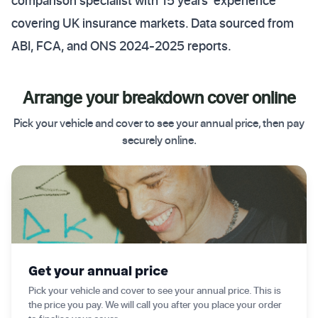
comparison specialist with 15 years' experience
covering UK insurance markets. Data sourced from
ABI, FCA, and ONS 2024-2025 reports.
Arrange your breakdown cover online
Pick your vehicle and cover to see your annual price, then pay
securely online.
✦ Get started today
Get your annual price
Pick your vehicle and cover to see your annual price. This is
the price you pay. We will call you after you place your order