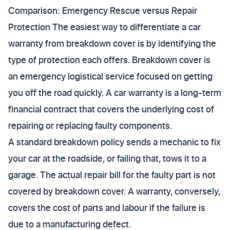
Comparison: Emergency Rescue versus Repair
Protection The easiest way to differentiate a car
warranty from breakdown cover is by identifying the
type of protection each offers. Breakdown cover is
an emergency logistical service focused on getting
you off the road quickly. A car warranty is a long-term
financial contract that covers the underlying cost of
repairing or replacing faulty components.
A standard breakdown policy sends a mechanic to fix
your car at the roadside, or failing that, tows it to a
garage. The actual repair bill for the faulty part is not
covered by breakdown cover. A warranty, conversely,
covers the cost of parts and labour if the failure is
due to a manufacturing defect.