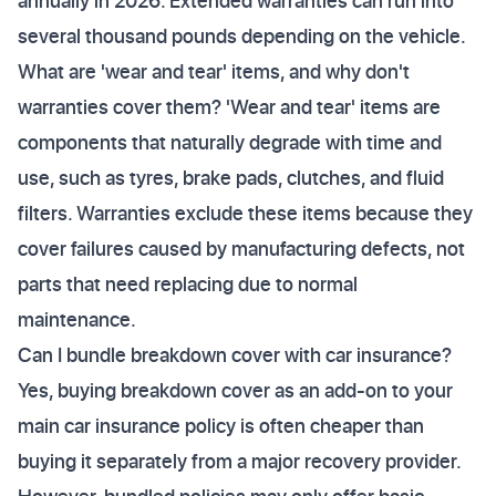
annually in 2026. Extended warranties can run into
several thousand pounds depending on the vehicle.
What are 'wear and tear' items, and why don't
warranties cover them? 'Wear and tear' items are
components that naturally degrade with time and
use, such as tyres, brake pads, clutches, and fluid
filters. Warranties exclude these items because they
cover failures caused by manufacturing defects, not
parts that need replacing due to normal
maintenance.
Can I bundle breakdown cover with car insurance?
Yes, buying breakdown cover as an add-on to your
main car insurance policy is often cheaper than
buying it separately from a major recovery provider.