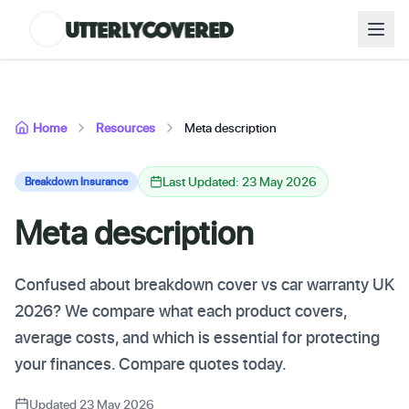
Home
Resources
Meta description
Last Updated: 23 May 2026
Breakdown Insurance
Meta description
Confused about breakdown cover vs car warranty UK
2026? We compare what each product covers,
average costs, and which is essential for protecting
your finances. Compare quotes today.
Updated 23 May 2026