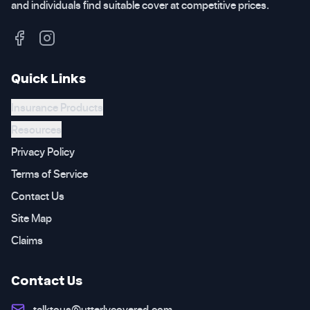
and individuals find suitable cover at competitive prices.
Quick Links
Insurance Products
Resources
Privacy Policy
Terms of Service
Contact Us
Site Map
Claims
Contact Us
talktous@utterlycovered.com