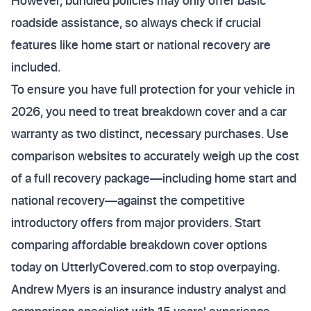
However, bundled policies may only offer basic
roadside assistance, so always check if crucial
features like home start or national recovery are
included.
To ensure you have full protection for your vehicle in
2026, you need to treat breakdown cover and a car
warranty as two distinct, necessary purchases. Use
comparison websites to accurately weigh up the cost
of a full recovery package—including home start and
national recovery—against the competitive
introductory offers from major providers. Start
comparing affordable breakdown cover options
today on UtterlyCovered.com to stop overpaying.
Andrew Myers is an insurance industry analyst and