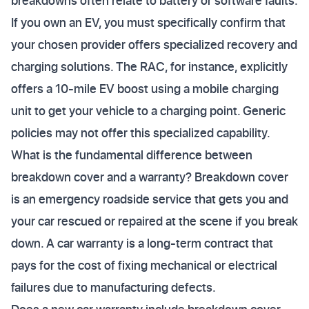
breakdowns often relate to battery or software faults.
If you own an EV, you must specifically confirm that
your chosen provider offers specialized recovery and
charging solutions. The RAC, for instance, explicitly
offers a 10-mile EV boost using a mobile charging
unit to get your vehicle to a charging point. Generic
policies may not offer this specialized capability.
What is the fundamental difference between
breakdown cover and a warranty? Breakdown cover
is an emergency roadside service that gets you and
your car rescued or repaired at the scene if you break
down. A car warranty is a long-term contract that
pays for the cost of fixing mechanical or electrical
failures due to manufacturing defects.