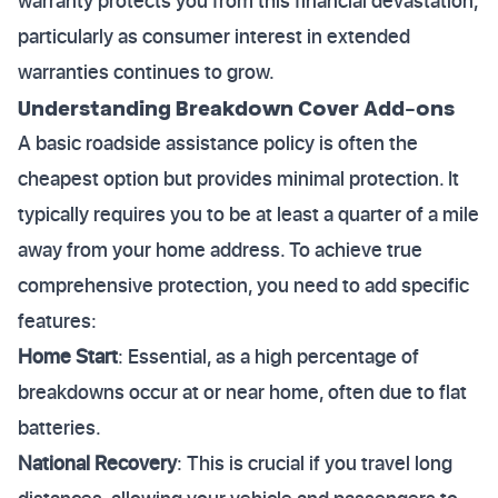
warranty protects you from this financial devastation,
particularly as consumer interest in extended
warranties continues to grow.
Understanding Breakdown Cover Add-ons
A basic roadside assistance policy is often the
cheapest option but provides minimal protection. It
typically requires you to be at least a quarter of a mile
away from your home address. To achieve true
comprehensive protection, you need to add specific
features:
Home Start
: Essential, as a high percentage of
breakdowns occur at or near home, often due to flat
batteries.
National Recovery
: This is crucial if you travel long