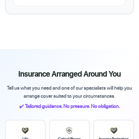
Insurance Arranged Around You
Tell us what you need and one of our specialists will help you
arrange cover suited to your circumstances.
✔️ Tailored guidance. No pressure. No obligation.
Life
Critical Illness
Income Protection