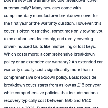
Does a new car warranty include breakdown cover
automatically? Many new cars come with
complimentary manufacturer breakdown cover for
the first year or the warranty duration. However, this
cover is often restrictive, sometimes only towing you
to an authorised dealership, and rarely covering
driver-induced faults like misfuelling or lost keys.
Which costs more: a comprehensive breakdown
policy or an extended car warranty? An extended car
warranty usually costs significantly more than a
comprehensive breakdown policy. Basic roadside
breakdown cover starts from as low as £15 per year,
while comprehensive policies that include national
recovery typically cost between £90 and £140