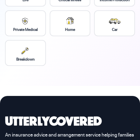
Private Medical
Home
Car
Breakdown
An insurance advice and arrangement service helping families