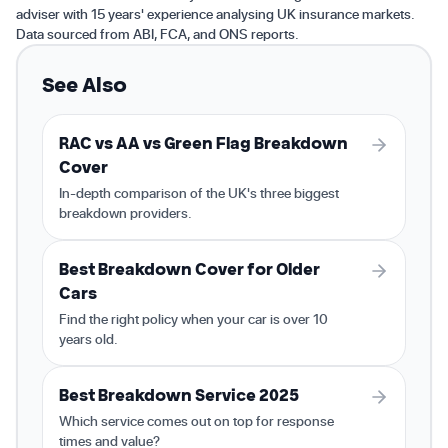
adviser with 15 years' experience analysing UK insurance markets.
Data sourced from ABI, FCA, and ONS reports.
See Also
RAC vs AA vs Green Flag Breakdown
Cover
In-depth comparison of the UK's three biggest
breakdown providers.
Best Breakdown Cover for Older
Cars
Find the right policy when your car is over 10
years old.
Best Breakdown Service 2025
Which service comes out on top for response
times and value?