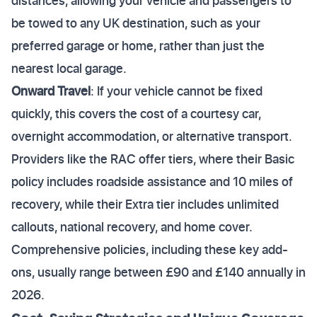
distances, allowing your vehicle and passengers to
be towed to any UK destination, such as your
preferred garage or home, rather than just the
nearest local garage.
Onward Travel
: If your vehicle cannot be fixed
quickly, this covers the cost of a courtesy car,
overnight accommodation, or alternative transport.
Providers like the RAC offer tiers, where their Basic
policy includes roadside assistance and 10 miles of
recovery, while their Extra tier includes unlimited
callouts, national recovery, and home cover.
Comprehensive policies, including these key add-
ons, usually range between £90 and £140 annually in
2026.