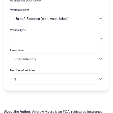
to finalise your cover.
Vehicle weight
Vehicle type
Cover level
Number of vehicles
About the Author:
Andrew Myers is an FCA-registered insurance