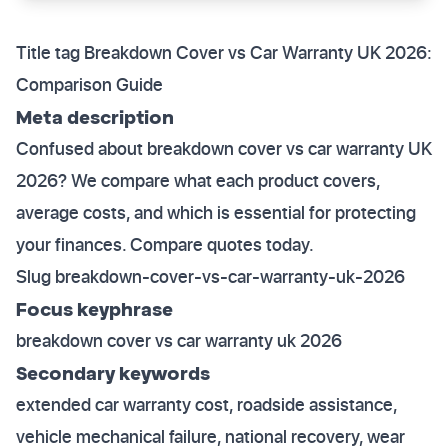
Title tag Breakdown Cover vs Car Warranty UK 2026:
Comparison Guide
Meta description
Confused about breakdown cover vs car warranty UK
2026? We compare what each product covers,
average costs, and which is essential for protecting
your finances. Compare quotes today.
Slug breakdown-cover-vs-car-warranty-uk-2026
Focus keyphrase
breakdown cover vs car warranty uk 2026
Secondary keywords
extended car warranty cost, roadside assistance,
vehicle mechanical failure, national recovery, wear