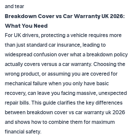
and tear
Breakdown Cover vs Car Warranty UK 2026:
What You Need
For UK drivers, protecting a vehicle requires more
than just standard car insurance, leading to
widespread confusion over what a breakdown policy
actually covers versus a car warranty. Choosing the
wrong product, or assuming you are covered for
mechanical failure when you only have basic
recovery, can leave you facing massive, unexpected
repair bills. This guide clarifies the key differences
between breakdown cover vs car warranty uk 2026
and shows how to combine them for maximum
financial safety.