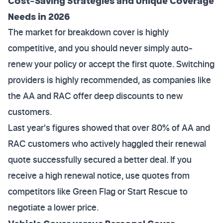
Cost-Saving Strategies and Unique Coverage
Needs in 2026
The market for breakdown cover is highly
competitive, and you should never simply auto-
renew your policy or accept the first quote. Switching
providers is highly recommended, as companies like
the AA and RAC offer deep discounts to new
customers.
Last year's figures showed that over 80% of AA and
RAC customers who actively haggled their renewal
quote successfully secured a better deal. If you
receive a high renewal notice, use quotes from
competitors like Green Flag or Start Rescue to
negotiate a lower price.