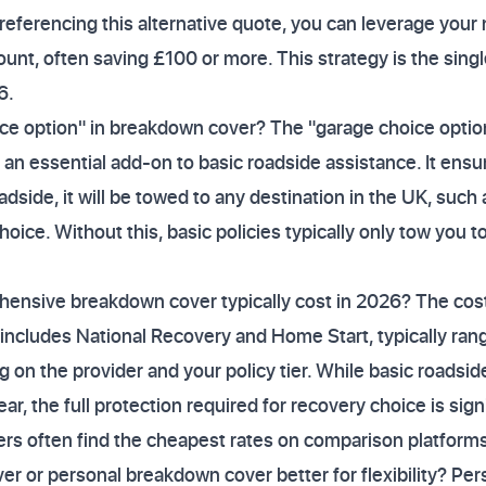
 referencing this alternative quote, you can leverage your 
ount, often saving £100 or more. This strategy is the sing
6.
ce option" in breakdown cover? The "garage choice option
an essential add-on to basic roadside assistance. It ensur
adside, it will be towed to any destination in the UK, such
hoice. Without this, basic policies typically only tow you t
nsive breakdown cover typically cost in 2026? The cos
includes National Recovery and Home Start, typically ra
 on the provider and your policy tier. While basic roadside
ar, the full protection required for recovery choice is sign
s often find the cheapest rates on comparison platforms
er or personal breakdown cover better for flexibility? Per