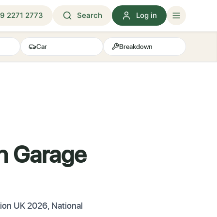
9 2271 2773
Search
Log in
Car
Breakdown
h Garage
tion UK 2026, National