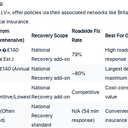
g.
LV=, offer policies via their associated networks like Bri
car insurance.
From
Roadside Fix
Recovery Scope
Best For 
rehensive)
Rate
��£140
National
High road
79%
l Est.)
Recovery add-on
response
£140 (Annual
National
Largest de
~80%
Recovery add-on
maximum 
National
Cost-cons
Competitive
titive/Lowest
Recovery add-on
value
National
 (Often
N/A (54 min
Convenien
Recovery
ed)
response)
insurance
standard