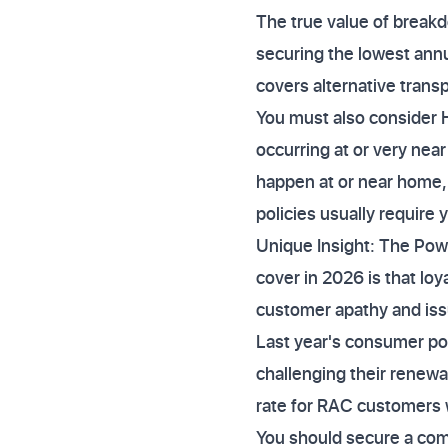
The true value of breakd
securing the lowest annu
covers alternative trans
You must also consider 
occurring at or very nea
happen at or near home, 
policies usually require
Unique Insight: The Pow
cover in 2026 is that loy
customer apathy and issu
Last year's consumer po
challenging their renew
rate for RAC customers w
You should secure a comp