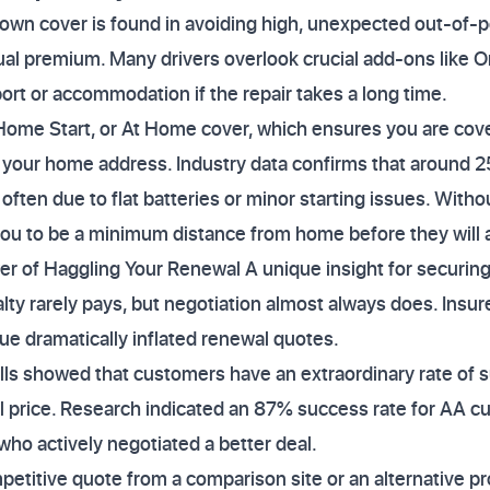
own cover is found in avoiding high, unexpected out-of-po
al premium. Many drivers overlook crucial add-ons like O
port or accommodation if the repair takes a long time.
Home Start, or At Home cover, which ensures you are co
r your home address. Industry data confirms that around 
often due to flat batteries or minor starting issues. Witho
 you to be a minimum distance from home before they will 
er of Haggling Your Renewal A unique insight for securi
alty rarely pays, but negotiation almost always does. Insur
e dramatically inflated renewal quotes.
lls showed that customers have an extraordinary rate of
al price. Research indicated an 87% success rate for AA
ho actively negotiated a better deal.
etitive quote from a comparison site or an alternative pro