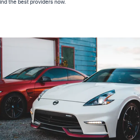
ind the best providers now.