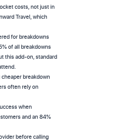
cket costs, not just in
nward Travel, which
vered for breakdowns
25% of all breakdowns
ut this add-on, standard
attend.
ng cheaper breakdown
ers often rely on
 success when
 customers and an 84%
vider before calling