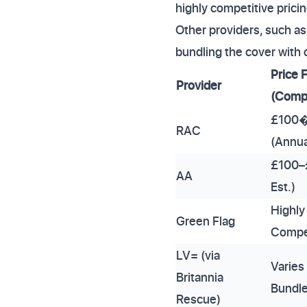
highly competitive pricin
Other providers, such as 
bundling the cover with 
Price 
Provider
(Comp
£100
RAC
(Annua
£100–
AA
Est.)
Highly
Green Flag
Compe
LV= (via
Varies
Britannia
Bundl
Rescue)