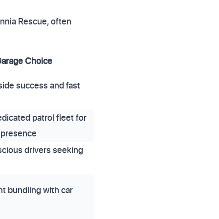
tannia Rescue, often
Garage Choice
side success and fast
dicated patrol fleet for
presence
cious drivers seeking
t bundling with car