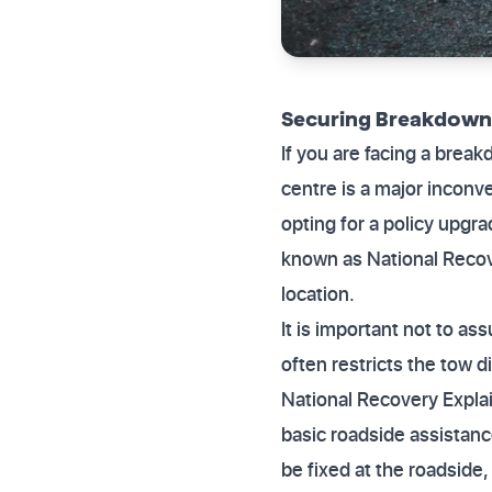
Securing Breakdown 
If you are facing a break
centre is a major incon
opting for a policy upgr
known as National Recover
location.
It is important not to as
often restricts the tow di
National Recovery Explai
basic roadside assistanc
be fixed at the roadside,