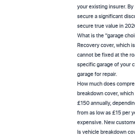
your existing insurer. By
secure a significant disc
secure true value in 202
What is the "garage choi
Recovery cover, which is 
cannot be fixed at the ro
specific garage of your c
garage for repair.
How much does comprehe
breakdown cover, which 
£150 annually, depending
from as low as £15 per ye
expensive. New customer
Is vehicle breakdown cov