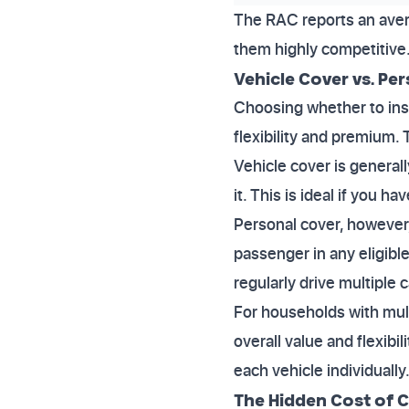
The RAC reports an aver
them highly competitive.
Vehicle Cover vs. Per
Choosing whether to insu
flexibility and premium.
Vehicle cover is general
it. This is ideal if you 
Personal cover, however,
passenger in any eligible
regularly drive multiple c
For households with multi
overall value and flexibi
each vehicle individually
The Hidden Cost of 