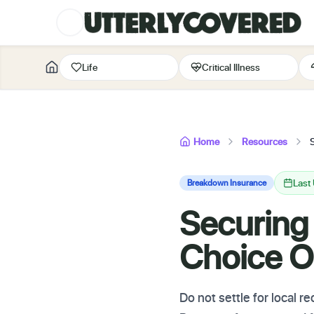
Life
Critical Illness
Home
Resources
Last
Breakdown Insurance
Securing
Choice O
Do not settle for local