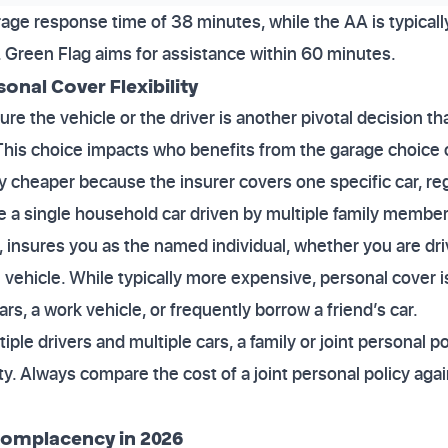
age response time of 38 minutes, while the AA is typical
 Green Flag aims for assistance within 60 minutes.
sonal Cover Flexibility
re the vehicle or the driver is another pivotal decision th
 This choice impacts who benefits from the garage choice
ly cheaper because the insurer covers one specific car, reg
have a single household car driven by multiple family member
 insures you as the named individual, whether you are dri
 vehicle. While typically more expensive, personal cover is
ars, a work vehicle, or frequently borrow a friend’s car.
ple drivers and multiple cars, a family or joint personal po
lity. Always compare the cost of a joint personal policy agai
.
Complacency in 2026