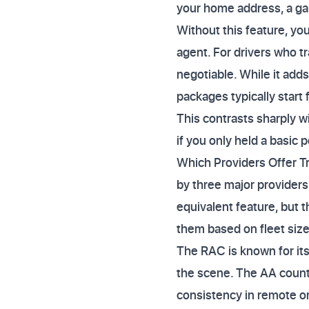
your home address, a gara
Without this feature, yo
agent. For drivers who tr
negotiable. While it add
packages typically start
This contrasts sharply 
if you only held a basic p
Which Providers Offer T
by three major providers
equivalent feature, but t
them based on fleet size,
The RAC is known for its
the scene. The AA counte
consistency in remote or 