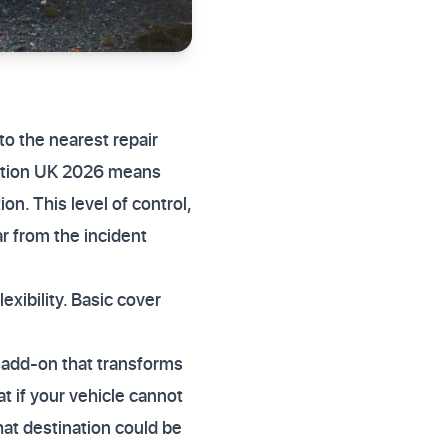
to the nearest repair
option UK 2026 means
n. This level of control,
ar from the incident
exibility. Basic cover
 add-on that transforms
t if your vehicle cannot
hat destination could be