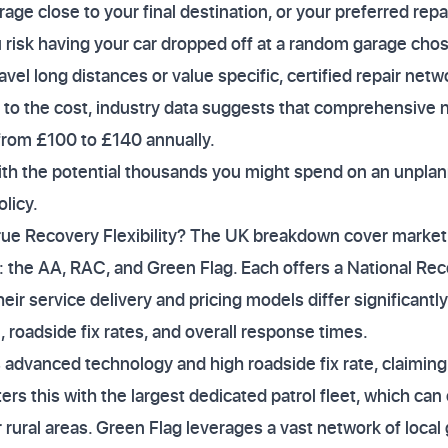
ge close to your final destination, or your preferred repa
u risk having your car dropped off at a random garage cho
avel long distances or value specific, certified repair netw
s to the cost, industry data suggests that comprehensive
 from £100 to £140 annually.
with the potential thousands you might spend on an unpla
olicy.
rue Recovery Flexibility? The UK breakdown cover market 
: the AA, RAC, and Green Flag. Each offers a National Re
heir service delivery and pricing models differ significant
 roadside fix rates, and overall response times.
 advanced technology and high roadside fix rate, claiming 
rs this with the largest dedicated patrol fleet, which can
rural areas. Green Flag leverages a vast network of local 