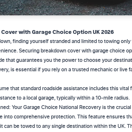
Cover with Garage Choice Option UK 2026
down, finding yourself stranded and limited to towing only 
venience. Securing breakdown cover with garage choice 
ade that guarantees you the power to choose your destinatio
y, is essential if you rely on a trusted mechanic or live f
sume that standard roadside assistance includes this vital fl
stance to a local garage, typically within a 10-mile radius.
ned: Your Garage Choice National Recovery is the crucial
e into comprehensive protection. This feature ensures tha
 it can be towed to any single destination within the UK. T