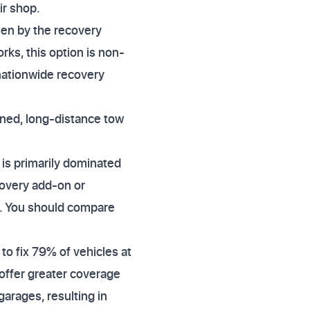
ir shop.
sen by the recovery
orks, this option is non-
 nationwide recovery
nned, long-distance tow
is primarily dominated
covery add-on or
ly. You should compare
to fix 79% of vehicles at
 offer greater coverage
garages, resulting in