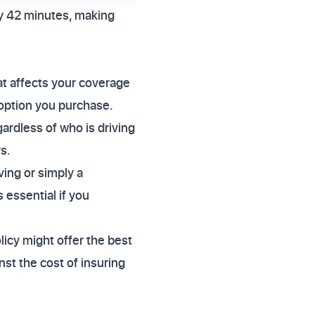
ly 42 minutes, making
at affects your coverage
 option you purchase.
ardless of who is driving
s.
ving or simply a
 essential if you
licy might offer the best
nst the cost of insuring