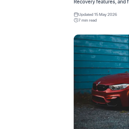
Recovery features, and f
Updated 15 May 2026
7 min read