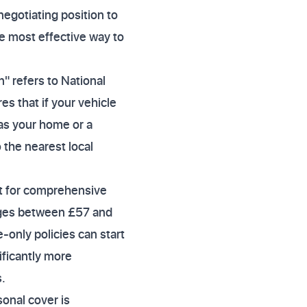
negotiating position to
le most effective way to
" refers to National
es that if your vehicle
 as your home or a
o the nearest local
t for comprehensive
nges between £57 and
-only policies can start
ificantly more
.
sonal cover is