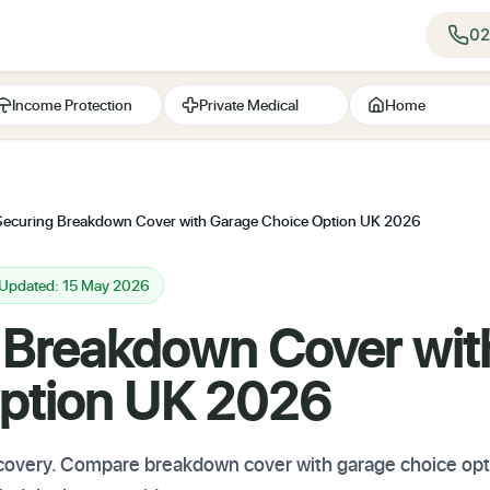
02
Income Protection
Private Medical
Home
Securing Breakdown Cover with Garage Choice Option UK 2026
 Updated: 15 May 2026
 Breakdown Cover wit
ption UK 2026
 recovery. Compare breakdown cover with garage choice op