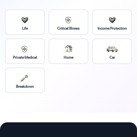
Life
Critical Illness
Income Protection
Private Medical
Home
Car
Breakdown