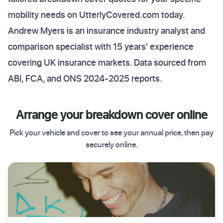
mobility needs on UtterlyCovered.com today.
Andrew Myers is an insurance industry analyst and
comparison specialist with 15 years' experience
covering UK insurance markets. Data sourced from
ABI, FCA, and ONS 2024-2025 reports.
Arrange your breakdown cover online
Pick your vehicle and cover to see your annual price, then pay
securely online.