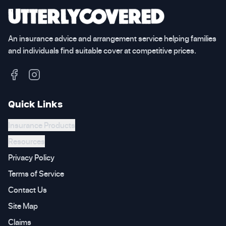
An insurance advice and arrangement service helping families
and individuals find suitable cover at competitive prices.
Quick Links
Insurance Products
Resources
Privacy Policy
Terms of Service
Contact Us
Site Map
Claims