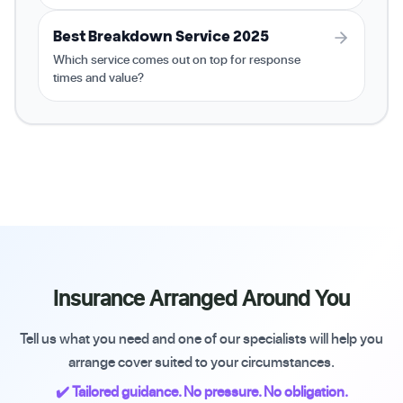
Best Breakdown Service 2025
Which service comes out on top for response
times and value?
Insurance Arranged Around You
Tell us what you need and one of our specialists will help you
arrange cover suited to your circumstances.
✔️ Tailored guidance. No pressure. No obligation.