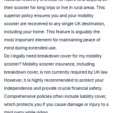
their scooter for long trips or live in rural areas. This
superior policy ensures you and your mobility
scooter are recovered to any single UK destination,
including your home. This feature is arguably the
most important element for maintaining peace of
mind during extended use.
Do I legally need breakdown cover for my mobility
scooter? Mobility scooter insurance, including
breakdown cover, is not currently required by UK law.
However, it is highly recommended to protect your
independence and provide crucial financial safety.
Comprehensive policies often include liability cover,
which protects you if you cause damage or injury to a
third party while riding.