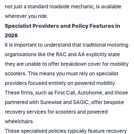
not just a standard roadside mechanic, is available
wherever you ride.
Specialist Providers and Policy Features in
2026
It is important to understand that traditional motoring
organisations like the RAC and AA explicitly state
they are unable to offer breakdown cover for mobility
scooters. This means you must rely on specialist
providers focused entirely on powered mobility.
These firms, such as First Call, Autohome, and those
partnered with Surewise and SAGIC, offer bespoke
recovery services for scooters and powered
wheelchairs.
These specialised policies typically feature recovery