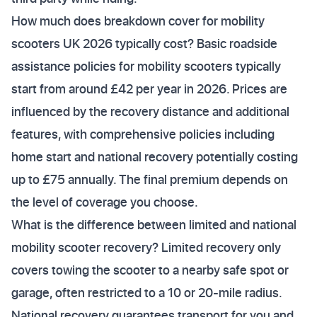
How much does breakdown cover for mobility
scooters UK 2026 typically cost? Basic roadside
assistance policies for mobility scooters typically
start from around £42 per year in 2026. Prices are
influenced by the recovery distance and additional
features, with comprehensive policies including
home start and national recovery potentially costing
up to £75 annually. The final premium depends on
the level of coverage you choose.
What is the difference between limited and national
mobility scooter recovery? Limited recovery only
covers towing the scooter to a nearby safe spot or
garage, often restricted to a 10 or 20-mile radius.
National recovery guarantees transport for you and