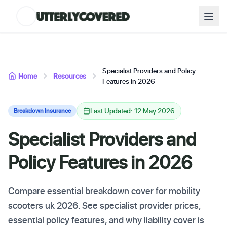
Specialist Providers and Policy
Home
Resources
Features in 2026
Last Updated: 12 May 2026
Breakdown Insurance
Specialist Providers and
Policy Features in 2026
Compare essential breakdown cover for mobility
scooters uk 2026. See specialist provider prices,
essential policy features, and why liability cover is