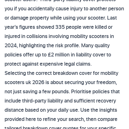
you if you accidentally cause injury to another person
or damage property while using your scooter. Last
year’s figures showed 335 people were killed or
injured in collisions involving mobility scooters in
2024, highlighting the risk profile. Many quality
policies offer up to £2 million in liability cover to
protect against expensive legal claims.
Selecting the correct breakdown cover for mobility
scooters uk 2026 is about securing your freedom,
not just saving a few pounds. Prioritise policies that
include third-party liability and sufficient recovery
distance based on your daily use. Use the insights
provided here to refine your search, then compare
tailored breakdown cover quotes for your specific