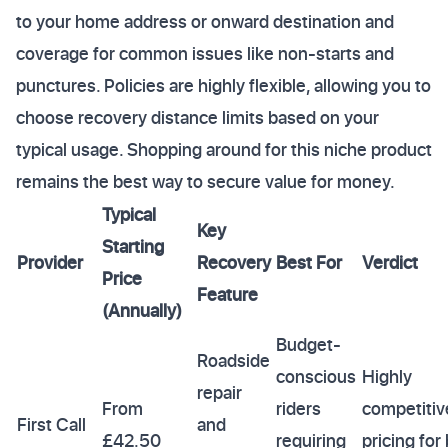
to your home address or onward destination and
coverage for common issues like non-starts and
punctures. Policies are highly flexible, allowing you to
choose recovery distance limits based on your
typical usage. Shopping around for this niche product
remains the best way to secure value for money.
Typical
Key
Starting
Provider
Recovery
Best For
Verdict
Price
Feature
(Annually)
Budget-
Roadside
conscious
Highly
repair
From
riders
competitiv
First Call
and
£42.50
requiring
pricing for