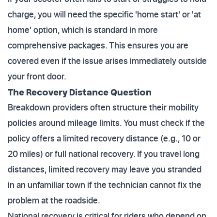
charge, you will need the specific 'home start' or 'at
home' option, which is standard in more
comprehensive packages. This ensures you are
covered even if the issue arises immediately outside
your front door.
The Recovery Distance Question
Breakdown providers often structure their mobility
policies around mileage limits. You must check if the
policy offers a limited recovery distance (e.g., 10 or
20 miles) or full national recovery. If you travel long
distances, limited recovery may leave you stranded
in an unfamiliar town if the technician cannot fix the
problem at the roadside.
National recovery is critical for riders who depend on