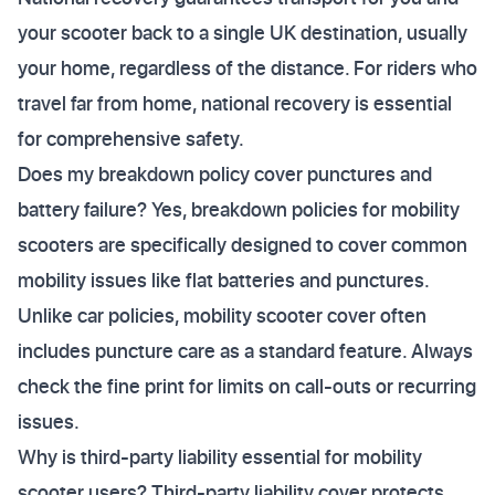
your scooter back to a single UK destination, usually
your home, regardless of the distance. For riders who
travel far from home, national recovery is essential
for comprehensive safety.
Does my breakdown policy cover punctures and
battery failure? Yes, breakdown policies for mobility
scooters are specifically designed to cover common
mobility issues like flat batteries and punctures.
Unlike car policies, mobility scooter cover often
includes puncture care as a standard feature. Always
check the fine print for limits on call-outs or recurring
issues.
Why is third-party liability essential for mobility
scooter users? Third-party liability cover protects