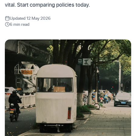
vital. Start comparing policies today.
Updated 12 May 2026
6 min read