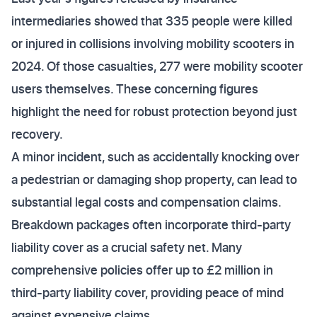
intermediaries showed that 335 people were killed
or injured in collisions involving mobility scooters in
2024. Of those casualties, 277 were mobility scooter
users themselves. These concerning figures
highlight the need for robust protection beyond just
recovery.
A minor incident, such as accidentally knocking over
a pedestrian or damaging shop property, can lead to
substantial legal costs and compensation claims.
Breakdown packages often incorporate third-party
liability cover as a crucial safety net. Many
comprehensive policies offer up to £2 million in
third-party liability cover, providing peace of mind
against expensive claims.