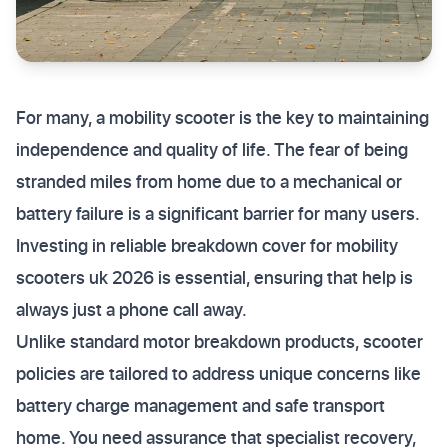
For many, a mobility scooter is the key to maintaining
independence and quality of life. The fear of being
stranded miles from home due to a mechanical or
battery failure is a significant barrier for many users.
Investing in reliable breakdown cover for mobility
scooters uk 2026 is essential, ensuring that help is
always just a phone call away.
Unlike standard motor breakdown products, scooter
policies are tailored to address unique concerns like
battery charge management and safe transport
home. You need assurance that specialist recovery,