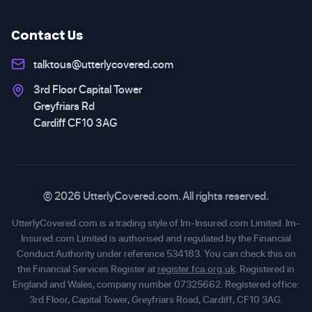
Contact Us
talktous@utterlycovered.com
3rd Floor Capital Tower
Greyfriars Rd
Cardiff CF10 3AG
© 2026 UtterlyCovered.com. All rights reserved.
UtterlyCovered.com is a trading style of Im-Insured.com Limited. Im-
Insured.com Limited is authorised and regulated by the Financial
Conduct Authority under reference 534183. You can check this on
the Financial Services Register at
register.fca.org.uk
. Registered in
England and Wales, company number 07325662. Registered office:
3rd Floor, Capital Tower, Greyfriars Road, Cardiff, CF10 3AG.