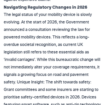
Navigating Regulatory Changes in 2026
The legal status of your mobility device is slowly
evolving. At the start of 2026, the Government
announced a consultation reviewing the law for
powered mobility devices. This reflects a long-
overdue societal recognition, as current UK
legislation still refers to these essential aids as
'invalid carriages'. While this bureaucratic change will
not immediately alter your coverage requirements, it
signals a growing focus on road and pavement
safety. Unique Insight: The shift towards safety:
Grant committees and some insurers are starting to
prioritise safety-certified devices in 2026. Devices
featuring smart software, such as anti-tip technology