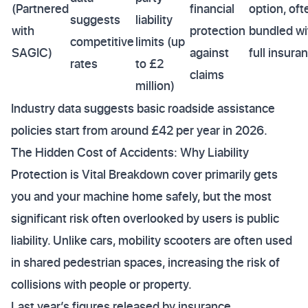
(Partnered
financial
option, oft
suggests
liability
with
protection
bundled wi
competitive
limits (up
SAGIC)
against
full insura
rates
to £2
claims
million)
Industry data suggests basic roadside assistance
policies start from around £42 per year in 2026.
The Hidden Cost of Accidents: Why Liability
Protection is Vital Breakdown cover primarily gets
you and your machine home safely, but the most
significant risk often overlooked by users is public
liability. Unlike cars, mobility scooters are often used
in shared pedestrian spaces, increasing the risk of
collisions with people or property.
Last year’s figures released by insurance