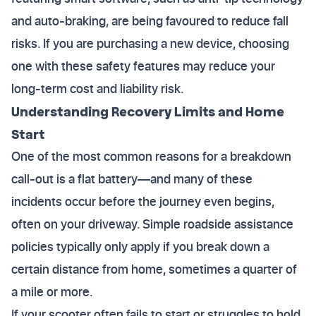
and auto-braking, are being favoured to reduce fall
risks. If you are purchasing a new device, choosing
one with these safety features may reduce your
long-term cost and liability risk.
Understanding Recovery Limits and Home
Start
One of the most common reasons for a breakdown
call-out is a flat battery—and many of these
incidents occur before the journey even begins,
often on your driveway. Simple roadside assistance
policies typically only apply if you break down a
certain distance from home, sometimes a quarter of
a mile or more.
If your scooter often fails to start or struggles to hold