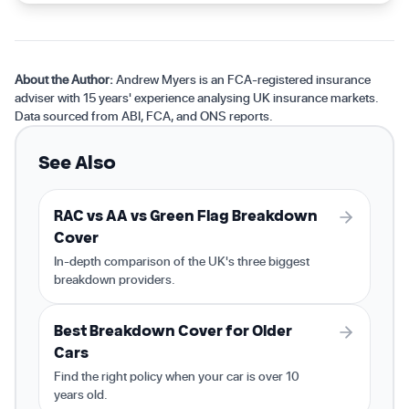
About the Author:
Andrew Myers is an FCA-registered insurance
adviser with 15 years' experience analysing UK insurance markets.
Data sourced from ABI, FCA, and ONS reports.
See Also
RAC vs AA vs Green Flag Breakdown
Cover
In-depth comparison of the UK's three biggest
breakdown providers.
Best Breakdown Cover for Older
Cars
Find the right policy when your car is over 10
years old.