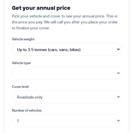
✦ Get started today
Get your annual price
Pick your vehicle and cover to see your annual price. This is
the price you pay. We will call you after you place your order
to finalise your cover.
Vehicle weight
Vehicle type
Cover level
Number of vehicles