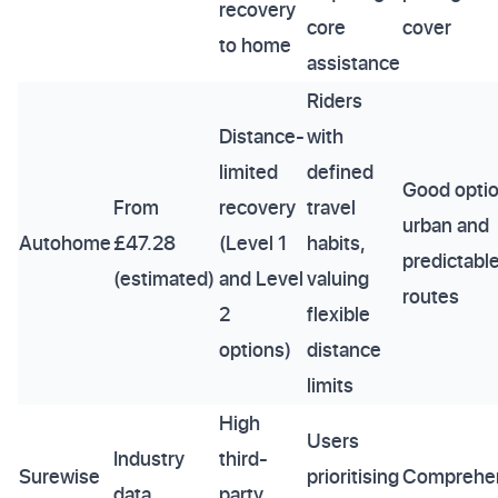
recovery
core
cover
to home
assistance
Riders
Distance-
with
limited
defined
Good optio
From
recovery
travel
urban and
Autohome
£47.28
(Level 1
habits,
predictabl
(estimated)
and Level
valuing
routes
2
flexible
options)
distance
limits
High
Users
Industry
third-
Surewise
prioritising
Comprehe
data
party