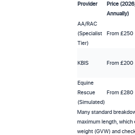
Provider
Price (2026
Annually)
AA/RAC
(Specialist
From £250
Tier)
KBIS
From £200
Equine
Rescue
From £280
(Simulated)
Many standard breakdown
maximum length, which e
weight (GVW) and check th