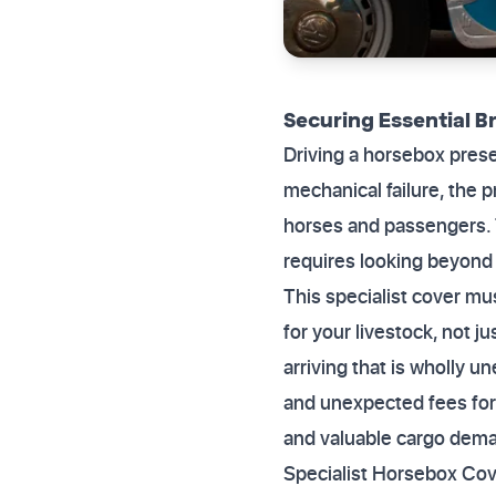
Securing Essential 
Driving a horsebox prese
mechanical failure, the p
horses and passengers. 
requires looking beyond
This specialist cover mu
for your livestock, not j
arriving that is wholly u
and unexpected fees for 
and valuable cargo dema
Specialist Horsebox Cov