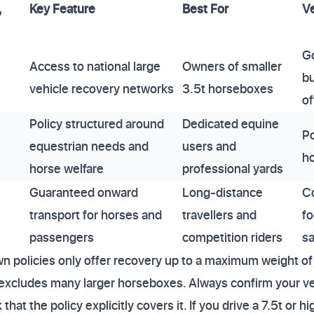
,
Key Feature
Best For
Ve
G
Access to national large
Owners of smaller
bu
vehicle recovery networks
3.5t horseboxes
of
Policy structured around
Dedicated equine
Po
equestrian needs and
users and
ho
horse welfare
professional yards
Guaranteed onward
Long-distance
C
transport for horses and
travellers and
fo
passengers
competition riders
sa
 policies only offer recovery up to a maximum weight of 
xcludes many larger horseboxes. Always confirm your veh
at the policy explicitly covers it. If you drive a 7.5t or h