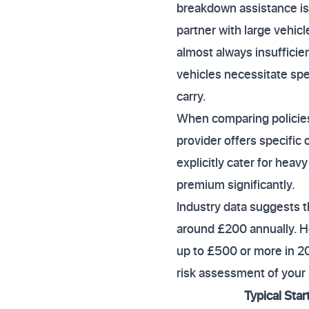
breakdown assistance is 
partner with large vehic
almost always insufficien
vehicles necessitate sp
carry.
When comparing policies,
provider offers specific
explicitly cater for hea
premium significantly.
Industry data suggests t
around £200 annually. Ho
up to £500 or more in 20
risk assessment of your 
Typical Star