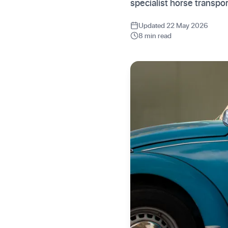
specialist horse transpor
Updated 22 May 2026
8 min read