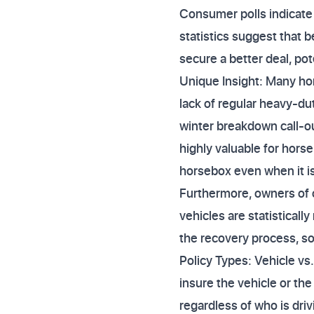
Consumer polls indicate 
statistics suggest that
secure a better deal, po
Unique Insight: Many hor
lack of regular heavy-du
winter breakdown call-ou
highly valuable for horse
horsebox even when it i
Furthermore, owners of 
vehicles are statistical
the recovery process, so f
Policy Types: Vehicle vs
insure the vehicle or th
regardless of who is driv