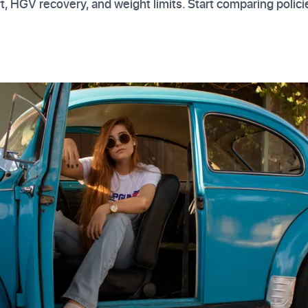
t, HGV recovery, and weight limits. Start comparing polici