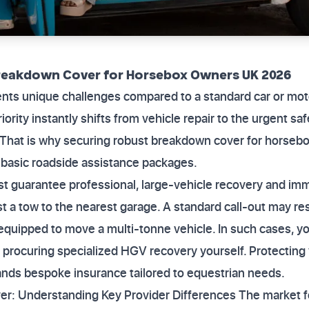
Breakdown Cover for Horsebox Owners UK 2026
nts unique challenges compared to a standard car or motor
riority instantly shifts from vehicle repair to the urgent sa
That is why securing robust breakdown cover for horseb
 basic roadside assistance packages.
st guarantee professional, large-vehicle recovery and im
ust a tow to the nearest garage. A standard call-out may res
nequipped to move a multi-tonne vehicle. In such cases, yo
procuring specialized HGV recovery yourself. Protecting 
nds bespoke insurance tailored to equestrian needs.
er: Understanding Key Provider Differences The market f