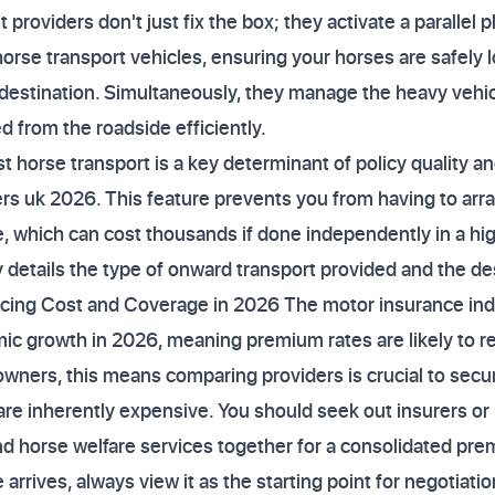
t providers don't just fix the box; they activate a parallel p
orse transport vehicles, ensuring your horses are safely
destination. Simultaneously, they manage the heavy vehic
 from the roadside efficiently.
st horse transport is a key determinant of policy quality 
rs uk 2026. This feature prevents you from having to ar
 which can cost thousands if done independently in a hig
 details the type of onward transport provided and the des
ncing Cost and Coverage in 2026 The motor insurance indu
c growth in 2026, meaning premium rates are likely to 
wners, this means comparing providers is crucial to secur
s are inherently expensive. You should seek out insurers o
nd horse welfare services together for a consolidated pr
rrives, always view it as the starting point for negotiation,