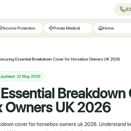
02
Income Protection
Private Medical
Home
Securing Essential Breakdown Cover for Horsebox Owners UK 2026
 Updated: 22 May 2026
 Essential Breakdown 
x Owners UK 2026
down cover for horsebox owners uk 2026. Understand key