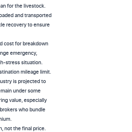
lan for the livestock.
 loaded and transported
le recovery to ensure
and cost for breakdown
range emergency,
h-stress situation.
tination mileage limit.
stry is projected to
remain under some
ing value, especially
r brokers who bundle
emium.
 not the final price.