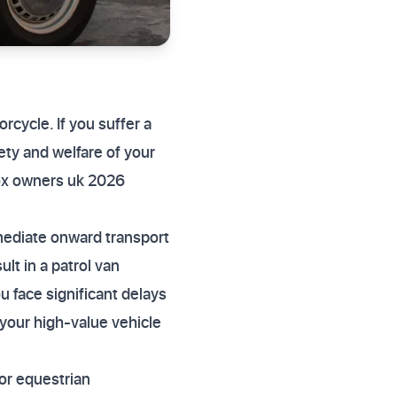
cycle. If you suffer a
fety and welfare of your
ox owners uk 2026
mediate onward transport
ult in a patrol van
u face significant delays
your high-value vehicle
or equestrian