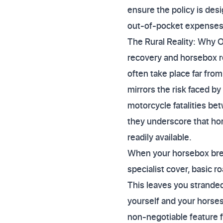
ensure the policy is des
out-of-pocket expenses
The Rural Reality: Why O
recovery and horsebox r
often take place far from
mirrors the risk faced b
motorcycle fatalities be
they underscore that hors
readily available.
When your horsebox brea
specialist cover, basic 
This leaves you stranded
yourself and your horse
non-negotiable feature 