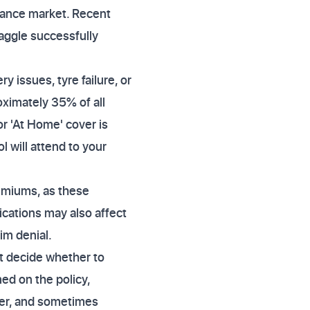
urance market. Recent
aggle successfully
 issues, tyre failure, or
oximately 35% of all
r 'At Home' cover is
l will attend to your
emiums, as these
ications may also affect
aim denial.
t decide whether to
ed on the policy,
pler, and sometimes