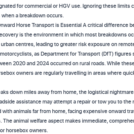
ignated for commercial or HGV use. Ignoring these limits 
 when a breakdown occurs.
nward Horse Transport is Essential A critical difference 
ecovery is the environment in which most breakdowns occu
 urban centres, leading to greater risk exposure on remote
y motorcyclists, as Department for Transport (DfT) figure
tween 2020 and 2024 occurred on rural roads. While these ar
ebox owners are regularly travelling in areas where quick,
ks down miles away from home, the logistical nightmare
roadside assistance may attempt a repair or tow you to the
 with animals far from home, facing expensive onward trav
s. The animal welfare aspect makes immediate, comprehen
for horsebox owners.