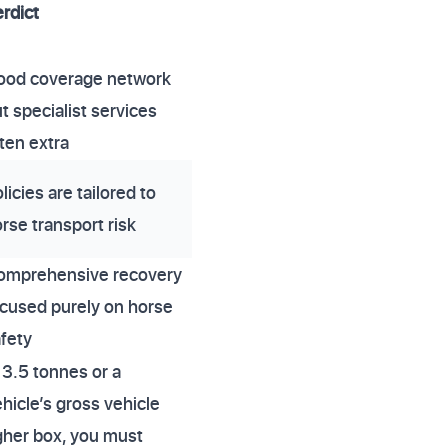
rdict
ood coverage network
t specialist services
ten extra
licies are tailored to
rse transport risk
omprehensive recovery
cused purely on horse
fety
3.5 tonnes or a
icle’s gross vehicle
igher box, you must