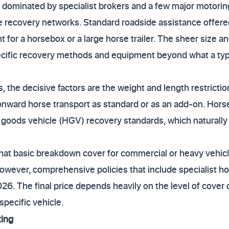
dominated by specialist brokers and a few major motoring
le recovery networks. Standard roadside assistance offere
t for a horsebox or a large horse trailer. The sheer size a
ecific recovery methods and equipment beyond what a typi
 the decisive factors are the weight and length restricti
 onward horse transport as standard or as an add-on. Hor
vy goods vehicle (HGV) recovery standards, which naturally
hat basic breakdown cover for commercial or heavy vehicle
wever, comprehensive policies that include specialist ho
26. The final price depends heavily on the level of cover
specific vehicle.
ting