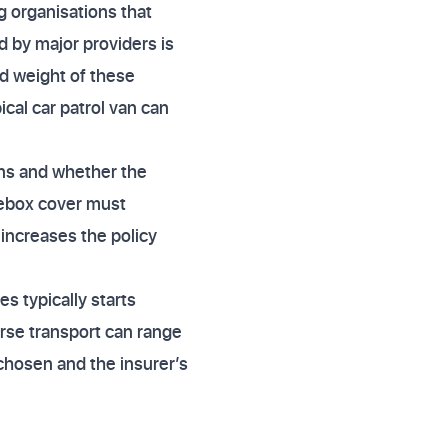
 organisations that
d by major providers is
nd weight of these
cal car patrol van can
ons and whether the
sebox cover must
 increases the policy
s typically starts
rse transport can range
 chosen and the insurer’s