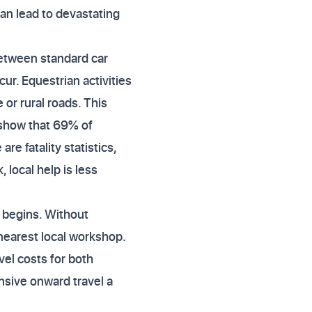
can lead to devastating
between standard car
r. Equestrian activities
 or rural roads. This
s show that 69% of
e fatality statistics,
 local help is less
 begins. Without
 nearest local workshop.
el costs for both
sive onward travel a