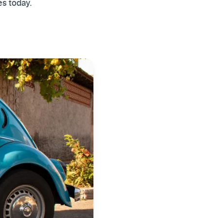
es today.