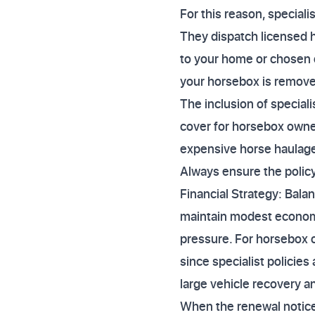
For this reason, specialis
They dispatch licensed h
to your home or chosen 
your horsebox is removed
The inclusion of speciali
cover for horsebox owne
expensive horse haulage,
Always ensure the policy
Financial Strategy: Bala
maintain modest economi
pressure. For horsebox o
since specialist policie
large vehicle recovery a
When the renewal notice a