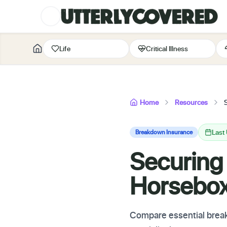
Life
Critical Illness
Home
Resources
Last
Breakdown Insurance
Securing
Horsebo
Compare essential break