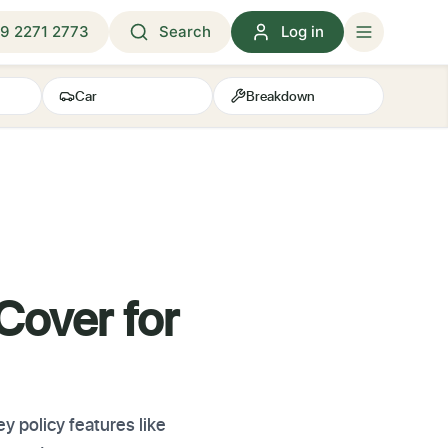
9 2271 2773
Search
Log in
Car
Breakdown
Cover for
 policy features like