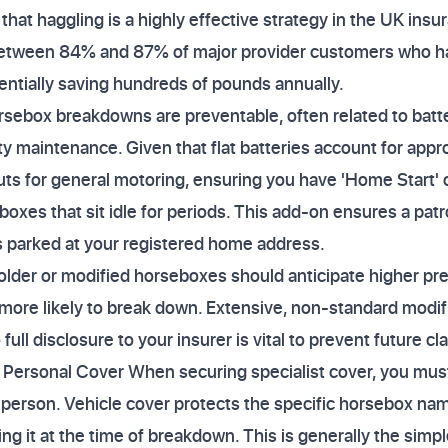
that haggling is a highly effective strategy in the UK ins
 between 84% and 87% of major provider customers who h
tentially saving hundreds of pounds annually.
sebox breakdowns are preventable, often related to battery
ty maintenance. Given that flat batteries account for appr
ts for general motoring, ensuring you have 'Home Start' o
boxes that sit idle for periods. This add-on ensures a patro
s parked at your registered home address.
older or modified horseboxes should anticipate higher pr
ly more likely to break down. Extensive, non-standard modif
ull disclosure to your insurer is vital to prevent future cl
. Personal Cover When securing specialist cover, you mus
e person. Vehicle cover protects the specific horsebox nam
ing it at the time of breakdown. This is generally the sim