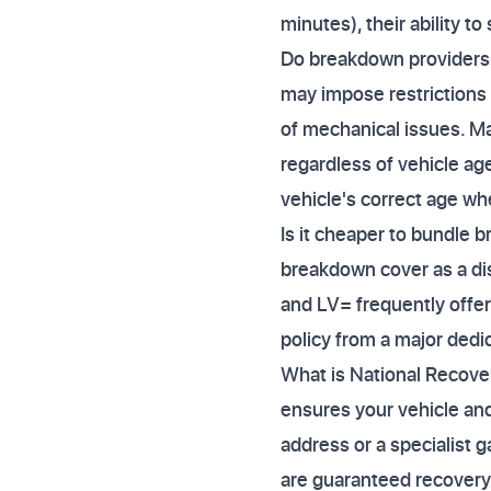
minutes), their ability t
Do breakdown providers c
may impose restrictions 
of mechanical issues. Ma
regardless of vehicle ag
vehicle's correct age wh
Is it cheaper to bundle 
breakdown cover as a dis
and LV= frequently offer
policy from a major dedi
What is National Recovery
ensures your vehicle and
address or a specialist ga
are guaranteed recovery 