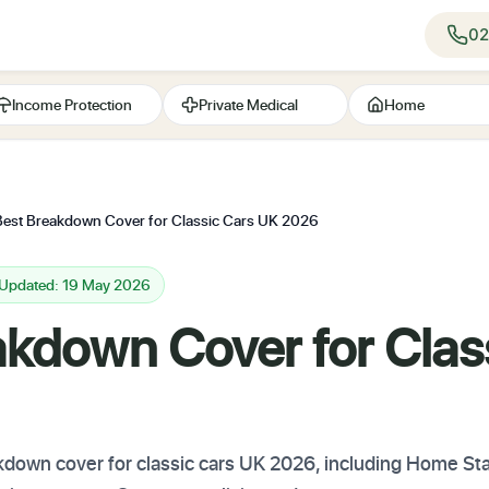
02
Income Protection
Private Medical
Home
Best Breakdown Cover for Classic Cars UK 2026
 Updated: 19 May 2026
akdown Cover for Clas
down cover for classic cars UK 2026, including Home Sta