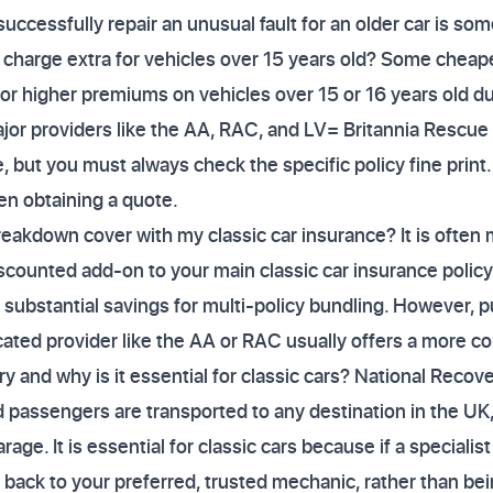
o successfully repair an unusual fault for an older car is so
harge extra for vehicles over 15 years old? Some cheaper
or higher premiums on vehicles over 15 or 16 years old due
jor providers like the AA, RAC, and LV= Britannia Rescue 
e, but you must always check the specific policy fine print
en obtaining a quote.
breakdown cover with my classic car insurance? It is ofte
counted add-on to your main classic car insurance policy.
 substantial savings for multi-policy bundling. However, 
cated provider like the AA or RAC usually offers a more 
 and why is it essential for classic cars? National Recover
 passengers are transported to any destination in the UK,
rage. It is essential for classic cars because if a specialis
back to your preferred, trusted mechanic, rather than bein