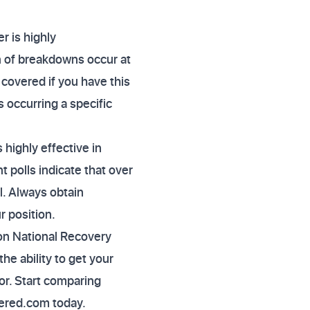
r is highly
n of breakdowns occur at
 covered if you have this
s occurring a specific
highly effective in
 polls indicate that over
. Always obtain
r position.
on National Recovery
the ability to get your
or. Start comparing
vered.com today.