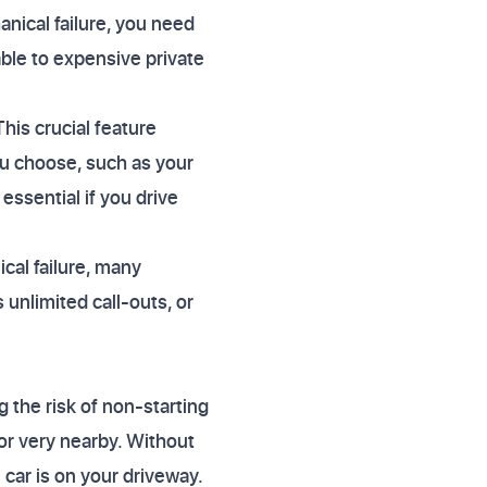
hanical failure, you need
able to expensive private
his crucial feature
u choose, such as your
essential if you drive
cal failure, many
 unlimited call-outs, or
g the risk of non-starting
or very nearby. Without
 car is on your driveway.