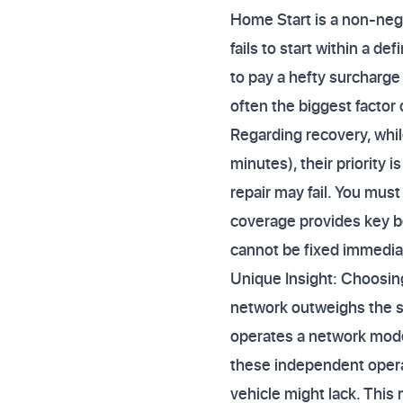
Home Start is a non-nego
fails to start within a d
to pay a hefty surcharge
often the biggest factor
Regarding recovery, whil
minutes), their priority i
repair may fail. You mus
coverage provides key be
cannot be fixed immedia
Unique Insight: Choosing
network outweighs the si
operates a network model
these independent operat
vehicle might lack. This