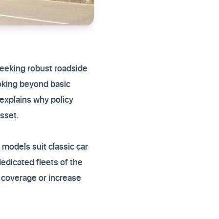
 seeking robust roadside
ooking beyond basic
 explains why policy
sset.
models suit classic car
edicated fleets of the
 coverage or increase