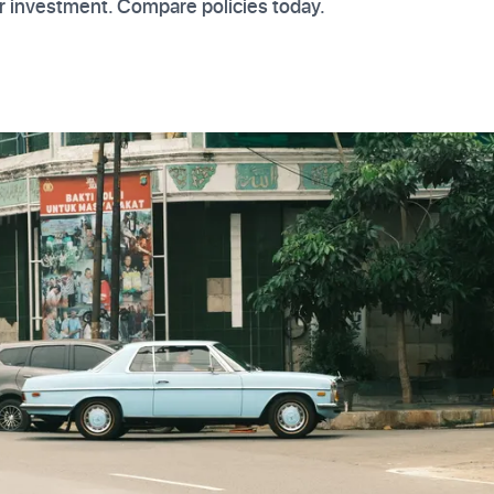
r investment. Compare policies today.