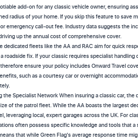
tiable add-on for any classic vehicle owner, ensuring assi
efined radius of your home. If you skip this feature to save
 or emergency call-out fee. Industry data suggests the inc
 driving up the annual cost of comprehensive cover.
e dedicated fleets like the AA and RAC aim for quick res
s a roadside fix. If your classic requires specialist handling 
t therefore ensure your policy includes Onward Travel cover
nefits, such as a courtesy car or overnight accommodatio
tely.
 the Specialist Network When insuring a classic car, the qu
ze of the patrol fleet. While the AA boasts the largest de
, leveraging local, expert garages across the UK. For clas
ions often possess specific knowledge and tools that a s
 means that while Green Flag's average response time migh