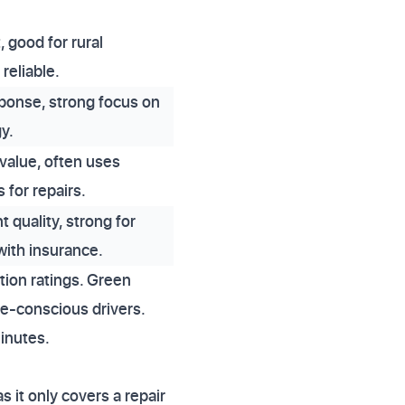
, good for rural
reliable.
ponse, strong focus on
y.
 value, often uses
s for repairs.
 quality, strong for
with insurance.
tion ratings. Green
ue-conscious drivers.
inutes.
s it only covers a repair