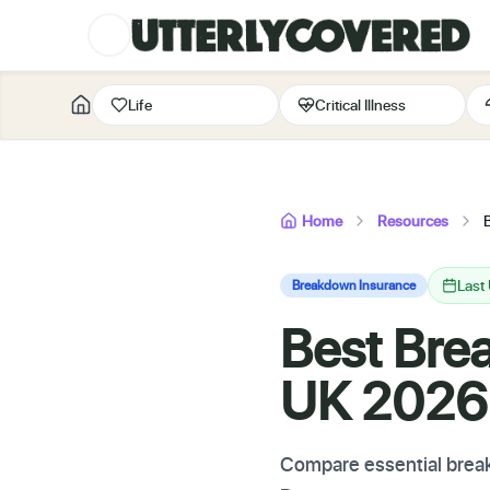
Life
Critical Illness
Home
Resources
Last
Breakdown Insurance
Best Bre
UK 2026
Compare essential break