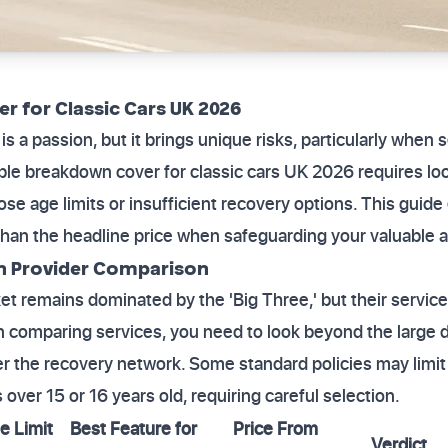
r for Classic Cars UK 2026
is a passion, but it brings unique risks, particularly when
able breakdown cover for classic cars UK 2026 requires l
se age limits or insufficient recovery options. This guide
han the headline price when safeguarding your valuable a
n Provider Comparison
remains dominated by the 'Big Three,' but their service 
 comparing services, you need to look beyond the large d
 the recovery network. Some standard policies may limit
over 15 or 16 years old, requiring careful selection.
e Limit
Best Feature for
Price From
Verdict