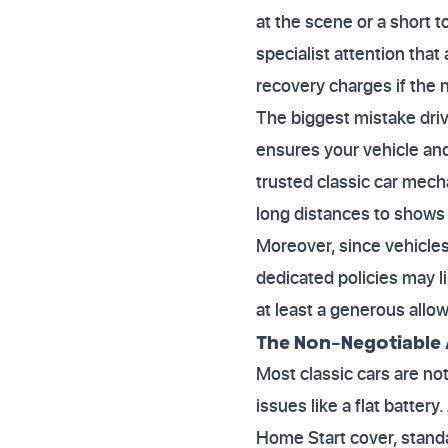
at the scene or a short to
specialist attention that
recovery charges if the n
The biggest mistake driv
ensures your vehicle an
trusted classic car mecha
long distances to shows 
Moreover, since vehicles
dedicated policies may li
at least a generous allo
The Non-Negotiable 
Most classic cars are not
issues like a flat batte
Home Start cover, standar