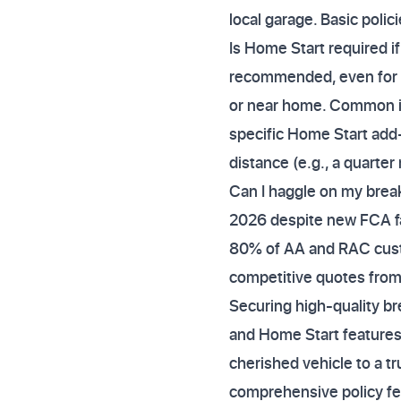
local garage. Basic polici
Is Home Start required i
recommended, even for l
or near home. Common iss
specific Home Start add-
distance (e.g., a quarte
Can I haggle on my break
2026 despite new FCA fai
80% of AA and RAC custo
competitive quotes from r
Securing high-quality b
and Home Start features, n
cherished vehicle to a t
comprehensive policy fea