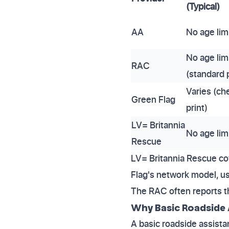
(Typical)
AA
No age lim
No age lim
RAC
(standard p
Varies (ch
Green Flag
print)
LV= Britannia
No age lim
Rescue
LV= Britannia Rescue cov
Flag's network model, usi
The RAC often reports t
Why Basic Roadside 
A basic roadside assistan