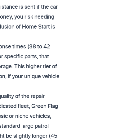
stance is sent if the car
 money, you risk needing
lusion of Home Start is
ponse times (38 to 42
or specific parts, that
age. This higher tier of
n, if your unique vehicle
ality of the repair
dicated fleet, Green Flag
sic or niche vehicles,
tandard large patrol
t be slightly longer (45