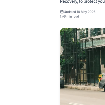
Recovery, to protect you
Updated 19 May 2026
6 min read