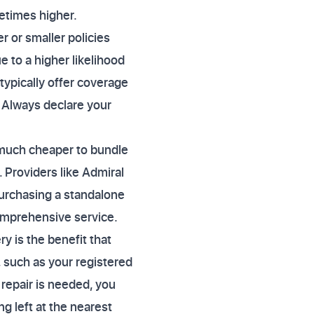
metimes higher.
 or smaller policies
 to a higher likelihood
typically offer coverage
. Always declare your
n much cheaper to bundle
 Providers like Admiral
purchasing a standalone
comprehensive service.
y is the benefit that
 such as your registered
t repair is needed, you
g left at the nearest