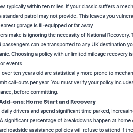
w, typically within ten miles. If your classic suffers a mec
 a standard patrol may not provide. This leaves you vulner
earest garage is ill-equipped or far away.
ers make is ignoring the necessity of National Recovery. T
d passengers can be transported to any UK destination yo
nic. Choosing a policy with unlimited mileage recovery is 
or events.
 over ten years old are statistically more prone to mechani
mit call-outs per year. You must verify your policy includes
wance, before committing.
Add-ons: Home Start and Recovery
 daily drivers and spend significant time parked, increasin
ry. A significant percentage of breakdowns happen at home 
d roadside assistance policies will refuse to attend if the