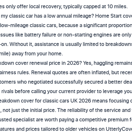
es only offer local recovery, typically capped at 10 miles.
f my classic car has a low annual mileage? Home Start cove
ow-mileage classic cars, because a significant proportio
ues like battery failure or non-starting engines are only
on. Without it, assistance is usually limited to breakdown
r mile) away from your home.
down cover renewal price in 2026? Yes, haggling remains 
rness rules. Renewal quotes are often inflated, but recent
mers who negotiated successfully secured a better deal
ivals before calling your current provider to leverage you
reakdown cover for classic cars UK 2026 means focusing 
ot just the initial price. The reliability of the service and 
rusted specialist are worth paying a competitive premium f
tures and prices tailored to older vehicles on UtterlyCo