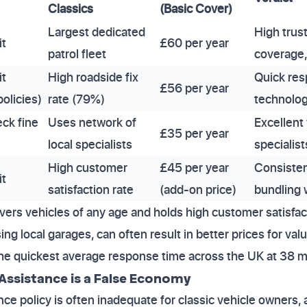
Classics
(Basic Cover)
Largest dedicated
High trust
it
£60 per year
patrol fleet
coverage, 
it
High roadside fix
Quick res
£56 per year
olicies)
rate (79%)
technolog
eck fine
Uses network of
Excellent
£35 per year
local specialists
specialist
High customer
£45 per year
Consistent
it
satisfaction rate
(add-on price)
bundling 
ers vehicles of any age and holds high customer satisfac
ng local garages, can often result in better prices for val
he quickest average response time across the UK at 38 m
Assistance is a False Economy
ce policy is often inadequate for classic vehicle owners, a