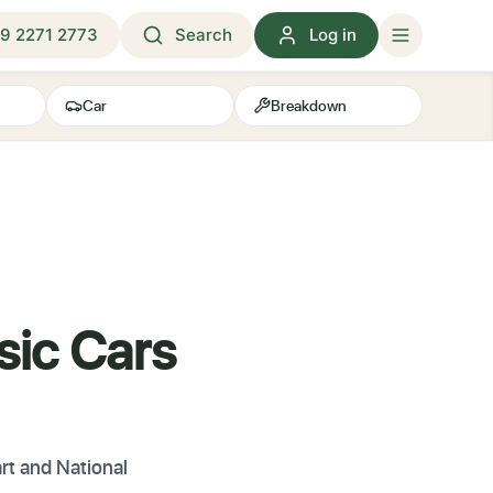
9 2271 2773
Search
Log in
Car
Breakdown
sic Cars
rt and National