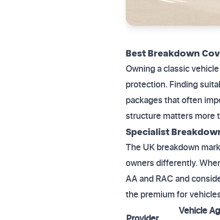
Best Breakdown Cove
Owning a classic vehicle 
protection. Finding suit
packages that often impo
structure matters more t
Specialist Breakdow
The UK breakdown market 
owners differently. When
AA and RAC and consider
the premium for vehicles 
Vehicle Ag
Provider