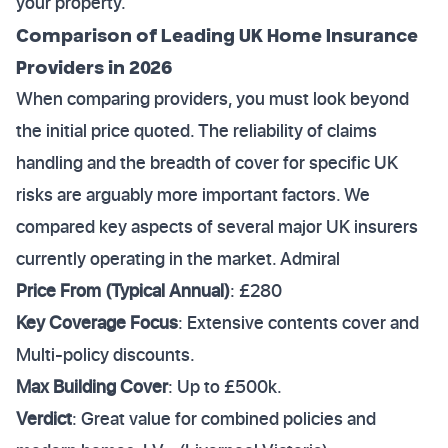
your property.
Comparison of Leading UK Home Insurance
Providers in 2026
When comparing providers, you must look beyond
the initial price quoted. The reliability of claims
handling and the breadth of cover for specific UK
risks are arguably more important factors. We
compared key aspects of several major UK insurers
currently operating in the market. Admiral
Price From (Typical Annual)
: £280
Key Coverage Focus
: Extensive contents cover and
Multi-policy discounts.
Max Building Cover
: Up to £500k.
Verdict
: Great value for combined policies and