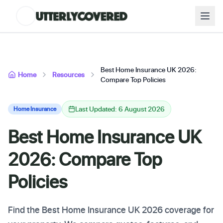
Best Home Insurance UK 2026:
Home
Resources
Compare Top Policies
Last Updated: 6 August 2026
Home Insurance
Best Home Insurance UK
2026: Compare Top
Policies
Find the Best Home Insurance UK 2026 coverage for