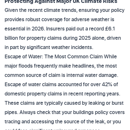
Protecting Against Major UK Climate Risks
Given the recent climate trends, ensuring your policy
provides robust coverage for adverse weather is
essential in 2026. Insurers paid out a record £6.1
billion for property claims during 2025 alone, driven
in part by significant weather incidents.
Escape of Water: The Most Common Claim While
major floods frequently make headlines, the most
common source of claim is internal water damage.
Escape of water claims accounted for over 42% of
domestic property claims in recent reporting years.
These claims are typically caused by leaking or burst
pipes. Always check that your buildings policy covers
tracing and accessing the source of the leak, or you