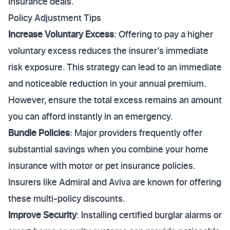
insurance deals.
Policy Adjustment Tips
Increase Voluntary Excess
: Offering to pay a higher
voluntary excess reduces the insurer’s immediate
risk exposure. This strategy can lead to an immediate
and noticeable reduction in your annual premium.
However, ensure the total excess remains an amount
you can afford instantly in an emergency.
Bundle Policies
: Major providers frequently offer
substantial savings when you combine your home
insurance with motor or pet insurance policies.
Insurers like Admiral and Aviva are known for offering
these multi-policy discounts.
Improve Security
: Installing certified burglar alarms or