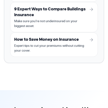
9 Expert Ways to Compare Buildings
Insurance
Make sure you're not underinsured on your
biggest asset.
How to Save Money on Insurance
Expert tips to cut your premiums without cutting
your cover.