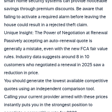
smart home security systems can provide noticeable
savings through premium discounts. Be aware that
failing to activate a required alarm before leaving the
house could result in a rejected theft claim.
Unique Insight: The Power of Negotiation at Renewal
Passively accepting an auto-renewal quote is
generally a mistake, even with the new FCA fair value
rules. Industry data suggests around 8 in 10
customers who negotiated a renewal in 2025 saw a
reduction in price.
You should generate the lowest available competitive
quotes using an independent comparison tool.
Calling your current provider armed with these prices
instantly puts you in the strongest position to