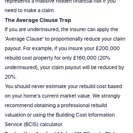
represents a massive hidden financial risk if you
need to make a claim.
The Average Clause Trap
If you are underinsured, the insurer can apply the
‘Average Clause’ to proportionally reduce your claim
payout. For example, if you insure your £200,000
rebuild cost property for only £160,000 (20%
underinsured), your claim payout will be reduced by
20%.
You should never estimate your rebuild cost based
on your home's current market value. We strongly
recommend obtaining a professional rebuild
valuation or using the Building Cost Information
Service (BCIS) calculator.