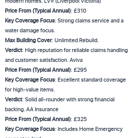
modern homes. LV= (Liverpool Victoria)
Price From (Typical Annual)
: £310
Key Coverage Focus
: Strong claims service and a
water damage focus.
Max Building Cover
: Unlimited Rebuild.
Verdict
: High reputation for reliable claims handling
and customer satisfaction. Aviva
Price From (Typical Annual)
: £295
Key Coverage Focus
: Excellent standard coverage
for high-value items.
Verdict
: Solid all-rounder with strong financial
backing. AA Insurance
Price From (Typical Annual)
: £325
Key Coverage Focus
: Includes Home Emergency