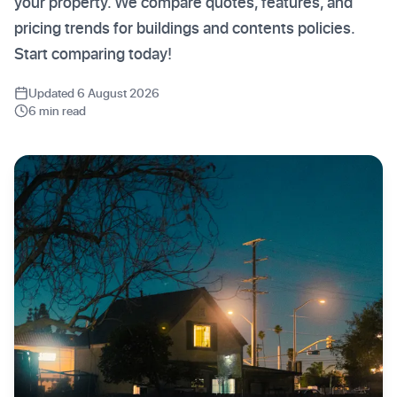
your property. We compare quotes, features, and
pricing trends for buildings and contents policies.
Start comparing today!
Updated 6 August 2026
6 min read