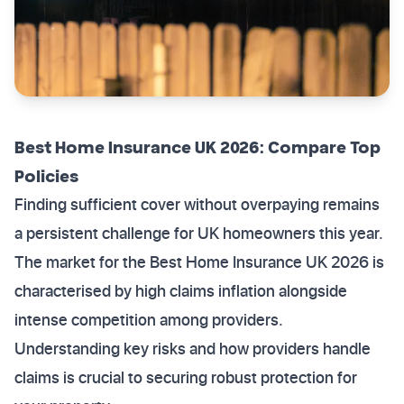
Best Home Insurance UK 2026: Compare Top
Policies
Finding sufficient cover without overpaying remains
a persistent challenge for UK homeowners this year.
The market for the Best Home Insurance UK 2026 is
characterised by high claims inflation alongside
intense competition among providers.
Understanding key risks and how providers handle
claims is crucial to securing robust protection for