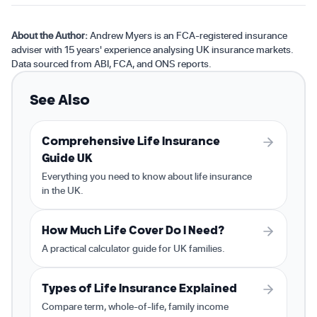
About the Author:
Andrew Myers is an FCA-registered insurance
adviser with 15 years' experience analysing UK insurance markets.
Data sourced from ABI, FCA, and ONS reports.
See Also
Comprehensive Life Insurance
Guide UK
Everything you need to know about life insurance
in the UK.
How Much Life Cover Do I Need?
A practical calculator guide for UK families.
Types of Life Insurance Explained
Compare term, whole-of-life, family income