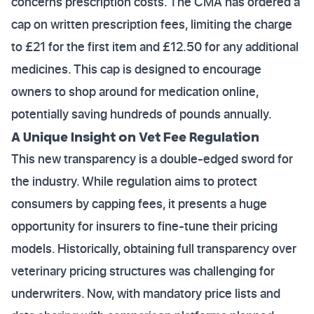
concerns prescription costs. The CMA has ordered a
cap on written prescription fees, limiting the charge
to £21 for the first item and £12.50 for any additional
medicines. This cap is designed to encourage
owners to shop around for medication online,
potentially saving hundreds of pounds annually.
A Unique Insight on Vet Fee Regulation
This new transparency is a double-edged sword for
the industry. While regulation aims to protect
consumers by capping fees, it presents a huge
opportunity for insurers to fine-tune their pricing
models. Historically, obtaining full transparency over
veterinary pricing structures was challenging for
underwriters. Now, with mandatory price lists and