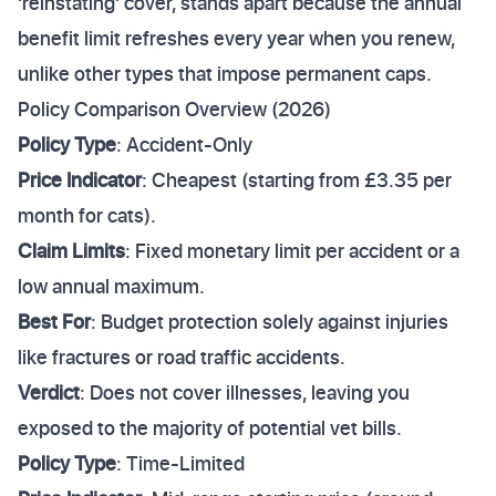
'reinstating' cover, stands apart because the annual
benefit limit refreshes every year when you renew,
unlike other types that impose permanent caps.
Policy Comparison Overview (2026)
Policy Type
: Accident-Only
Price Indicator
: Cheapest (starting from £3.35 per
month for cats).
Claim Limits
: Fixed monetary limit per accident or a
low annual maximum.
Best For
: Budget protection solely against injuries
like fractures or road traffic accidents.
Verdict
: Does not cover illnesses, leaving you
exposed to the majority of potential vet bills.
Policy Type
: Time-Limited