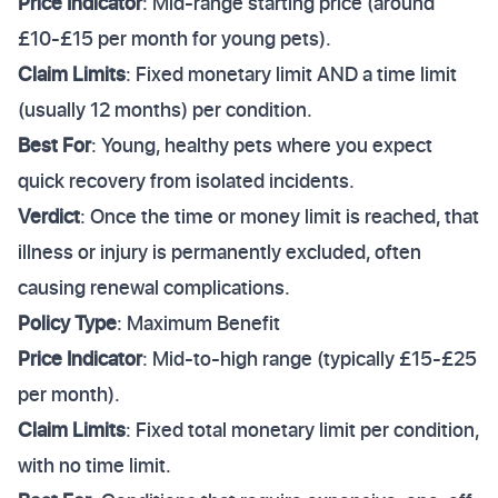
Price Indicator
: Mid-range starting price (around
£10-£15 per month for young pets).
Claim Limits
: Fixed monetary limit AND a time limit
(usually 12 months) per condition.
Best For
: Young, healthy pets where you expect
quick recovery from isolated incidents.
Verdict
: Once the time or money limit is reached, that
illness or injury is permanently excluded, often
causing renewal complications.
Policy Type
: Maximum Benefit
Price Indicator
: Mid-to-high range (typically £15-£25
per month).
Claim Limits
: Fixed total monetary limit per condition,
with no time limit.