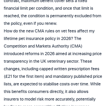
contrast, maximum benefit cover sets a fixed
financial limit per condition, and once that limit is
reached, the condition is permanently excluded from
the policy, even if you renew.
How do the new CMA rules on vet fees affect my
lifetime pet insurance policy in 2026? The
Competition and Markets Authority (CMA)
introduced reforms in 2026 aimed at increasing price
transparency in the UK veterinary sector. These
changes, including capped written prescription fees
(£21 for the first item) and mandatory published price
lists, are expected to stabilise costs over time. While
this benefits consumers directly, it also allows
insurers to model risk more accurately, potentially