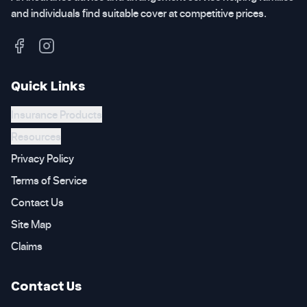
and individuals find suitable cover at competitive prices.
Quick Links
Insurance Products
Resources
Privacy Policy
Terms of Service
Contact Us
Site Map
Claims
Contact Us