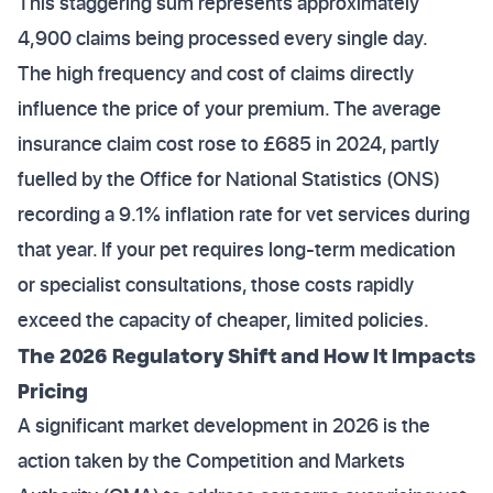
This staggering sum represents approximately
4,900 claims being processed every single day.
The high frequency and cost of claims directly
influence the price of your premium. The average
insurance claim cost rose to £685 in 2024, partly
fuelled by the Office for National Statistics (ONS)
recording a 9.1% inflation rate for vet services during
that year. If your pet requires long-term medication
or specialist consultations, those costs rapidly
exceed the capacity of cheaper, limited policies.
The 2026 Regulatory Shift and How It Impacts
Pricing
A significant market development in 2026 is the
action taken by the Competition and Markets