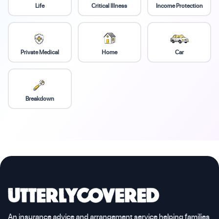
Life
Critical Illness
Income Protection
Private Medical
Home
Car
Breakdown
An insurance advice and arrangement service helping families