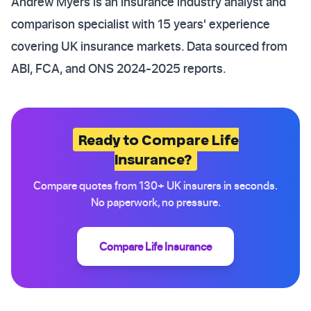
Andrew Myers is an insurance industry analyst and
comparison specialist with 15 years' experience
covering UK insurance markets. Data sourced from
ABI, FCA, and ONS 2024-2025 reports.
Ready to Compare Life
Insurance?
Compare quotes from 130+ UK insurers in seconds.
No paperwork, no pressure.
Compare Life Insurance