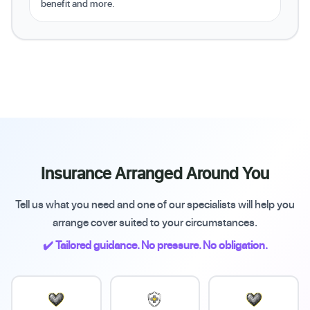
benefit and more.
Insurance Arranged Around You
Tell us what you need and one of our specialists will help you
arrange cover suited to your circumstances.
✔️ Tailored guidance. No pressure. No obligation.