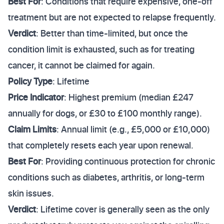
Best For
: Conditions that require expensive, one-off
treatment but are not expected to relapse frequently.
Verdict
: Better than time-limited, but once the
condition limit is exhausted, such as for treating
cancer, it cannot be claimed for again.
Policy Type
: Lifetime
Price Indicator
: Highest premium (median £247
annually for dogs, or £30 to £100 monthly range).
Claim Limits
: Annual limit (e.g., £5,000 or £10,000)
that completely resets each year upon renewal.
Best For
: Providing continuous protection for chronic
conditions such as diabetes, arthritis, or long-term
skin issues.
Verdict
: Lifetime cover is generally seen as the only