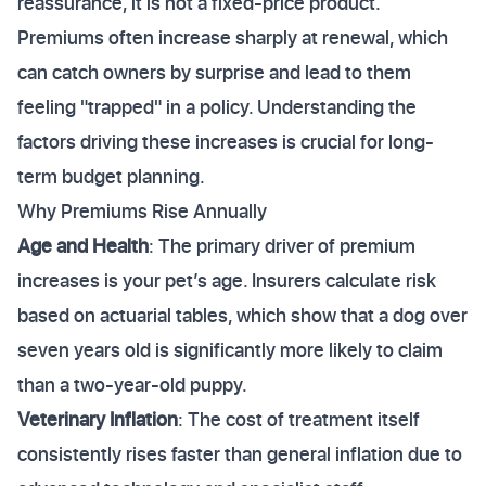
reassurance, it is not a fixed-price product.
Premiums often increase sharply at renewal, which
can catch owners by surprise and lead to them
feeling "trapped" in a policy. Understanding the
factors driving these increases is crucial for long-
term budget planning.
Why Premiums Rise Annually
Age and Health
: The primary driver of premium
increases is your pet’s age. Insurers calculate risk
based on actuarial tables, which show that a dog over
seven years old is significantly more likely to claim
than a two-year-old puppy.
Veterinary Inflation
: The cost of treatment itself
consistently rises faster than general inflation due to