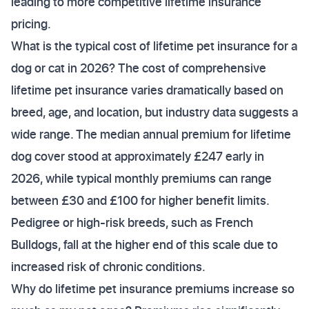
leading to more competitive lifetime insurance
pricing.
What is the typical cost of lifetime pet insurance for a
dog or cat in 2026? The cost of comprehensive
lifetime pet insurance varies dramatically based on
breed, age, and location, but industry data suggests a
wide range. The median annual premium for lifetime
dog cover stood at approximately £247 early in
2026, while typical monthly premiums can range
between £30 and £100 for higher benefit limits.
Pedigree or high-risk breeds, such as French
Bulldogs, fall at the higher end of this scale due to
increased risk of chronic conditions.
Why do lifetime pet insurance premiums increase so