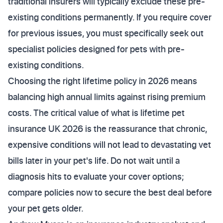
traditional insurers will typically exclude these pre-
existing conditions permanently. If you require cover
for previous issues, you must specifically seek out
specialist policies designed for pets with pre-
existing conditions.
Choosing the right lifetime policy in 2026 means
balancing high annual limits against rising premium
costs. The critical value of what is lifetime pet
insurance UK 2026 is the reassurance that chronic,
expensive conditions will not lead to devastating vet
bills later in your pet's life. Do not wait until a
diagnosis hits to evaluate your cover options;
compare policies now to secure the best deal before
your pet gets older.