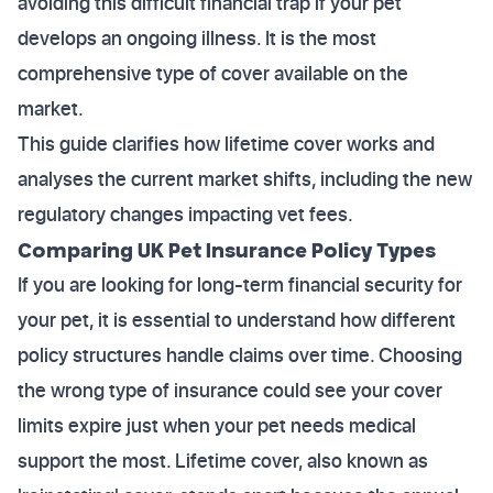
avoiding this difficult financial trap if your pet
develops an ongoing illness. It is the most
comprehensive type of cover available on the
market.
This guide clarifies how lifetime cover works and
analyses the current market shifts, including the new
regulatory changes impacting vet fees.
Comparing UK Pet Insurance Policy Types
If you are looking for long-term financial security for
your pet, it is essential to understand how different
policy structures handle claims over time. Choosing
the wrong type of insurance could see your cover
limits expire just when your pet needs medical
support the most. Lifetime cover, also known as