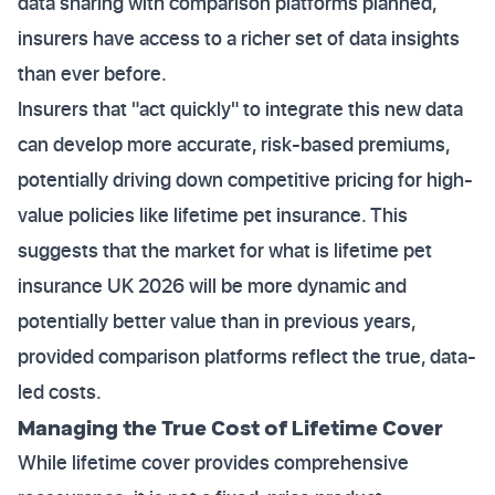
data sharing with comparison platforms planned,
insurers have access to a richer set of data insights
than ever before.
Insurers that "act quickly" to integrate this new data
can develop more accurate, risk-based premiums,
potentially driving down competitive pricing for high-
value policies like lifetime pet insurance. This
suggests that the market for what is lifetime pet
insurance UK 2026 will be more dynamic and
potentially better value than in previous years,
provided comparison platforms reflect the true, data-
led costs.
Managing the True Cost of Lifetime Cover
While lifetime cover provides comprehensive