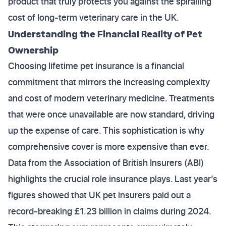
product that truly protects you against the spiralling
cost of long-term veterinary care in the UK.
Understanding the Financial Reality of Pet
Ownership
Choosing lifetime pet insurance is a financial
commitment that mirrors the increasing complexity
and cost of modern veterinary medicine. Treatments
that were once unavailable are now standard, driving
up the expense of care. This sophistication is why
comprehensive cover is more expensive than ever.
Data from the Association of British Insurers (ABI)
highlights the crucial role insurance plays. Last year’s
figures showed that UK pet insurers paid out a
record-breaking £1.23 billion in claims during 2024.