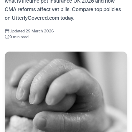
what is lifetime pet insurance UK 2026 and how
CMA reforms affect vet bills. Compare top policies
on UtterlyCovered.com today.
Updated 29 March 2026
9 min read