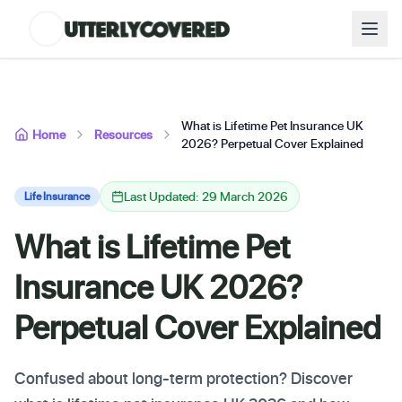
What is Lifetime Pet Insurance UK
Home
Resources
2026? Perpetual Cover Explained
Last Updated: 29 March 2026
Life Insurance
What is Lifetime Pet
Insurance UK 2026?
Perpetual Cover Explained
Confused about long-term protection? Discover