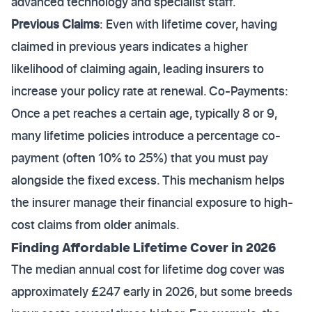
advanced technology and specialist staff.
Previous Claims
: Even with lifetime cover, having
claimed in previous years indicates a higher
likelihood of claiming again, leading insurers to
increase your policy rate at renewal. Co-Payments:
Once a pet reaches a certain age, typically 8 or 9,
many lifetime policies introduce a percentage co-
payment (often 10% to 25%) that you must pay
alongside the fixed excess. This mechanism helps
the insurer manage their financial exposure to high-
cost claims from older animals.
Finding Affordable Lifetime Cover in 2026
The median annual cost for lifetime dog cover was
approximately £247 early in 2026, but some breeds