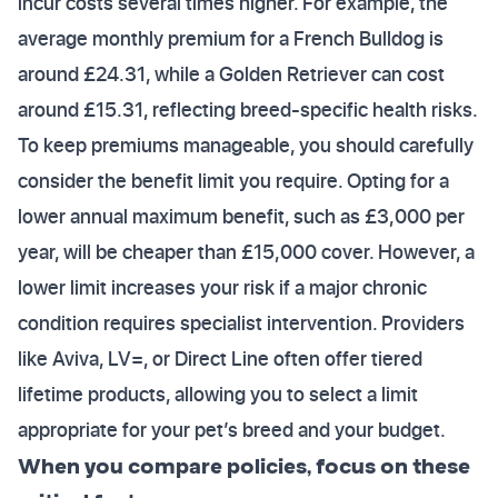
incur costs several times higher. For example, the
average monthly premium for a French Bulldog is
around £24.31, while a Golden Retriever can cost
around £15.31, reflecting breed-specific health risks.
To keep premiums manageable, you should carefully
consider the benefit limit you require. Opting for a
lower annual maximum benefit, such as £3,000 per
year, will be cheaper than £15,000 cover. However, a
lower limit increases your risk if a major chronic
condition requires specialist intervention. Providers
like Aviva, LV=, or Direct Line often offer tiered
lifetime products, allowing you to select a limit
appropriate for your pet’s breed and your budget.
When you compare policies, focus on these