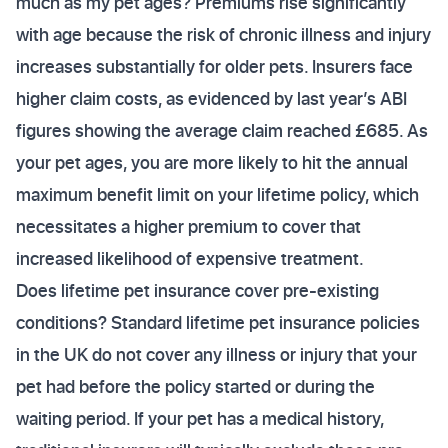
much as my pet ages? Premiums rise significantly
with age because the risk of chronic illness and injury
increases substantially for older pets. Insurers face
higher claim costs, as evidenced by last year’s ABI
figures showing the average claim reached £685. As
your pet ages, you are more likely to hit the annual
maximum benefit limit on your lifetime policy, which
necessitates a higher premium to cover that
increased likelihood of expensive treatment.
Does lifetime pet insurance cover pre-existing
conditions? Standard lifetime pet insurance policies
in the UK do not cover any illness or injury that your
pet had before the policy started or during the
waiting period. If your pet has a medical history,