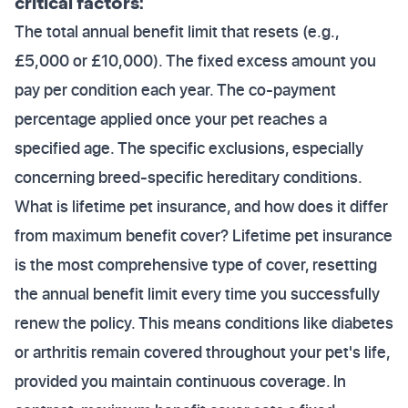
critical factors:
The total annual benefit limit that resets (e.g.,
£5,000 or £10,000). The fixed excess amount you
pay per condition each year. The co-payment
percentage applied once your pet reaches a
specified age. The specific exclusions, especially
concerning breed-specific hereditary conditions.
What is lifetime pet insurance, and how does it differ
from maximum benefit cover? Lifetime pet insurance
is the most comprehensive type of cover, resetting
the annual benefit limit every time you successfully
renew the policy. This means conditions like diabetes
or arthritis remain covered throughout your pet's life,
provided you maintain continuous coverage. In