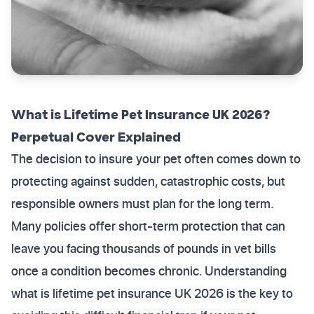
What is Lifetime Pet Insurance UK 2026?
Perpetual Cover Explained
The decision to insure your pet often comes down to
protecting against sudden, catastrophic costs, but
responsible owners must plan for the long term.
Many policies offer short-term protection that can
leave you facing thousands of pounds in vet bills
once a condition becomes chronic. Understanding
what is lifetime pet insurance UK 2026 is the key to