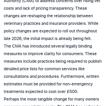
Authority (CMA) to address concerns over rising vet
costs and lack of pricing transparency. These
changes are reshaping the relationship between
veterinary practices and insurance providers. While
policy changes are expected to roll out throughout
late 2026, the initial impact is already being felt.
The CMA has introduced several legally binding
measures to improve clarity for consumers. These
measures include practices being required to publish
detailed price lists for common services like
consultations and procedures. Furthermore, written
estimates must be provided for non-emergency
treatments expected to cost over £500.
Perhaps the most tangible change for many owners