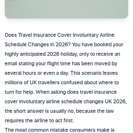
Does Travel Insurance Cover Involuntary Airline
Schedule Changes in 2026? You have booked your
highly anticipated 2026 holiday, only to receive an
email stating your flight time has been moved by
several hours or even a day. This scenario leaves
millions of UK travellers confused about where to
turn for help. When asking does travel insurance
cover involuntary airline schedule changes UK 2026,
the short answer is usually no, because the law
requires the airline to act first.
The most common mistake consumers make is