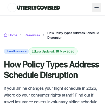
How Policy Types Address Schedule
Home
Resources
Disruption
Last Updated: 16 May 2026
Travel Insurance
How Policy Types Address
Schedule Disruption
If your airline changes your flight schedule in 2026,
where do your consumer rights stand? Find out if
travel insurance covers involuntary airline schedule