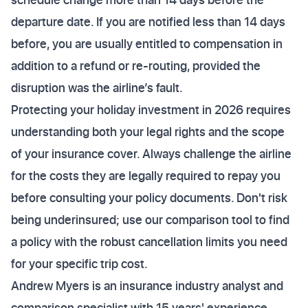
departure date. If you are notified less than 14 days
before, you are usually entitled to compensation in
addition to a refund or re-routing, provided the
disruption was the airline’s fault.
Protecting your holiday investment in 2026 requires
understanding both your legal rights and the scope
of your insurance cover. Always challenge the airline
for the costs they are legally required to repay you
before consulting your policy documents. Don't risk
being underinsured; use our comparison tool to find
a policy with the robust cancellation limits you need
for your specific trip cost.
Andrew Myers is an insurance industry analyst and
comparison specialist with 15 years' experience