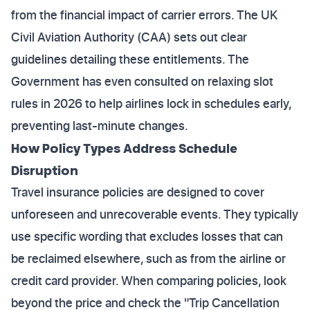
from the financial impact of carrier errors. The UK
Civil Aviation Authority (CAA) sets out clear
guidelines detailing these entitlements. The
Government has even consulted on relaxing slot
rules in 2026 to help airlines lock in schedules early,
preventing last-minute changes.
How Policy Types Address Schedule
Disruption
Travel insurance policies are designed to cover
unforeseen and unrecoverable events. They typically
use specific wording that excludes losses that can
be reclaimed elsewhere, such as from the airline or
credit card provider. When comparing policies, look
beyond the price and check the "Trip Cancellation