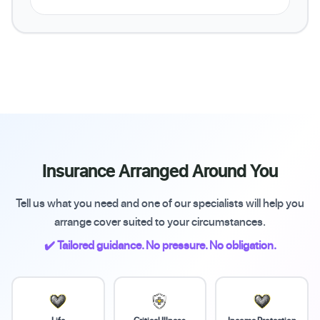
Insurance Arranged Around You
Tell us what you need and one of our specialists will help you
arrange cover suited to your circumstances.
✔️ Tailored guidance. No pressure. No obligation.