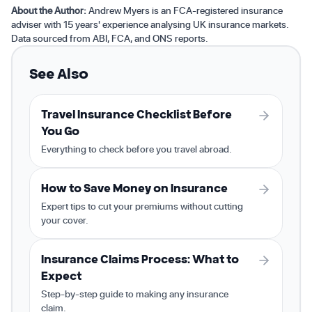
About the Author:
Andrew Myers is an FCA-registered insurance
adviser with 15 years' experience analysing UK insurance markets.
Data sourced from ABI, FCA, and ONS reports.
See Also
Travel Insurance Checklist Before
You Go
Everything to check before you travel abroad.
How to Save Money on Insurance
Expert tips to cut your premiums without cutting
your cover.
Insurance Claims Process: What to
Expect
Step-by-step guide to making any insurance
claim.