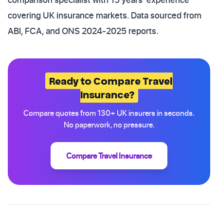
covering UK insurance markets. Data sourced from
ABI, FCA, and ONS 2024-2025 reports.
Ready to Compare Travel
Insurance?
Compare quotes from 130+ UK insurers in seconds.
No paperwork, no pressure.
Compare Travel Insurance