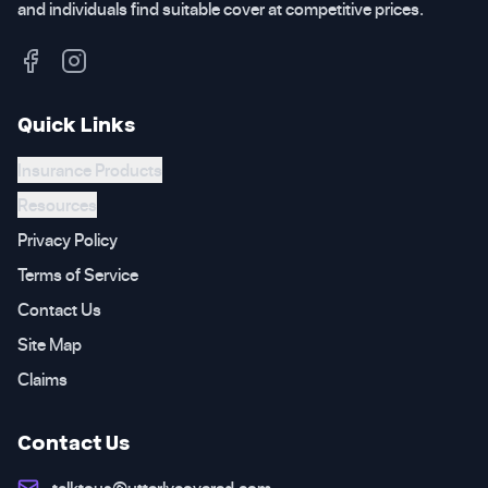
and individuals find suitable cover at competitive prices.
Quick Links
Insurance Products
Resources
Privacy Policy
Terms of Service
Contact Us
Site Map
Claims
Contact Us