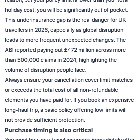
holiday cost, you will be significantly out of pocket.
This underinsurance gap is the real danger for UK
travellers in 2026, especially as global disruption
leads to more frequent unexpected changes. The
ABI reported paying out £472 million across more
than 500,000 claims in 2024, highlighting the
volume of disruption people face.
Always ensure your cancellation cover limit matches
or exceeds the total cost of all non-refundable
elements you have paid for. If you book an expensive
long-haul trip, a basic policy offering low limits will
not provide sufficient protection.
Purchase timing is also critical
You must buy your travel insurance immediately after