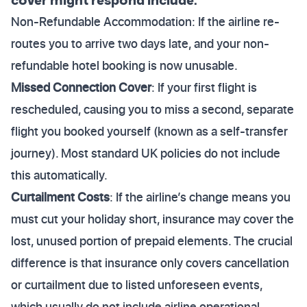
Non-Refundable Accommodation: If the airline re-
routes you to arrive two days late, and your non-
refundable hotel booking is now unusable.
Missed Connection Cover
: If your first flight is
rescheduled, causing you to miss a second, separate
flight you booked yourself (known as a self-transfer
journey). Most standard UK policies do not include
this automatically.
Curtailment Costs
: If the airline’s change means you
must cut your holiday short, insurance may cover the
lost, unused portion of prepaid elements. The crucial
difference is that insurance only covers cancellation
or curtailment due to listed unforeseen events,
which usually do not include airline operational