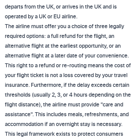
departs from the UK, or arrives in the UK and is
operated by a UK or EU airline.
The airline must offer you a choice of three legally
required options: a full refund for the flight, an
alternative flight at the earliest opportunity, or an
alternative flight at a later date of your convenience.
This right to a refund or re-routing means the cost of
your flight ticket is not a loss covered by your travel
insurance. Furthermore, if the delay exceeds certain
thresholds (usually 2, 3, or 4 hours depending on the
flight distance), the airline must provide "care and
assistance". This includes meals, refreshments, and
accommodation if an overnight stay is necessary.
This legal framework exists to protect consumers