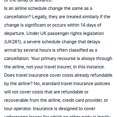
Is an airline schedule change the same as a
cancellation? Legally, they are treated similarly if the
change is significant or occurs within 14 days of
departure. Under UK passenger rights legislation
(UK261), a severe schedule change that delays
arrival by several hours is often classified as a
cancellation. Your primary recourse is always through
the airline, not your travel insurer, in this instance.
Does travel insurance cover costs already refundable
by the airline? No, standard travel insurance policies
will not cover costs that are refundable or
recoverable from the airline, credit card provider, or
tour operator. Insurance is designed to cover
unforeseen losses for which no other party is legally