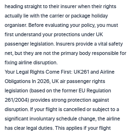
heading straight to their insurer when their rights
actually lie with the carrier or package holiday
organiser. Before evaluating your policy, you must
first understand your protections under UK
passenger legislation. Insurers provide a vital safety
net, but they are not the primary body responsible for
fixing airline disruption.
Your Legal Rights Come First: UK261 and Airline
Obligations In 2026, UK air passenger rights
legislation (based on the former EU Regulation
261/2004) provides strong protection against
disruption. If your flight is cancelled or subject to a
significant involuntary schedule change, the airline
has clear legal duties. This applies if your flight