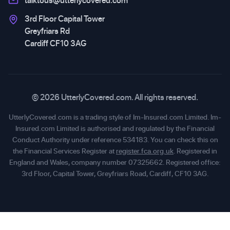
talktous@utterlycovered.com
3rd Floor Capital Tower
Greyfriars Rd
Cardiff CF10 3AG
© 2026 UtterlyCovered.com. All rights reserved.
UtterlyCovered.com is a trading style of Im-Insured.com Limited. Im-
Insured.com Limited is authorised and regulated by the Financial
Conduct Authority under reference 534183. You can check this on
the Financial Services Register at
register.fca.org.uk
. Registered in
England and Wales, company number 07325662. Registered office:
3rd Floor, Capital Tower, Greyfriars Road, Cardiff, CF10 3AG.