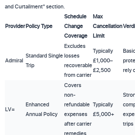
and Curtailment" section.
Schedule
Max
Provider
Policy Type
Change
Cancellation
Verdi
Coverage
Limit
Excludes
Typically
Basi
Standard Single
losses
Admiral
£1,000–
prote
Trip
recoverable
£2,500
rely
from carrier
Covers
non-
Stron
Enhanced
refundable
Typically
comp
LV=
Annual Policy
expenses
£5,000+
expe
after carrier
trips
remedies