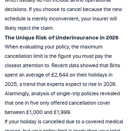
decisions. If you choose to cancel because the new
schedule is merely inconvenient, your insurer will
likely reject the claim.
The Unique Risk of Underinsurance in 2026
When evaluating your policy, the maximum
cancellation limit is the figure you must pay the
closest attention to. Recent data showed that Brits
spent an average of £2,644 on their holidays in
2025, a trend that experts expect to rise in 2026.
Alarmingly, analysis of single-trip policies revealed
that one in five only offered cancellation cover
between £1,000 and £1,999.
If your holiday is cancelled due to a covered medical
reason, but your policy limit is lower than your total