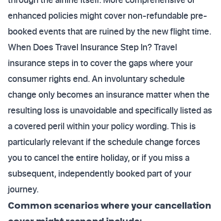
enhanced policies might cover non-refundable pre-
booked events that are ruined by the new flight time.
When Does Travel Insurance Step In? Travel
insurance steps in to cover the gaps where your
consumer rights end. An involuntary schedule
change only becomes an insurance matter when the
resulting loss is unavoidable and specifically listed as
a covered peril within your policy wording. This is
particularly relevant if the schedule change forces
you to cancel the entire holiday, or if you miss a
subsequent, independently booked part of your
journey.
Common scenarios where your cancellation
cover might respond include: