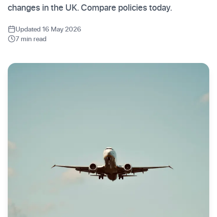
changes in the UK. Compare policies today.
Updated 16 May 2026
7 min read