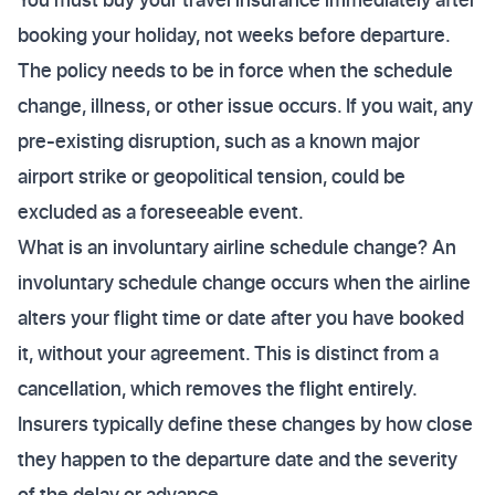
booking your holiday, not weeks before departure.
The policy needs to be in force when the schedule
change, illness, or other issue occurs. If you wait, any
pre-existing disruption, such as a known major
airport strike or geopolitical tension, could be
excluded as a foreseeable event.
What is an involuntary airline schedule change? An
involuntary schedule change occurs when the airline
alters your flight time or date after you have booked
it, without your agreement. This is distinct from a
cancellation, which removes the flight entirely.
Insurers typically define these changes by how close
they happen to the departure date and the severity
of the delay or advance.