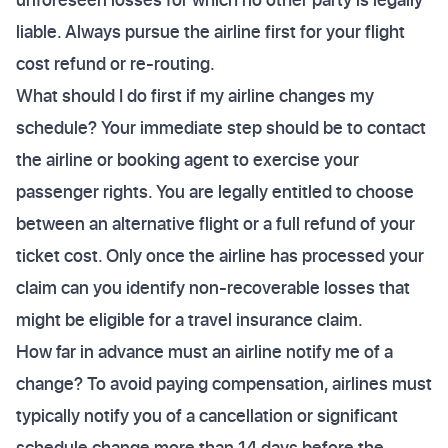
liable. Always pursue the airline first for your flight
cost refund or re-routing.
What should I do first if my airline changes my
schedule? Your immediate step should be to contact
the airline or booking agent to exercise your
passenger rights. You are legally entitled to choose
between an alternative flight or a full refund of your
ticket cost. Only once the airline has processed your
claim can you identify non-recoverable losses that
might be eligible for a travel insurance claim.
How far in advance must an airline notify me of a
change? To avoid paying compensation, airlines must
typically notify you of a cancellation or significant
schedule change more than 14 days before the