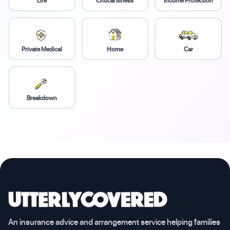
Life
Critical Illness
Income Protection
Private Medical
Home
Car
Breakdown
An insurance advice and arrangement service helping families