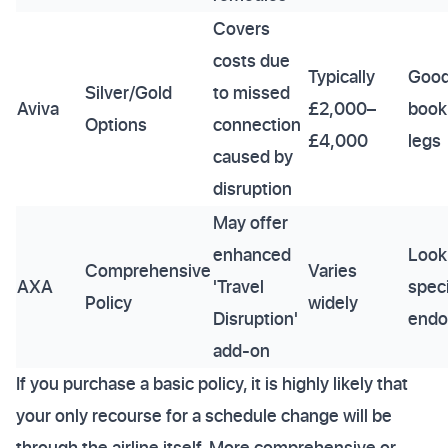
Covers
costs due
Typically
Good
Silver/Gold
to missed
Aviva
£2,000–
book
Options
connection
£4,000
legs
caused by
disruption
May offer
enhanced
Look
Comprehensive
Varies
AXA
'Travel
speci
Policy
widely
Disruption'
endo
add-on
If you purchase a basic policy, it is highly likely that
your only recourse for a schedule change will be
through the airline itself. More comprehensive or