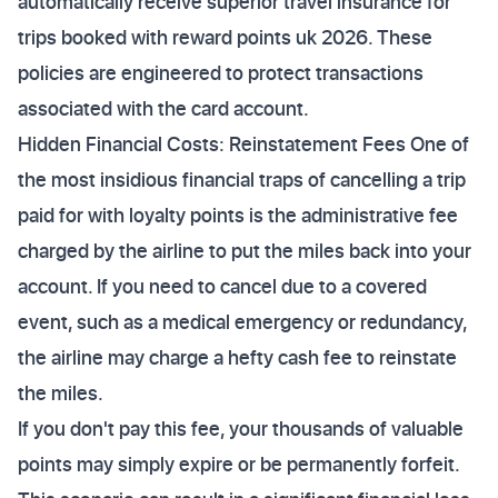
automatically receive superior travel insurance for
trips booked with reward points uk 2026. These
policies are engineered to protect transactions
associated with the card account.
Hidden Financial Costs: Reinstatement Fees One of
the most insidious financial traps of cancelling a trip
paid for with loyalty points is the administrative fee
charged by the airline to put the miles back into your
account. If you need to cancel due to a covered
event, such as a medical emergency or redundancy,
the airline may charge a hefty cash fee to reinstate
the miles.
If you don't pay this fee, your thousands of valuable
points may simply expire or be permanently forfeit.