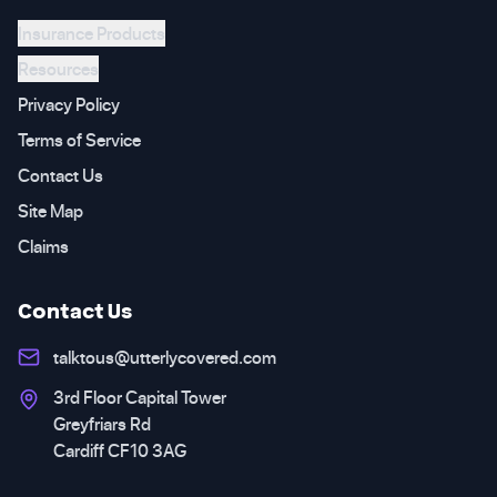
Insurance Products
Resources
Privacy Policy
Terms of Service
Contact Us
Site Map
Claims
Contact Us
talktous@utterlycovered.com
3rd Floor Capital Tower
Greyfriars Rd
Cardiff CF10 3AG