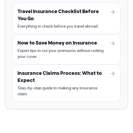
Travel Insurance Checklist Before
You Go
Everything to check before you travel abroad.
How to Save Money on Insurance
Expert tips to cut your premiums without cutting
your cover.
Insurance Claims Process: What to
Expect
Step-by-step guide to making any insurance
claim.