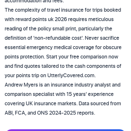
accommodation and fees.
The complexity of travel insurance for trips booked
with reward points uk 2026 requires meticulous
reading of the policy small print, particularly the
definition of 'non-refundable cost'. Never sacrifice
essential emergency medical coverage for obscure
points protection. Start your free comparison now
and find quotes tailored to the cash components of
your points trip on UtterlyCovered.com.
Andrew Myers is an insurance industry analyst and
comparison specialist with 15 years' experience
covering UK insurance markets. Data sourced from
ABI, FCA, and ONS 2024-2025 reports.