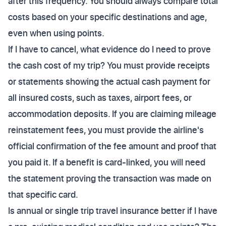
after this frequency. You should always compare total
costs based on your specific destinations and age,
even when using points.
If I have to cancel, what evidence do I need to prove
the cash cost of my trip? You must provide receipts
or statements showing the actual cash payment for
all insured costs, such as taxes, airport fees, or
accommodation deposits. If you are claiming mileage
reinstatement fees, you must provide the airline's
official confirmation of the fee amount and proof that
you paid it. If a benefit is card-linked, you will need
the statement proving the transaction was made on
that specific card.
Is annual or single trip travel insurance better if I have