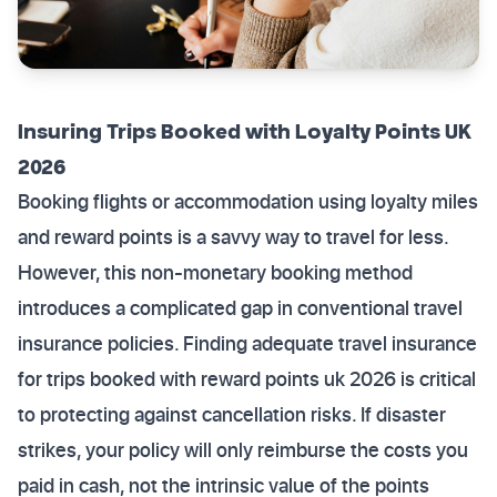
Insuring Trips Booked with Loyalty Points UK
2026
Booking flights or accommodation using loyalty miles
and reward points is a savvy way to travel for less.
However, this non-monetary booking method
introduces a complicated gap in conventional travel
insurance policies. Finding adequate travel insurance
for trips booked with reward points uk 2026 is critical
to protecting against cancellation risks. If disaster
strikes, your policy will only reimburse the costs you
paid in cash, not the intrinsic value of the points