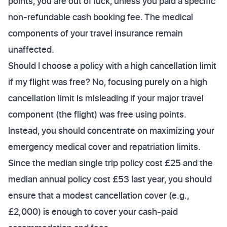
points, you are out of luck, unless you paid a specific
non-refundable cash booking fee. The medical
components of your travel insurance remain
unaffected.
Should I choose a policy with a high cancellation limit
if my flight was free? No, focusing purely on a high
cancellation limit is misleading if your major travel
component (the flight) was free using points.
Instead, you should concentrate on maximizing your
emergency medical cover and repatriation limits.
Since the median single trip policy cost £25 and the
median annual policy cost £53 last year, you should
ensure that a modest cancellation cover (e.g.,
£2,000) is enough to cover your cash-paid