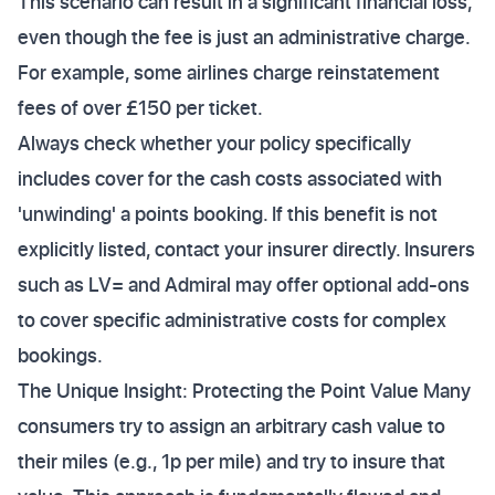
This scenario can result in a significant financial loss,
even though the fee is just an administrative charge.
For example, some airlines charge reinstatement
fees of over £150 per ticket.
Always check whether your policy specifically
includes cover for the cash costs associated with
'unwinding' a points booking. If this benefit is not
explicitly listed, contact your insurer directly. Insurers
such as LV= and Admiral may offer optional add-ons
to cover specific administrative costs for complex
bookings.
The Unique Insight: Protecting the Point Value Many
consumers try to assign an arbitrary cash value to
their miles (e.g., 1p per mile) and try to insure that