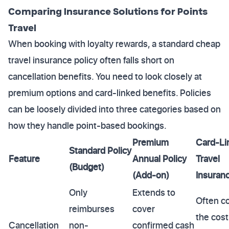
Comparing Insurance Solutions for Points
Travel
When booking with loyalty rewards, a standard cheap
travel insurance policy often falls short on
cancellation benefits. You need to look closely at
premium options and card-linked benefits. Policies
can be loosely divided into three categories based on
how they handle point-based bookings.
Premium
Card-Li
Standard Policy
Feature
Annual Policy
Travel
(Budget)
(Add-on)
Insuran
Only
Extends to
Often c
reimburses
cover
the cost
Cancellation
non-
confirmed cash