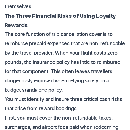
themselves.
The Three Financial Risks of Using Loyalty
Rewards
The core function of trip cancellation cover is to
reimburse prepaid expenses that are non-refundable
by the travel provider. When your flight costs zero
pounds, the insurance policy has little to reimburse
for that component. This often leaves travellers
dangerously exposed when relying solely on a
budget standalone policy.
You must identify and insure three critical cash risks
that arise from reward bookings.
First, you must cover the non-refundable taxes,
surcharges, and airport fees paid when redeeming