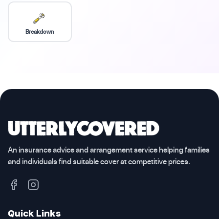
Breakdown
An insurance advice and arrangement service helping families
and individuals find suitable cover at competitive prices.
Quick Links