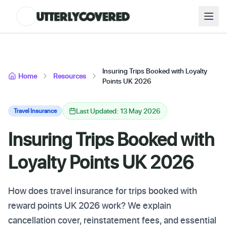
Insuring Trips Booked with Loyalty
Home
Resources
Points UK 2026
Last Updated: 13 May 2026
Travel Insurance
Insuring Trips Booked with
Loyalty Points UK 2026
How does travel insurance for trips booked with
reward points UK 2026 work? We explain
cancellation cover, reinstatement fees, and essential