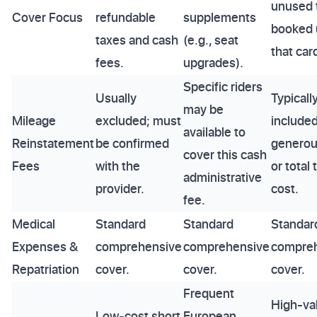
unused t
Cover Focus
refundable
supplements
booked 
taxes and cash
(e.g., seat
that car
fees.
upgrades).
Specific riders
Usually
Typicall
may be
Mileage
excluded; must
included
available to
Reinstatement
be confirmed
generous
cover this cash
Fees
with the
or total 
administrative
provider.
cost.
fee.
Medical
Standard
Standard
Standar
Expenses &
comprehensive
comprehensive
compre
Repatriation
cover.
cover.
cover.
Frequent
High-va
Low-cost short
European