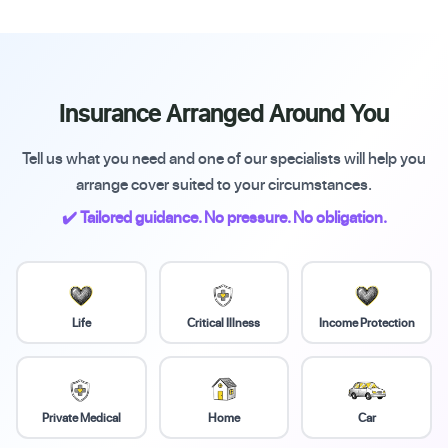
Insurance Arranged Around You
Tell us what you need and one of our specialists will help you
arrange cover suited to your circumstances.
✔️ Tailored guidance. No pressure. No obligation.
Life
Critical Illness
Income Protection
Private Medical
Home
Car