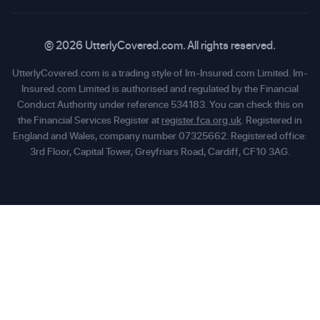
© 2026 UtterlyCovered.com. All rights reserved.
UtterlyCovered.com is a trading style of Im-Insured.com Limited. Im-
Insured.com Limited is authorised and regulated by the Financial
Conduct Authority under reference 534183. You can check this on
the Financial Services Register at
register.fca.org.uk
. Registered in
England and Wales, company number 07325662. Registered office:
3rd Floor, Capital Tower, Greyfriars Road, Cardiff, CF10 3AG.