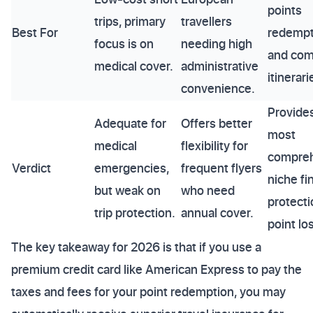
points
trips, primary
travellers
Best For
redempt
focus is on
needing high
and com
medical cover.
administrative
itinerari
convenience.
Provide
Adequate for
Offers better
most
medical
flexibility for
compreh
Verdict
emergencies,
frequent flyers
niche fi
but weak on
who need
protecti
trip protection.
annual cover.
point lo
The key takeaway for 2026 is that if you use a
premium credit card like American Express to pay the
taxes and fees for your point redemption, you may