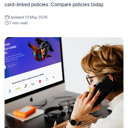
card-linked policies. Compare policies today.
Updated 13 May 2026
7 min read