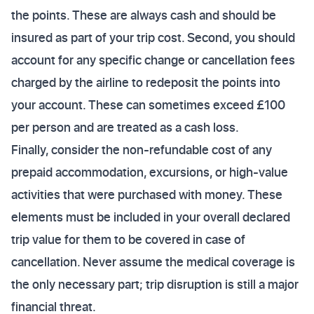
the points. These are always cash and should be
insured as part of your trip cost. Second, you should
account for any specific change or cancellation fees
charged by the airline to redeposit the points into
your account. These can sometimes exceed £100
per person and are treated as a cash loss.
Finally, consider the non-refundable cost of any
prepaid accommodation, excursions, or high-value
activities that were purchased with money. These
elements must be included in your overall declared
trip value for them to be covered in case of
cancellation. Never assume the medical coverage is
the only necessary part; trip disruption is still a major
financial threat.