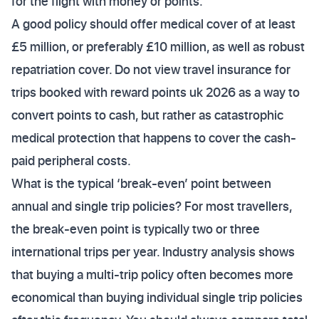
for the flight with money or points.
A good policy should offer medical cover of at least
£5 million, or preferably £10 million, as well as robust
repatriation cover. Do not view travel insurance for
trips booked with reward points uk 2026 as a way to
convert points to cash, but rather as catastrophic
medical protection that happens to cover the cash-
paid peripheral costs.
What is the typical ‘break-even’ point between
annual and single trip policies? For most travellers,
the break-even point is typically two or three
international trips per year. Industry analysis shows
that buying a multi-trip policy often becomes more
economical than buying individual single trip policies