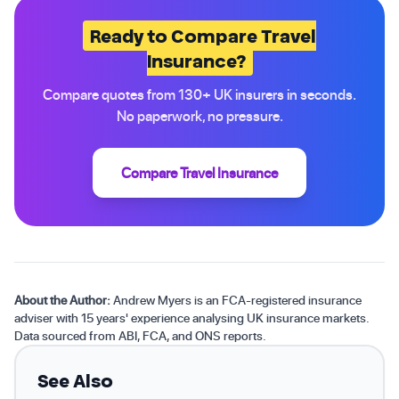
Ready to Compare Travel
Insurance?
Compare quotes from 130+ UK insurers in seconds.
No paperwork, no pressure.
Compare Travel Insurance
About the Author:
Andrew Myers is an FCA-registered insurance
adviser with 15 years' experience analysing UK insurance markets.
Data sourced from ABI, FCA, and ONS reports.
See Also