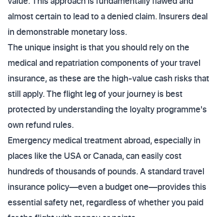
value. This approach is fundamentally flawed and
almost certain to lead to a denied claim. Insurers deal
in demonstrable monetary loss.
The unique insight is that you should rely on the
medical and repatriation components of your travel
insurance, as these are the high-value cash risks that
still apply. The flight leg of your journey is best
protected by understanding the loyalty programme's
own refund rules.
Emergency medical treatment abroad, especially in
places like the USA or Canada, can easily cost
hundreds of thousands of pounds. A standard travel
insurance policy—even a budget one—provides this
essential safety net, regardless of whether you paid