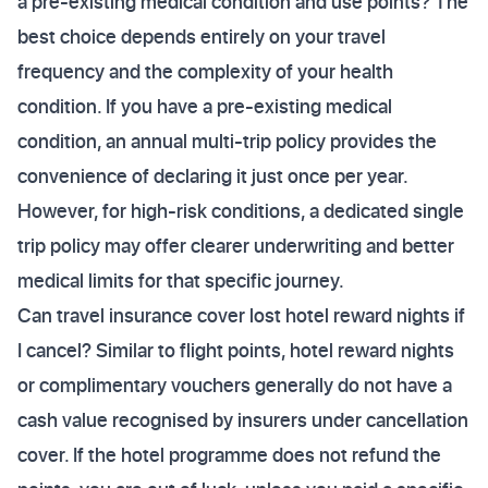
a pre-existing medical condition and use points? The
best choice depends entirely on your travel
frequency and the complexity of your health
condition. If you have a pre-existing medical
condition, an annual multi-trip policy provides the
convenience of declaring it just once per year.
However, for high-risk conditions, a dedicated single
trip policy may offer clearer underwriting and better
medical limits for that specific journey.
Can travel insurance cover lost hotel reward nights if
I cancel? Similar to flight points, hotel reward nights
or complimentary vouchers generally do not have a
cash value recognised by insurers under cancellation
cover. If the hotel programme does not refund the