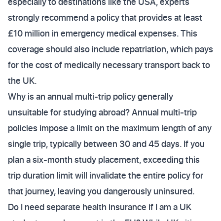
especially to destinations like the USA, experts
strongly recommend a policy that provides at least
£10 million in emergency medical expenses. This
coverage should also include repatriation, which pays
for the cost of medically necessary transport back to
the UK.
Why is an annual multi-trip policy generally
unsuitable for studying abroad? Annual multi-trip
policies impose a limit on the maximum length of any
single trip, typically between 30 and 45 days. If you
plan a six-month study placement, exceeding this
trip duration limit will invalidate the entire policy for
that journey, leaving you dangerously uninsured.
Do I need separate health insurance if I am a UK