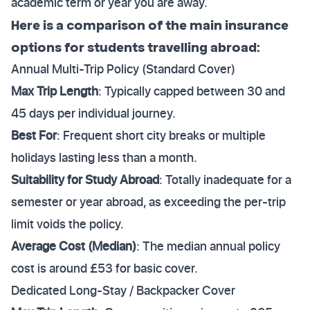
academic term or year you are away.
Here is a comparison of the main insurance
options for students travelling abroad:
Annual Multi-Trip Policy (Standard Cover)
Max Trip Length
: Typically capped between 30 and
45 days per individual journey.
Best For
: Frequent short city breaks or multiple
holidays lasting less than a month.
Suitability for Study Abroad
: Totally inadequate for a
semester or year abroad, as exceeding the per-trip
limit voids the policy.
Average Cost (Median)
: The median annual policy
cost is around £53 for basic cover.
Dedicated Long-Stay / Backpacker Cover