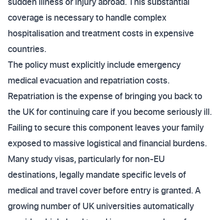
sudden illness or injury abroad. This substantial
coverage is necessary to handle complex
hospitalisation and treatment costs in expensive
countries.
The policy must explicitly include emergency
medical evacuation and repatriation costs.
Repatriation is the expense of bringing you back to
the UK for continuing care if you become seriously ill.
Failing to secure this component leaves your family
exposed to massive logistical and financial burdens.
Many study visas, particularly for non-EU
destinations, legally mandate specific levels of
medical and travel cover before entry is granted. A
growing number of UK universities automatically