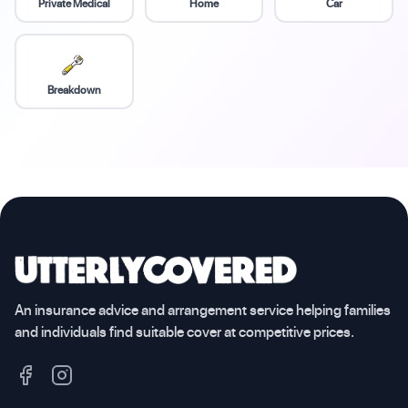
Private Medical
Home
Car
Breakdown
An insurance advice and arrangement service helping families
and individuals find suitable cover at competitive prices.