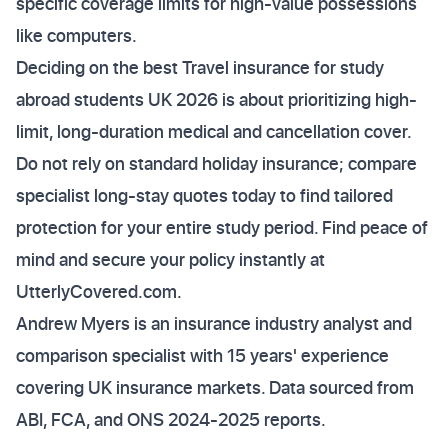
specific coverage limits for high-value possessions
like computers.
Deciding on the best Travel insurance for study
abroad students UK 2026 is about prioritizing high-
limit, long-duration medical and cancellation cover.
Do not rely on standard holiday insurance; compare
specialist long-stay quotes today to find tailored
protection for your entire study period. Find peace of
mind and secure your policy instantly at
UtterlyCovered.com.
Andrew Myers is an insurance industry analyst and
comparison specialist with 15 years' experience
covering UK insurance markets. Data sourced from
ABI, FCA, and ONS 2024-2025 reports.