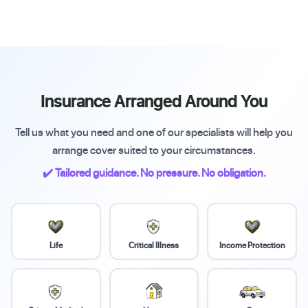
Insurance Arranged Around You
Tell us what you need and one of our specialists will help you
arrange cover suited to your circumstances.
✔️ Tailored guidance. No pressure. No obligation.
Life
Critical Illness
Income Protection