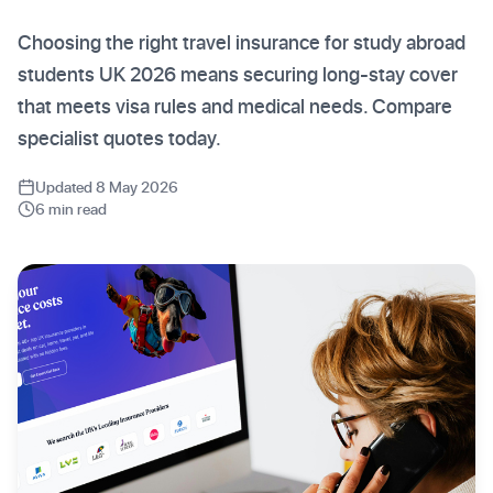
Choosing the right travel insurance for study abroad
students UK 2026 means securing long-stay cover
that meets visa rules and medical needs. Compare
specialist quotes today.
Updated 8 May 2026
6 min read