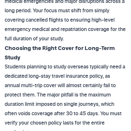
medical emergencies and major disruptions across a
long period. Your focus must shift from simply
covering cancelled flights to ensuring high-level
emergency medical and repatriation coverage for the
full duration of your study.
Choosing the Right Cover for Long-Term
Study
Students planning to study overseas typically need a
dedicated long-stay travel insurance policy, as
annual multi-trip cover will almost certainly fail to
protect them. The major pitfall is the maximum
duration limit imposed on single journeys, which
often voids coverage after 30 to 45 days. You must
verify your chosen policy lasts for the entire