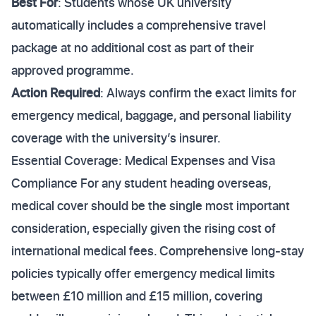
Best For
: Students whose UK university
automatically includes a comprehensive travel
package at no additional cost as part of their
approved programme.
Action Required
: Always confirm the exact limits for
emergency medical, baggage, and personal liability
coverage with the university’s insurer.
Essential Coverage: Medical Expenses and Visa
Compliance For any student heading overseas,
medical cover should be the single most important
consideration, especially given the rising cost of
international medical fees. Comprehensive long-stay
policies typically offer emergency medical limits
between £10 million and £15 million, covering