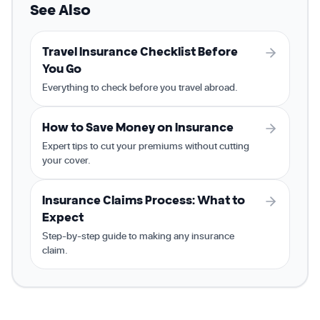
See Also
Travel Insurance Checklist Before
You Go
Everything to check before you travel abroad.
How to Save Money on Insurance
Expert tips to cut your premiums without cutting
your cover.
Insurance Claims Process: What to
Expect
Step-by-step guide to making any insurance
claim.