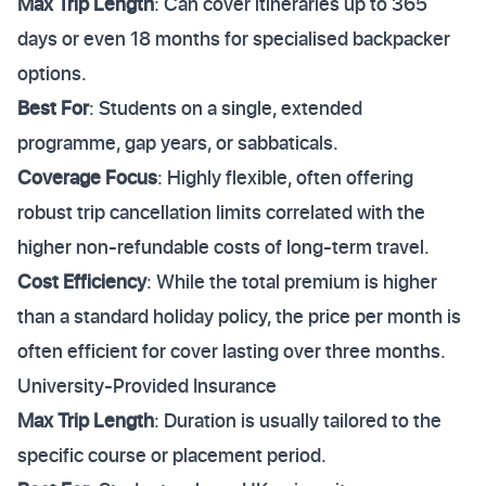
Max Trip Length
: Can cover itineraries up to 365
days or even 18 months for specialised backpacker
options.
Best For
: Students on a single, extended
programme, gap years, or sabbaticals.
Coverage Focus
: Highly flexible, often offering
robust trip cancellation limits correlated with the
higher non-refundable costs of long-term travel.
Cost Efficiency
: While the total premium is higher
than a standard holiday policy, the price per month is
often efficient for cover lasting over three months.
University-Provided Insurance
Max Trip Length
: Duration is usually tailored to the
specific course or placement period.