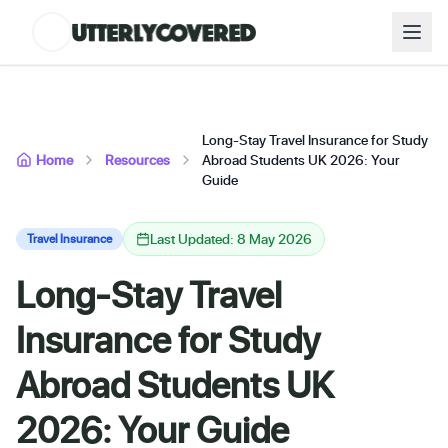
Long-Stay Travel Insurance for Study
Home
Resources
Abroad Students UK 2026: Your
Guide
Last Updated: 8 May 2026
Travel Insurance
Long-Stay Travel
Insurance for Study
Abroad Students UK
2026: Your Guide