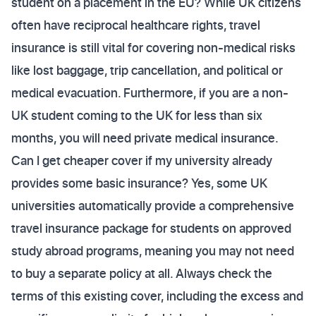
student on a placement in the EU? While UK citizens
often have reciprocal healthcare rights, travel
insurance is still vital for covering non-medical risks
like lost baggage, trip cancellation, and political or
medical evacuation. Furthermore, if you are a non-
UK student coming to the UK for less than six
months, you will need private medical insurance.
Can I get cheaper cover if my university already
provides some basic insurance? Yes, some UK
universities automatically provide a comprehensive
travel insurance package for students on approved
study abroad programs, meaning you may not need
to buy a separate policy at all. Always check the
terms of this existing cover, including the excess and