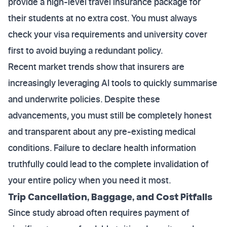
provide a high-level travel insurance package for
their students at no extra cost. You must always
check your visa requirements and university cover
first to avoid buying a redundant policy.
Recent market trends show that insurers are
increasingly leveraging AI tools to quickly summarise
and underwrite policies. Despite these
advancements, you must still be completely honest
and transparent about any pre-existing medical
conditions. Failure to declare health information
truthfully could lead to the complete invalidation of
your entire policy when you need it most.
Trip Cancellation, Baggage, and Cost Pitfalls
Since study abroad often requires payment of