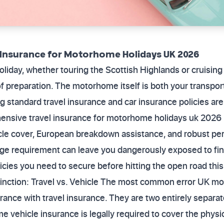
 Insurance for Motorhome Holidays UK 2026
iday, whether touring the Scottish Highlands or cruising
 of preparation. The motorhome itself is both your transpor
standard travel insurance and car insurance policies are
hensive travel insurance for motorhome holidays uk 2026 
le cover, European breakdown assistance, and robust pers
age requirement can leave you dangerously exposed to fin
icies you need to secure before hitting the open road this
stinction: Travel vs. Vehicle The most common error UK
urance with travel insurance. They are two entirely separa
me vehicle insurance is legally required to cover the ph