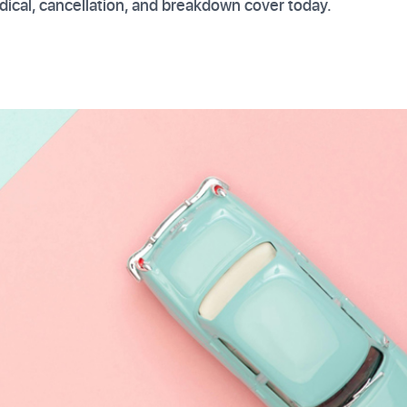
ical, cancellation, and breakdown cover today.