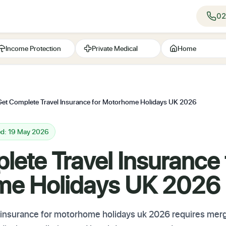
02
Income Protection
Private Medical
Home
Get Complete Travel Insurance for Motorhome Holidays UK 2026
ed: 19 May 2026
ete Travel Insurance 
me Holidays UK 2026
l insurance for motorhome holidays uk 2026 requires merg