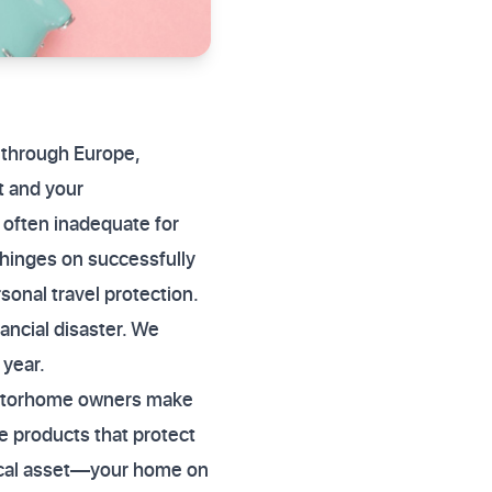
 through Europe,
t and your
 often inadequate for
hinges on successfully
onal travel protection.
ancial disaster. We
 year.
 motorhome owners make
te products that protect
ysical asset—your home on