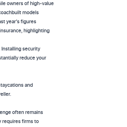
hile owners of high-value
coachbuilt models
t year’s figures
nsurance, highlighting
Installing security
tantially reduce your
staycations and
eller.
lenge often remains
requires firms to