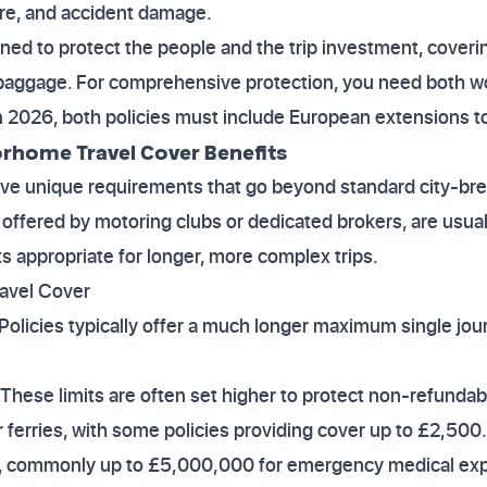
ire, and accident damage.
gned to protect the people and the trip investment, cove
 baggage. For comprehensive protection, you need both wo
in 2026, both policies must include European extensions to
rhome Travel Cover Benefits
ve unique requirements that go beyond standard city-brea
n offered by motoring clubs or dedicated brokers, are usua
mits appropriate for longer, more complex trips.
avel Cover
 Policies typically offer a much longer maximum single jou
 These limits are often set higher to protect non-refundab
 ferries, with some policies providing cover up to £2,500.
h, commonly up to £5,000,000 for emergency medical exp