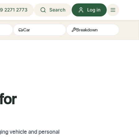
9 2271 2773
Search
Log in
Car
Breakdown
for
ing vehicle and personal