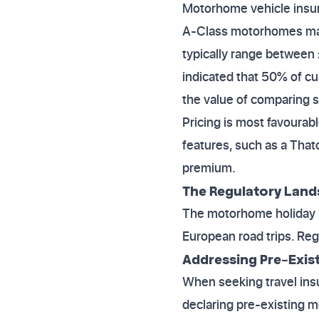
Motorhome vehicle insura
A-Class motorhomes may
typically range between 
indicated that 50% of cu
the value of comparing s
Pricing is most favourabl
features, such as a Tha
premium.
The Regulatory Land
The motorhome holiday m
European road trips. Regu
Addressing Pre-Exist
When seeking travel ins
declaring pre-existing 