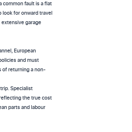
 common fault is a flat
 look for onward travel
s extensive garage
hannel, European
 policies and must
s of returning a non-
rip. Specialist
eflecting the true cost
pean parts and labour