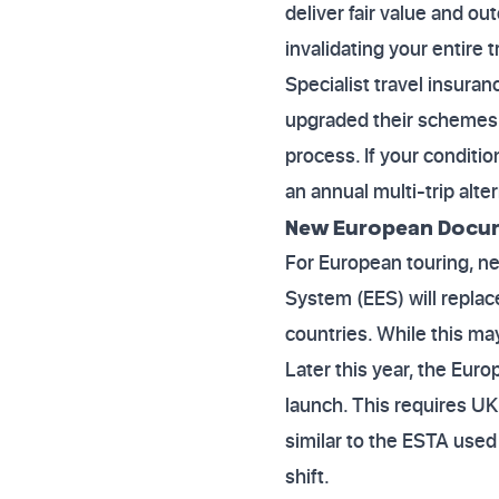
deliver fair value and o
invalidating your entire
Specialist travel insura
upgraded their schemes t
process. If your conditio
an annual multi-trip alte
New European Docu
For European touring, n
System (EES) will repla
countries. While this may
Later this year, the Eur
launch. This requires UK 
similar to the ESTA used
shift.