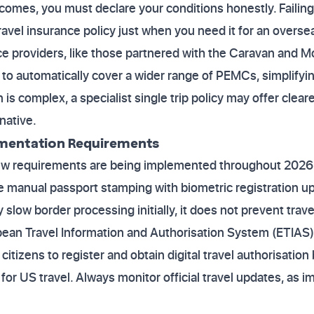
utcomes, you must declare your conditions honestly. Failin
 travel insurance policy just when you need it for an over
nce providers, like those partnered with the Caravan and
o automatically cover a wider range of PEMCs, simplifyin
n is complex, a specialist single trip policy may offer cle
rnative.
mentation Requirements
ew requirements are being implemented throughout 2026.
ce manual passport stamping with biometric registration 
 slow border processing initially, it does not prevent trave
opean Travel Information and Authorisation System (ETIAS)
citizens to register and obtain digital travel authorisation
 for US travel. Always monitor official travel updates, as