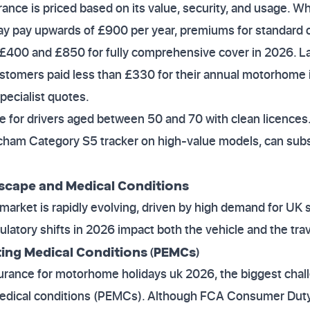
nce is priced based on its value, security, and usage. W
 pay upwards of £900 per year, premiums for standard 
£400 and £850 for fully comprehensive cover in 2026. Las
stomers paid less than £330 for their annual motorhome i
pecialist quotes.
e for drivers aged between 50 and 70 with clean licences. 
tcham Category S5 tracker on high-value models, can subs
scape and Medical Conditions
arket is rapidly evolving, driven by high demand for UK 
latory shifts in 2026 impact both the vehicle and the trav
ing Medical Conditions (PEMCs)
urance for motorhome holidays uk 2026, the biggest chal
medical conditions (PEMCs). Although FCA Consumer Duty 