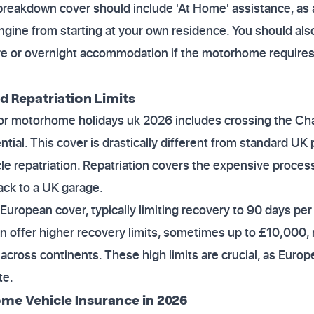
breakdown cover should include 'At Home' assistance, as a
ngine from starting at your own residence. You should also
hire or overnight accommodation if the motorhome require
d Repatriation Limits
e for motorhome holidays uk 2026 includes crossing the C
tial. This cover is drastically different from standard UK
cle repatriation. Repatriation covers the expensive proces
ck to a UK garage.
European cover, typically limiting recovery to 90 days per t
offer higher recovery limits, sometimes up to £10,000, r
 across continents. These high limits are crucial, as Euro
te.
me Vehicle Insurance in 2026