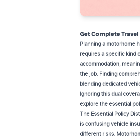
Get Complete Travel
Planning a motorhome hol
requires a specific kind
accommodation, meaning 
the job. Finding compre
blending dedicated vehic
Ignoring this dual cover
explore the essential pol
The Essential Policy Di
is confusing vehicle ins
different risks. Motorho