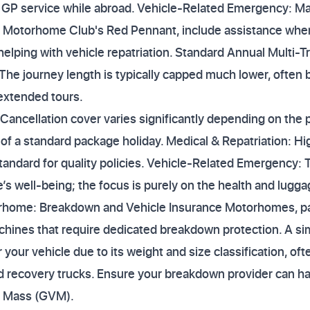
 GP service while abroad. Vehicle-Related Emergency: Man
d Motorhome Club's Red Pennant, include assistance whe
helping with vehicle repatriation. Standard Annual Multi-T
 The journey length is typically capped much lower, often
 extended tours.
 Cancellation cover varies significantly depending on the
 of a standard package holiday. Medical & Repatriation: Hig
standard for quality policies. Vehicle-Related Emergency: 
e’s well-being; the focus is purely on the health and luggag
home: Breakdown and Vehicle Insurance Motorhomes, parti
hines that require dedicated breakdown protection. A s
er your vehicle due to its weight and size classification, o
d recovery trucks. Ensure your breakdown provider can ha
e Mass (GVM).