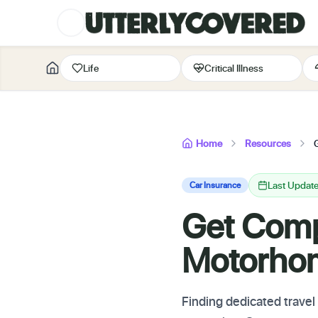
Life
Critical Illness
Home
Resources
Last Updat
Car Insurance
Get Compl
Motorho
Finding dedicated trave