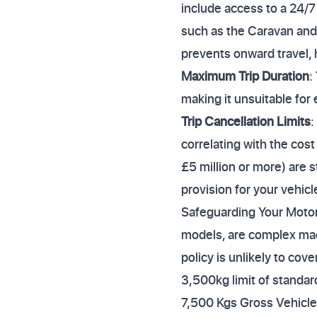
include access to a 24/7
such as the Caravan an
prevents onward travel, 
Maximum Trip Duration
:
making it unsuitable for
Trip Cancellation Limits
:
correlating with the cost
£5 million or more) are 
provision for your vehicl
Safeguarding Your Motor
models, are complex mac
policy is unlikely to cov
3,500kg limit of standar
7,500 Kgs Gross Vehicl