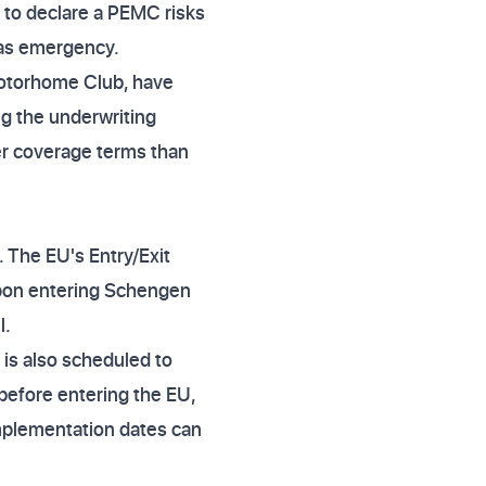
g to declare a PEMC risks
seas emergency.
 Motorhome Club, have
g the underwriting
arer coverage terms than
 The EU's Entry/Exit
upon entering Schengen
l.
 is also scheduled to
 before entering the EU,
 implementation dates can