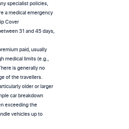
y specialist policies,
re a medical emergency
rip Cover
 between 31 and 45 days,
 premium paid, usually
h medical limits (e.g.,
There is generally no
e of the travellers.
cularly older or larger
imple car breakdown
ften exceeding the
ndle vehicles up to