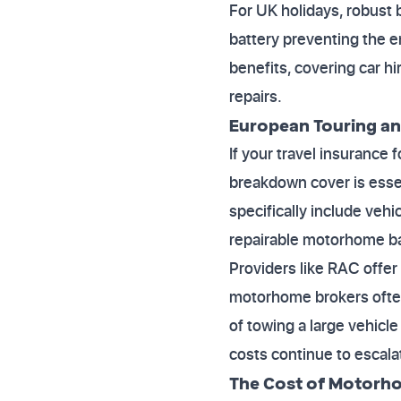
For UK holidays, robust 
battery preventing the e
benefits, covering car 
repairs.
European Touring an
If your travel insuranc
breakdown cover is essen
specifically include vehi
repairable motorhome ba
Providers like RAC offer 
motorhome brokers often 
of towing a large vehicle
costs continue to escala
The Cost of Motorho