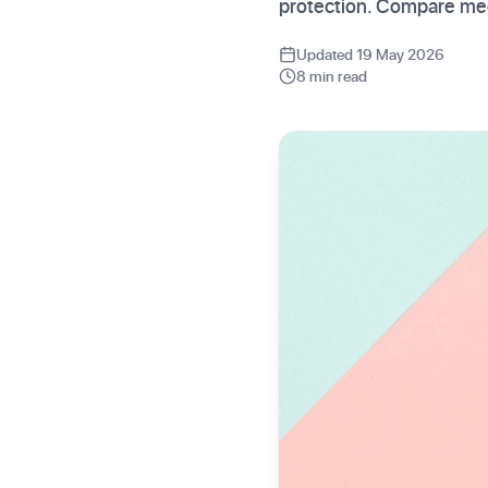
protection. Compare med
Updated 19 May 2026
8 min read