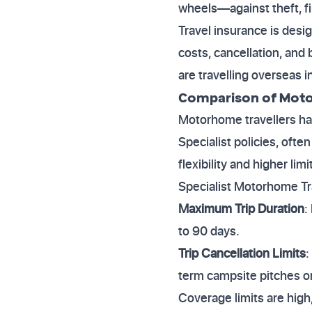
wheels—against theft, f
Travel insurance is desi
costs, cancellation, and
are travelling overseas 
Comparison of Moto
Motorhome travellers ha
Specialist policies, ofte
flexibility and higher li
Specialist Motorhome Tr
Maximum Trip Duration
:
to 90 days.
Trip Cancellation Limits
:
term campsite pitches or
Coverage limits are hig