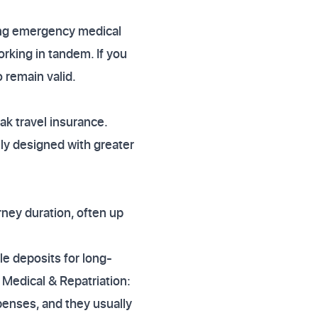
ring emergency medical
rking in tandem. If you
 remain valid.
k travel insurance.
lly designed with greater
rney duration, often up
le deposits for long-
 Medical & Repatriation:
enses, and they usually