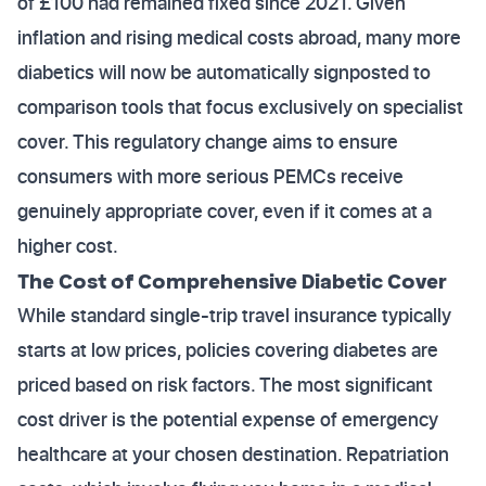
of £100 had remained fixed since 2021. Given
inflation and rising medical costs abroad, many more
diabetics will now be automatically signposted to
comparison tools that focus exclusively on specialist
cover. This regulatory change aims to ensure
consumers with more serious PEMCs receive
genuinely appropriate cover, even if it comes at a
higher cost.
The Cost of Comprehensive Diabetic Cover
While standard single-trip travel insurance typically
starts at low prices, policies covering diabetes are
priced based on risk factors. The most significant
cost driver is the potential expense of emergency
healthcare at your chosen destination. Repatriation