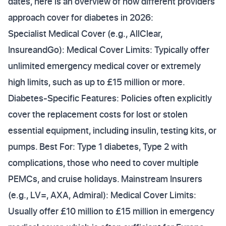
dates, here is an overview of how different providers
approach cover for diabetes in 2026:
Specialist Medical Cover (e.g., AllClear,
InsureandGo): Medical Cover Limits: Typically offer
unlimited emergency medical cover or extremely
high limits, such as up to £15 million or more.
Diabetes-Specific Features: Policies often explicitly
cover the replacement costs for lost or stolen
essential equipment, including insulin, testing kits, or
pumps. Best For: Type 1 diabetes, Type 2 with
complications, those who need to cover multiple
PEMCs, and cruise holidays. Mainstream Insurers
(e.g., LV=, AXA, Admiral): Medical Cover Limits:
Usually offer £10 million to £15 million in emergency