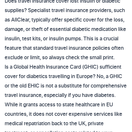
Does travel insurance cover lost insulin or diabetic
supplies? Specialist travel insurance providers, such
as AllClear, typically offer specific cover for the loss,
damage, or theft of essential diabetic medication like
insulin, test kits, or insulin pumps. This is a crucial
feature that standard travel insurance policies often
exclude or limit, so always check the small print.
Is a Global Health Insurance Card (GHIC) sufficient
cover for diabetics travelling in Europe? No, a GHIC
or the old EHIC is not a substitute for comprehensive
travel insurance, especially if you have diabetes.
While it grants access to state healthcare in EU
countries, it does not cover expensive services like
medical repatriation back to the UK, private