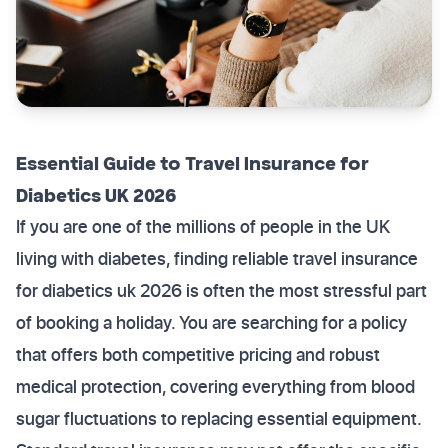
Essential Guide to Travel Insurance for
Diabetics UK 2026
If you are one of the millions of people in the UK
living with diabetes, finding reliable travel insurance
for diabetics uk 2026 is often the most stressful part
of booking a holiday. You are searching for a policy
that offers both competitive pricing and robust
medical protection, covering everything from blood
sugar fluctuations to replacing essential equipment.