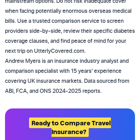
mainstream options. Do not risk inadequate cover
when facing potentially enormous overseas medical
bills. Use a trusted comparison service to screen
providers side-by-side, review their specific diabetes
coverage clauses, and find peace of mind for your
next trip on UtterlyCovered.com.
Andrew Myers is an insurance industry analyst and
comparison specialist with 15 years' experience
covering UK insurance markets. Data sourced from
ABI, FCA, and ONS 2024-2025 reports.
Ready to Compare Travel
Insurance?