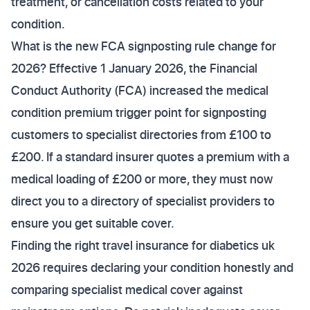
treatment, or cancellation costs related to your
condition.
What is the new FCA signposting rule change for
2026? Effective 1 January 2026, the Financial
Conduct Authority (FCA) increased the medical
condition premium trigger point for signposting
customers to specialist directories from £100 to
£200. If a standard insurer quotes a premium with a
medical loading of £200 or more, they must now
direct you to a directory of specialist providers to
ensure you get suitable cover.
Finding the right travel insurance for diabetics uk
2026 requires declaring your condition honestly and
comparing specialist medical cover against