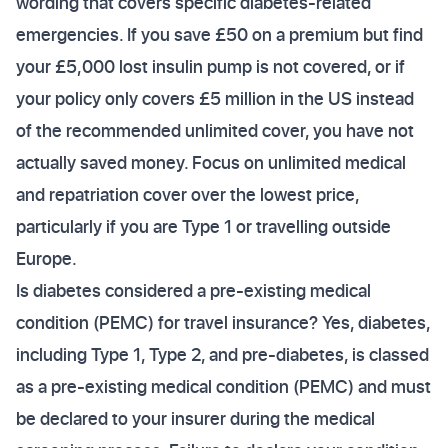
wording that covers specific diabetes-related
emergencies. If you save £50 on a premium but find
your £5,000 lost insulin pump is not covered, or if
your policy only covers £5 million in the US instead
of the recommended unlimited cover, you have not
actually saved money. Focus on unlimited medical
and repatriation cover over the lowest price,
particularly if you are Type 1 or travelling outside
Europe.
Is diabetes considered a pre-existing medical
condition (PEMC) for travel insurance? Yes, diabetes,
including Type 1, Type 2, and pre-diabetes, is classed
as a pre-existing medical condition (PEMC) and must
be declared to your insurer during the medical