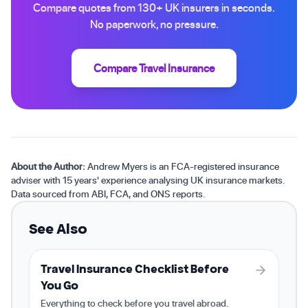
Compare quotes from 130+ UK insurers in seconds.
No paperwork, no pressure.
Compare Travel Insurance
About the Author:
Andrew Myers is an FCA-registered insurance
adviser with 15 years' experience analysing UK insurance markets.
Data sourced from ABI, FCA, and ONS reports.
See Also
Travel Insurance Checklist Before
You Go
Everything to check before you travel abroad.