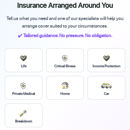
Insurance Arranged Around You
Tell us what you need and one of our specialists will help you
arrange cover suited to your circumstances.
✔️ Tailored guidance. No pressure. No obligation.
Life
Critical Illness
Income Protection
Private Medical
Home
Car
Breakdown