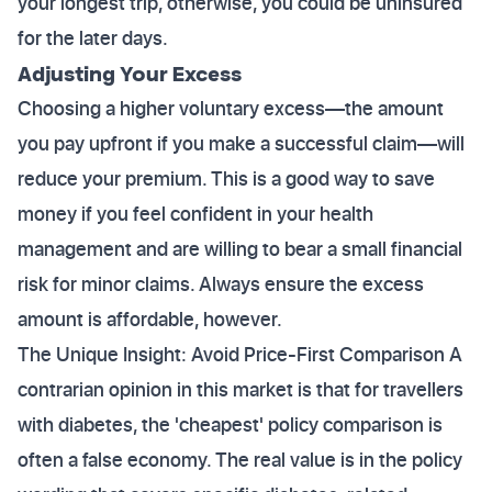
your longest trip, otherwise, you could be uninsured
for the later days.
Adjusting Your Excess
Choosing a higher voluntary excess—the amount
you pay upfront if you make a successful claim—will
reduce your premium. This is a good way to save
money if you feel confident in your health
management and are willing to bear a small financial
risk for minor claims. Always ensure the excess
amount is affordable, however.
The Unique Insight: Avoid Price-First Comparison A
contrarian opinion in this market is that for travellers
with diabetes, the 'cheapest' policy comparison is
often a false economy. The real value is in the policy