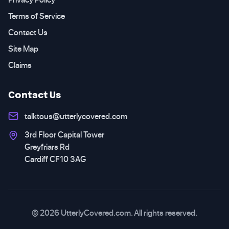
Terms of Service
Contact Us
Site Map
Claims
Contact Us
talktous@utterlycovered.com
3rd Floor Capital Tower
Greyfriars Rd
Cardiff CF10 3AG
© 2026 UtterlyCovered.com. All rights reserved.