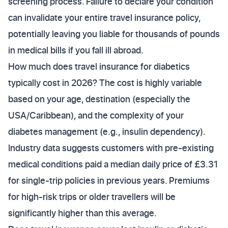
screening process. Failure to declare your condition
can invalidate your entire travel insurance policy,
potentially leaving you liable for thousands of pounds
in medical bills if you fall ill abroad.
How much does travel insurance for diabetics
typically cost in 2026? The cost is highly variable
based on your age, destination (especially the
USA/Caribbean), and the complexity of your
diabetes management (e.g., insulin dependency).
Industry data suggests customers with pre-existing
medical conditions paid a median daily price of £3.31
for single-trip policies in previous years. Premiums
for high-risk trips or older travellers will be
significantly higher than this average.