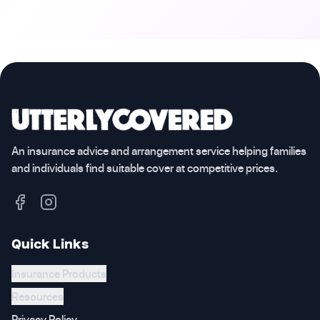
An insurance advice and arrangement service helping families
and individuals find suitable cover at competitive prices.
Quick Links
Insurance Products
Resources
Privacy Policy