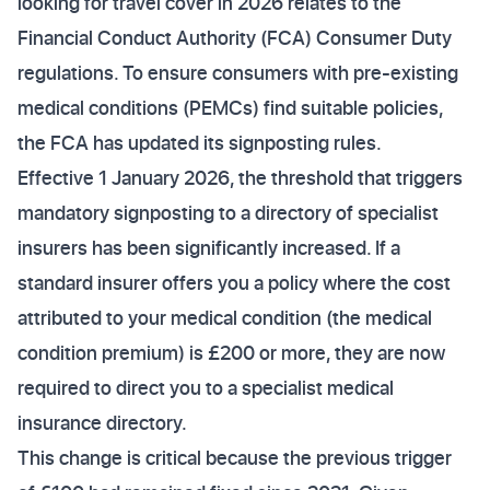
looking for travel cover in 2026 relates to the
Financial Conduct Authority (FCA) Consumer Duty
regulations. To ensure consumers with pre-existing
medical conditions (PEMCs) find suitable policies,
the FCA has updated its signposting rules.
Effective 1 January 2026, the threshold that triggers
mandatory signposting to a directory of specialist
insurers has been significantly increased. If a
standard insurer offers you a policy where the cost
attributed to your medical condition (the medical
condition premium) is £200 or more, they are now
required to direct you to a specialist medical
insurance directory.
This change is critical because the previous trigger