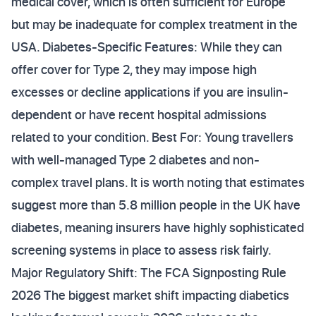
medical cover, which is often sufficient for Europe
but may be inadequate for complex treatment in the
USA. Diabetes-Specific Features: While they can
offer cover for Type 2, they may impose high
excesses or decline applications if you are insulin-
dependent or have recent hospital admissions
related to your condition. Best For: Young travellers
with well-managed Type 2 diabetes and non-
complex travel plans. It is worth noting that estimates
suggest more than 5.8 million people in the UK have
diabetes, meaning insurers have highly sophisticated
screening systems in place to assess risk fairly.
Major Regulatory Shift: The FCA Signposting Rule
2026 The biggest market shift impacting diabetics