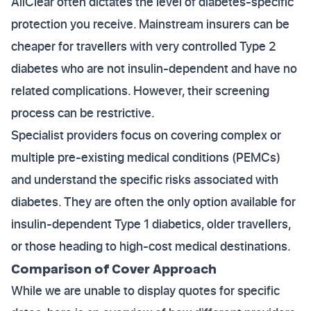
AllClear often dictates the level of diabetes-specific
protection you receive. Mainstream insurers can be
cheaper for travellers with very controlled Type 2
diabetes who are not insulin-dependent and have no
related complications. However, their screening
process can be restrictive.
Specialist providers focus on covering complex or
multiple pre-existing medical conditions (PEMCs)
and understand the specific risks associated with
diabetes. They are often the only option available for
insulin-dependent Type 1 diabetics, older travellers,
or those heading to high-cost medical destinations.
Comparison of Cover Approach
While we are unable to display quotes for specific