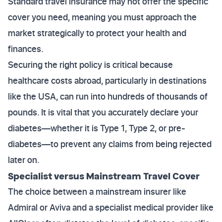
Standard travel insurance may not offer the specific
cover you need, meaning you must approach the
market strategically to protect your health and
finances.
Securing the right policy is critical because
healthcare costs abroad, particularly in destinations
like the USA, can run into hundreds of thousands of
pounds. It is vital that you accurately declare your
diabetes—whether it is Type 1, Type 2, or pre-
diabetes—to prevent any claims from being rejected
later on.
Specialist versus Mainstream Travel Cover
The choice between a mainstream insurer like
Admiral or Aviva and a specialist medical provider like