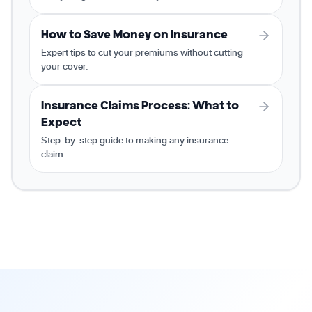
How to Save Money on Insurance
Expert tips to cut your premiums without cutting
your cover.
Insurance Claims Process: What to
Expect
Step-by-step guide to making any insurance
claim.