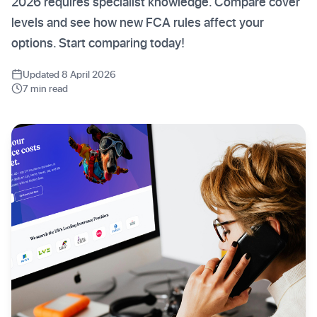
2026 requires specialist knowledge. Compare cover
levels and see how new FCA rules affect your
options. Start comparing today!
Updated 8 April 2026
7 min read