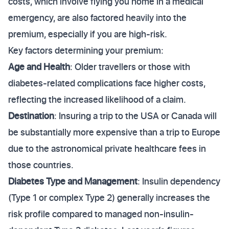
costs, which involve flying you home in a medical
emergency, are also factored heavily into the
premium, especially if you are high-risk.
Key factors determining your premium:
Age and Health
: Older travellers or those with
diabetes-related complications face higher costs,
reflecting the increased likelihood of a claim.
Destination
: Insuring a trip to the USA or Canada will
be substantially more expensive than a trip to Europe
due to the astronomical private healthcare fees in
those countries.
Diabetes Type and Management
: Insulin dependency
(Type 1 or complex Type 2) generally increases the
risk profile compared to managed non-insulin-