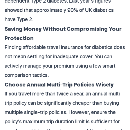
dependent Type 2 diabetes. Last year’s figures
showed that approximately 90% of UK diabetics
have Type 2.
Saving Money Without Compromising Your
Protection
Finding affordable travel insurance for diabetics does
not mean settling for inadequate cover. You can
actively manage your premium using a few smart
comparison tactics.
Choose Annual Multi-Trip Policies Wisely
If you travel more than twice a year, an annual multi-
trip policy can be significantly cheaper than buying
multiple single-trip policies. However, ensure the
policy’s maximum trip duration limit is sufficient for