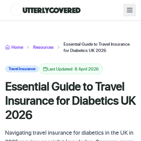
Essential Guide to Travel Insurance
Home
Resources
for Diabetics UK 2026
Last Updated: 8 April 2026
Travel Insurance
Essential Guide to Travel
Insurance for Diabetics UK
2026
Navigating travel insurance for diabetics in the UK in