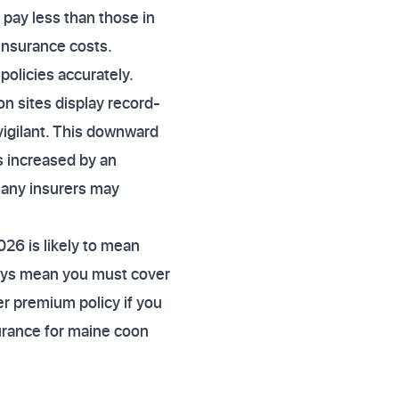
 pay less than those in
 insurance costs.
policies accurately.
 sites display record-
igilant. This downward
as increased by an
many insurers may
026 is likely to mean
pays mean you must cover
wer premium policy if you
surance for maine coon