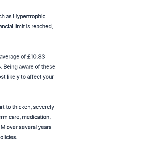
uch as Hypertrophic
ncial limit is reached,
 average of £10.83
s. Being aware of these
t likely to affect your
t to thicken, severely
term care, medication,
CM over several years
olicies.