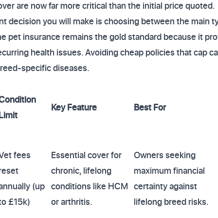
ver are now far more critical than the initial price quoted.
nt decision you will make is choosing between the main t
ime pet insurance remains the gold standard because it pr
recurring health issues. Avoiding cheap policies that cap c
breed-specific diseases.
Condition
Key Feature
Best For
Limit
Vet fees
Essential cover for
Owners seeking
reset
chronic, lifelong
maximum financial
annually (up
conditions like HCM
certainty against
to £15k)
or arthritis.
lifelong breed risks.