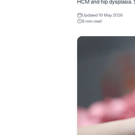
HCM and hip dysplasia. 
Updated 10 May 2026
9 min read