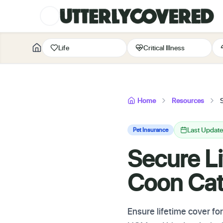
Life
Critical Illness
Home
Resources
Last Updat
Pet Insurance
Secure Li
Coon Ca
Ensure lifetime cover fo