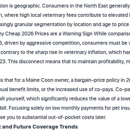
ation is geographic. Consumers in the North East generally
, where high local veterinary fees contribute to elevated
singly granular segmentation by location and age to price 
y Cheap 2026 Prices are a Warning Sign While comparison
, driven by aggressive competition, consumers must be v
contrary to the sharp rise in veterinary inflation, which h
. This disconnect means that to maintain profitability, 
s that for a Maine Coon owner, a bargain-price policy in 2
ual benefit limits, or the increased use of co-pays. Co-
ill yourself, which significantly reduces the value of a lo
 bill. Focusing solely on low monthly payments for pet in
e you to substantial out-of-pocket costs later.
t and Future Coverage Trends