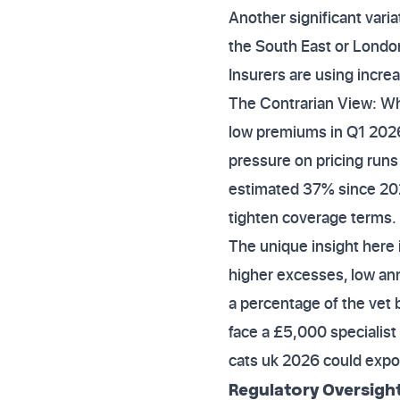
Another significant vari
the South East or London
Insurers are using increa
The Contrarian View: Wh
low premiums in Q1 2026
pressure on pricing runs 
estimated 37% since 2023
tighten coverage terms.
The unique insight here i
higher excesses, low ann
a percentage of the vet b
face a £5,000 specialist
cats uk 2026 could expos
Regulatory Oversigh