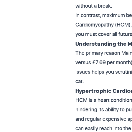
without a break.
In contrast, maximum bene
Cardiomyopathy (HCM), for
you must cover all future
Understanding the M
The primary reason Main
versus £7.69 per month) 
issues helps you scrutini
cat.
Hypertrophic Cardi
HCM is a heart condition
hindering its ability to 
and regular expensive sp
can easily reach into the