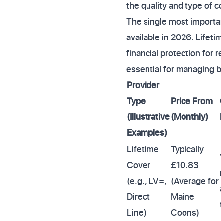
the quality and type of co
The single most importa
available in 2026. Lifet
financial protection for 
essential for managing 
Provider
Type
Price From
(Illustrative
(Monthly)
Examples)
Lifetime
Typically
Cover
£10.83
(e.g., LV=,
(Average for
Direct
Maine
Line)
Coons)