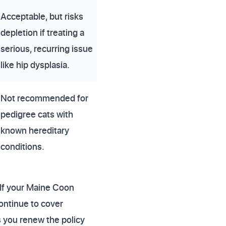
Acceptable, but risks
depletion if treating a
serious, recurring issue
like hip dysplasia.
Not recommended for
pedigree cats with
known hereditary
conditions.
. If your Maine Coon
continue to cover
s you renew the policy