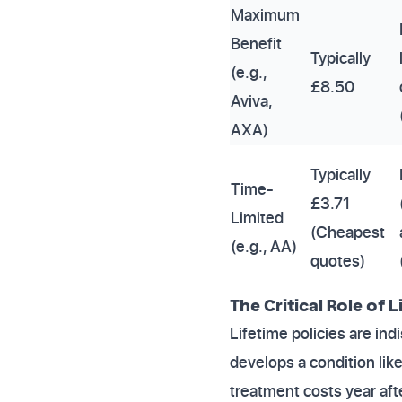
Maximum
Benefit
Typically
(e.g.,
£8.50
Aviva,
AXA)
Typically
Time-
£3.71
Limited
(Cheapest
(e.g., AA)
quotes)
The Critical Role of
Lifetime policies are in
develops a condition like 
treatment costs year aft