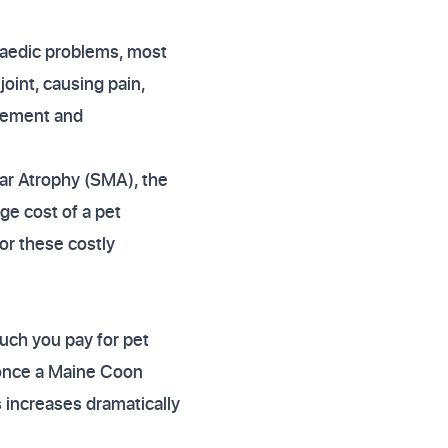
paedic problems, most
oint, causing pain,
agement and
ar Atrophy (SMA), the
ge cost of a pet
or these costly
uch you pay for pet
y once a Maine Coon
s increases dramatically