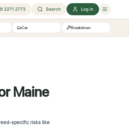
9 2271 2773
Search
Log in
Car
Breakdown
for Maine
ed-specific risks like