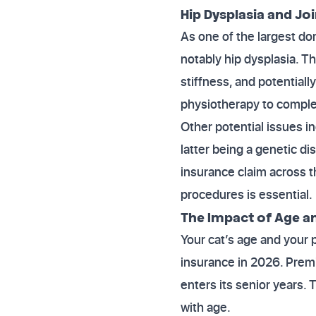
Hip Dysplasia and Joi
As one of the largest d
notably hip dysplasia. T
stiffness, and potential
physiotherapy to complex
Other potential issues i
latter being a genetic d
insurance claim across 
procedures is essential.
The Impact of Age a
Your cat’s age and your 
insurance in 2026. Premi
enters its senior years. 
with age.