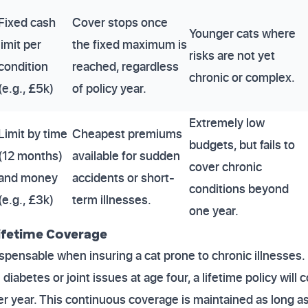
Fixed cash
Cover stops once
Younger cats where
limit per
the fixed maximum is
risks are not yet
condition
reached, regardless
chronic or complex.
(e.g., £5k)
of policy year.
Extremely low
Limit by time
Cheapest premiums
budgets, but fails to
(12 months)
available for sudden
cover chronic
and money
accidents or short-
conditions beyond
(e.g., £3k)
term illnesses.
one year.
 Lifetime Coverage
dispensable when insuring a cat prone to chronic illnesses
diabetes or joint issues at age four, a lifetime policy will 
er year. This continuous coverage is maintained as long a