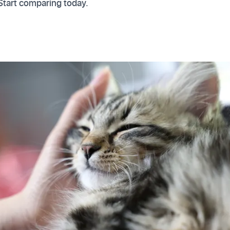
Start comparing today.