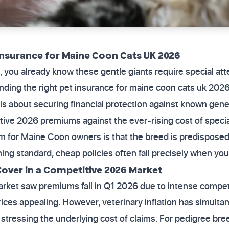
Insurance for Maine Coon Cats UK 2026
 you already know these gentle giants require special atte
inding the right pet insurance for maine coon cats uk 2026
is about securing financial protection against known gene
itive 2026 premiums against the ever-rising cost of special
for Maine Coon owners is that the breed is predisposed t
ing standard, cheap policies often fail precisely when y
Cover in a Competitive 2026 Market
rket saw premiums fall in Q1 2026 due to intense compe
rices appealing. However, veterinary inflation has simulta
, stressing the underlying cost of claims. For pedigree br