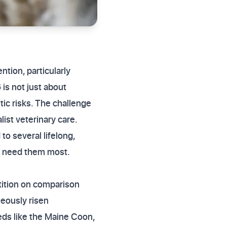
ntion, particularly
 is not just about
tic risks. The challenge
ist veterinary care.
o several lifelong,
ou need them most.
tition on comparison
neously risen
eeds like the Maine Coon,