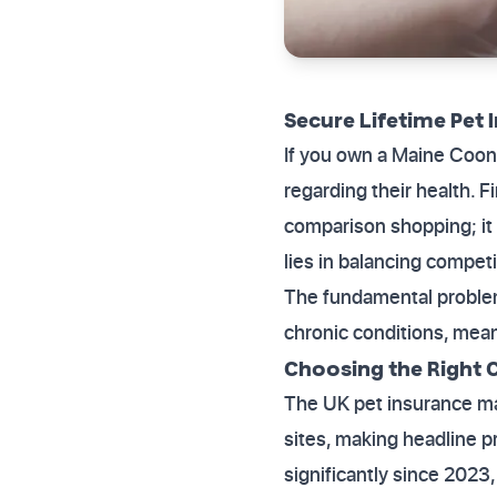
Secure Lifetime Pet 
If you own a Maine Coon,
regarding their health. F
comparison shopping; it 
lies in balancing compet
The fundamental problem 
chronic conditions, mean
Choosing the Right 
The UK pet insurance ma
sites, making headline p
significantly since 2023