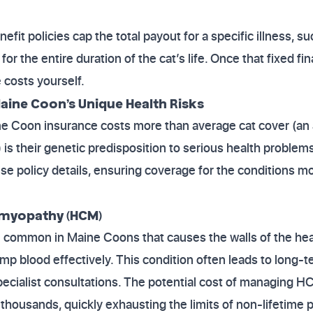
fit policies cap the total payout for a specific illness, s
 the entire duration of the cat’s life. Once that fixed fina
 costs yourself.
aine Coon’s Unique Health Risks
e Coon insurance costs more than average cat cover (an
is their genetic predisposition to serious health problem
se policy details, ensuring coverage for the conditions mos
omyopathy (HCM)
 common in Maine Coons that causes the walls of the hear
pump blood effectively. This condition often leads to long-
ecialist consultations. The potential cost of managing H
 thousands, quickly exhausting the limits of non-lifetime p