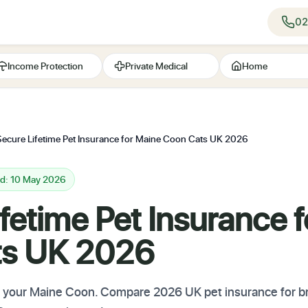
02
Income Protection
Private Medical
Home
Secure Lifetime Pet Insurance for Maine Coon Cats UK 2026
ed: 10 May 2026
fetime Pet Insurance 
ts UK 2026
r your Maine Coon. Compare 2026 UK pet insurance for bre