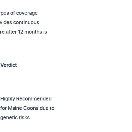
ypes of coverage
ovides continuous
are after 12 months is
Verdict
Highly Recommended
for Maine Coons due to
genetic risks.