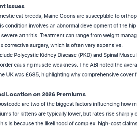
nt Issues
omestic cat breeds, Maine Coons are susceptible to ortho
his condition involves an abnormal development of the hip j
ly severe arthritis. Treatment can range from weight man
 corrective surgery, which is often very expensive.
nclude Polycystic Kidney Disease (PKD) and Spinal Muscul
isorder causing muscle weakness. The ABI noted the avera
the UK was £685, highlighting why comprehensive cover f
nd Location on 2026 Premiums
postcode are two of the biggest factors influencing how m
ums for kittens are typically lower, but rates rise sharpl
This is because the likelihood of complex, high-cost claim