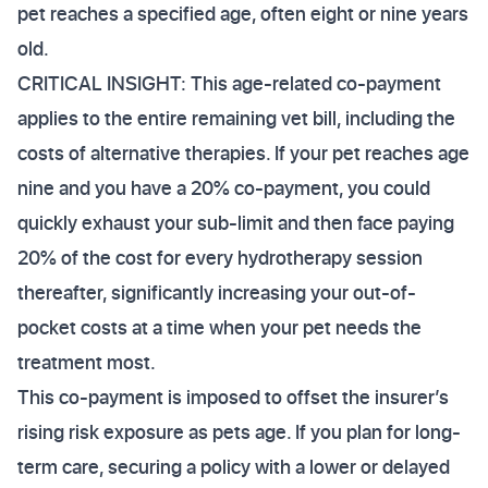
pet reaches a specified age, often eight or nine years
old.
CRITICAL INSIGHT: This age-related co-payment
applies to the entire remaining vet bill, including the
costs of alternative therapies. If your pet reaches age
nine and you have a 20% co-payment, you could
quickly exhaust your sub-limit and then face paying
20% of the cost for every hydrotherapy session
thereafter, significantly increasing your out-of-
pocket costs at a time when your pet needs the
treatment most.
This co-payment is imposed to offset the insurer’s
rising risk exposure as pets age. If you plan for long-
term care, securing a policy with a lower or delayed