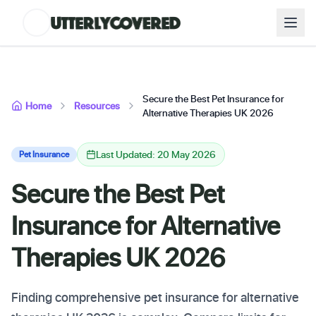
Secure the Best Pet Insurance for
Home
Resources
Alternative Therapies UK 2026
Last Updated: 20 May 2026
Pet Insurance
Secure the Best Pet
Insurance for Alternative
Therapies UK 2026
Finding comprehensive pet insurance for alternative