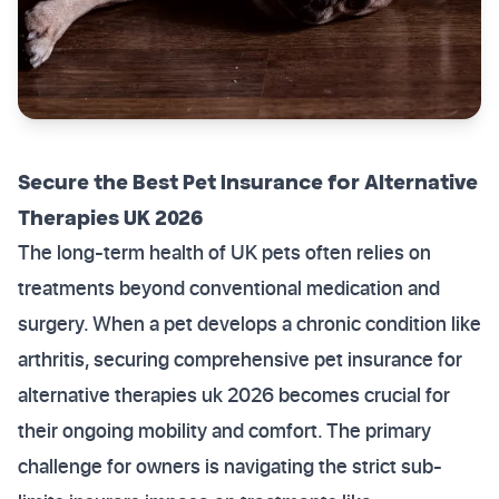
Secure the Best Pet Insurance for Alternative
Therapies UK 2026
The long-term health of UK pets often relies on
treatments beyond conventional medication and
surgery. When a pet develops a chronic condition like
arthritis, securing comprehensive pet insurance for
alternative therapies uk 2026 becomes crucial for
their ongoing mobility and comfort. The primary
challenge for owners is navigating the strict sub-