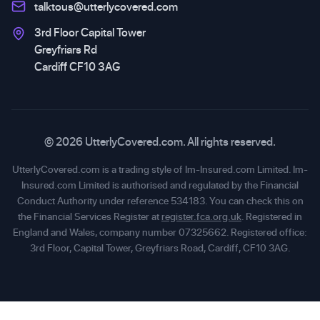
talktous@utterlycovered.com
3rd Floor Capital Tower
Greyfriars Rd
Cardiff CF10 3AG
© 2026 UtterlyCovered.com. All rights reserved.
UtterlyCovered.com is a trading style of Im-Insured.com Limited. Im-
Insured.com Limited is authorised and regulated by the Financial
Conduct Authority under reference 534183. You can check this on
the Financial Services Register at
register.fca.org.uk
. Registered in
England and Wales, company number 07325662. Registered office:
3rd Floor, Capital Tower, Greyfriars Road, Cardiff, CF10 3AG.