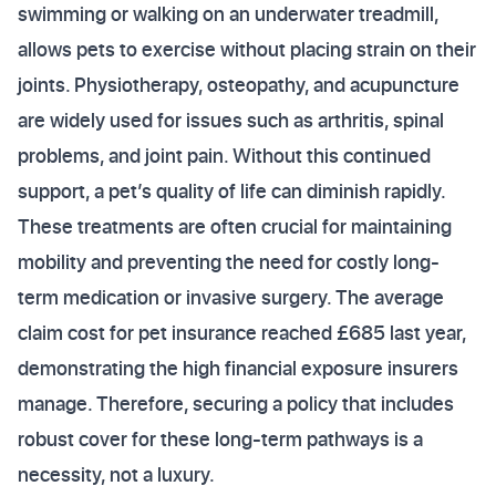
swimming or walking on an underwater treadmill,
allows pets to exercise without placing strain on their
joints. Physiotherapy, osteopathy, and acupuncture
are widely used for issues such as arthritis, spinal
problems, and joint pain. Without this continued
support, a pet’s quality of life can diminish rapidly.
These treatments are often crucial for maintaining
mobility and preventing the need for costly long-
term medication or invasive surgery. The average
claim cost for pet insurance reached £685 last year,
demonstrating the high financial exposure insurers
manage. Therefore, securing a policy that includes
robust cover for these long-term pathways is a
necessity, not a luxury.