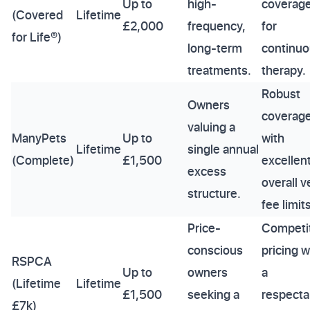
Up to
high-
coverag
(Covered
Lifetime
£2,000
frequency,
for
for Life®)
long-term
continu
treatments.
therapy.
Robust
Owners
coverag
valuing a
ManyPets
Up to
with
Lifetime
single annual
(Complete)
£1,500
excellen
excess
overall v
structure.
fee limits
Price-
Competi
conscious
pricing w
RSPCA
Up to
owners
a
(Lifetime
Lifetime
£1,500
seeking a
respecta
£7k)