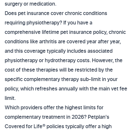
surgery or medication.
Does pet insurance cover chronic conditions
requiring physiotherapy? If you have a
comprehensive lifetime pet insurance policy, chronic
conditions like arthritis are covered year after year,
and this coverage typically includes associated
physiotherapy or hydrotherapy costs. However, the
cost of these therapies will be restricted by the
specific complementary therapy sub-limit in your
policy, which refreshes annually with the main vet fee
limit.
Which providers offer the highest limits for
complementary treatment in 2026? Petplan's
Covered for Life® policies typically offer a high