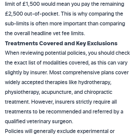
limit of £1,500 would mean you pay the remaining
£2,500 out-of-pocket. This is why comparing the
sub-limits is often more important than comparing
the overall headline vet fee limits.
Treatments Covered and Key Exclusions
When reviewing potential policies, you should check
the exact list of modalities covered, as this can vary
slightly by insurer. Most comprehensive plans cover
widely accepted therapies like hydrotherapy,
physiotherapy, acupuncture, and chiropractic
treatment. However, insurers strictly require all
treatments to be recommended and referred by a
qualified veterinary surgeon.
Policies will generally exclude experimental or