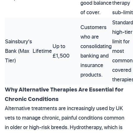
good balance
therapy
of cover.
sub-limit
Standar
Customers
high-tier
who are
Sainsbury's
limit for
Up to
consolidating
Bank (Max
Lifetime
most
£1,500
banking and
Tier)
common
insurance
covered
products.
therapie
Why Alternative Therapies Are Essential for
Chronic Conditions
Alternative treatments are increasingly used by UK
vets to manage chronic, painful conditions common
in older or high-risk breeds. Hydrotherapy, which is