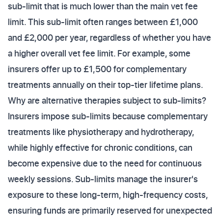
sub-limit that is much lower than the main vet fee
limit. This sub-limit often ranges between £1,000
and £2,000 per year, regardless of whether you have
a higher overall vet fee limit. For example, some
insurers offer up to £1,500 for complementary
treatments annually on their top-tier lifetime plans.
Why are alternative therapies subject to sub-limits?
Insurers impose sub-limits because complementary
treatments like physiotherapy and hydrotherapy,
while highly effective for chronic conditions, can
become expensive due to the need for continuous
weekly sessions. Sub-limits manage the insurer's
exposure to these long-term, high-frequency costs,
ensuring funds are primarily reserved for unexpected