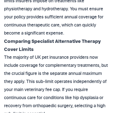
limits insurers impose on treatments like
physiotherapy and hydrotherapy. You must ensure
your policy provides sufficient annual coverage for
continuous therapeutic care, which can quickly
become a significant expense.
Comparing Specialist Alternative Therapy
Cover Limits
The majority of UK pet insurance providers now
include coverage for complementary treatments, but
the crucial figure is the separate annual maximum
they apply. This sub-limit operates independently of
your main veterinary fee cap. If you require
continuous care for conditions like hip dysplasia or
recovery from orthopaedic surgery, selecting a high