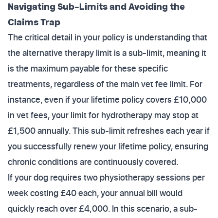
Navigating Sub-Limits and Avoiding the
Claims Trap
The critical detail in your policy is understanding that
the alternative therapy limit is a sub-limit, meaning it
is the maximum payable for these specific
treatments, regardless of the main vet fee limit. For
instance, even if your lifetime policy covers £10,000
in vet fees, your limit for hydrotherapy may stop at
£1,500 annually. This sub-limit refreshes each year if
you successfully renew your lifetime policy, ensuring
chronic conditions are continuously covered.
If your dog requires two physiotherapy sessions per
week costing £40 each, your annual bill would
quickly reach over £4,000. In this scenario, a sub-