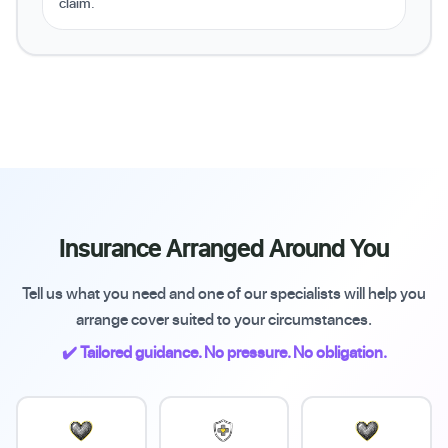
claim.
Insurance Arranged Around You
Tell us what you need and one of our specialists will help you
arrange cover suited to your circumstances.
✔️ Tailored guidance. No pressure. No obligation.