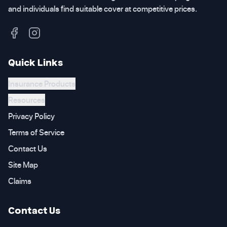
and individuals find suitable cover at competitive prices.
Quick Links
Insurance Products
Resources
Privacy Policy
Terms of Service
Contact Us
Site Map
Claims
Contact Us