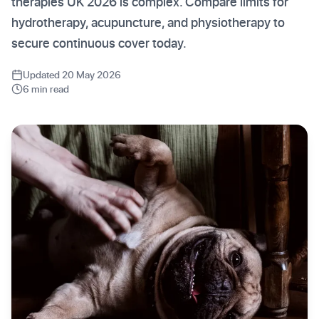
therapies UK 2026 is complex. Compare limits for
hydrotherapy, acupuncture, and physiotherapy to
secure continuous cover today.
Updated 20 May 2026
6 min read