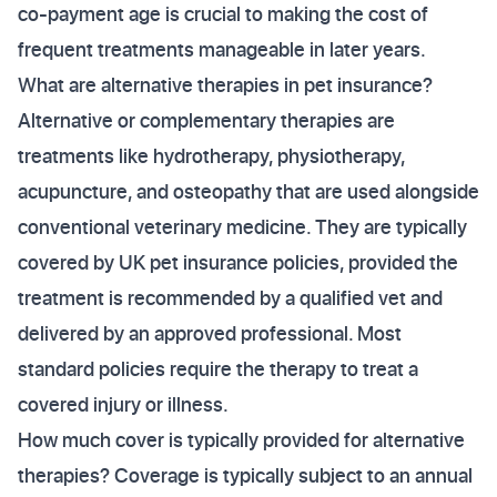
co-payment age is crucial to making the cost of
frequent treatments manageable in later years.
What are alternative therapies in pet insurance?
Alternative or complementary therapies are
treatments like hydrotherapy, physiotherapy,
acupuncture, and osteopathy that are used alongside
conventional veterinary medicine. They are typically
covered by UK pet insurance policies, provided the
treatment is recommended by a qualified vet and
delivered by an approved professional. Most
standard policies require the therapy to treat a
covered injury or illness.
How much cover is typically provided for alternative
therapies? Coverage is typically subject to an annual