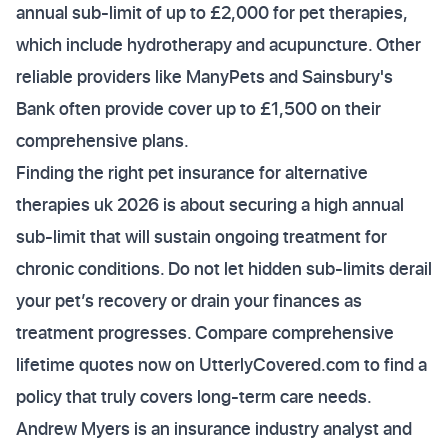
annual sub-limit of up to £2,000 for pet therapies,
which include hydrotherapy and acupuncture. Other
reliable providers like ManyPets and Sainsbury's
Bank often provide cover up to £1,500 on their
comprehensive plans.
Finding the right pet insurance for alternative
therapies uk 2026 is about securing a high annual
sub-limit that will sustain ongoing treatment for
chronic conditions. Do not let hidden sub-limits derail
your pet’s recovery or drain your finances as
treatment progresses. Compare comprehensive
lifetime quotes now on UtterlyCovered.com to find a
policy that truly covers long-term care needs.
Andrew Myers is an insurance industry analyst and