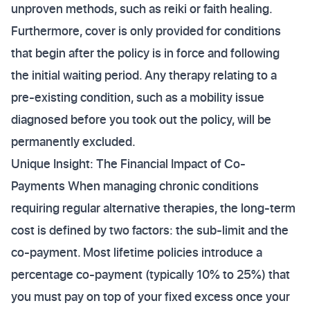
unproven methods, such as reiki or faith healing.
Furthermore, cover is only provided for conditions
that begin after the policy is in force and following
the initial waiting period. Any therapy relating to a
pre-existing condition, such as a mobility issue
diagnosed before you took out the policy, will be
permanently excluded.
Unique Insight: The Financial Impact of Co-
Payments When managing chronic conditions
requiring regular alternative therapies, the long-term
cost is defined by two factors: the sub-limit and the
co-payment. Most lifetime policies introduce a
percentage co-payment (typically 10% to 25%) that
you must pay on top of your fixed excess once your