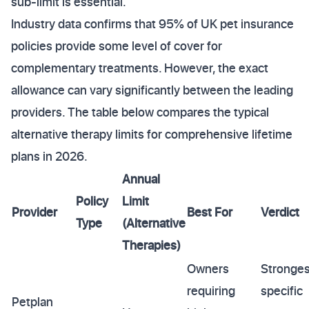
sub-limit is essential.
Industry data confirms that 95% of UK pet insurance
policies provide some level of cover for
complementary treatments. However, the exact
allowance can vary significantly between the leading
providers. The table below compares the typical
alternative therapy limits for comprehensive lifetime
plans in 2026.
Annual
Policy
Limit
Provider
Best For
Verdict
Type
(Alternative
Therapies)
Owners
Stronges
requiring
specific
Petplan