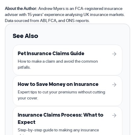
About the Author:
Andrew Myers is an FCA-registered insurance
adviser with 15 years' experience analysing UK insurance markets.
Data sourced from ABI, FCA, and ONS reports.
See Also
Pet Insurance Claims Guide
How to make a claim and avoid the common
pitfalls.
How to Save Money on Insurance
Expert tips to cut your premiums without cutting
your cover.
Insurance Claims Process: What to
Expect
Step-by-step guide to making any insurance