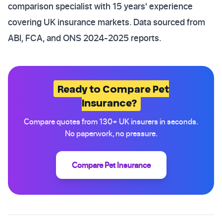
comparison specialist with 15 years' experience
covering UK insurance markets. Data sourced from
ABI, FCA, and ONS 2024-2025 reports.
Ready to Compare Pet
Insurance?
Compare quotes from 130+ UK insurers in seconds.
No paperwork, no pressure.
Compare Pet Insurance