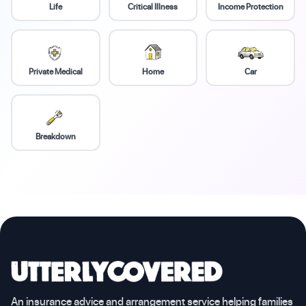
Life
Critical Illness
Income Protection
Private Medical
Home
Car
Breakdown
An insurance advice and arrangement service helping families