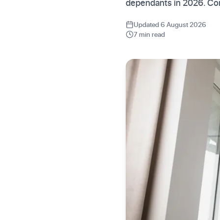
dependants in 2026. Co
Updated 6 August 2026
7 min read