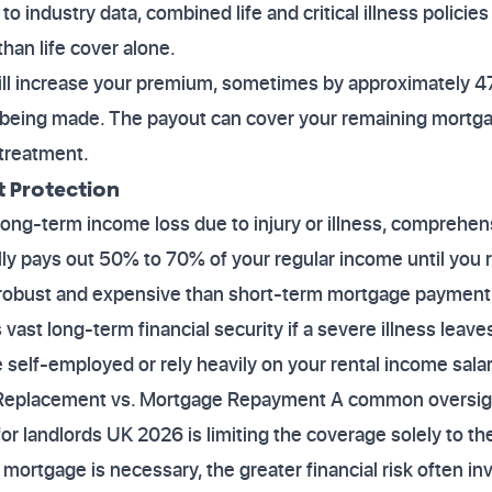
 industry data, combined life and critical illness policie
 than life cover alone.
will increase your premium, sometimes by approximately 
 being made. The payout can cover your remaining mortgage 
treatment.
 Protection
 long-term income loss due to injury or illness, comprehe
ically pays out 50% to 70% of your regular income until you r
e robust and expensive than short-term mortgage payment 
 vast long-term financial security if a severe illness lea
e self-employed or rely heavily on your rental income salar
 Replacement vs. Mortgage Repayment A common oversight
for landlords UK 2026 is limiting the coverage solely to 
mortgage is necessary, the greater financial risk often in