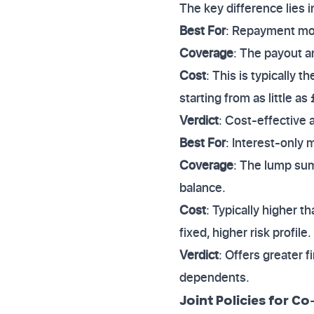
The key difference lies
Best For
: Repayment mor
Coverage
: The payout a
Cost
: This is typically 
starting from as little a
Verdict
: Cost-effective 
Best For
: Interest-only 
Coverage
: The lump sum
balance.
Cost
: Typically higher 
fixed, higher risk profile.
Verdict
: Offers greater f
dependents.
Joint Policies for C