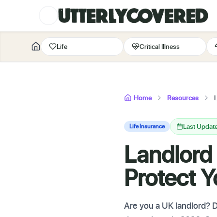
Life
Critical Illness
Home
Resources
Last Updat
Life Insurance
Landlord
Protect Y
Are you a UK landlord? Di