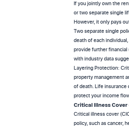
If you jointly own the re
or two separate single lif
However, it only pays out
Two separate single poli
death of each individual,
provide further financial
with industry data sugge
Layering Protection: Crit
property management and p
of death. Life insurance
protect your income flow
Critical Illness Cover 
Critical illness cover (C
policy, such as cancer, h