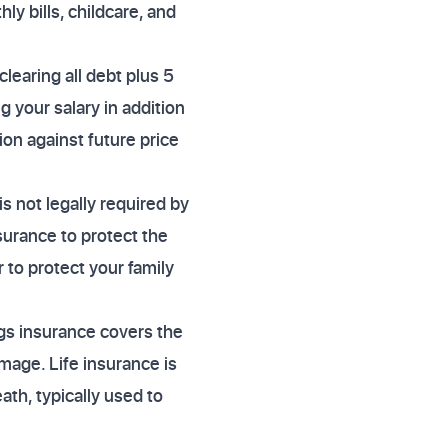
ly bills, childcare, and
clearing all debt plus 5
 your salary in addition
ion against future price
s not legally required by
surance to protect the
 to protect your family
ngs insurance covers the
amage. Life insurance is
th, typically used to