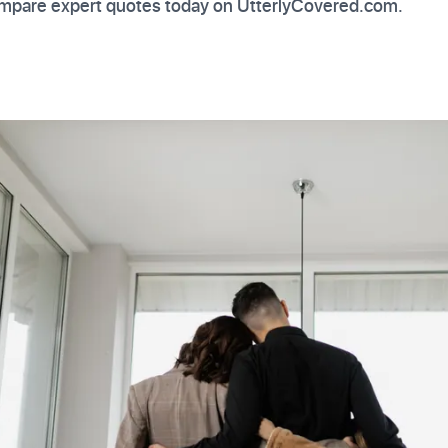
mpare expert quotes today on UtterlyCovered.com.