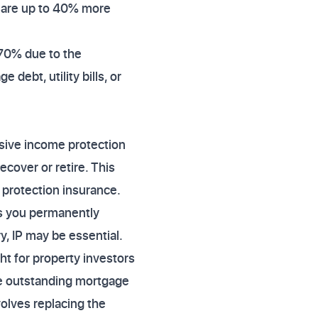
s are up to 40% more
470% due to the
debt, utility bills, or
nsive income protection
ecover or retire. This
protection insurance.
ves you permanently
y, IP may be essential.
 for property investors
the outstanding mortgage
volves replacing the