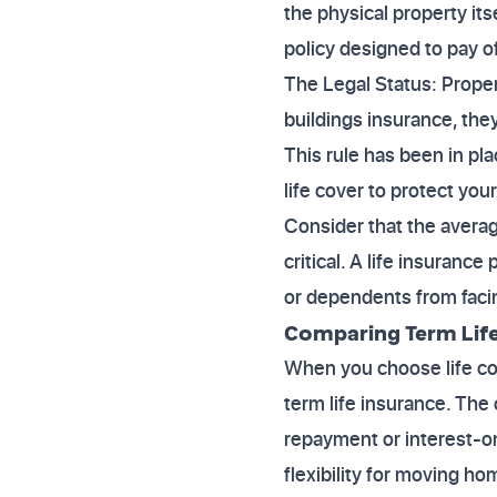
the physical property it
policy designed to pay 
The Legal Status: Propert
buildings insurance, they
This rule has been in pl
life cover to protect you
Consider that the avera
critical. A life insuranc
or dependents from facing
Comparing Term Life 
When you choose life cov
term life insurance. The
repayment or interest-onl
flexibility for moving ho