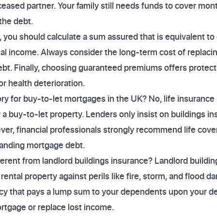
ased partner. Your family still needs funds to cover month
 the debt.
, you should calculate a sum assured that is equivalent to 
ual income. Always consider the long-term cost of replacing
debt. Finally, choosing guaranteed premiums offers protect
r health deterioration.
ry for buy-to-let mortgages in the UK? No, life insurance i
a buy-to-let property. Lenders only insist on buildings in
ver, financial professionals strongly recommend life cover
tanding mortgage debt.
fferent from landlord buildings insurance? Landlord buildi
 rental property against perils like fire, storm, and flood d
icy that pays a lump sum to your dependents upon your dea
rtgage or replace lost income.