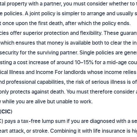
ntal property with a partner, you must consider whether to ta
e policies. A joint policy is simpler to arrange and usually 
 once upon the first death, after which the policy ends.
cies offer superior protection and flexibility. These guar
 which ensures that money is available both to clear the in
 security for the surviving partner. Single policies are gen
sting a cost increase of around 10–15% for a mid-age cou
ical Illness and Income For landlords whose income relies s
rofessional capabilities, the risk of serious illness is of
 only protects against death. You must therefore consider 
 while you are alive but unable to work.
(CIC)
IC) pays a tax-free lump sum if you are diagnosed with a sev
eart attack, or stroke. Combining it with life insurance is h