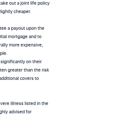
ke out a joint life policy
slightly cheaper.
antee a payout upon the
itial mortgage and to
erally more expensive,
ple.
ignificantly on their
ten greater than the risk
additional covers to
ere illness listed in the
ighly advised for