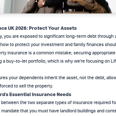
nce UK 2026: Protect Your Assets
ty, you are exposed to significant long-term debt through
n how to protect your investment and family finances shou
erty insurance is a common mistake; securing appropriate
a buy-to-let portfolio, which is why we’re focusing on Lif
res your dependents inherit the asset, not the debt, allo
orced to sell the property.
ord's Essential Insurance Needs
ish between the two separate types of insurance required fo
ly mandate that you must have landlord buildings and cont