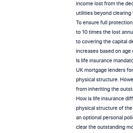
income lost from the dece
utilities beyond clearing
To ensure full protection
to 10 times the lost ann
to covering the capital 
increases based on age o
Is life insurance mandato
UK mortgage lenders for 
physical structure. Howe
from inheriting the outs
How is life insurance di
physical structure of the
an optional personal pol
clear the outstanding mo