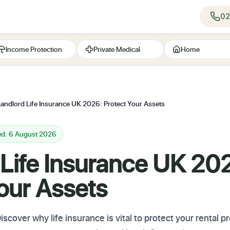
02
Income Protection
Private Medical
Home
Landlord Life Insurance UK 2026: Protect Your Assets
ed: 6 August 2026
 Life Insurance UK 20
our Assets
scover why life insurance is vital to protect your rental 