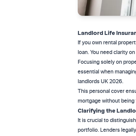
Landlord Life Insura
If you own rental proper
loan. You need clarity o
Focusing solely on prop
essential when managing 
landlords UK 2026.
This personal cover ensu
mortgage without being f
Clarifying the Landl
It is crucial to distingu
portfolio. Lenders legal