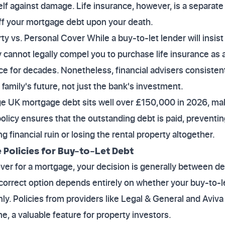
self against damage. Life insurance, however, is a separate
off your mortgage debt upon your death.
y vs. Personal Cover While a buy-to-let lender will insist
 cannot legally compel you to purchase life insurance as a
ace for decades. Nonetheless, financial advisers consisten
r family's future, not just the bank's investment.
ge UK mortgage debt sits well over £150,000 in 2026, mak
e policy ensures that the outstanding debt is paid, preventi
 financial ruin or losing the rental property altogether.
Policies for Buy-to-Let Debt
er for a mortgage, your decision is generally between de
 correct option depends entirely on whether your buy-to-l
y. Policies from providers like Legal & General and Aviva 
me, a valuable feature for property investors.