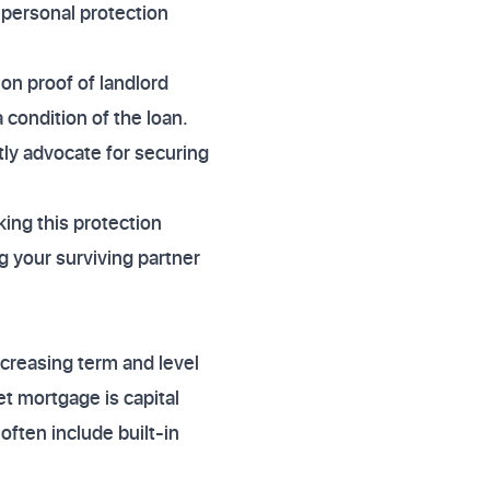
 personal protection
 on proof of landlord
 condition of the loan.
tly advocate for securing
ing this protection
ng your surviving partner
creasing term and level
et mortgage is capital
often include built-in