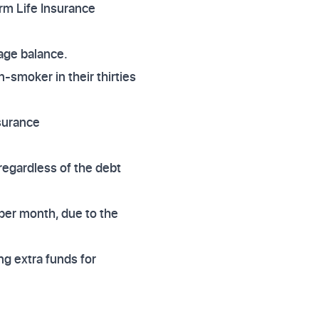
rm Life Insurance
age balance.
n-smoker in their thirties
nsurance
regardless of the debt
 per month, due to the
ing extra funds for