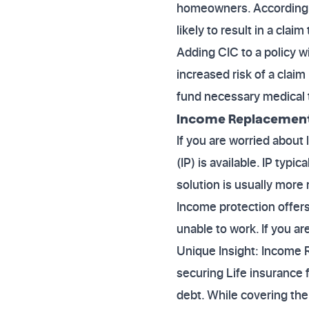
homeowners. According to
likely to result in a claim
Adding CIC to a policy 
increased risk of a claim
fund necessary medical 
Income Replacement
If you are worried about
(IP) is available. IP typ
solution is usually mor
Income protection offers
unable to work. If you ar
Unique Insight: Income
securing Life insurance 
debt. While covering the 