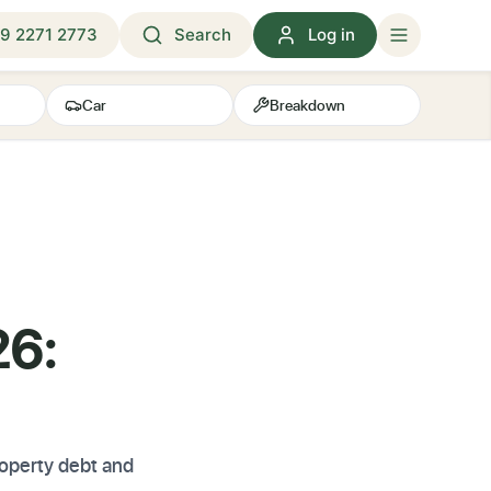
9 2271 2773
Search
Log in
Car
Breakdown
26:
property debt and