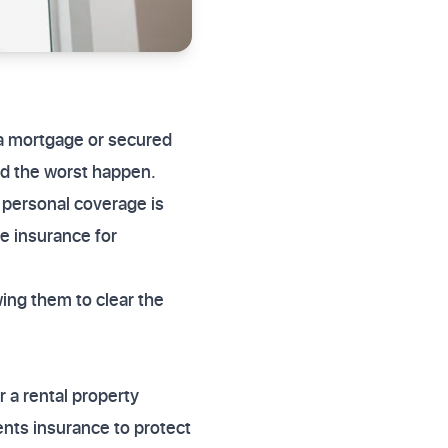
 a mortgage or secured
ld the worst happen.
 personal coverage is
e insurance for
wing them to clear the
r a rental property
ents insurance to protect