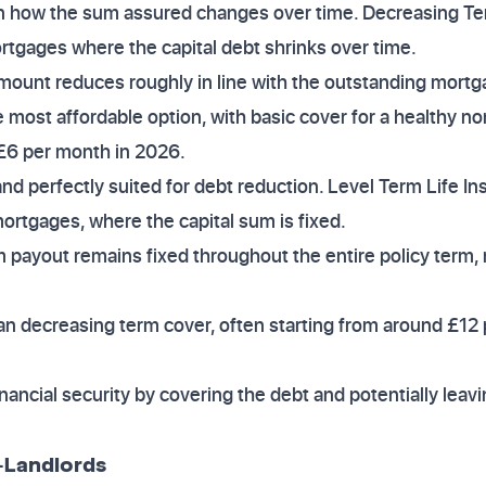
 in how the sum assured changes over time. Decreasing Te
tgages where the capital debt shrinks over time.
mount reduces roughly in line with the outstanding mortg
the most affordable option, with basic cover for a healthy no
s £6 per month in 2026.
and perfectly suited for debt reduction. Level Term Life I
mortgages, where the capital sum is fixed.
 payout remains fixed throughout the entire policy term, 
than decreasing term cover, often starting from around £12
inancial security by covering the debt and potentially leav
o-Landlords