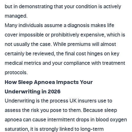
but in demonstrating that your condition is actively
managed.
Many individuals assume a diagnosis makes life
cover impossible or prohibitively expensive, which is
not usually the case. While premiums will almost
certainly be reviewed, the final cost hinges on key
medical metrics and your compliance with treatment
protocols.
How Sleep Apnoea Impacts Your
Underwriting in 2026
Underwriting is the process UK insurers use to
assess the risk you pose to them. Because sleep
apnoea can cause intermittent drops in blood oxygen
saturation, it is strongly linked to long-term