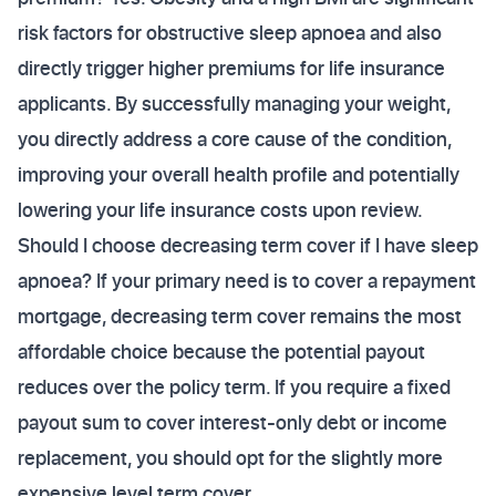
risk factors for obstructive sleep apnoea and also
directly trigger higher premiums for life insurance
applicants. By successfully managing your weight,
you directly address a core cause of the condition,
improving your overall health profile and potentially
lowering your life insurance costs upon review.
Should I choose decreasing term cover if I have sleep
apnoea? If your primary need is to cover a repayment
mortgage, decreasing term cover remains the most
affordable choice because the potential payout
reduces over the policy term. If you require a fixed
payout sum to cover interest-only debt or income
replacement, you should opt for the slightly more
expensive level term cover.