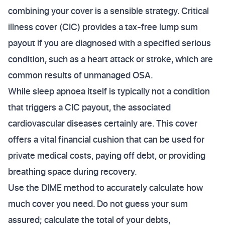
combining your cover is a sensible strategy. Critical
illness cover (CIC) provides a tax-free lump sum
payout if you are diagnosed with a specified serious
condition, such as a heart attack or stroke, which are
common results of unmanaged OSA.
While sleep apnoea itself is typically not a condition
that triggers a CIC payout, the associated
cardiovascular diseases certainly are. This cover
offers a vital financial cushion that can be used for
private medical costs, paying off debt, or providing
breathing space during recovery.
Use the DIME method to accurately calculate how
much cover you need. Do not guess your sum
assured; calculate the total of your debts,