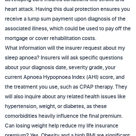
heart attack. Having this dual protection ensures you
receive a lump sum payment upon diagnosis of the
associated illness, which could be used to pay off the
mortgage or cover rehabilitation costs.
What information will the insurer request about my
sleep apnoea? Insurers will ask specific questions
about your diagnosis date, severity grade, your
current Apnoea Hypopnoea Index (AHI) score, and
the treatment you use, such as CPAP therapy. They
will also inquire about any related health issues like
hypertension, weight, or diabetes, as these
comorbidities heavily influence the final premium.
Can losing weight help reduce my life insurance
premium? Yes. Obesity and a high BMI are significant