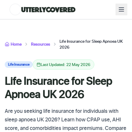
Life Insurance for Sleep Apnoea UK
Home
Resources
2026
Last Updated: 22 May 2026
Life Insurance
Life Insurance for Sleep
Apnoea UK 2026
Are you seeking life insurance for individuals with
sleep apnoea UK 2026? Learn how CPAP use, AHI
score, and comorbidities impact premiums. Compare