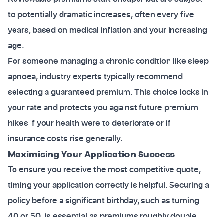
to potentially dramatic increases, often every five
years, based on medical inflation and your increasing
age.
For someone managing a chronic condition like sleep
apnoea, industry experts typically recommend
selecting a guaranteed premium. This choice locks in
your rate and protects you against future premium
hikes if your health were to deteriorate or if
insurance costs rise generally.
Maximising Your Application Success
To ensure you receive the most competitive quote,
timing your application correctly is helpful. Securing a
policy before a significant birthday, such as turning
40 or 50, is essential as premiums roughly double