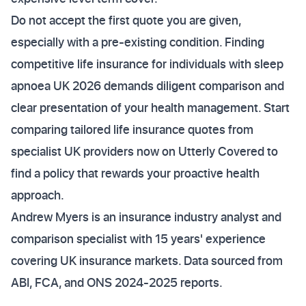
Do not accept the first quote you are given,
especially with a pre-existing condition. Finding
competitive life insurance for individuals with sleep
apnoea UK 2026 demands diligent comparison and
clear presentation of your health management. Start
comparing tailored life insurance quotes from
specialist UK providers now on Utterly Covered to
find a policy that rewards your proactive health
approach.
Andrew Myers is an insurance industry analyst and
comparison specialist with 15 years' experience
covering UK insurance markets. Data sourced from
ABI, FCA, and ONS 2024-2025 reports.