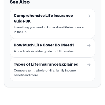
See Also
Comprehensive Life Insurance
Guide UK
Everything you need to know about life insurance
in the UK.
How Much Life Cover Do I Need?
A practical calculator guide for UK families.
Types of Life Insurance Explained
Compare term, whole-of-life, family income
benefit and more.