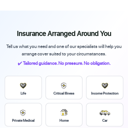
Insurance Arranged Around You
Tell us what you need and one of our specialists will help you
arrange cover suited to your circumstances.
✔️ Tailored guidance. No pressure. No obligation.
Life
Critical Illness
Income Protection
Private Medical
Home
Car