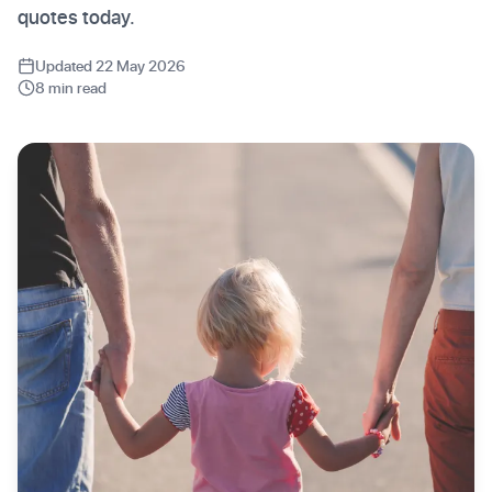
quotes today.
Updated 22 May 2026
8 min read