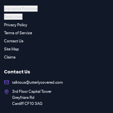
Insurance Products
Resources
Privacy Policy
Terms of Service
Contact Us
Site Map
Claims
Contact Us
talktous@utterlycovered.com
3rd Floor Capital Tower
Greyfriars Rd
Cardiff CF10 3AG