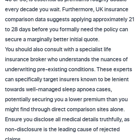
every decade you wait. Furthermore, UK insurance
comparison data suggests applying approximately 21
to 28 days before you formally need the policy can
secure a marginally better initial quote.
You should also consult with a specialist life
insurance broker who understands the nuances of
underwriting pre-existing conditions. These experts
can specifically target insurers known to be lenient
towards well-managed sleep apnoea cases,
potentially securing you a lower premium than you
might find through direct comparison sites alone.
Ensure you disclose all medical details truthfully, as
non-disclosure is the leading cause of rejected
claims.