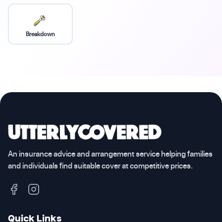
Breakdown
An insurance advice and arrangement service helping families
and individuals find suitable cover at competitive prices.
Quick Links