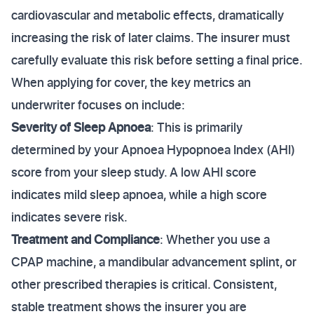
cardiovascular and metabolic effects, dramatically
increasing the risk of later claims. The insurer must
carefully evaluate this risk before setting a final price.
When applying for cover, the key metrics an
underwriter focuses on include:
Severity of Sleep Apnoea
: This is primarily
determined by your Apnoea Hypopnoea Index (AHI)
score from your sleep study. A low AHI score
indicates mild sleep apnoea, while a high score
indicates severe risk.
Treatment and Compliance
: Whether you use a
CPAP machine, a mandibular advancement splint, or
other prescribed therapies is critical. Consistent,
stable treatment shows the insurer you are