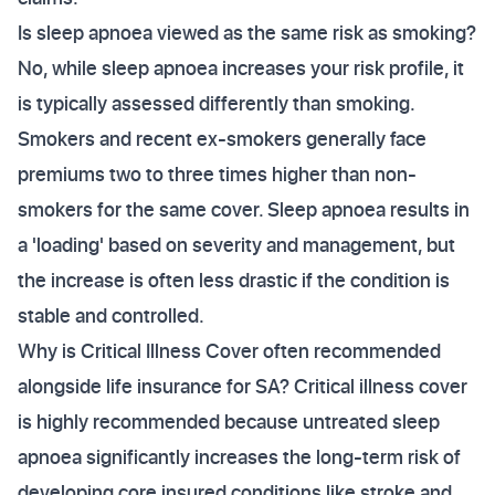
Is sleep apnoea viewed as the same risk as smoking?
No, while sleep apnoea increases your risk profile, it
is typically assessed differently than smoking.
Smokers and recent ex-smokers generally face
premiums two to three times higher than non-
smokers for the same cover. Sleep apnoea results in
a 'loading' based on severity and management, but
the increase is often less drastic if the condition is
stable and controlled.
Why is Critical Illness Cover often recommended
alongside life insurance for SA? Critical illness cover
is highly recommended because untreated sleep
apnoea significantly increases the long-term risk of
developing core insured conditions like stroke and