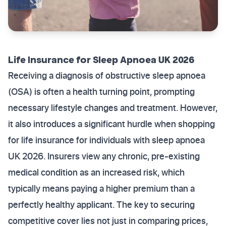
Life Insurance for Sleep Apnoea UK 2026
Receiving a diagnosis of obstructive sleep apnoea
(OSA) is often a health turning point, prompting
necessary lifestyle changes and treatment. However,
it also introduces a significant hurdle when shopping
for life insurance for individuals with sleep apnoea
UK 2026. Insurers view any chronic, pre-existing
medical condition as an increased risk, which
typically means paying a higher premium than a
perfectly healthy applicant. The key to securing
competitive cover lies not just in comparing prices,