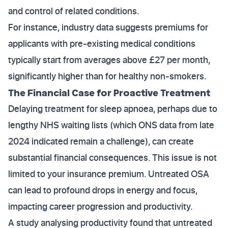
and control of related conditions.
For instance, industry data suggests premiums for
applicants with pre-existing medical conditions
typically start from averages above £27 per month,
significantly higher than for healthy non-smokers.
The Financial Case for Proactive Treatment
Delaying treatment for sleep apnoea, perhaps due to
lengthy NHS waiting lists (which ONS data from late
2024 indicated remain a challenge), can create
substantial financial consequences. This issue is not
limited to your insurance premium. Untreated OSA
can lead to profound drops in energy and focus,
impacting career progression and productivity.
A study analysing productivity found that untreated