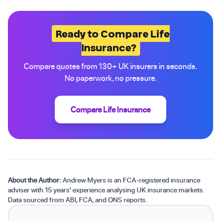
Ready to Compare Life
Insurance?
Compare quotes from 130+ UK insurers in seconds.
No paperwork, no pressure.
Compare Life Insurance
About the Author:
Andrew Myers is an FCA-registered insurance
adviser with 15 years' experience analysing UK insurance markets.
Data sourced from ABI, FCA, and ONS reports.