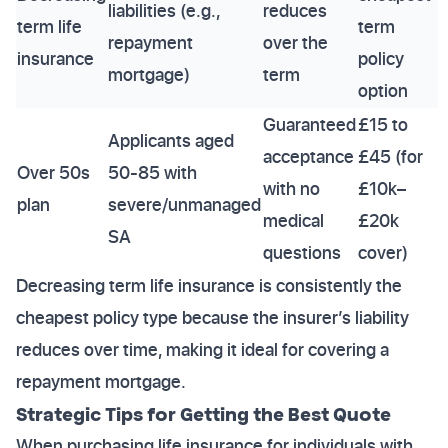
liabilities (e.g.,
reduces
term life
term
repayment
over the
insurance
policy
mortgage)
term
option
Guaranteed
£15 to
Applicants aged
acceptance
£45 (for
Over 50s
50-85 with
with no
£10k–
plan
severe/unmanaged
medical
£20k
SA
questions
cover)
Decreasing term life insurance is consistently the
cheapest policy type because the insurer’s liability
reduces over time, making it ideal for covering a
repayment mortgage.
Strategic Tips for Getting the Best Quote
When purchasing life insurance for individuals with