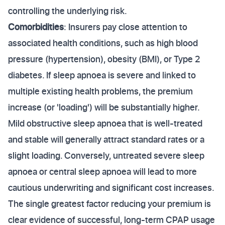
controlling the underlying risk.
Comorbidities
: Insurers pay close attention to
associated health conditions, such as high blood
pressure (hypertension), obesity (BMI), or Type 2
diabetes. If sleep apnoea is severe and linked to
multiple existing health problems, the premium
increase (or 'loading') will be substantially higher.
Mild obstructive sleep apnoea that is well-treated
and stable will generally attract standard rates or a
slight loading. Conversely, untreated severe sleep
apnoea or central sleep apnoea will lead to more
cautious underwriting and significant cost increases.
The single greatest factor reducing your premium is
clear evidence of successful, long-term CPAP usage