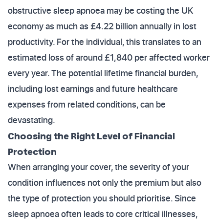
obstructive sleep apnoea may be costing the UK
economy as much as £4.22 billion annually in lost
productivity. For the individual, this translates to an
estimated loss of around £1,840 per affected worker
every year. The potential lifetime financial burden,
including lost earnings and future healthcare
expenses from related conditions, can be
devastating.
Choosing the Right Level of Financial
Protection
When arranging your cover, the severity of your
condition influences not only the premium but also
the type of protection you should prioritise. Since
sleep apnoea often leads to core critical illnesses,