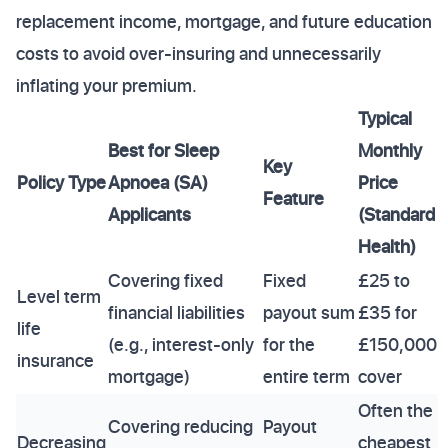
replacement income, mortgage, and future education
costs to avoid over-insuring and unnecessarily
inflating your premium.
Typical
Best for Sleep
Monthly
Key
Policy Type
Apnoea (SA)
Price
Feature
Applicants
(Standard
Health)
Covering fixed
Fixed
£25 to
Level term
financial liabilities
payout sum
£35 for
life
(e.g., interest-only
for the
£150,000
insurance
mortgage)
entire term
cover
Often the
Covering reducing
Payout
Decreasing
cheapest