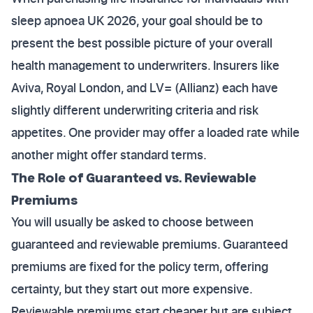
sleep apnoea UK 2026, your goal should be to
present the best possible picture of your overall
health management to underwriters. Insurers like
Aviva, Royal London, and LV= (Allianz) each have
slightly different underwriting criteria and risk
appetites. One provider may offer a loaded rate while
another might offer standard terms.
The Role of Guaranteed vs. Reviewable
Premiums
You will usually be asked to choose between
guaranteed and reviewable premiums. Guaranteed
premiums are fixed for the policy term, offering
certainty, but they start out more expensive.
Reviewable premiums start cheaper but are subject