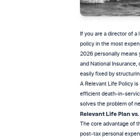
If you are a director of 
policy in the most expens
2026 personally means y
and National Insurance, 
easily fixed by structuri
A Relevant Life Policy i
efficient death-in-service
solves the problem of ne
Relevant Life Plan vs
The core advantage of th
post-tax personal expens