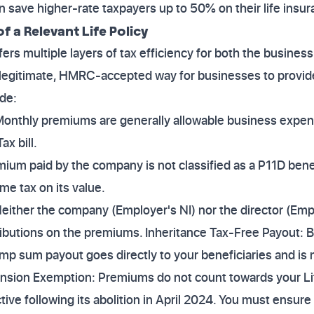
an save higher-rate taxpayers up to 50% on their life insu
f a Relevant Life Policy
fers multiple layers of tax efficiency for both the business 
a legitimate, HMRC-accepted way for businesses to provide
ude:
Monthly premiums are generally allowable business expen
x bill.
mium paid by the company is not classified as a P11D ben
me tax on its value.
Neither the company (Employer's NI) nor the director (Emp
ributions on the premiums. Inheritance Tax-Free Payout: 
lump sum payout goes directly to your beneficiaries and is
Pension Exemption: Premiums do not count towards your L
ive following its abolition in April 2024. You must ensure 