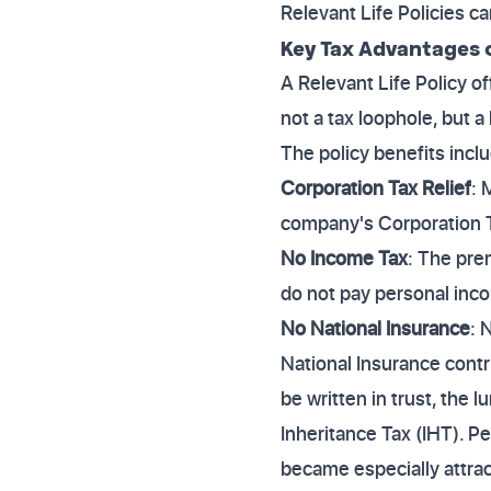
Relevant Life Policies c
Key Tax Advantages o
A Relevant Life Policy of
not a tax loophole, but 
The policy benefits incl
Corporation Tax Relief
: 
company's Corporation Ta
No Income Tax
: The pre
do not pay personal inco
No National Insurance
: 
National Insurance cont
be written in trust, the 
Inheritance Tax (IHT). 
became especially attract