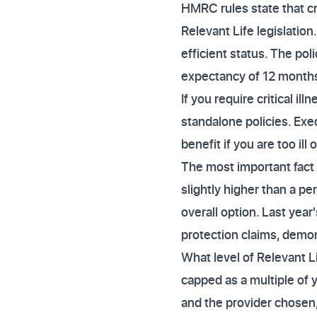
HMRC rules state that cr
Relevant Life legislatio
efficient status. The poli
expectancy of 12 months
If you require critical i
standalone policies. Exe
benefit if you are too ill 
The most important fact
slightly higher than a p
overall option. Last year
protection claims, demons
What level of Relevant L
capped as a multiple of 
and the provider chosen,