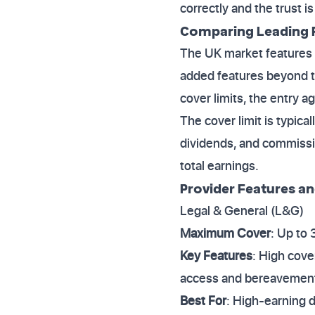
correctly and the trust i
Comparing Leading R
The UK market features s
added features beyond t
cover limits, the entry 
The cover limit is typica
dividends, and commissi
total earnings.
Provider Features an
Legal & General (L&G)
Maximum Cover
: Up to
Key Features
: High cove
access and bereavement
Best For
: High-earning d