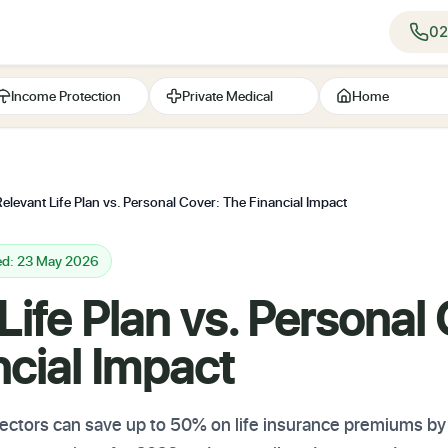
02
Income Protection
Private Medical
Home
elevant Life Plan vs. Personal Cover: The Financial Impact
ed: 23 May 2026
Life Plan vs. Personal
cial Impact
ctors can save up to 50% on life insurance premiums by 