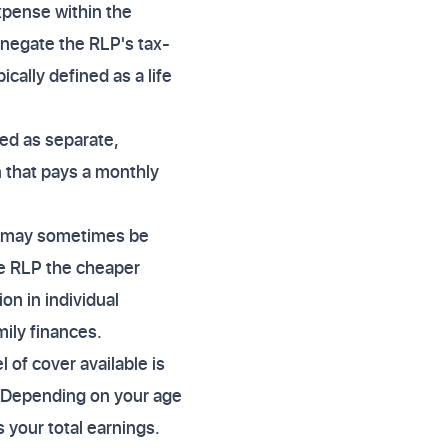
expense within the
y negate the RLP's tax-
ically defined as a life
ged as separate,
n that pays a monthly
um may sometimes be
he RLP the cheaper
on in individual
mily finances.
 of cover available is
. Depending on your age
 your total earnings.