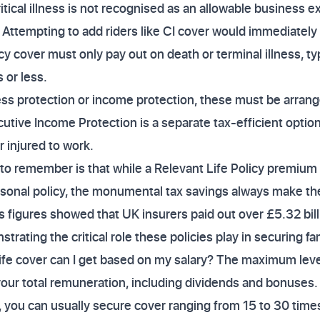
itical illness is not recognised as an allowable business 
n. Attempting to add riders like CI cover would immediatel
cy cover must only pay out on death or terminal illness, typ
 or less.
llness protection or income protection, these must be arran
cutive Income Protection is a separate tax-efficient optio
or injured to work.
 to remember is that while a Relevant Life Policy premi
ersonal policy, the monumental tax savings always make t
's figures showed that UK insurers paid out over £5.32 billi
trating the critical role these policies play in securing fa
ife cover can I get based on my salary? The maximum level
your total remuneration, including dividends and bonuses
 you can usually secure cover ranging from 15 to 30 times