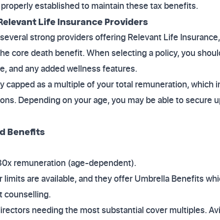
s properly established to maintain these tax benefits.
elevant Life Insurance Providers
everal strong providers offering Relevant Life Insurance,
he core death benefit. When selecting a policy, you sho
age, and any added wellness features.
lly capped as a multiple of your total remuneration, which 
ons. Depending on your age, you may be able to secure up
d Benefits
 30x remuneration (age-dependent).
r limits are available, and they offer Umbrella Benefits w
 counselling.
irectors needing the most substantial cover multiples. Av