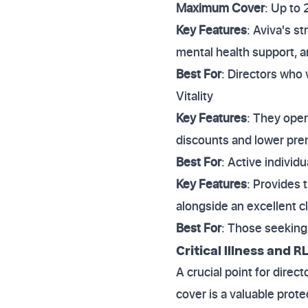
Maximum Cover
: Up to
Key Features
: Aviva's s
mental health support, a
Best For
: Directors who 
Vitality
Key Features
: They ope
discounts and lower pr
Best For
: Active individ
Key Features
: Provides 
alongside an excellent c
Best For
: Those seeking 
Critical Illness and
A crucial point for direct
cover is a valuable prote