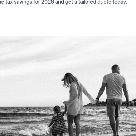
e tax savings for 2026 and get a tailored quote today.