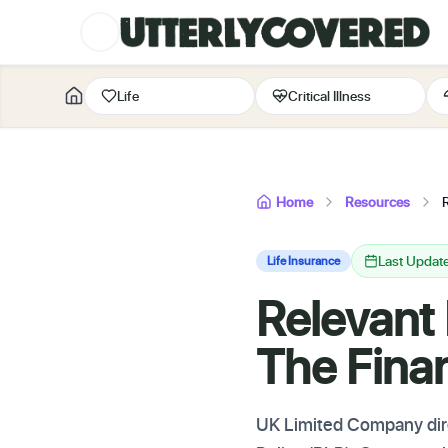
Life
Critical Illness
Home
Resources
R
Last Updat
Life Insurance
Relevant 
The Finan
UK Limited Company dire