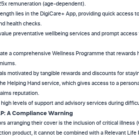
 25x remuneration (age-dependent).
trength lies in the DigiCare+ App, providing quick access to
nd health checks.
value preventative wellbeing services and prompt access t
rate a comprehensive Wellness Programme that rewards he
emiums.
uals motivated by tangible rewards and discounts for stay
the Helping Hand service, which gives access to a persona
laims reputation.
high levels of support and advisory services during difficu
 RLP: A Compliance Warning
ors arranging their cover is the inclusion of critical illness 
ction product, it cannot be combined with a Relevant Life 