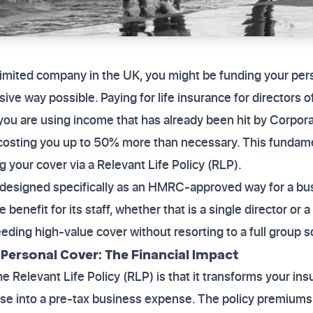
a limited company in the UK, you might be funding your per
ive way possible. Paying for life insurance for directors 
ou are using income that has already been hit by Corpora
costing you up to 50% more than necessary. This fundament
ng your cover via a Relevant Life Policy (RLP).
s designed specifically as an HMRC-approved way for a bus
 benefit for its staff, whether that is a single director or a
eding high-value cover without resorting to a full group 
. Personal Cover: The Financial Impact
e Relevant Life Policy (RLP) is that it transforms your i
e into a pre-tax business expense. The policy premiums a