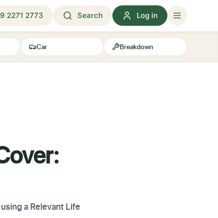
9 2271 2773
Search
Log in
Car
Breakdown
 Cover:
using a Relevant Life