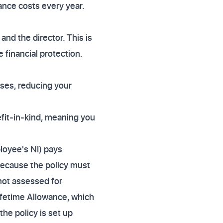
rance costs every year.
and the director. This is
 financial protection.
ses, reducing your
efit-in-kind, meaning you
loyee's NI) pays
Because the policy must
 not assessed for
ifetime Allowance, which
the policy is set up