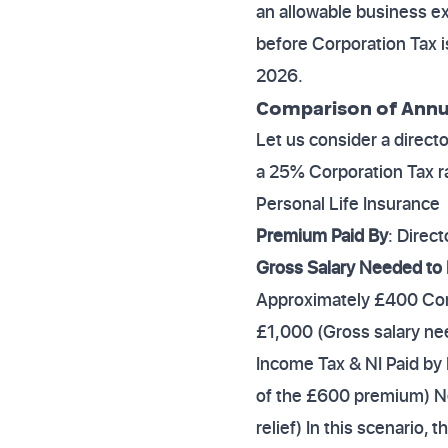
an allowable business e
before Corporation Tax is
2026.
Comparison of Annual
Let us consider a direc
a 25% Corporation Tax r
Personal Life Insurance
Premium Paid By
: Direct
Gross Salary Needed to
Approximately £400 Corp
£1,000 (Gross salary ne
Income Tax & NI Paid by
of the £600 premium) Ne
relief) In this scenario,