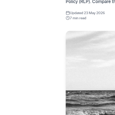
Policy (RLP). Compare th
Updated 23 May 2026
7 min read