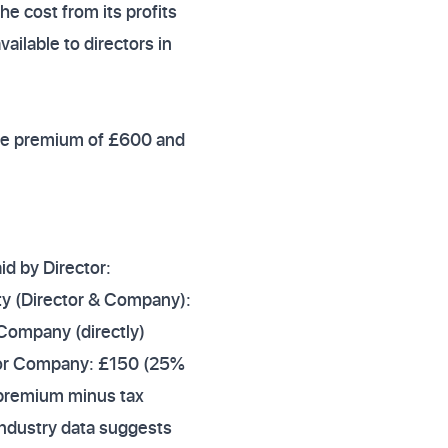
 cost from its profits
vailable to directors in
ance premium of £600 and
d by Director:
ty (Director & Company):
Company (directly)
f for Company: £150 (25%
 premium minus tax
 Industry data suggests