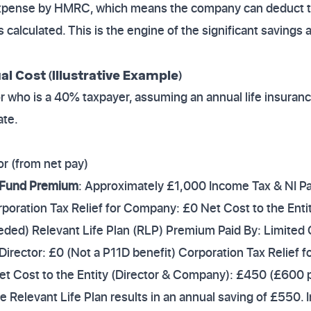
xpense by HMRC, which means the company can deduct the
 calculated. This is the engine of the significant savings a
 Cost (Illustrative Example)
tor who is a 40% taxpayer, assuming an annual life insur
ate.
or (from net pay)
 Fund Premium
: Approximately £1,000 Income Tax & NI Pai
oration Tax Relief for Company: £0 Net Cost to the Enti
eded) Relevant Life Plan (RLP) Premium Paid By: Limited 
 Director: £0 (Not a P11D benefit) Corporation Tax Relie
t Cost to the Entity (Director & Company): £450 (£600
 the Relevant Life Plan results in an annual saving of £550.