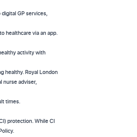
 digital GP services,
o healthcare via an app.
althy activity with
ing healthy. Royal London
l nurse adviser,
lt times.
(CI) protection. While CI
Policy.