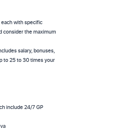
 each with specific
uld consider the maximum
includes salary, bonuses,
 to 25 to 30 times your
hich include 24/7 GP
iva