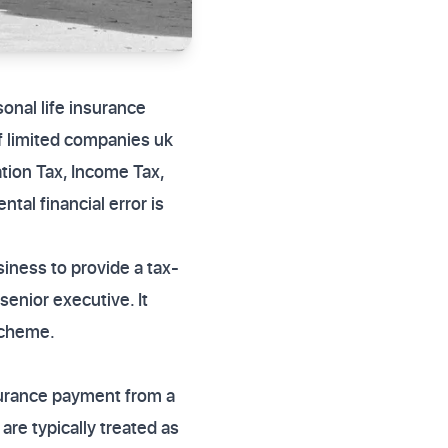
sonal life insurance
of limited companies uk
tion Tax, Income Tax,
al financial error is
iness to provide a tax-
 senior executive. It
scheme.
nsurance payment from a
re typically treated as