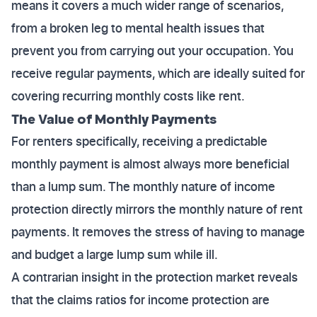
means it covers a much wider range of scenarios,
from a broken leg to mental health issues that
prevent you from carrying out your occupation. You
receive regular payments, which are ideally suited for
covering recurring monthly costs like rent.
The Value of Monthly Payments
For renters specifically, receiving a predictable
monthly payment is almost always more beneficial
than a lump sum. The monthly nature of income
protection directly mirrors the monthly nature of rent
payments. It removes the stress of having to manage
and budget a large lump sum while ill.
A contrarian insight in the protection market reveals
that the claims ratios for income protection are