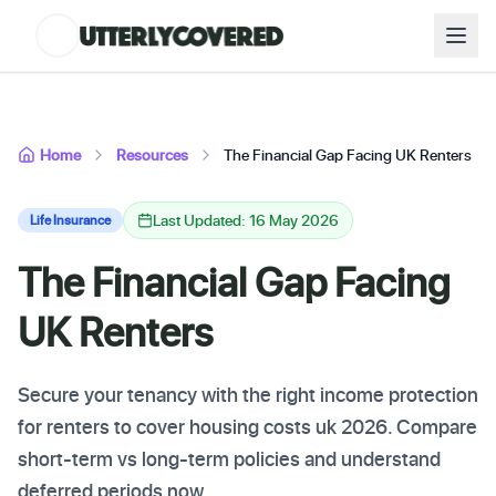
Home
Resources
The Financial Gap Facing UK Renters
Last Updated: 16 May 2026
Life Insurance
The Financial Gap Facing
UK Renters
Secure your tenancy with the right income protection
for renters to cover housing costs uk 2026. Compare
short-term vs long-term policies and understand
deferred periods now.