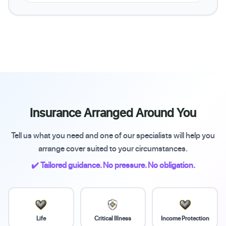
Insurance Arranged Around You
Tell us what you need and one of our specialists will help you
arrange cover suited to your circumstances.
✔️ Tailored guidance. No pressure. No obligation.
Life
Critical Illness
Income Protection