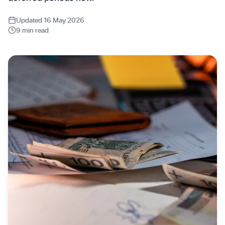
Updated 16 May 2026
9 min read