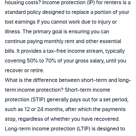
housing costs? Income protection (IP) for renters is a
standard policy designed to replace a portion of your
lost earnings if you cannot work due to injury or
illness. The primary goal is ensuring you can
continue paying monthly rent and other essential
bills. It provides a tax-free income stream, typically
covering 50% to 70% of your gross salary, until you
recover or retire.
What is the difference between short-term and long-
term income protection? Short-term income
protection (STIP) generally pays out for a set period,
such as 12 or 24 months, after which the payments
stop, regardless of whether you have recovered.
Long-term income protection (LTIP) is designed to