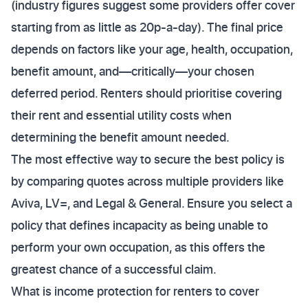
(industry figures suggest some providers offer cover
starting from as little as 20p-a-day). The final price
depends on factors like your age, health, occupation,
benefit amount, and—critically—your chosen
deferred period. Renters should prioritise covering
their rent and essential utility costs when
determining the benefit amount needed.
The most effective way to secure the best policy is
by comparing quotes across multiple providers like
Aviva, LV=, and Legal & General. Ensure you select a
policy that defines incapacity as being unable to
perform your own occupation, as this offers the
greatest chance of a successful claim.
What is income protection for renters to cover