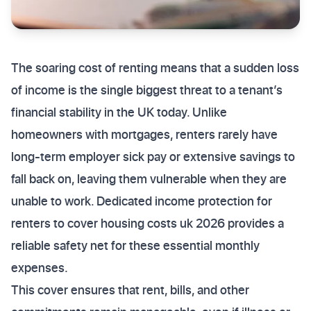
The soaring cost of renting means that a sudden loss
of income is the single biggest threat to a tenant’s
financial stability in the UK today. Unlike
homeowners with mortgages, renters rarely have
long-term employer sick pay or extensive savings to
fall back on, leaving them vulnerable when they are
unable to work. Dedicated income protection for
renters to cover housing costs uk 2026 provides a
reliable safety net for these essential monthly
expenses.
This cover ensures that rent, bills, and other