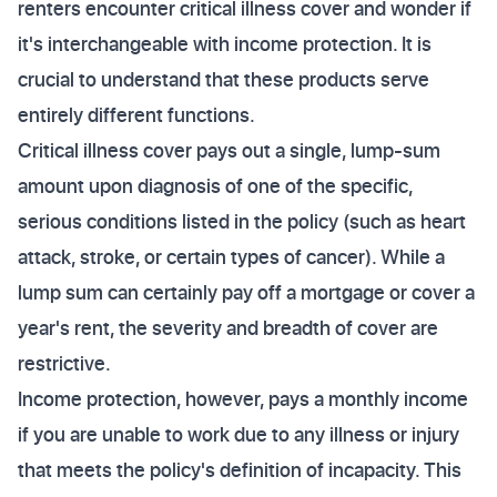
renters encounter critical illness cover and wonder if
it's interchangeable with income protection. It is
crucial to understand that these products serve
entirely different functions.
Critical illness cover pays out a single, lump-sum
amount upon diagnosis of one of the specific,
serious conditions listed in the policy (such as heart
attack, stroke, or certain types of cancer). While a
lump sum can certainly pay off a mortgage or cover a
year's rent, the severity and breadth of cover are
restrictive.
Income protection, however, pays a monthly income
if you are unable to work due to any illness or injury
that meets the policy's definition of incapacity. This