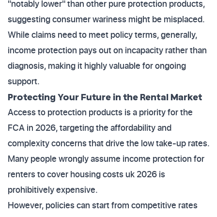
"notably lower" than other pure protection products,
suggesting consumer wariness might be misplaced.
While claims need to meet policy terms, generally,
income protection pays out on incapacity rather than
diagnosis, making it highly valuable for ongoing
support.
Protecting Your Future in the Rental Market
Access to protection products is a priority for the
FCA in 2026, targeting the affordability and
complexity concerns that drive the low take-up rates.
Many people wrongly assume income protection for
renters to cover housing costs uk 2026 is
prohibitively expensive.
However, policies can start from competitive rates