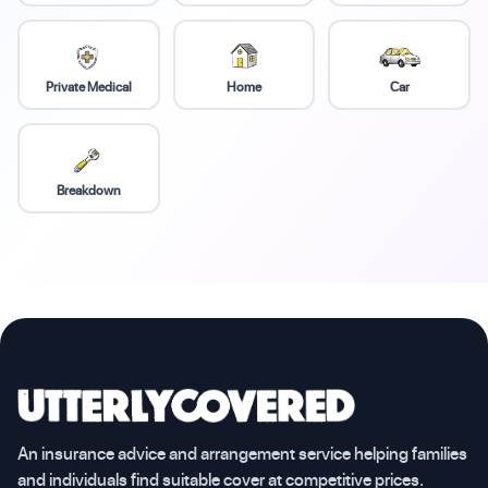
Private Medical
Home
Car
Breakdown
An insurance advice and arrangement service helping families
and individuals find suitable cover at competitive prices.