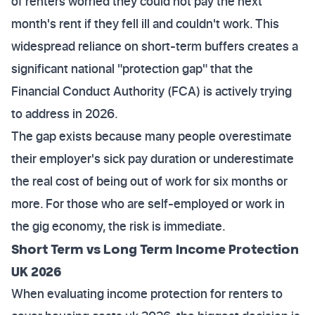
of renters worried they could not pay the next
month's rent if they fell ill and couldn't work. This
widespread reliance on short-term buffers creates a
significant national "protection gap" that the
Financial Conduct Authority (FCA) is actively trying
to address in 2026.
The gap exists because many people overestimate
their employer's sick pay duration or underestimate
the real cost of being out of work for six months or
more. For those who are self-employed or work in
the gig economy, the risk is immediate.
Short Term vs Long Term Income Protection
UK 2026
When evaluating income protection for renters to