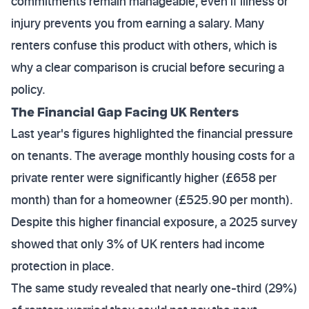
commitments remain manageable, even if illness or
injury prevents you from earning a salary. Many
renters confuse this product with others, which is
why a clear comparison is crucial before securing a
policy.
The Financial Gap Facing UK Renters
Last year's figures highlighted the financial pressure
on tenants. The average monthly housing costs for a
private renter were significantly higher (£658 per
month) than for a homeowner (£525.90 per month).
Despite this higher financial exposure, a 2025 survey
showed that only 3% of UK renters had income
protection in place.
The same study revealed that nearly one-third (29%)