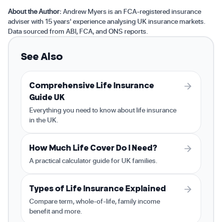
About the Author:
Andrew Myers is an FCA-registered insurance
adviser with 15 years' experience analysing UK insurance markets.
Data sourced from ABI, FCA, and ONS reports.
See Also
Comprehensive Life Insurance
Guide UK
Everything you need to know about life insurance
in the UK.
How Much Life Cover Do I Need?
A practical calculator guide for UK families.
Types of Life Insurance Explained
Compare term, whole-of-life, family income
benefit and more.