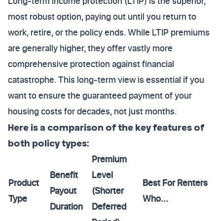
Long-term income protection (LTIP) is the superior,
most robust option, paying out until you return to
work, retire, or the policy ends. While LTIP premiums
are generally higher, they offer vastly more
comprehensive protection against financial
catastrophe. This long-term view is essential if you
want to ensure the guaranteed payment of your
housing costs for decades, not just months.
Here is a comparison of the key features of
both policy types:
Premium
Benefit
Level
Product
Best For Renters
Payout
(Shorter
Type
Who...
Duration
Deferred