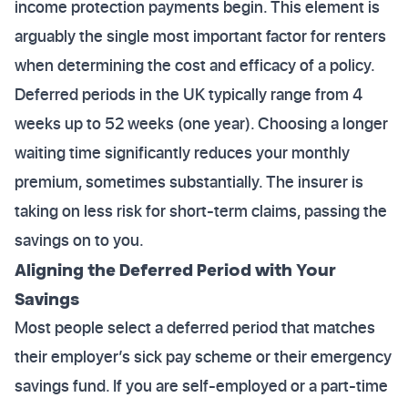
income protection payments begin. This element is
arguably the single most important factor for renters
when determining the cost and efficacy of a policy.
Deferred periods in the UK typically range from 4
weeks up to 52 weeks (one year). Choosing a longer
waiting time significantly reduces your monthly
premium, sometimes substantially. The insurer is
taking on less risk for short-term claims, passing the
savings on to you.
Aligning the Deferred Period with Your
Savings
Most people select a deferred period that matches
their employer’s sick pay scheme or their emergency
savings fund. If you are self-employed or a part-time