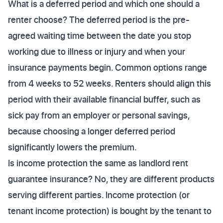
What is a deferred period and which one should a
renter choose? The deferred period is the pre-
agreed waiting time between the date you stop
working due to illness or injury and when your
insurance payments begin. Common options range
from 4 weeks to 52 weeks. Renters should align this
period with their available financial buffer, such as
sick pay from an employer or personal savings,
because choosing a longer deferred period
significantly lowers the premium.
Is income protection the same as landlord rent
guarantee insurance? No, they are different products
serving different parties. Income protection (or
tenant income protection) is bought by the tenant to