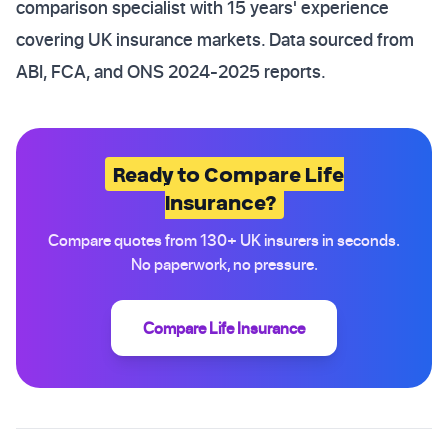
comparison specialist with 15 years' experience
covering UK insurance markets. Data sourced from
ABI, FCA, and ONS 2024-2025 reports.
Ready to Compare Life
Insurance?
Compare quotes from 130+ UK insurers in seconds.
No paperwork, no pressure.
Compare Life Insurance