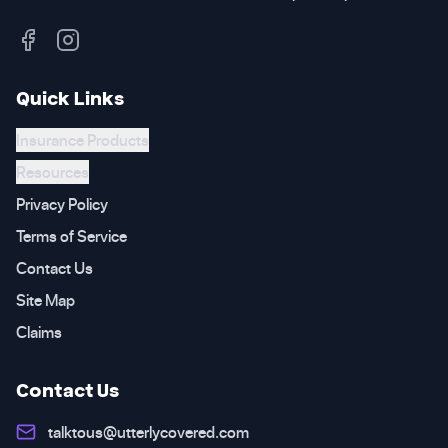
Quick Links
Insurance Products
Resources
Privacy Policy
Terms of Service
Contact Us
Site Map
Claims
Contact Us
talktous@utterlycovered.com