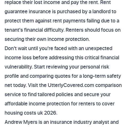
replace their lost income and pay the rent. Rent
guarantee insurance is purchased by a landlord to
protect them against rent payments failing due to a
tenant's financial difficulty. Renters should focus on
securing their own income protection.
Don't wait until you're faced with an unexpected
income loss before addressing this critical financial
vulnerability. Start reviewing your personal risk
profile and comparing quotes for a long-term safety
net today. Visit the UtterlyCovered.com comparison
service to find tailored policies and secure your
affordable income protection for renters to cover
housing costs uk 2026.
Andrew Myers is an insurance industry analyst and