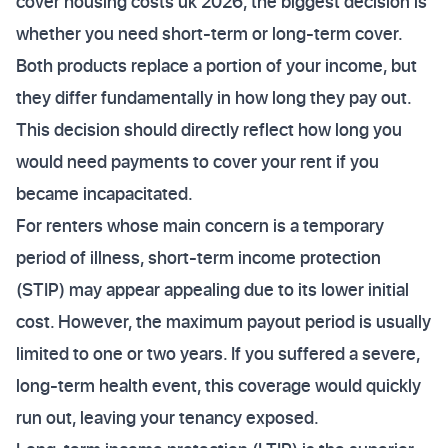
cover housing costs uk 2026, the biggest decision is
whether you need short-term or long-term cover.
Both products replace a portion of your income, but
they differ fundamentally in how long they pay out.
This decision should directly reflect how long you
would need payments to cover your rent if you
became incapacitated.
For renters whose main concern is a temporary
period of illness, short-term income protection
(STIP) may appear appealing due to its lower initial
cost. However, the maximum payout period is usually
limited to one or two years. If you suffered a severe,
long-term health event, this coverage would quickly
run out, leaving your tenancy exposed.