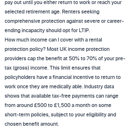
pay out until you either return to work or reach your
selected retirement age. Renters seeking
comprehensive protection against severe or career-
ending incapacity should opt for LTIP.
How much income can I cover with a rental
protection policy? Most UK income protection
providers cap the benefit at 50% to 70% of your pre-
tax (gross) income. This limit ensures that
policyholders have a financial incentive to return to
work once they are medically able. Industry data
shows that available tax-free payments can range
from around £500 to £1,500 a month on some
short-term policies, subject to your eligibility and
chosen benefit amount.