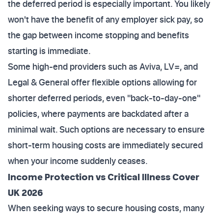
the deferred period is especially important. You likely
won't have the benefit of any employer sick pay, so
the gap between income stopping and benefits
starting is immediate.
Some high-end providers such as Aviva, LV=, and
Legal & General offer flexible options allowing for
shorter deferred periods, even "back-to-day-one"
policies, where payments are backdated after a
minimal wait. Such options are necessary to ensure
short-term housing costs are immediately secured
when your income suddenly ceases.
Income Protection vs Critical Illness Cover
UK 2026
When seeking ways to secure housing costs, many