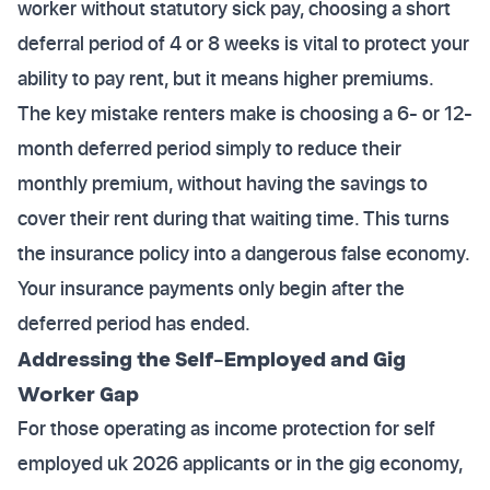
worker without statutory sick pay, choosing a short
deferral period of 4 or 8 weeks is vital to protect your
ability to pay rent, but it means higher premiums.
The key mistake renters make is choosing a 6- or 12-
month deferred period simply to reduce their
monthly premium, without having the savings to
cover their rent during that waiting time. This turns
the insurance policy into a dangerous false economy.
Your insurance payments only begin after the
deferred period has ended.
Addressing the Self-Employed and Gig
Worker Gap
For those operating as income protection for self
employed uk 2026 applicants or in the gig economy,