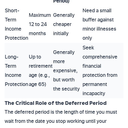
Period)
Short-
Need a small
Maximum
Generally
Term
buffer against
12 to 24
cheaper
Income
minor illnesses
months
initially
Protection
only
Seek
Generally
Long-
Up to
comprehensive
more
Term
retirement
financial
expensive,
Income
age (e.g.,
protection from
but worth
Protection
age 65)
permanent
the security
incapacity
The Critical Role of the Deferred Period
The deferred period is the length of time you must
wait from the date you stop working until your