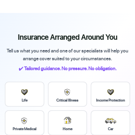
Insurance Arranged Around You
Tell us what you need and one of our specialists will help you
arrange cover suited to your circumstances.
✔️ Tailored guidance. No pressure. No obligation.
Life
Critical Illness
Income Protection
Private Medical
Home
Car