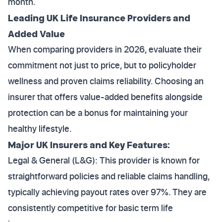
month.
Leading UK Life Insurance Providers and
Added Value
When comparing providers in 2026, evaluate their
commitment not just to price, but to policyholder
wellness and proven claims reliability. Choosing an
insurer that offers value-added benefits alongside
protection can be a bonus for maintaining your
healthy lifestyle.
Major UK Insurers and Key Features:
Legal & General (L&G): This provider is known for
straightforward policies and reliable claims handling,
typically achieving payout rates over 97%. They are
consistently competitive for basic term life