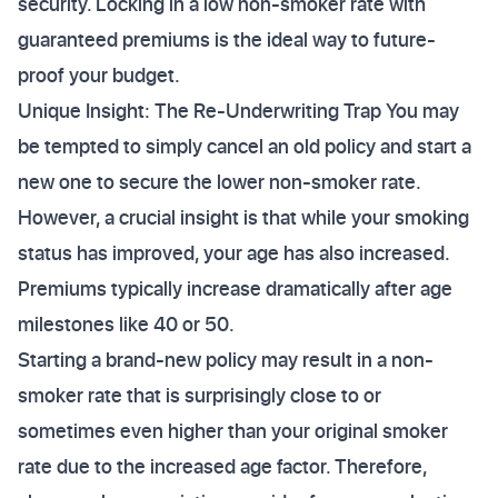
security. Locking in a low non-smoker rate with
guaranteed premiums is the ideal way to future-
proof your budget.
Unique Insight: The Re-Underwriting Trap You may
be tempted to simply cancel an old policy and start a
new one to secure the lower non-smoker rate.
However, a crucial insight is that while your smoking
status has improved, your age has also increased.
Premiums typically increase dramatically after age
milestones like 40 or 50.
Starting a brand-new policy may result in a non-
smoker rate that is surprisingly close to or
sometimes even higher than your original smoker
rate due to the increased age factor. Therefore,