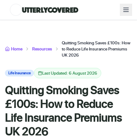
Quitting Smoking Saves £100s: How
Home
Resources
to Reduce Life Insurance Premiums
UK 2026
Last Updated: 6 August 2026
Life Insurance
Quitting Smoking Saves
£100s: How to Reduce
Life Insurance Premiums
UK 2026