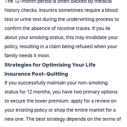
The 12-month period is often backed by medical
history checks. Insurers sometimes require a blood
test or urine test during the underwriting process to
confirm the absence of nicotine traces. If you lie
about your smoking status, this may invalidate your
policy, resulting in a claim being refused when your
family needs it most.
Strategies for Optimising Your Life
Insurance Post-Quitting
If you successfully maintain your non-smoking
status for 12 months, you have two primary options
to secure the lower premium: apply for a review on
your existing policy or shop the entire market for a
new one. The best strategy depends on the terms of