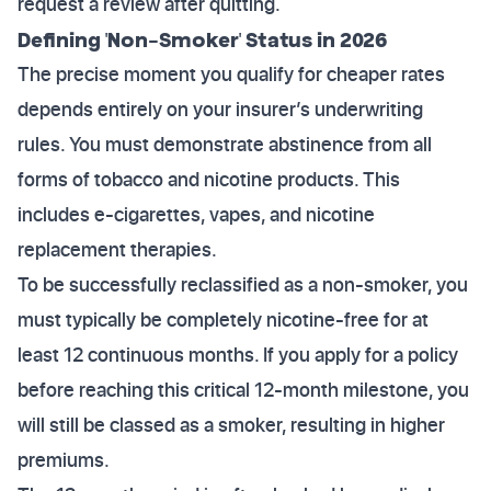
request a review after quitting.
Defining 'Non-Smoker' Status in 2026
The precise moment you qualify for cheaper rates
depends entirely on your insurer’s underwriting
rules. You must demonstrate abstinence from all
forms of tobacco and nicotine products. This
includes e-cigarettes, vapes, and nicotine
replacement therapies.
To be successfully reclassified as a non-smoker, you
must typically be completely nicotine-free for at
least 12 continuous months. If you apply for a policy
before reaching this critical 12-month milestone, you
will still be classed as a smoker, resulting in higher
premiums.