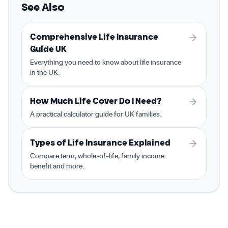
See Also
Comprehensive Life Insurance
Guide UK
Everything you need to know about life insurance
in the UK.
How Much Life Cover Do I Need?
A practical calculator guide for UK families.
Types of Life Insurance Explained
Compare term, whole-of-life, family income
benefit and more.