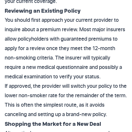
your current coverage.
Reviewing an Existing Policy
You should first approach your current provider to
inquire about a premium review. Most major insurers
allow policyholders with guaranteed premiums to
apply for a review once they meet the 12-month
non-smoking criteria. The insurer will typically
require a new medical questionnaire and possibly a
medical examination to verify your status.
If approved, the provider will switch your policy to the
lower non-smoker rate for the remainder of the term.
This is often the simplest route, as it avoids
canceling and setting up a brand-new policy.
Shopping the Market for a New Deal