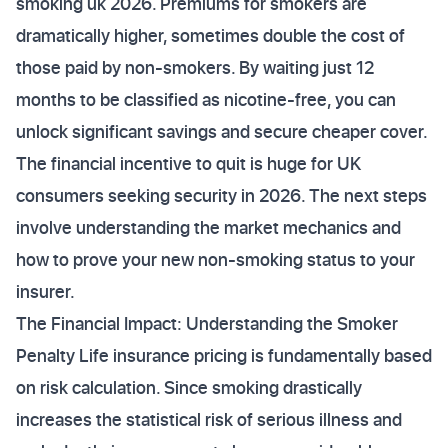
smoking uk 2026. Premiums for smokers are
dramatically higher, sometimes double the cost of
those paid by non-smokers. By waiting just 12
months to be classified as nicotine-free, you can
unlock significant savings and secure cheaper cover.
The financial incentive to quit is huge for UK
consumers seeking security in 2026. The next steps
involve understanding the market mechanics and
how to prove your new non-smoking status to your
insurer.
The Financial Impact: Understanding the Smoker
Penalty Life insurance pricing is fundamentally based
on risk calculation. Since smoking drastically
increases the statistical risk of serious illness and