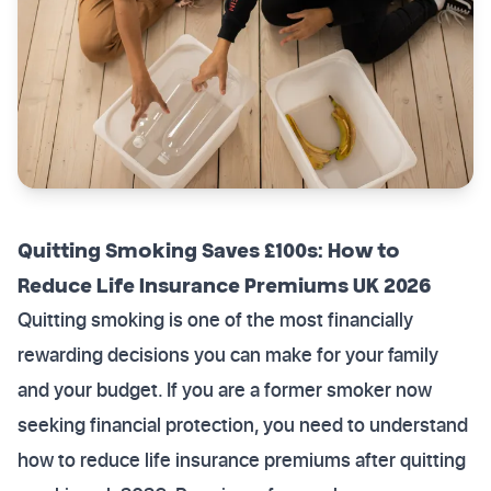
Quitting Smoking Saves £100s: How to
Reduce Life Insurance Premiums UK 2026
Quitting smoking is one of the most financially
rewarding decisions you can make for your family
and your budget. If you are a former smoker now
seeking financial protection, you need to understand
how to reduce life insurance premiums after quitting