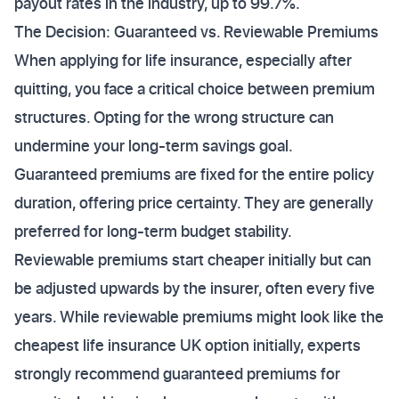
payout rates in the industry, up to 99.7%.
The Decision: Guaranteed vs. Reviewable Premiums
When applying for life insurance, especially after
quitting, you face a critical choice between premium
structures. Opting for the wrong structure can
undermine your long-term savings goal.
Guaranteed premiums are fixed for the entire policy
duration, offering price certainty. They are generally
preferred for long-term budget stability.
Reviewable premiums start cheaper initially but can
be adjusted upwards by the insurer, often every five
years. While reviewable premiums might look like the
cheapest life insurance UK option initially, experts
strongly recommend guaranteed premiums for