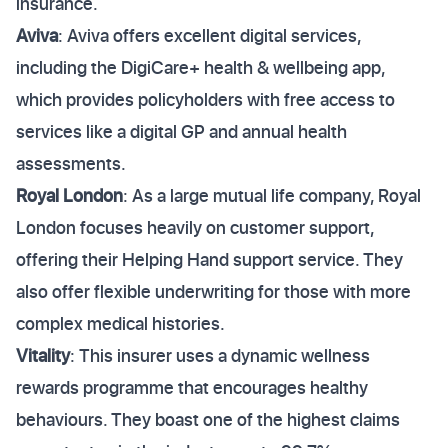
insurance.
Aviva
: Aviva offers excellent digital services,
including the DigiCare+ health & wellbeing app,
which provides policyholders with free access to
services like a digital GP and annual health
assessments.
Royal London
: As a large mutual life company, Royal
London focuses heavily on customer support,
offering their Helping Hand support service. They
also offer flexible underwriting for those with more
complex medical histories.
Vitality
: This insurer uses a dynamic wellness
rewards programme that encourages healthy
behaviours. They boast one of the highest claims