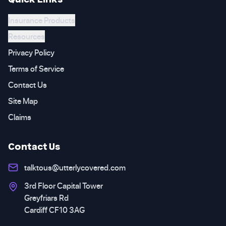
Insurance Products
Resources
Privacy Policy
Terms of Service
Contact Us
Site Map
Claims
Contact Us
talktous@utterlycovered.com
3rd Floor Capital Tower
Greyfriars Rd
Cardiff CF10 3AG