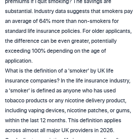
premiums if I quit smoking? The savings are
substantial. Industry data suggests that smokers pay
an average of 64% more than non-smokers for
standard life insurance policies. For older applicants,
the difference can be even greater, potentially
exceeding 100% depending on the age of
application.
What is the definition of a 'smoker' by UK life
insurance companies? In the life insurance industry,
a 'smoker' is defined as anyone who has used
tobacco products or any nicotine delivery product,
including vaping devices, nicotine patches, or gums,
within the last 12 months. This definition applies
across almost all major UK providers in 2026.