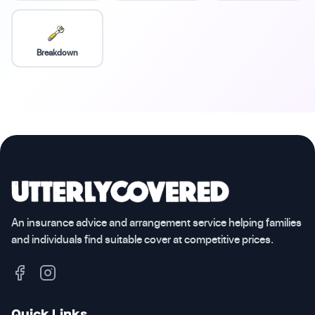
Breakdown
An insurance advice and arrangement service helping families
and individuals find suitable cover at competitive prices.
Quick Links