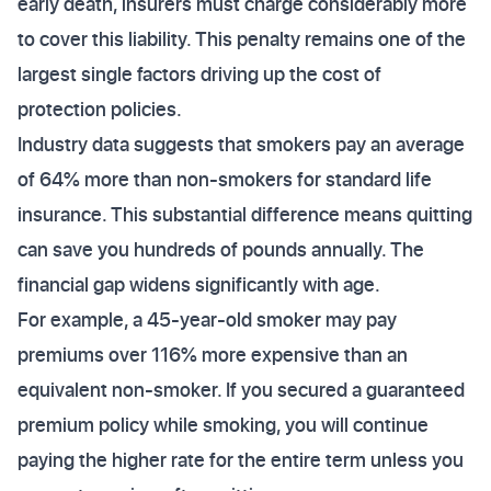
early death, insurers must charge considerably more
to cover this liability. This penalty remains one of the
largest single factors driving up the cost of
protection policies.
Industry data suggests that smokers pay an average
of 64% more than non-smokers for standard life
insurance. This substantial difference means quitting
can save you hundreds of pounds annually. The
financial gap widens significantly with age.
For example, a 45-year-old smoker may pay
premiums over 116% more expensive than an
equivalent non-smoker. If you secured a guaranteed
premium policy while smoking, you will continue
paying the higher rate for the entire term unless you