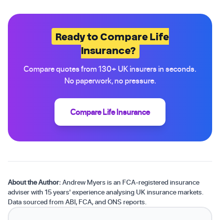
Ready to Compare Life
Insurance?
Compare quotes from 130+ UK insurers in seconds.
No paperwork, no pressure.
Compare Life Insurance
About the Author:
Andrew Myers is an FCA-registered insurance
adviser with 15 years' experience analysing UK insurance markets.
Data sourced from ABI, FCA, and ONS reports.