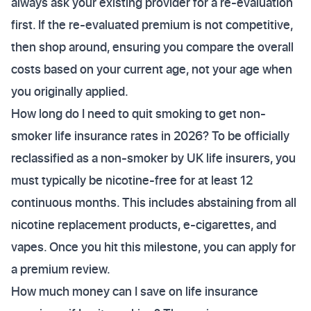
always ask your existing provider for a re-evaluation
first. If the re-evaluated premium is not competitive,
then shop around, ensuring you compare the overall
costs based on your current age, not your age when
you originally applied.
How long do I need to quit smoking to get non-
smoker life insurance rates in 2026? To be officially
reclassified as a non-smoker by UK life insurers, you
must typically be nicotine-free for at least 12
continuous months. This includes abstaining from all
nicotine replacement products, e-cigarettes, and
vapes. Once you hit this milestone, you can apply for
a premium review.
How much money can I save on life insurance