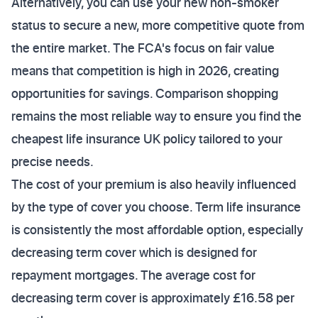
Alternatively, you can use your new non-smoker
status to secure a new, more competitive quote from
the entire market. The FCA's focus on fair value
means that competition is high in 2026, creating
opportunities for savings. Comparison shopping
remains the most reliable way to ensure you find the
cheapest life insurance UK policy tailored to your
precise needs.
The cost of your premium is also heavily influenced
by the type of cover you choose. Term life insurance
is consistently the most affordable option, especially
decreasing term cover which is designed for
repayment mortgages. The average cost for
decreasing term cover is approximately £16.58 per