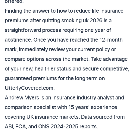
offered.
Finding the answer to how to reduce life insurance
premiums after quitting smoking uk 2026 is a
straightforward process requiring one year of
abstinence. Once you have reached the 12-month
mark, immediately review your current policy or
compare options across the market. Take advantage
of your new, healthier status and secure competitive,
guaranteed premiums for the long term on
UtterlyCovered.com.
Andrew Myers is an insurance industry analyst and
comparison specialist with 15 years' experience
covering UK insurance markets. Data sourced from
ABI, FCA, and ONS 2024-2025 reports.