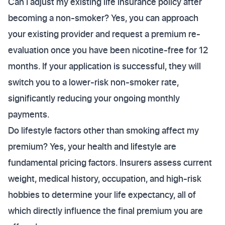
Can I adjust my existing life insurance policy after
becoming a non-smoker? Yes, you can approach
your existing provider and request a premium re-
evaluation once you have been nicotine-free for 12
months. If your application is successful, they will
switch you to a lower-risk non-smoker rate,
significantly reducing your ongoing monthly
payments.
Do lifestyle factors other than smoking affect my
premium? Yes, your health and lifestyle are
fundamental pricing factors. Insurers assess current
weight, medical history, occupation, and high-risk
hobbies to determine your life expectancy, all of
which directly influence the final premium you are