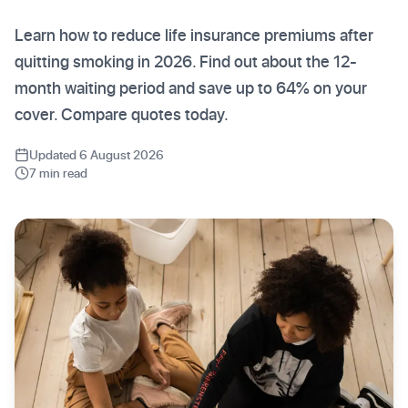
Learn how to reduce life insurance premiums after
quitting smoking in 2026. Find out about the 12-
month waiting period and save up to 64% on your
cover. Compare quotes today.
Updated 6 August 2026
7 min read