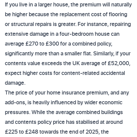
If you live in a larger house, the premium will naturally
be higher because the replacement cost of flooring
or structural repairs is greater. For instance, repairing
extensive damage in a four-bedroom house can
average £270 to £300 for a combined policy,
significantly more than a smaller flat. Similarly, if your
contents value exceeds the UK average of £52,000,
expect higher costs for content-related accidental
damage.
The price of your home insurance premium, and any
add-ons, is heavily influenced by wider economic
pressures. While the average combined buildings
and contents policy price has stabilised at around
£225 to £248 towards the end of 2025, the