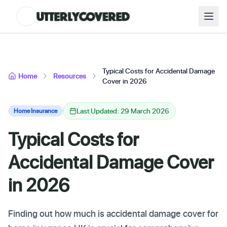
Typical Costs for Accidental Damage
Home
Resources
Cover in 2026
Last Updated: 29 March 2026
Home Insurance
Typical Costs for
Accidental Damage Cover
in 2026
Finding out how much is accidental damage cover for