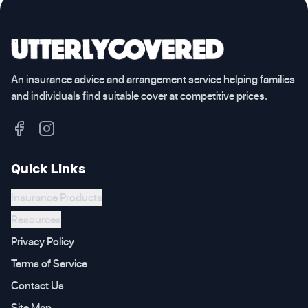
An insurance advice and arrangement service helping families
and individuals find suitable cover at competitive prices.
Quick Links
Insurance Products
Resources
Privacy Policy
Terms of Service
Contact Us
Site Map