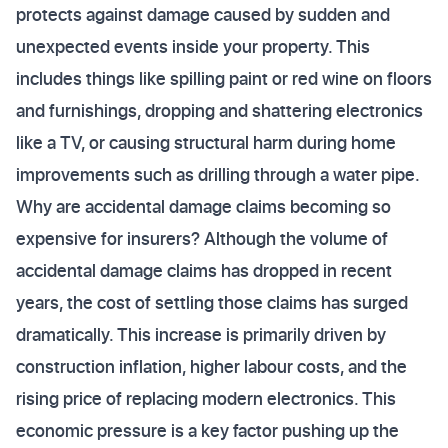
protects against damage caused by sudden and
unexpected events inside your property. This
includes things like spilling paint or red wine on floors
and furnishings, dropping and shattering electronics
like a TV, or causing structural harm during home
improvements such as drilling through a water pipe.
Why are accidental damage claims becoming so
expensive for insurers? Although the volume of
accidental damage claims has dropped in recent
years, the cost of settling those claims has surged
dramatically. This increase is primarily driven by
construction inflation, higher labour costs, and the
rising price of replacing modern electronics. This
economic pressure is a key factor pushing up the