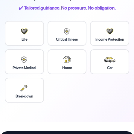
✔️ Tailored guidance. No pressure. No obligation.
Life
Critical Illness
Income Protection
Private Medical
Home
Car
Breakdown