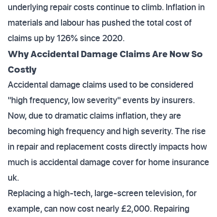
underlying repair costs continue to climb. Inflation in
materials and labour has pushed the total cost of
claims up by 126% since 2020.
Why Accidental Damage Claims Are Now So
Costly
Accidental damage claims used to be considered
"high frequency, low severity" events by insurers.
Now, due to dramatic claims inflation, they are
becoming high frequency and high severity. The rise
in repair and replacement costs directly impacts how
much is accidental damage cover for home insurance
uk.
Replacing a high-tech, large-screen television, for
example, can now cost nearly £2,000. Repairing