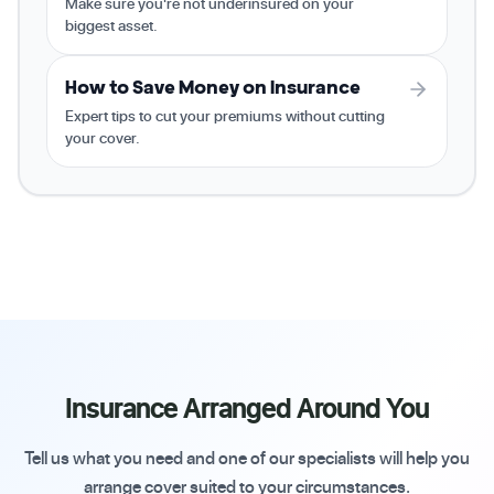
Make sure you're not underinsured on your
biggest asset.
How to Save Money on Insurance
Expert tips to cut your premiums without cutting
your cover.
Insurance Arranged Around You
Tell us what you need and one of our specialists will help you
arrange cover suited to your circumstances.