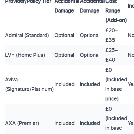
Provider/Policy Tier
Accidental
Accidental
Cost
In
Damage
Damage
Range
(Add-on)
£20–
Admiral (Standard)
Optional
Optional
N
£35
£25–
LV= (Home Plus)
Optional
Optional
N
£40
£0
Aviva
(Included
Included
Included
Ye
(Signature/Platinum)
in base
price)
£0
(Included
AXA (Premier)
Included
Included
Ye
in base