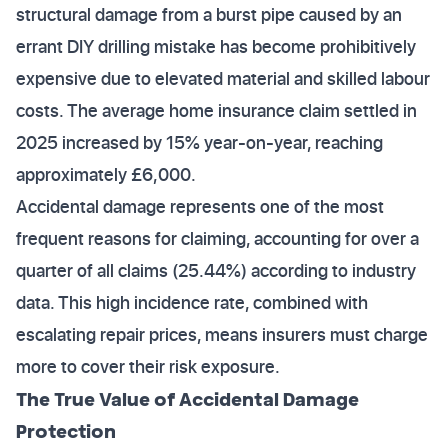
structural damage from a burst pipe caused by an
errant DIY drilling mistake has become prohibitively
expensive due to elevated material and skilled labour
costs. The average home insurance claim settled in
2025 increased by 15% year-on-year, reaching
approximately £6,000.
Accidental damage represents one of the most
frequent reasons for claiming, accounting for over a
quarter of all claims (25.44%) according to industry
data. This high incidence rate, combined with
escalating repair prices, means insurers must charge
more to cover their risk exposure.
The True Value of Accidental Damage
Protection