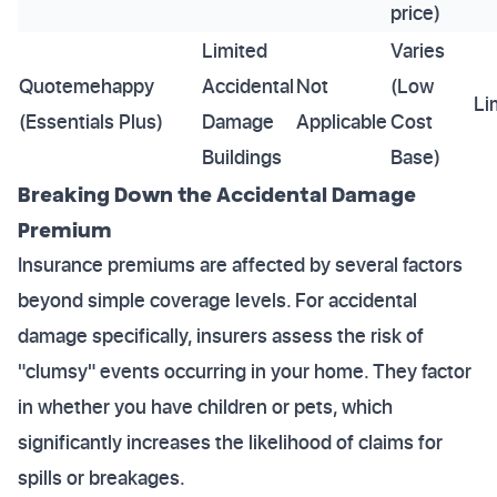
price)
Limited
Varies
Quotemehappy
Accidental
Not
(Low
Li
(Essentials Plus)
Damage
Applicable
Cost
Buildings
Base)
Breaking Down the Accidental Damage
Premium
Insurance premiums are affected by several factors
beyond simple coverage levels. For accidental
damage specifically, insurers assess the risk of
"clumsy" events occurring in your home. They factor
in whether you have children or pets, which
significantly increases the likelihood of claims for
spills or breakages.