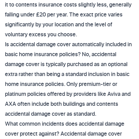
it to contents insurance costs slightly less, generally
falling under £20 per year. The exact price varies
significantly by your location and the level of
voluntary excess you choose.
Is accidental damage cover automatically included in
basic home insurance policies? No, accidental
damage cover is typically purchased as an optional
extra rather than being a standard inclusion in basic
home insurance policies. Only premium-tier or
platinum policies offered by providers like Aviva and
AXA often include both buildings and contents
accidental damage cover as standard.
What common incidents does accidental damage
cover protect against? Accidental damage cover