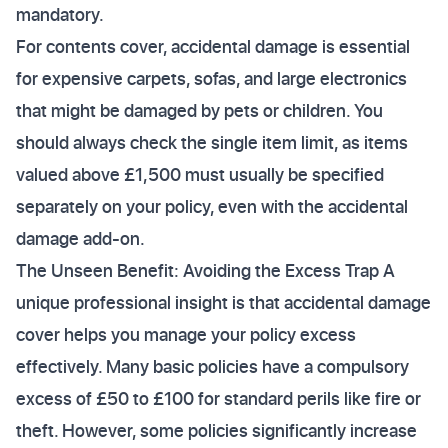
mandatory.
For contents cover, accidental damage is essential
for expensive carpets, sofas, and large electronics
that might be damaged by pets or children. You
should always check the single item limit, as items
valued above £1,500 must usually be specified
separately on your policy, even with the accidental
damage add-on.
The Unseen Benefit: Avoiding the Excess Trap A
unique professional insight is that accidental damage
cover helps you manage your policy excess
effectively. Many basic policies have a compulsory
excess of £50 to £100 for standard perils like fire or
theft. However, some policies significantly increase