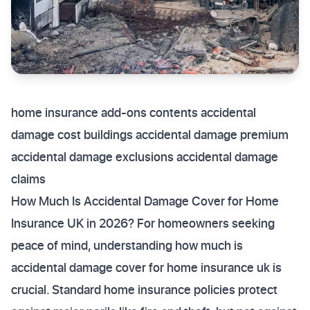
home insurance add-ons contents accidental
damage cost buildings accidental damage premium
accidental damage exclusions accidental damage
claims
How Much Is Accidental Damage Cover for Home
Insurance UK in 2026? For homeowners seeking
peace of mind, understanding how much is
accidental damage cover for home insurance uk is
crucial. Standard home insurance policies protect