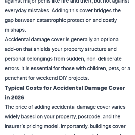
against major perils like fire and theft, but not against
everyday mistakes. Adding this cover bridges the
gap between catastrophic protection and costly
mishaps.
Accidental damage cover is generally an optional
add-on that shields your property structure and
personal belongings from sudden, non-deliberate
errors. It is essential for those with children, pets, or a
penchant for weekend DIY projects.
Typical Costs for Accidental Damage Cover
in 2026
The price of adding accidental damage cover varies
widely based on your property, postcode, and the
insurer’s pricing model. Importantly, buildings cover