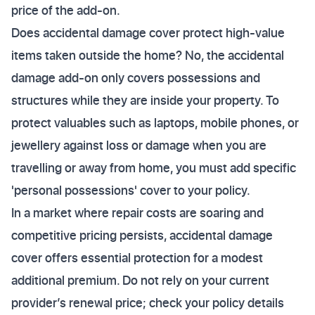
price of the add-on.
Does accidental damage cover protect high-value
items taken outside the home? No, the accidental
damage add-on only covers possessions and
structures while they are inside your property. To
protect valuables such as laptops, mobile phones, or
jewellery against loss or damage when you are
travelling or away from home, you must add specific
'personal possessions' cover to your policy.
In a market where repair costs are soaring and
competitive pricing persists, accidental damage
cover offers essential protection for a modest
additional premium. Do not rely on your current
provider’s renewal price; check your policy details