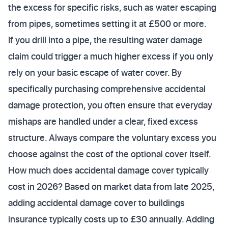
the excess for specific risks, such as water escaping
from pipes, sometimes setting it at £500 or more.
If you drill into a pipe, the resulting water damage
claim could trigger a much higher excess if you only
rely on your basic escape of water cover. By
specifically purchasing comprehensive accidental
damage protection, you often ensure that everyday
mishaps are handled under a clear, fixed excess
structure. Always compare the voluntary excess you
choose against the cost of the optional cover itself.
How much does accidental damage cover typically
cost in 2026? Based on market data from late 2025,
adding accidental damage cover to buildings
insurance typically costs up to £30 annually. Adding