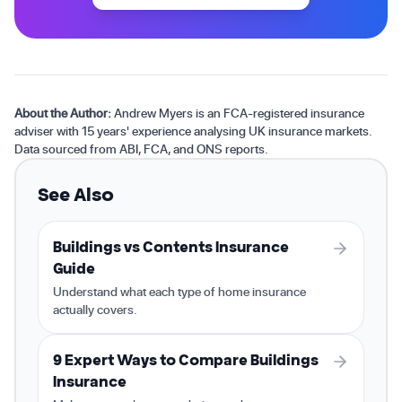
About the Author:
Andrew Myers is an FCA-registered insurance
adviser with 15 years' experience analysing UK insurance markets.
Data sourced from ABI, FCA, and ONS reports.
See Also
Buildings vs Contents Insurance
Guide
Understand what each type of home insurance
actually covers.
9 Expert Ways to Compare Buildings
Insurance