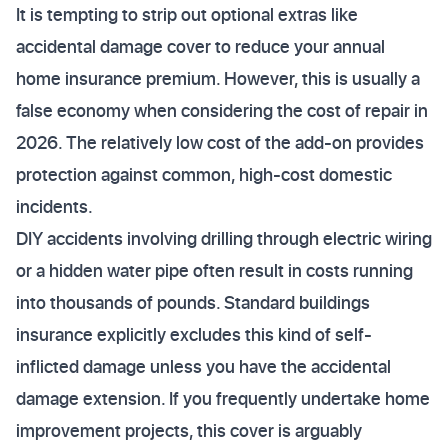
It is tempting to strip out optional extras like
accidental damage cover to reduce your annual
home insurance premium. However, this is usually a
false economy when considering the cost of repair in
2026. The relatively low cost of the add-on provides
protection against common, high-cost domestic
incidents.
DIY accidents involving drilling through electric wiring
or a hidden water pipe often result in costs running
into thousands of pounds. Standard buildings
insurance explicitly excludes this kind of self-
inflicted damage unless you have the accidental
damage extension. If you frequently undertake home
improvement projects, this cover is arguably