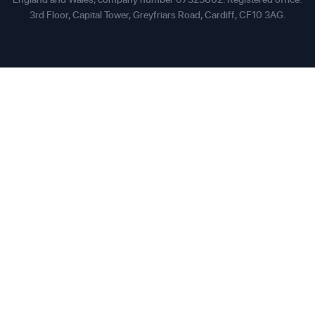
3rd Floor, Capital Tower, Greyfriars Road, Cardiff, CF10 3AG.