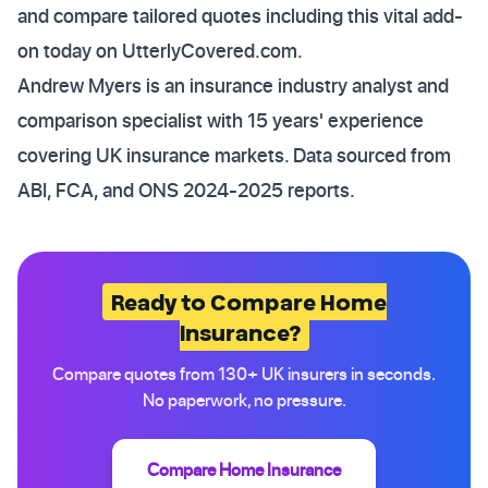
and compare tailored quotes including this vital add-
on today on UtterlyCovered.com.
Andrew Myers is an insurance industry analyst and
comparison specialist with 15 years' experience
covering UK insurance markets. Data sourced from
ABI, FCA, and ONS 2024-2025 reports.
Ready to Compare Home
Insurance?
Compare quotes from 130+ UK insurers in seconds.
No paperwork, no pressure.
Compare Home Insurance