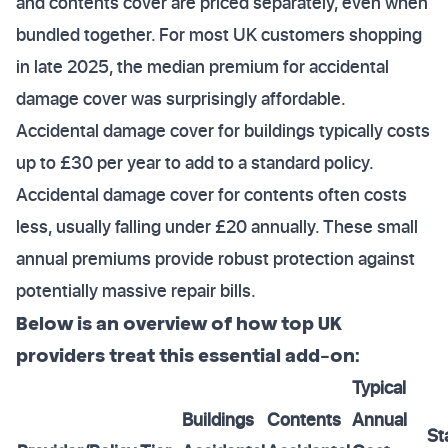
and contents cover are priced separately, even when
bundled together. For most UK customers shopping
in late 2025, the median premium for accidental
damage cover was surprisingly affordable.
Accidental damage cover for buildings typically costs
up to £30 per year to add to a standard policy.
Accidental damage cover for contents often costs
less, usually falling under £20 annually. These small
annual premiums provide robust protection against
potentially massive repair bills.
Below is an overview of how top UK
providers treat this essential add-on:
Typical
Buildings
Contents
Annual
St