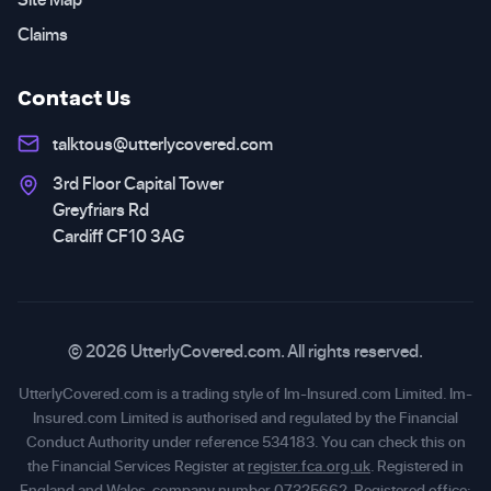
Claims
Contact Us
talktous@utterlycovered.com
3rd Floor Capital Tower
Greyfriars Rd
Cardiff CF10 3AG
© 2026 UtterlyCovered.com. All rights reserved.
UtterlyCovered.com is a trading style of Im-Insured.com Limited. Im-
Insured.com Limited is authorised and regulated by the Financial
Conduct Authority under reference 534183. You can check this on
the Financial Services Register at
register.fca.org.uk
. Registered in
England and Wales, company number 07325662. Registered office: