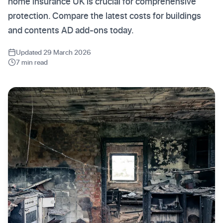
home insurance UK is crucial for comprehensive
protection. Compare the latest costs for buildings
and contents AD add-ons today.
Updated 29 March 2026
7 min read