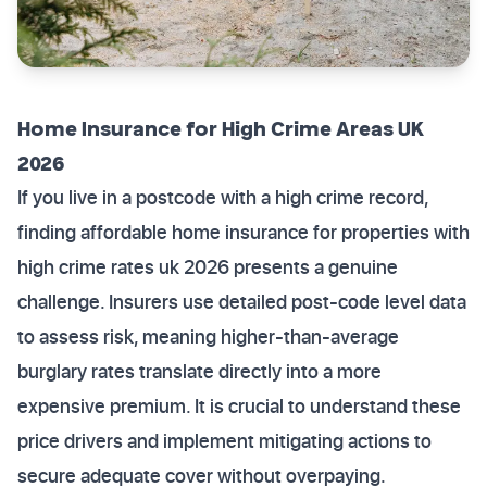
Home Insurance for High Crime Areas UK
2026
If you live in a postcode with a high crime record,
finding affordable home insurance for properties with
high crime rates uk 2026 presents a genuine
challenge. Insurers use detailed post-code level data
to assess risk, meaning higher-than-average
burglary rates translate directly into a more
expensive premium. It is crucial to understand these
price drivers and implement mitigating actions to
secure adequate cover without overpaying.