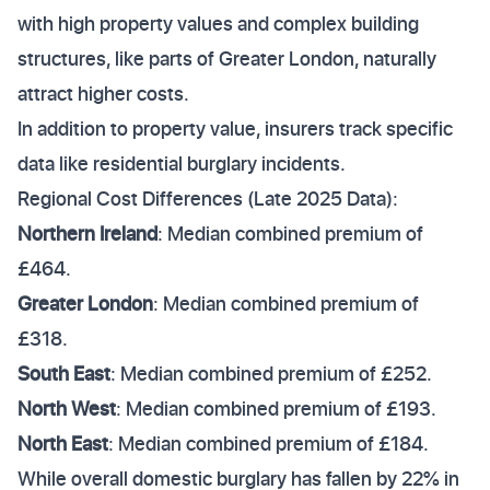
with high property values and complex building
structures, like parts of Greater London, naturally
attract higher costs.
In addition to property value, insurers track specific
data like residential burglary incidents.
Regional Cost Differences (Late 2025 Data):
Northern Ireland
: Median combined premium of
£464.
Greater London
: Median combined premium of
£318.
South East
: Median combined premium of £252.
North West
: Median combined premium of £193.
North East
: Median combined premium of £184.
While overall domestic burglary has fallen by 22% in