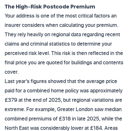
The High-Risk Postcode Premium
Your address is one of the most critical factors an
insurer considers when calculating your premium.
They rely heavily on regional data regarding recent
claims and criminal statistics to determine your
perceived risk level. This risk is then reflected in the
final price you are quoted for buildings and contents
cover.
Last year’s figures showed that the average price
paid for a combined home policy was approximately
£379 at the end of 2025, but regional variations are
extreme. For example, Greater London saw median
combined premiums of £318 in late 2025, while the
North East was considerably lower at £184. Areas