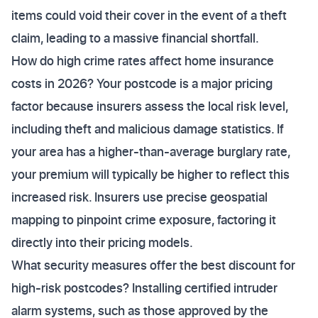
items could void their cover in the event of a theft
claim, leading to a massive financial shortfall.
How do high crime rates affect home insurance
costs in 2026? Your postcode is a major pricing
factor because insurers assess the local risk level,
including theft and malicious damage statistics. If
your area has a higher-than-average burglary rate,
your premium will typically be higher to reflect this
increased risk. Insurers use precise geospatial
mapping to pinpoint crime exposure, factoring it
directly into their pricing models.
What security measures offer the best discount for
high-risk postcodes? Installing certified intruder
alarm systems, such as those approved by the