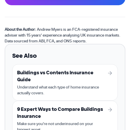
About the Author:
Andrew Myers is an FCA-registered insurance
adviser with 15 years' experience analysing UK insurance markets.
Data sourced from ABI, FCA, and ONS reports.
See Also
Buildings vs Contents Insurance
Guide
Understand what each type of home insurance
actually covers.
9 Expert Ways to Compare Buildings
Insurance
Make sure you're not underinsured on your
biggest asset.