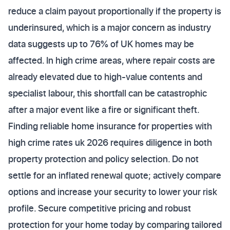
reduce a claim payout proportionally if the property is
underinsured, which is a major concern as industry
data suggests up to 76% of UK homes may be
affected. In high crime areas, where repair costs are
already elevated due to high-value contents and
specialist labour, this shortfall can be catastrophic
after a major event like a fire or significant theft.
Finding reliable home insurance for properties with
high crime rates uk 2026 requires diligence in both
property protection and policy selection. Do not
settle for an inflated renewal quote; actively compare
options and increase your security to lower your risk
profile. Secure competitive pricing and robust
protection for your home today by comparing tailored