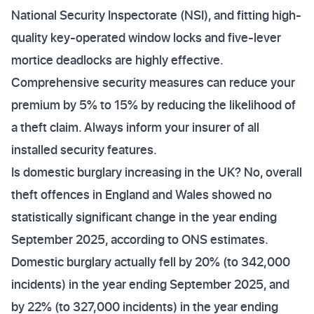
National Security Inspectorate (NSI), and fitting high-
quality key-operated window locks and five-lever
mortice deadlocks are highly effective.
Comprehensive security measures can reduce your
premium by 5% to 15% by reducing the likelihood of
a theft claim. Always inform your insurer of all
installed security features.
Is domestic burglary increasing in the UK? No, overall
theft offences in England and Wales showed no
statistically significant change in the year ending
September 2025, according to ONS estimates.
Domestic burglary actually fell by 20% (to 342,000
incidents) in the year ending September 2025, and
by 22% (to 327,000 incidents) in the year ending