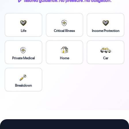
✔️ Tailored guidance. No pressure. No obligation.
Life
Critical Illness
Income Protection
Private Medical
Home
Car
Breakdown