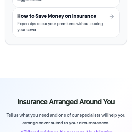
How to Save Money on Insurance
Expert tips to cut your premiums without cutting
your cover.
Insurance Arranged Around You
Tell us what you need and one of our specialists will help you
arrange cover suited to your circumstances.