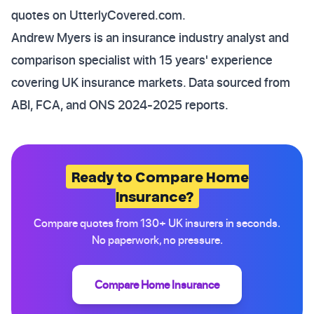
quotes on UtterlyCovered.com.
Andrew Myers is an insurance industry analyst and
comparison specialist with 15 years' experience
covering UK insurance markets. Data sourced from
ABI, FCA, and ONS 2024-2025 reports.
Ready to Compare Home
Insurance?
Compare quotes from 130+ UK insurers in seconds.
No paperwork, no pressure.
Compare Home Insurance