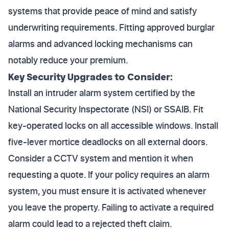
systems that provide peace of mind and satisfy
underwriting requirements. Fitting approved burglar
alarms and advanced locking mechanisms can
notably reduce your premium.
Key Security Upgrades to Consider:
Install an intruder alarm system certified by the
National Security Inspectorate (NSI) or SSAIB. Fit
key-operated locks on all accessible windows. Install
five-lever mortice deadlocks on all external doors.
Consider a CCTV system and mention it when
requesting a quote. If your policy requires an alarm
system, you must ensure it is activated whenever
you leave the property. Failing to activate a required
alarm could lead to a rejected theft claim.