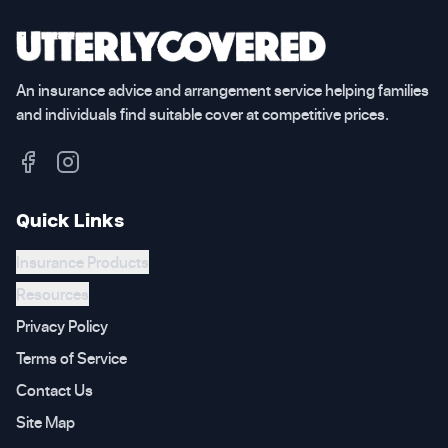
An insurance advice and arrangement service helping families
and individuals find suitable cover at competitive prices.
Quick Links
Insurance Products
Resources
Privacy Policy
Terms of Service
Contact Us
Site Map