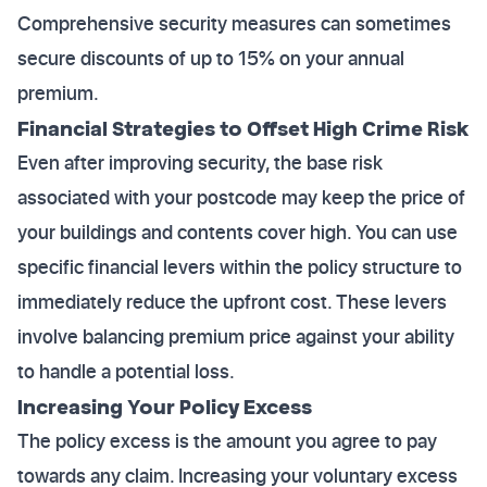
Comprehensive security measures can sometimes
secure discounts of up to 15% on your annual
premium.
Financial Strategies to Offset High Crime Risk
Even after improving security, the base risk
associated with your postcode may keep the price of
your buildings and contents cover high. You can use
specific financial levers within the policy structure to
immediately reduce the upfront cost. These levers
involve balancing premium price against your ability
to handle a potential loss.
Increasing Your Policy Excess
The policy excess is the amount you agree to pay
towards any claim. Increasing your voluntary excess