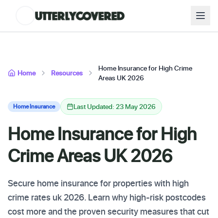
Home Insurance for High Crime
Home
Resources
Areas UK 2026
Last Updated: 23 May 2026
Home Insurance
Home Insurance for High
Crime Areas UK 2026
Secure home insurance for properties with high
crime rates uk 2026. Learn why high-risk postcodes
cost more and the proven security measures that cut