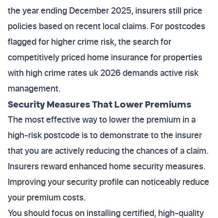
the year ending December 2025, insurers still price
policies based on recent local claims. For postcodes
flagged for higher crime risk, the search for
competitively priced home insurance for properties
with high crime rates uk 2026 demands active risk
management.
Security Measures That Lower Premiums
The most effective way to lower the premium in a
high-risk postcode is to demonstrate to the insurer
that you are actively reducing the chances of a claim.
Insurers reward enhanced home security measures.
Improving your security profile can noticeably reduce
your premium costs.
You should focus on installing certified, high-quality