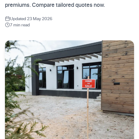
premiums. Compare tailored quotes now.
Updated 23 May 2026
7 min read