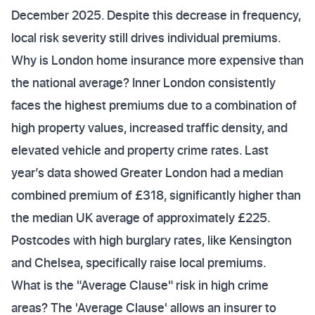
December 2025. Despite this decrease in frequency,
local risk severity still drives individual premiums.
Why is London home insurance more expensive than
the national average? Inner London consistently
faces the highest premiums due to a combination of
high property values, increased traffic density, and
elevated vehicle and property crime rates. Last
year’s data showed Greater London had a median
combined premium of £318, significantly higher than
the median UK average of approximately £225.
Postcodes with high burglary rates, like Kensington
and Chelsea, specifically raise local premiums.
What is the "Average Clause" risk in high crime
areas? The 'Average Clause' allows an insurer to