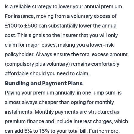
is a reliable strategy to lower your annual premium.
For instance, moving from a voluntary excess of
£100 to £500 can substantially lower the annual
cost. This signals to the insurer that you will only
claim for major losses, making you a lower-risk
policyholder. Always ensure the total excess amount
(compulsory plus voluntary) remains comfortably
affordable should you need to claim.
Bundling and Payment Plans
Paying your premium annually, in one lump sum, is
almost always cheaper than opting for monthly
instalments. Monthly payments are structured as
premium finance and include interest charges, which
can add 5% to 15% to your total bill. Furthermore,