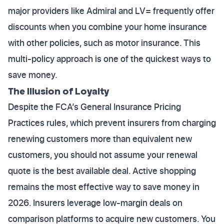
major providers like Admiral and LV= frequently offer
discounts when you combine your home insurance
with other policies, such as motor insurance. This
multi-policy approach is one of the quickest ways to
save money.
The Illusion of Loyalty
Despite the FCA’s General Insurance Pricing
Practices rules, which prevent insurers from charging
renewing customers more than equivalent new
customers, you should not assume your renewal
quote is the best available deal. Active shopping
remains the most effective way to save money in
2026. Insurers leverage low-margin deals on
comparison platforms to acquire new customers. You