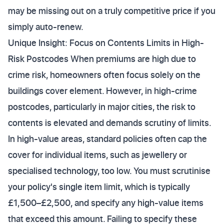
may be missing out on a truly competitive price if you
simply auto-renew.
Unique Insight: Focus on Contents Limits in High-
Risk Postcodes When premiums are high due to
crime risk, homeowners often focus solely on the
buildings cover element. However, in high-crime
postcodes, particularly in major cities, the risk to
contents is elevated and demands scrutiny of limits.
In high-value areas, standard policies often cap the
cover for individual items, such as jewellery or
specialised technology, too low. You must scrutinise
your policy's single item limit, which is typically
£1,500–£2,500, and specify any high-value items
that exceed this amount. Failing to specify these