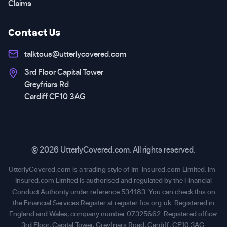
Claims
Contact Us
talktous@utterlycovered.com
3rd Floor Capital Tower
Greyfriars Rd
Cardiff CF10 3AG
© 2026 UtterlyCovered.com. All rights reserved.
UtterlyCovered.com is a trading style of Im-Insured.com Limited. Im-
Insured.com Limited is authorised and regulated by the Financial
Conduct Authority under reference 534183. You can check this on
the Financial Services Register at
register.fca.org.uk
. Registered in
England and Wales, company number 07325662. Registered office:
3rd Floor, Capital Tower, Greyfriars Road, Cardiff, CF10 3AG.