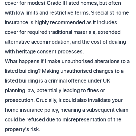
cover for modest Grade II listed homes, but often
with low limits and restrictive terms. Specialist home
insurance is highly recommended as it includes
cover for required traditional materials, extended
alternative accommodation, and the cost of dealing
with heritage consent processes.
What happens if I make unauthorised alterations to a
listed building? Making unauthorised changes to a
listed building is a criminal offence under UK
planning law, potentially leading to fines or
prosecution. Crucially, it could also invalidate your
home insurance policy, meaning a subsequent claim
could be refused due to misrepresentation of the
property's risk.