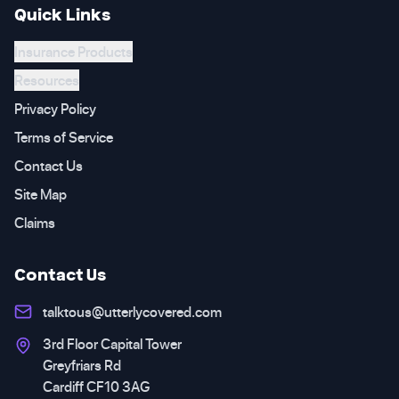
Quick Links
Insurance Products
Resources
Privacy Policy
Terms of Service
Contact Us
Site Map
Claims
Contact Us
talktous@utterlycovered.com
3rd Floor Capital Tower
Greyfriars Rd
Cardiff CF10 3AG