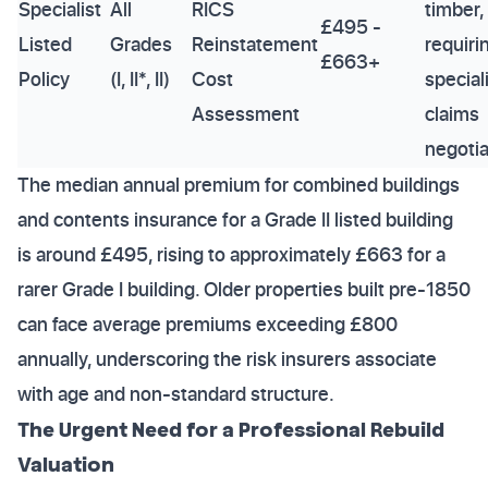
Specialist
All
RICS
timber,
£495 -
Listed
Grades
Reinstatement
requiri
£663+
Policy
(I, II*, II)
Cost
special
Assessment
claims
negotia
The median annual premium for combined buildings
and contents insurance for a Grade II listed building
is around £495, rising to approximately £663 for a
rarer Grade I building. Older properties built pre-1850
can face average premiums exceeding £800
annually, underscoring the risk insurers associate
with age and non-standard structure.
The Urgent Need for a Professional Rebuild
Valuation