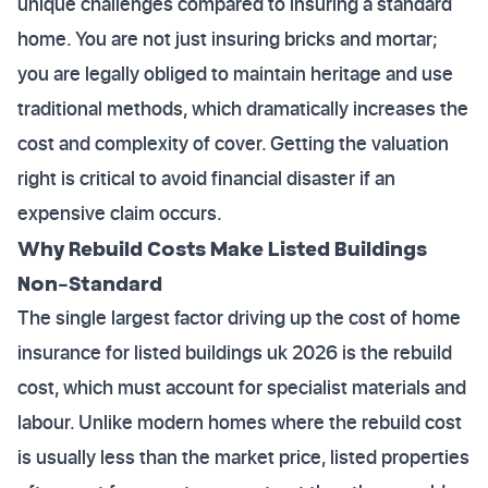
unique challenges compared to insuring a standard
home. You are not just insuring bricks and mortar;
you are legally obliged to maintain heritage and use
traditional methods, which dramatically increases the
cost and complexity of cover. Getting the valuation
right is critical to avoid financial disaster if an
expensive claim occurs.
Why Rebuild Costs Make Listed Buildings
Non-Standard
The single largest factor driving up the cost of home
insurance for listed buildings uk 2026 is the rebuild
cost, which must account for specialist materials and
labour. Unlike modern homes where the rebuild cost
is usually less than the market price, listed properties