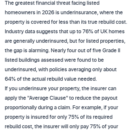
The greatest financial threat facing listed
homeowners in 2026 is underinsurance, where the
property is covered for less than its true rebuild cost.
Industry data suggests that up to 76% of UK homes
are generally underinsured, but for listed properties,
the gap is alarming. Nearly four out of five Grade II
listed buildings assessed were found to be
underinsured, with policies averaging only about
64% of the actual rebuild value needed.
If you underinsure your property, the insurer can
apply the "Average Clause" to reduce the payout
proportionally during a claim. For example, if your
property is insured for only 75% of its required
rebuild cost, the insurer will only pay 75% of your