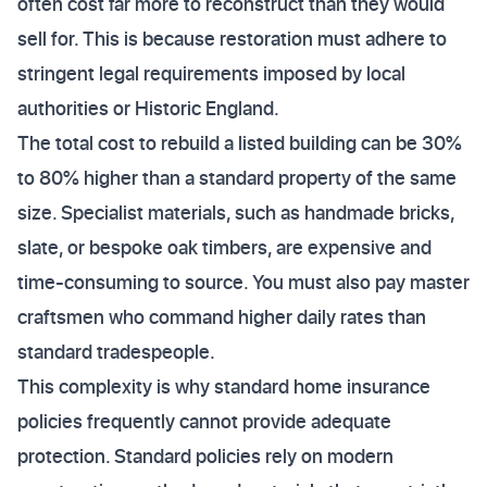
often cost far more to reconstruct than they would
sell for. This is because restoration must adhere to
stringent legal requirements imposed by local
authorities or Historic England.
The total cost to rebuild a listed building can be 30%
to 80% higher than a standard property of the same
size. Specialist materials, such as handmade bricks,
slate, or bespoke oak timbers, are expensive and
time-consuming to source. You must also pay master
craftsmen who command higher daily rates than
standard tradespeople.
This complexity is why standard home insurance
policies frequently cannot provide adequate
protection. Standard policies rely on modern