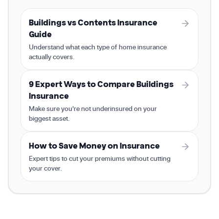
Buildings vs Contents Insurance
Guide
Understand what each type of home insurance
actually covers.
9 Expert Ways to Compare Buildings
Insurance
Make sure you're not underinsured on your
biggest asset.
How to Save Money on Insurance
Expert tips to cut your premiums without cutting
your cover.