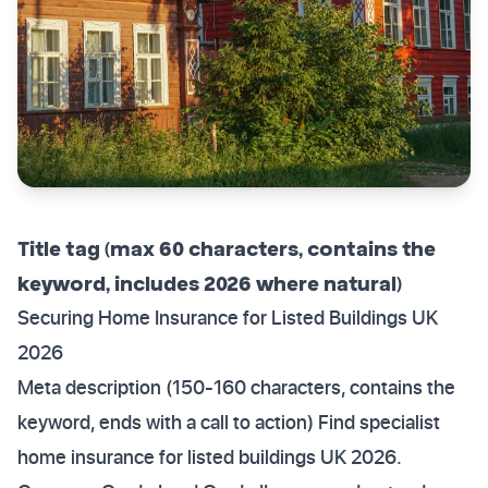
Title tag (max 60 characters, contains the
keyword, includes 2026 where natural)
Securing Home Insurance for Listed Buildings UK
2026
Meta description (150-160 characters, contains the
keyword, ends with a call to action) Find specialist
home insurance for listed buildings UK 2026.