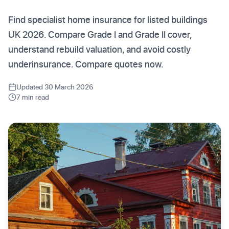
Find specialist home insurance for listed buildings
UK 2026. Compare Grade I and Grade II cover,
understand rebuild valuation, and avoid costly
underinsurance. Compare quotes now.
Updated 30 March 2026
7 min read