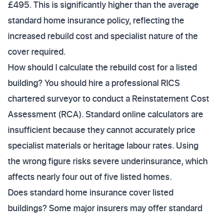
£495. This is significantly higher than the average
standard home insurance policy, reflecting the
increased rebuild cost and specialist nature of the
cover required.
How should I calculate the rebuild cost for a listed
building? You should hire a professional RICS
chartered surveyor to conduct a Reinstatement Cost
Assessment (RCA). Standard online calculators are
insufficient because they cannot accurately price
specialist materials or heritage labour rates. Using
the wrong figure risks severe underinsurance, which
affects nearly four out of five listed homes.
Does standard home insurance cover listed
buildings? Some major insurers may offer standard