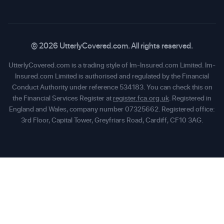
© 2026 UtterlyCovered.com. All rights reserved.
UtterlyCovered.com is a trading style of Im-Insured.com Limited. Im-
Insured.com Limited is authorised and regulated by the Financial
Conduct Authority under reference 534183. You can check this on
the Financial Services Register at
register.fca.org.uk
. Registered in
England and Wales, company number 07325662. Registered office:
3rd Floor, Capital Tower, Greyfriars Road, Cardiff, CF10 3AG.