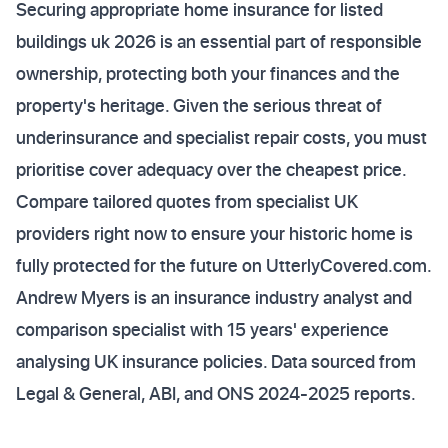
Securing appropriate home insurance for listed
buildings uk 2026 is an essential part of responsible
ownership, protecting both your finances and the
property's heritage. Given the serious threat of
underinsurance and specialist repair costs, you must
prioritise cover adequacy over the cheapest price.
Compare tailored quotes from specialist UK
providers right now to ensure your historic home is
fully protected for the future on UtterlyCovered.com.
Andrew Myers is an insurance industry analyst and
comparison specialist with 15 years' experience
analysing UK insurance policies. Data sourced from
Legal & General, ABI, and ONS 2024-2025 reports.