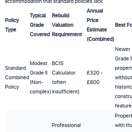
accommodation that standard policies lack.
Annual
Typical
Rebuild
Policy
Price
Grade
Valuation
Best Fo
Type
Estimate
Covered
Requirement
(Combined)
Newer
Grade I
Modest
BCIS
Standard
propert
Grade II
Calculator
£320 -
Combined
withou
(Non-
(often
£800
Policy
historic
complex)
insufficient)
constru
feature
Propert
Professional
with th