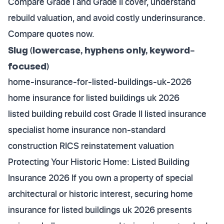
Compare Grade I and Grade II cover, understand
rebuild valuation, and avoid costly underinsurance.
Compare quotes now.
Slug (lowercase, hyphens only, keyword-
focused)
home-insurance-for-listed-buildings-uk-2026
home insurance for listed buildings uk 2026
listed building rebuild cost Grade II listed insurance
specialist home insurance non-standard
construction RICS reinstatement valuation
Protecting Your Historic Home: Listed Building
Insurance 2026 If you own a property of special
architectural or historic interest, securing home
insurance for listed buildings uk 2026 presents