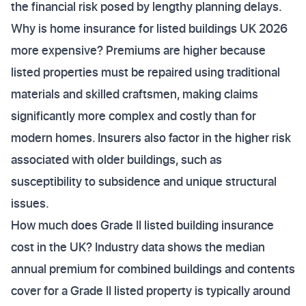
the financial risk posed by lengthy planning delays.
Why is home insurance for listed buildings UK 2026
more expensive? Premiums are higher because
listed properties must be repaired using traditional
materials and skilled craftsmen, making claims
significantly more complex and costly than for
modern homes. Insurers also factor in the higher risk
associated with older buildings, such as
susceptibility to subsidence and unique structural
issues.
How much does Grade II listed building insurance
cost in the UK? Industry data shows the median
annual premium for combined buildings and contents
cover for a Grade II listed property is typically around