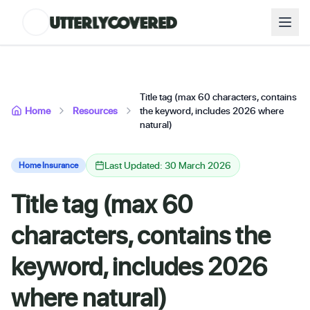
Title tag (max 60 characters, contains
Home
Resources
the keyword, includes 2026 where
natural)
Last Updated: 30 March 2026
Home Insurance
Title tag (max 60
characters, contains the
keyword, includes 2026
where natural)