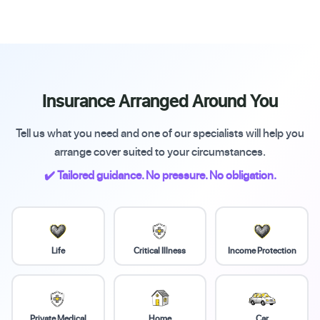
Insurance Arranged Around You
Tell us what you need and one of our specialists will help you
arrange cover suited to your circumstances.
✔️ Tailored guidance. No pressure. No obligation.
Life
Critical Illness
Income Protection
Private Medical
Home
Car