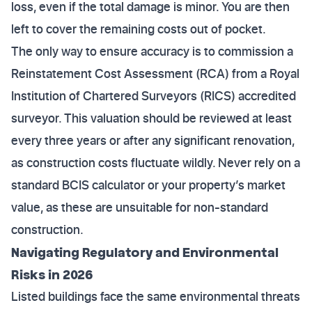
loss, even if the total damage is minor. You are then
left to cover the remaining costs out of pocket.
The only way to ensure accuracy is to commission a
Reinstatement Cost Assessment (RCA) from a Royal
Institution of Chartered Surveyors (RICS) accredited
surveyor. This valuation should be reviewed at least
every three years or after any significant renovation,
as construction costs fluctuate wildly. Never rely on a
standard BCIS calculator or your property’s market
value, as these are unsuitable for non-standard
construction.
Navigating Regulatory and Environmental
Risks in 2026
Listed buildings face the same environmental threats