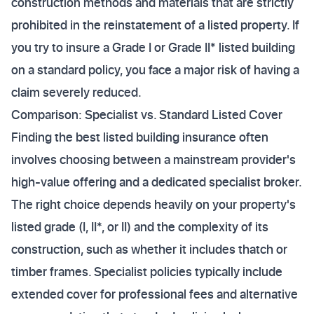
construction methods and materials that are strictly
prohibited in the reinstatement of a listed property. If
you try to insure a Grade I or Grade II* listed building
on a standard policy, you face a major risk of having a
claim severely reduced.
Comparison: Specialist vs. Standard Listed Cover
Finding the best listed building insurance often
involves choosing between a mainstream provider's
high-value offering and a dedicated specialist broker.
The right choice depends heavily on your property's
listed grade (I, II*, or II) and the complexity of its
construction, such as whether it includes thatch or
timber frames. Specialist policies typically include
extended cover for professional fees and alternative