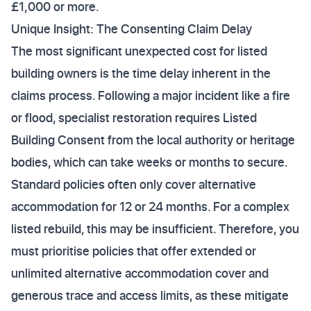
£1,000 or more.
Unique Insight: The Consenting Claim Delay
The most significant unexpected cost for listed
building owners is the time delay inherent in the
claims process. Following a major incident like a fire
or flood, specialist restoration requires Listed
Building Consent from the local authority or heritage
bodies, which can take weeks or months to secure.
Standard policies often only cover alternative
accommodation for 12 or 24 months. For a complex
listed rebuild, this may be insufficient. Therefore, you
must prioritise policies that offer extended or
unlimited alternative accommodation cover and
generous trace and access limits, as these mitigate