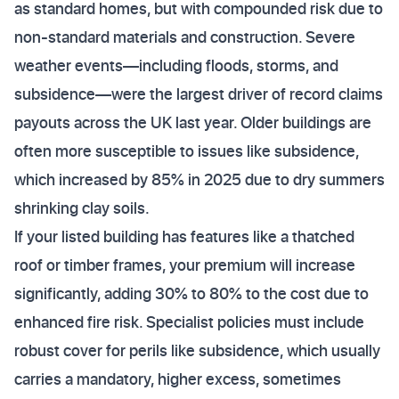
as standard homes, but with compounded risk due to
non-standard materials and construction. Severe
weather events—including floods, storms, and
subsidence—were the largest driver of record claims
payouts across the UK last year. Older buildings are
often more susceptible to issues like subsidence,
which increased by 85% in 2025 due to dry summers
shrinking clay soils.
If your listed building has features like a thatched
roof or timber frames, your premium will increase
significantly, adding 30% to 80% to the cost due to
enhanced fire risk. Specialist policies must include
robust cover for perils like subsidence, which usually
carries a mandatory, higher excess, sometimes