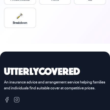
Breakdown
An insurance advice and arrangement service helping families
and individuals find suitable cover at competitive prices.