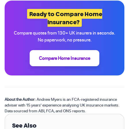
Ready to Compare Home
Insurance?
Compare quotes from 130+ UK insurers in seconds.
No paperwork, no pressure.
Compare Home Insurance
About the Author:
Andrew Myers is an FCA-registered insurance
adviser with 15 years' experience analysing UK insurance markets.
Data sourced from ABI, FCA, and ONS reports.
See Also