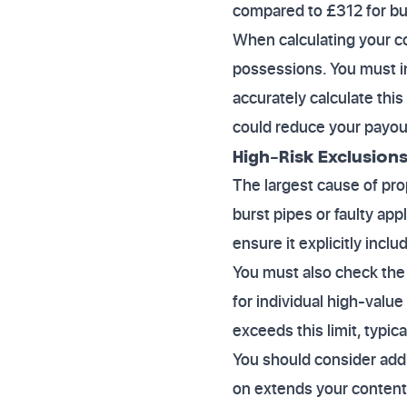
compared to £312 for bu
When calculating your c
possessions. You must in
accurately calculate thi
could reduce your payout
High-Risk Exclusions
The largest cause of pro
burst pipes or faulty app
ensure it explicitly inc
You must also check the 
for individual high-value
exceeds this limit, typica
You should consider addi
on extends your content