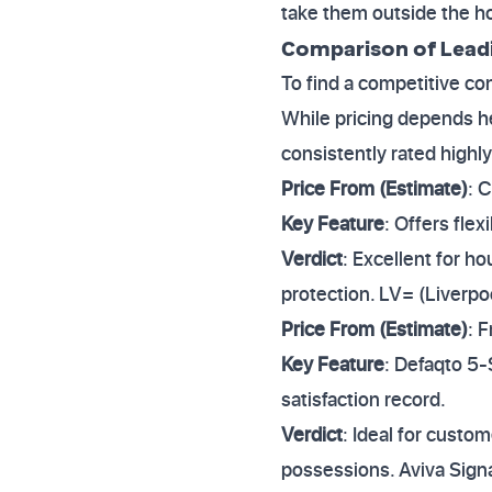
take them outside the 
Comparison of Leadi
To find a competitive co
While pricing depends hea
consistently rated highly
Price From (Estimate)
: 
Key Feature
: Offers fle
Verdict
: Excellent for 
protection. LV= (Liverpo
Price From (Estimate)
: 
Key Feature
: Defaqto 5-
satisfaction record.
Verdict
: Ideal for custo
possessions. Aviva Sig