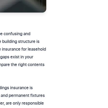
 be confusing and
 building structure is
 insurance for leasehold
aps exist in your
ompare the right contents
dings insurance is
s, and permanent fixtures
er, are only responsible