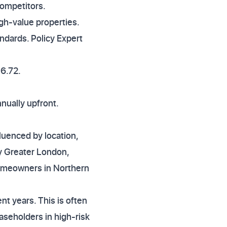
competitors.
igh-value properties.
andards. Policy Expert
36.72.
nually upfront.
luenced by location,
ly Greater London,
homeowners in Northern
t years. This is often
easeholders in high-risk