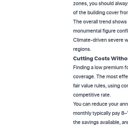
zones, you should always 
of the building cover fro
The overall trend shows U
monumental figure confir
Climate-driven severe we
regions.
Cutting Costs With
Finding a low premium fo
coverage. The most effe
fair value rules, using c
competitive rate.
You can reduce your an
monthly typically pay 8–
the savings available, an