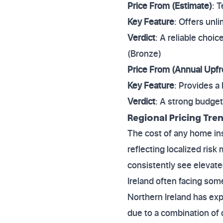
Price From (Estimate)
: 
Key Feature
: Offers unl
Verdict
: A reliable choic
(Bronze)
Price From (Annual Upfr
Key Feature
: Provides a
Verdict
: A strong budget
Regional Pricing Tre
The cost of any home ins
reflecting localized ris
consistently see elevat
Ireland often facing som
Northern Ireland has exp
due to a combination of c