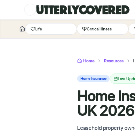
Life
Critical Illness
Home
Resources
Last Upd
Home Insurance
Home Ins
UK 2026:
Leasehold property owne