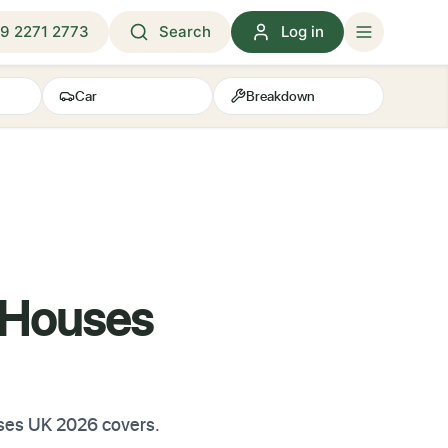
9 2271 2773
Search
Log in
Car
Breakdown
 Houses
uses UK 2026 covers.