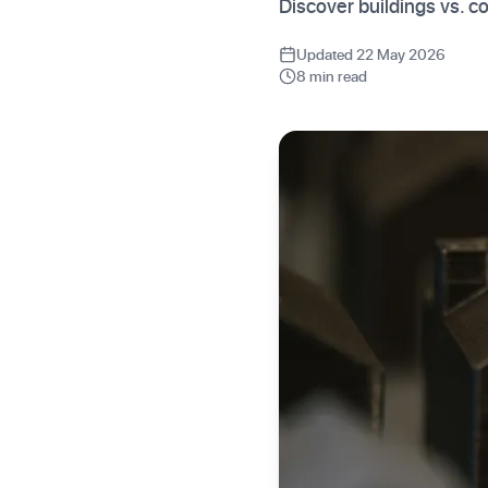
Discover buildings vs. c
Updated 22 May 2026
8 min read