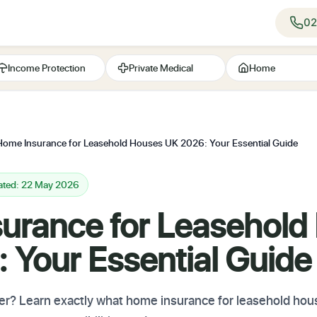
02
Income Protection
Private Medical
Home
Home Insurance for Leasehold Houses UK 2026: Your Essential Guide
ated: 22 May 2026
urance for Leasehold
 Your Essential Guide
r? Learn exactly what home insurance for leasehold ho