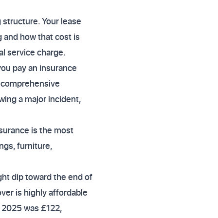
 structure. Your lease
g and how that cost is
al service charge.
you pay an insurance
nd comprehensive
owing a major incident,
surance is the most
ngs, furniture,
ght dip toward the end of
er is highly affordable
4 2025 was £122,