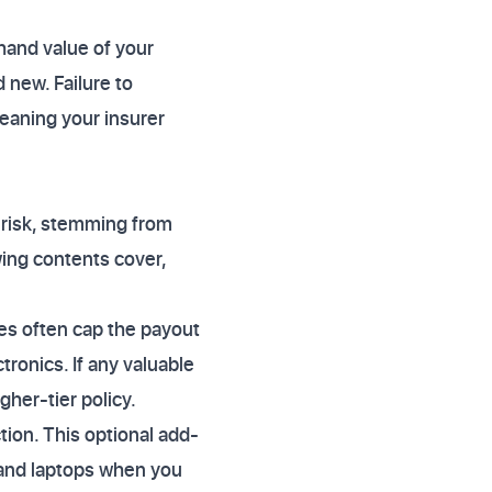
hand value of your
 new. Failure to
eaning your insurer
s risk, stemming from
wing contents cover,
ies often cap the payout
tronics. If any valuable
igher-tier policy.
ion. This optional add-
 and laptops when you