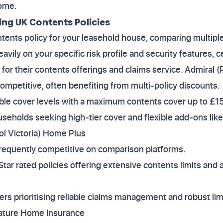
home.
ng UK Contents Policies
ntents policy for your leasehold house, comparing multiple 
vily on your specific risk profile and security features, c
 for their contents offerings and claims service. Admiral (
Competitive, often benefiting from multi-policy discounts.
xible cover levels with a maximum contents cover up to £
households seeking high-tier cover and flexible add-ons 
ol Victoria) Home Plus
Frequently competitive on comparison platforms.
Star rated policies offering extensive contents limits and
mers prioritising reliable claims management and robust lim
nature Home Insurance