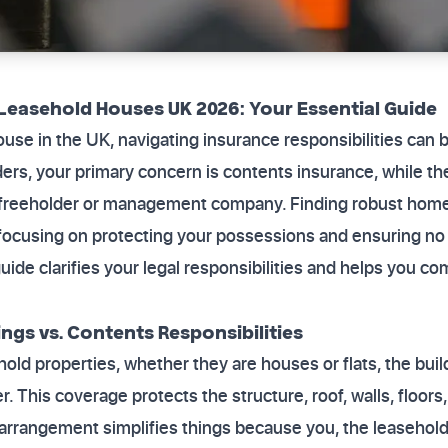
Leasehold Houses UK 2026: Your Essential Guide
ouse in the UK, navigating insurance responsibilities can
ers, your primary concern is contents insurance, while the
e freeholder or management company. Finding robust home
cusing on protecting your possessions and ensuring no g
guide clarifies your legal responsibilities and helps you c
ngs vs. Contents Responsibilities
hold properties, whether they are houses or flats, the buil
. This coverage protects the structure, roof, walls, floor
is arrangement simplifies things because you, the leasehold