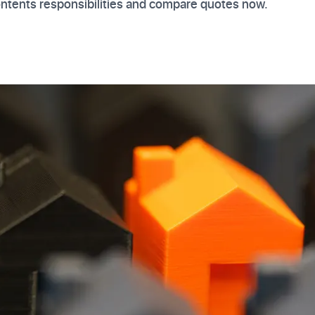
ontents responsibilities and compare quotes now.