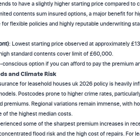
Tends to have a slightly higher starting price compared to 
imited contents sum insured options, a major benefit for h
e for flexible policies and highly reputable underwriting st
ont)
: Lowest starting price observed at approximately £1
 high standard contents cover limit of £60,000.
-conscious option if you can afford to pay the premium an
nds and Climate Risk
urance for leasehold houses uk 2026 policy is heavily inf
k models. Postcodes prone to higher crime rates, particular
ed premiums. Regional variations remain immense, with 
e of the highest median costs.
erienced some of the sharpest premium increases in recen
oncentrated flood risk and the high cost of repairs. For l