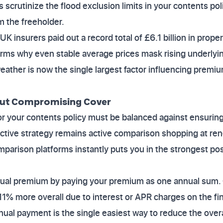
scrutinize the flood exclusion limits in your contents pol
m the freeholder.
K insurers paid out a record total of £6.1 billion in prope
ms why even stable average prices mask rising underlying
ather is now the single largest factor influencing premi
out Compromising Cover
r your contents policy must be balanced against ensuring
ctive strategy remains active comparison shopping at re
omparison platforms instantly puts you in the strongest pos
nual premium by paying your premium as one annual sum.
11% more overall due to interest or APR charges on the fin
nual payment is the single easiest way to reduce the overa