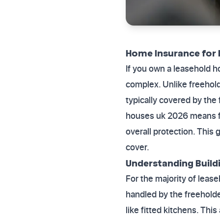
Home Insurance for 
If you own a leasehold h
complex. Unlike freehold
typically covered by th
houses uk 2026 means fo
overall protection. This 
cover.
Understanding Buildi
For the majority of lease
handled by the freeholder
like fitted kitchens. Th