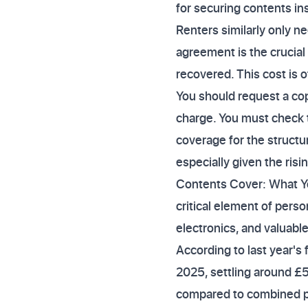
for securing contents in
Renters similarly only n
agreement is the crucial
recovered. This cost is 
You should request a cop
charge. You must check 
coverage for the structur
especially given the risi
Contents Cover: What Yo
critical element of perso
electronics, and valuable
According to last year's
2025, settling around £5
compared to combined po