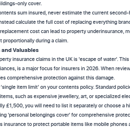
ildings-only cover.
ontents sum insured, never estimate the current second-
stead calculate the full cost of replacing everything brand
s replacement cost can lead to property underinsurance, m
 proportionally during a claim.
 and Valuables
perty insurance claims in the UK is 'escape of water'. Thi
liances, is a major focus for insurers in 2026. When revie
ludes comprehensive protection against this damage.
‘single item limit’ on your contents policy. Standard polic
 items, such as expensive jewellery, art, or specialized elec
lly £1,500, you will need to list it separately or choose a h
ng 'personal belongings cover' for comprehensive protect
s insurance to protect portable items like mobile phones