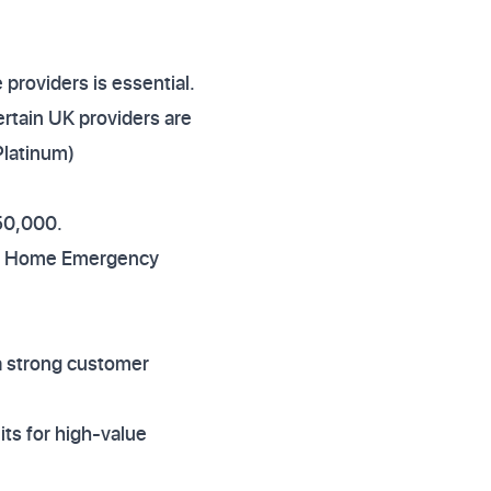
providers is essential.
ertain UK providers are
Platinum)
150,000.
like Home Emergency
 a strong customer
its for high-value