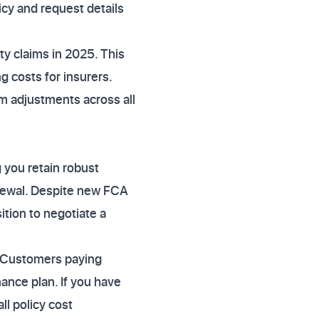
icy and request details
rty claims in 2025. This
 costs for insurers.
um adjustments across all
 you retain robust
newal. Despite new FCA
ition to negotiate a
 Customers paying
ance plan. If you have
ll policy cost