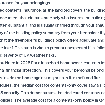
surance for your belongings.
eed contents insurance, as the landlord covers the building
 document that dictates precisely who insures the buildin
often substantial and is usually charged through your annu
y of the building policy summary from your freeholder if 
that the freeholder’s buildings policy offers adequate a
e itself. This step is vital to prevent unexpected bills foll
ng severity of UK weather risks.
u Need in 2026 For a leasehold homeowner, contents in
nal financial protection. This covers your personal belongi
s inside the home against major risks like theft and fire.
 figures, the median cost for contents-only cover saw a sli
8 annually. This demonstrates that dedicated contents cov
licies. The average cost for a contents-only policy in Q