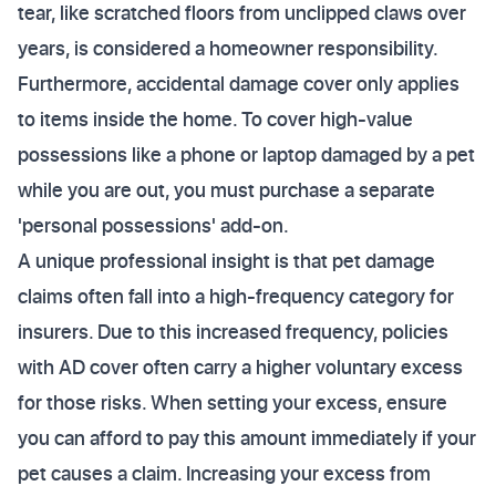
tear, like scratched floors from unclipped claws over
years, is considered a homeowner responsibility.
Furthermore, accidental damage cover only applies
to items inside the home. To cover high-value
possessions like a phone or laptop damaged by a pet
while you are out, you must purchase a separate
'personal possessions' add-on.
A unique professional insight is that pet damage
claims often fall into a high-frequency category for
insurers. Due to this increased frequency, policies
with AD cover often carry a higher voluntary excess
for those risks. When setting your excess, ensure
you can afford to pay this amount immediately if your
pet causes a claim. Increasing your excess from