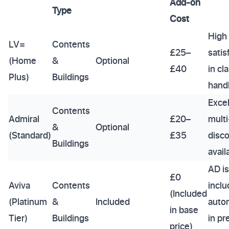
Add-on
Type
Cost
High
LV=
Contents
£25–
satis
(Home
&
Optional
£40
in cl
Plus)
Buildings
hand
Excel
Contents
Admiral
£20–
multi
&
Optional
(Standard)
£35
disc
Buildings
avail
AD is
£0
Aviva
Contents
incl
(Included
(Platinum
&
Included
autom
in base
Tier)
Buildings
in p
price)