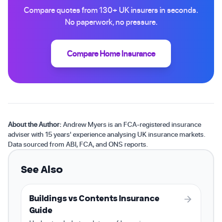
Compare quotes from 130+ UK insurers in seconds.
No paperwork, no pressure.
Compare Home Insurance
About the Author:
Andrew Myers is an FCA-registered insurance
adviser with 15 years' experience analysing UK insurance markets.
Data sourced from ABI, FCA, and ONS reports.
See Also
Buildings vs Contents Insurance
Guide