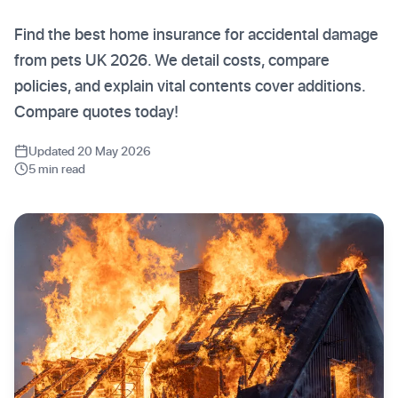
Find the best home insurance for accidental damage
from pets UK 2026. We detail costs, compare
policies, and explain vital contents cover additions.
Compare quotes today!
Updated 20 May 2026
5 min read