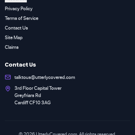
Privacy Policy
Terms of Service
Contact Us
Site Map
Claims
Contact Us
talktous@utterlycovered.com
3rd Floor Capital Tower
Greyfriars Rd
Cardiff CF10 3AG
© 2026 UtterlyCovered.com. All rights reserved.