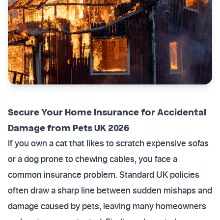
Secure Your Home Insurance for Accidental
Damage from Pets UK 2026
If you own a cat that likes to scratch expensive sofas
or a dog prone to chewing cables, you face a
common insurance problem. Standard UK policies
often draw a sharp line between sudden mishaps and
damage caused by pets, leaving many homeowners