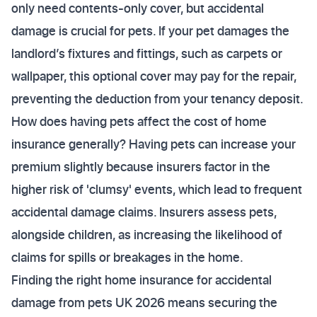
only need contents-only cover, but accidental
damage is crucial for pets. If your pet damages the
landlord’s fixtures and fittings, such as carpets or
wallpaper, this optional cover may pay for the repair,
preventing the deduction from your tenancy deposit.
How does having pets affect the cost of home
insurance generally? Having pets can increase your
premium slightly because insurers factor in the
higher risk of 'clumsy' events, which lead to frequent
accidental damage claims. Insurers assess pets,
alongside children, as increasing the likelihood of
claims for spills or breakages in the home.
Finding the right home insurance for accidental
damage from pets UK 2026 means securing the