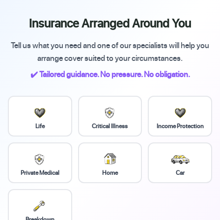
Insurance Arranged Around You
Tell us what you need and one of our specialists will help you
arrange cover suited to your circumstances.
✔️ Tailored guidance. No pressure. No obligation.
Life
Critical Illness
Income Protection
Private Medical
Home
Car
Breakdown