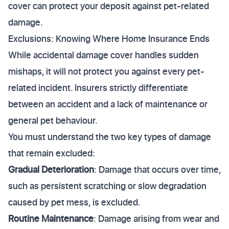
cover can protect your deposit against pet-related
damage.
Exclusions: Knowing Where Home Insurance Ends
While accidental damage cover handles sudden
mishaps, it will not protect you against every pet-
related incident. Insurers strictly differentiate
between an accident and a lack of maintenance or
general pet behaviour.
You must understand the two key types of damage
that remain excluded:
Gradual Deterioration
: Damage that occurs over time,
such as persistent scratching or slow degradation
caused by pet mess, is excluded.
Routine Maintenance
: Damage arising from wear and