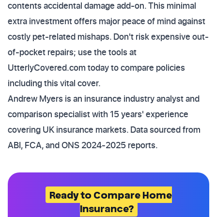
contents accidental damage add-on. This minimal
extra investment offers major peace of mind against
costly pet-related mishaps. Don't risk expensive out-
of-pocket repairs; use the tools at
UtterlyCovered.com today to compare policies
including this vital cover.
Andrew Myers is an insurance industry analyst and
comparison specialist with 15 years' experience
covering UK insurance markets. Data sourced from
ABI, FCA, and ONS 2024-2025 reports.
Ready to Compare Home
Insurance?