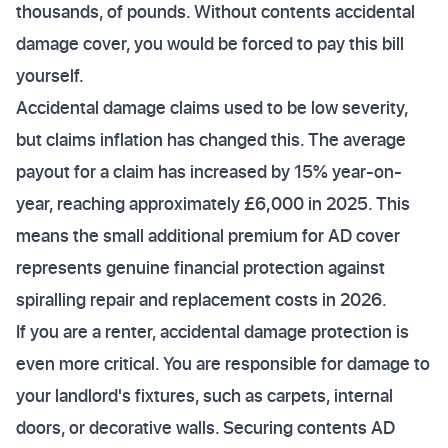
thousands, of pounds. Without contents accidental
damage cover, you would be forced to pay this bill
yourself.
Accidental damage claims used to be low severity,
but claims inflation has changed this. The average
payout for a claim has increased by 15% year-on-
year, reaching approximately £6,000 in 2025. This
means the small additional premium for AD cover
represents genuine financial protection against
spiralling repair and replacement costs in 2026.
If you are a renter, accidental damage protection is
even more critical. You are responsible for damage to
your landlord's fixtures, such as carpets, internal
doors, or decorative walls. Securing contents AD