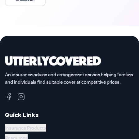
An insurance advice and arrangement service helping families
and individuals find suitable cover at competitive prices.
Quick Links
Insurance Products
Resources