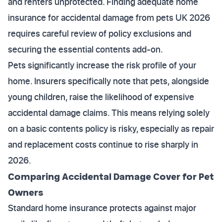
and renters unprotected. Finding adequate home
insurance for accidental damage from pets UK 2026
requires careful review of policy exclusions and
securing the essential contents add-on.
Pets significantly increase the risk profile of your
home. Insurers specifically note that pets, alongside
young children, raise the likelihood of expensive
accidental damage claims. This means relying solely
on a basic contents policy is risky, especially as repair
and replacement costs continue to rise sharply in
2026.
Comparing Accidental Damage Cover for Pet
Owners
Standard home insurance protects against major