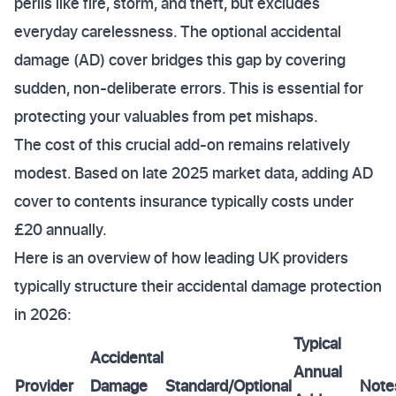
perils like fire, storm, and theft, but excludes
everyday carelessness. The optional accidental
damage (AD) cover bridges this gap by covering
sudden, non-deliberate errors. This is essential for
protecting your valuables from pet mishaps.
The cost of this crucial add-on remains relatively
modest. Based on late 2025 market data, adding AD
cover to contents insurance typically costs under
£20 annually.
Here is an overview of how leading UK providers
typically structure their accidental damage protection
in 2026:
Typical
Accidental
Annual
Provider
Damage
Standard/Optional
Note