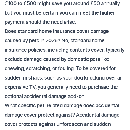
£100 to £500 might save you around £50 annually,
but you must be certain you can meet the higher
payment should the need arise.
Does standard home insurance cover damage
caused by pets in 2026? No, standard home
insurance policies, including contents cover, typically
exclude damage caused by domestic pets like
chewing, scratching, or fouling. To be covered for
sudden mishaps, such as your dog knocking over an
expensive TV, you generally need to purchase the
optional accidental damage add-on.
What specific pet-related damage does accidental
damage cover protect against? Accidental damage
cover protects against unforeseen and sudden