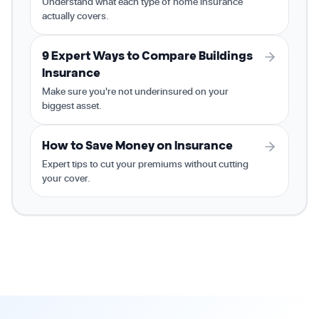
Understand what each type of home insurance
actually covers.
9 Expert Ways to Compare Buildings
Insurance
Make sure you're not underinsured on your
biggest asset.
How to Save Money on Insurance
Expert tips to cut your premiums without cutting
your cover.