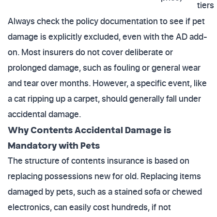
tiers
Always check the policy documentation to see if pet
damage is explicitly excluded, even with the AD add-
on. Most insurers do not cover deliberate or
prolonged damage, such as fouling or general wear
and tear over months. However, a specific event, like
a cat ripping up a carpet, should generally fall under
accidental damage.
Why Contents Accidental Damage is
Mandatory with Pets
The structure of contents insurance is based on
replacing possessions new for old. Replacing items
damaged by pets, such as a stained sofa or chewed
electronics, can easily cost hundreds, if not