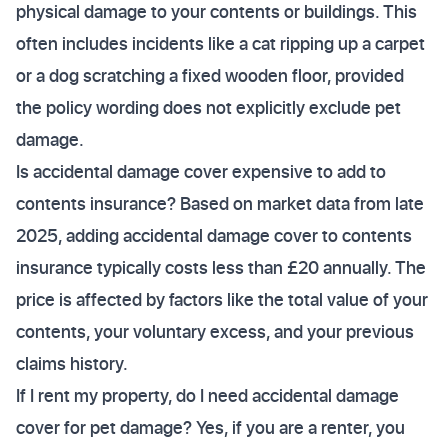
physical damage to your contents or buildings. This
often includes incidents like a cat ripping up a carpet
or a dog scratching a fixed wooden floor, provided
the policy wording does not explicitly exclude pet
damage.
Is accidental damage cover expensive to add to
contents insurance? Based on market data from late
2025, adding accidental damage cover to contents
insurance typically costs less than £20 annually. The
price is affected by factors like the total value of your
contents, your voluntary excess, and your previous
claims history.
If I rent my property, do I need accidental damage
cover for pet damage? Yes, if you are a renter, you