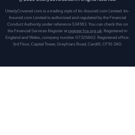
UtterlyCovered.com is a trading style of Im-Insured.com Limited. Im-
Insured.com Limited is authorised and regulated by the Financial
Conduct Authority under reference 534183. You can check this on
the Financial Services Register at
register.fca.org.uk
. Registered in
England and Wales, company number 07325662. Registered office:
3rd Floor, Capital Tower, Greyfriars Road, Cardiff, CF10 3AG.