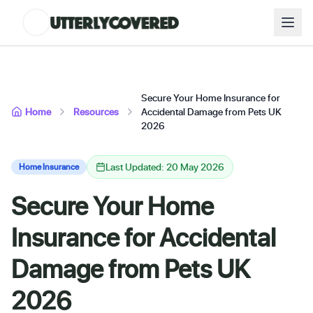
Secure Your Home Insurance for
Home
Resources
Accidental Damage from Pets UK
2026
Last Updated: 20 May 2026
Home Insurance
Secure Your Home
Insurance for Accidental
Damage from Pets UK
2026